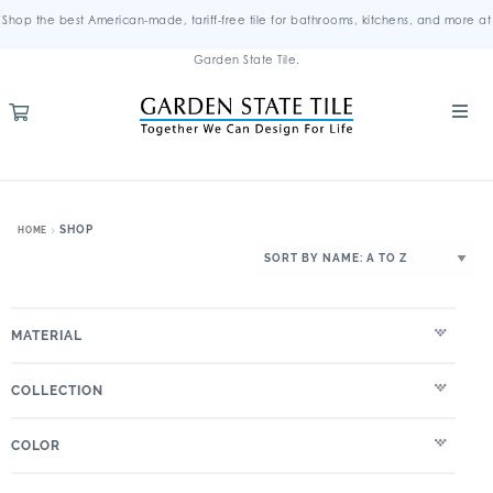
Shop the best American-made, tariff-free tile for bathrooms, kitchens, and more at
Garden State Tile.
SHOP
HOME
MATERIAL
COLLECTION
COLOR