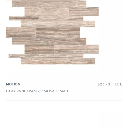
$
23.73
PIECE
MOTION
CLAY RANDOM STRIP MOSAIC MATTE