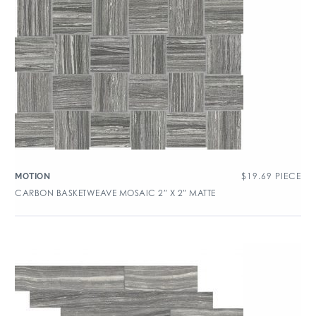
$
19.69
PIECE
MOTION
CARBON BASKETWEAVE MOSAIC 2″ X 2″ MATTE