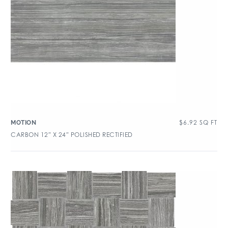
$
6.92
SQ FT
MOTION
CARBON 12″ X 24″ POLISHED RECTIFIED