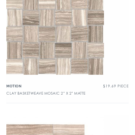
$
19.69
PIECE
MOTION
CLAY BASKETWEAVE MOSAIC 2″ X 2″ MATTE