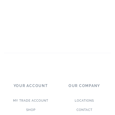
YOUR ACCOUNT
OUR COMPANY
MY TRADE ACCOUNT
LOCATIONS
SHOP
CONTACT