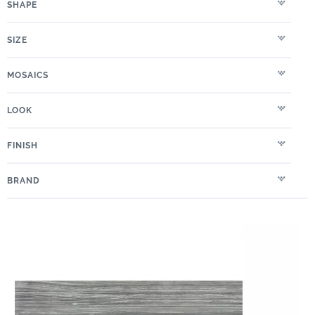
SHAPE
SIZE
MOSAICS
LOOK
FINISH
BRAND