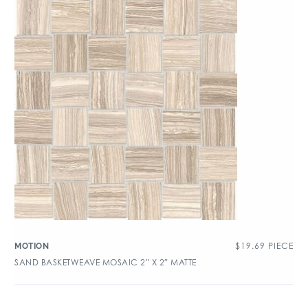
$
19.69
PIECE
MOTION
SAND BASKETWEAVE MOSAIC 2″ X 2″ MATTE