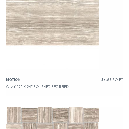
$
6.69
SQ FT
MOTION
CLAY 12″ X 24″ POLISHED RECTIFIED