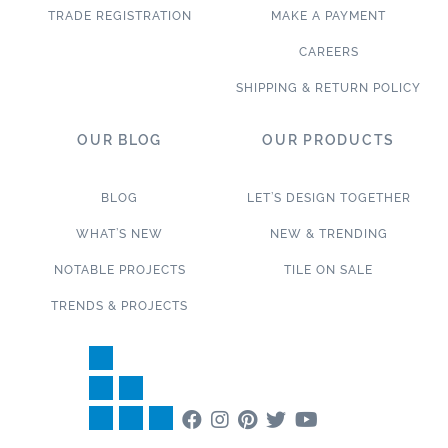
TRADE REGISTRATION
MAKE A PAYMENT
CAREERS
SHIPPING & RETURN POLICY
OUR BLOG
OUR PRODUCTS
BLOG
LET’S DESIGN TOGETHER
WHAT’S NEW
NEW & TRENDING
NOTABLE PROJECTS
TILE ON SALE
TRENDS & PROJECTS