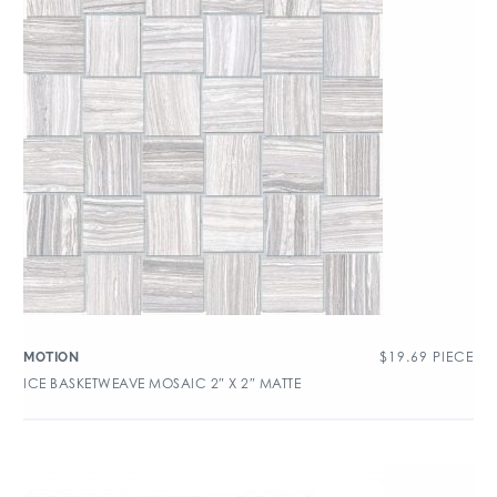
$
19.69
PIECE
MOTION
ICE BASKETWEAVE MOSAIC 2″ X 2″ MATTE