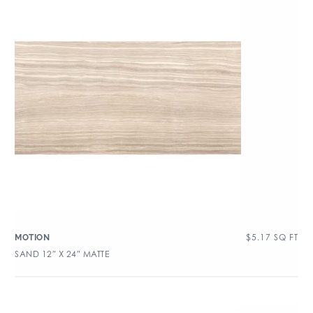
$
5.17
SQ FT
MOTION
SAND 12″ X 24″ MATTE