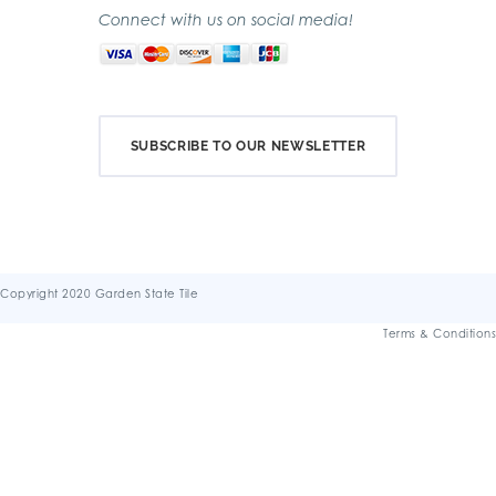
Connect with us on social media!
SUBSCRIBE TO OUR NEWSLETTER
Copyright 2020 Garden State Tile
Terms & Conditions