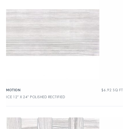
$
6.92
SQ FT
MOTION
ICE 12″ X 24″ POLISHED RECTIFIED