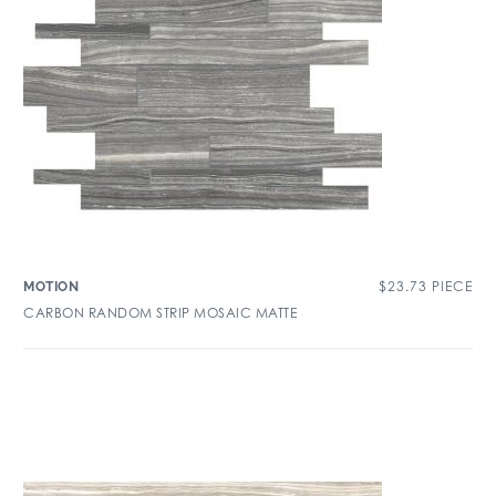
$
23.73
PIECE
MOTION
CARBON RANDOM STRIP MOSAIC MATTE