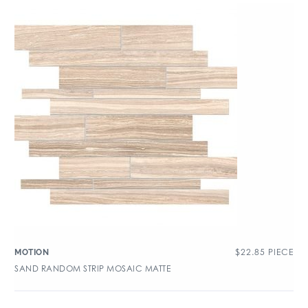
$
22.85
PIECE
MOTION
SAND RANDOM STRIP MOSAIC MATTE