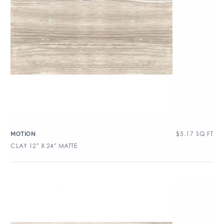
$
5.17
SQ FT
MOTION
CLAY 12″ X 24″ MATTE