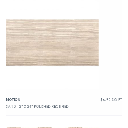
$
6.92
SQ FT
MOTION
SAND 12″ X 24″ POLISHED RECTIFIED