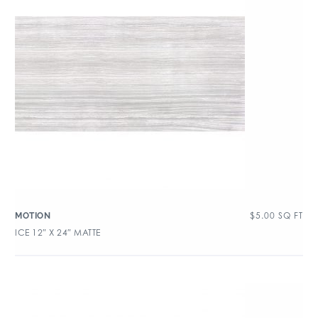
$
5.00
SQ FT
MOTION
ICE 12″ X 24″ MATTE