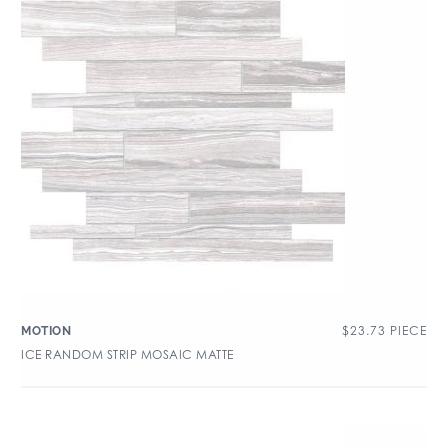
$
23.73
PIECE
MOTION
ICE RANDOM STRIP MOSAIC MATTE