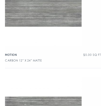
$
5.00
SQ FT
MOTION
CARBON 12″ X 24″ MATTE