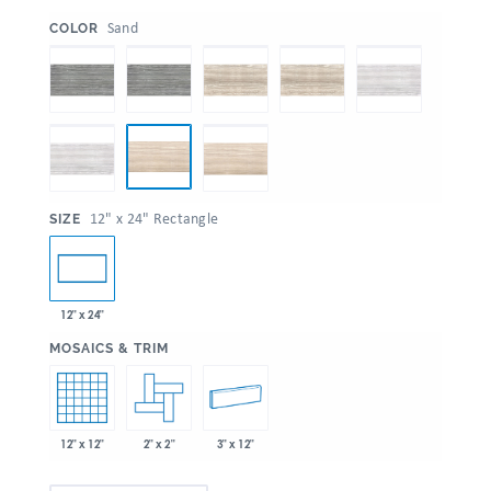
:
Sand
COLOR
:
12" x 24" Rectangle
SIZE
12" x 24"
:
MOSAICS & TRIM
12" x 12"
2" x 2"
3" x 12"