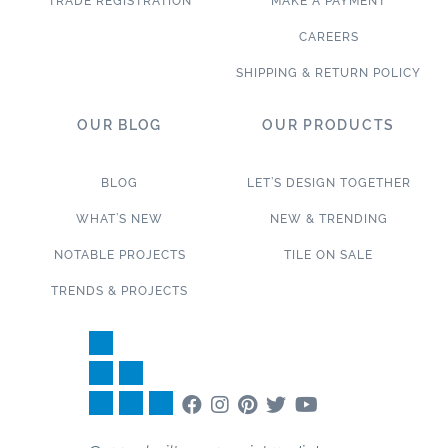
TRADE REGISTRATION
MAKE A PAYMENT
CAREERS
SHIPPING & RETURN POLICY
OUR BLOG
OUR PRODUCTS
BLOG
LET’S DESIGN TOGETHER
WHAT’S NEW
NEW & TRENDING
NOTABLE PROJECTS
TILE ON SALE
TRENDS & PROJECTS