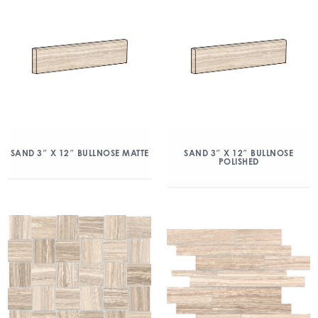
SAND 3″ X 12″ BULLNOSE MATTE
SAND 3″ X 12″ BULLNOSE
POLISHED