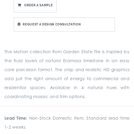
ORDER A SAMPLE
REQUEST A DESIGN CONSULTATION
The Motion collection from Garden State Tile is inspired by
the fluid layers of natural Eramosa limestone in an easy
care porcelain format. The crisp and realistic HD graphics
add just the right amount of energy to commercial and
residential spaces. Available in 4 natural hues with
coordinating mosaic and trim options.
Lead Time:
Non-Stock Domestic Item. Standard lead time
1-2 weeks.