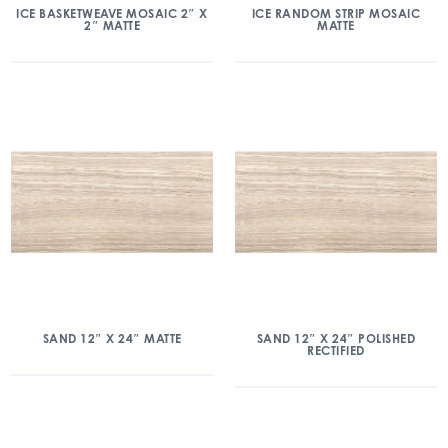
ICE BASKETWEAVE MOSAIC 2″ X
ICE RANDOM STRIP MOSAIC
2″ MATTE
MATTE
SAND 12″ X 24″ MATTE
SAND 12″ X 24″ POLISHED
RECTIFIED