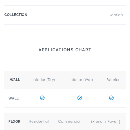
COLLECTION
Motion
APPLICATIONS CHART
Interior (Dry)
Interior (Wet)
Exterior
WALL
WALL
Residential
Commercial
Exterior ( Paver )
FLOOR