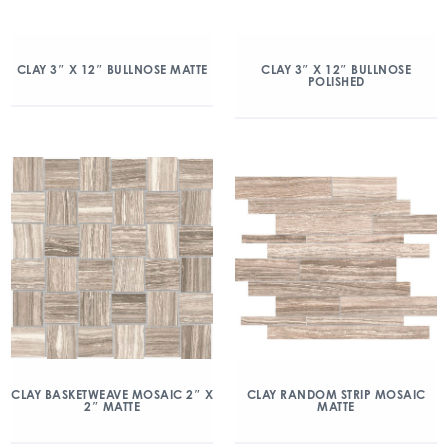
CLAY 3″ X 12″ BULLNOSE MATTE
CLAY 3″ X 12″ BULLNOSE
POLISHED
CLAY BASKETWEAVE MOSAIC 2″ X
CLAY RANDOM STRIP MOSAIC
2″ MATTE
MATTE