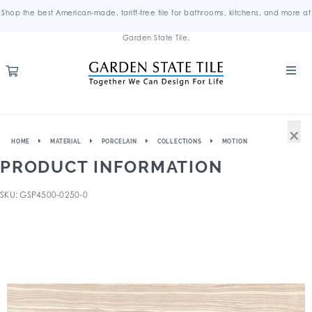
Shop the best American-made, tariff-free tile for bathrooms, kitchens, and more at
Garden State Tile.
×
HOME
MATERIAL
PORCELAIN
COLLECTIONS
MOTION
PRODUCT INFORMATION
SKU: GSP4500-0250-0