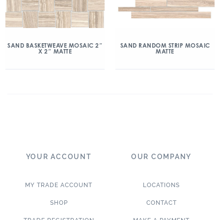
SAND BASKETWEAVE MOSAIC 2″
SAND RANDOM STRIP MOSAIC
X 2″ MATTE
MATTE
YOUR ACCOUNT
OUR COMPANY
MY TRADE ACCOUNT
LOCATIONS
SHOP
CONTACT