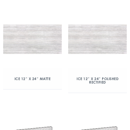
ICE 12″ X 24″ MATTE
ICE 12″ X 24″ POLISHED
RECTIFIED