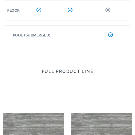
FLOOR
POOL (SUBMERGED)
FULL PRODUCT LINE