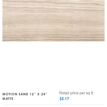
Retail price per sq ft:
MOTION SAND 12″ X 24″
$
5.17
MATTE