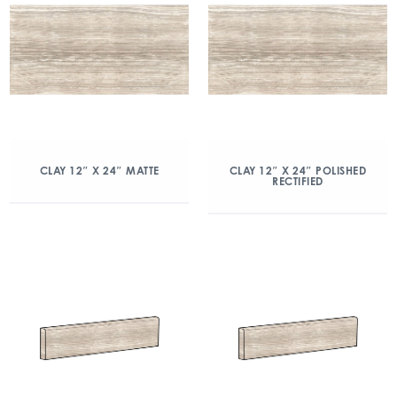
CLAY 12″ X 24″ MATTE
CLAY 12″ X 24″ POLISHED
RECTIFIED