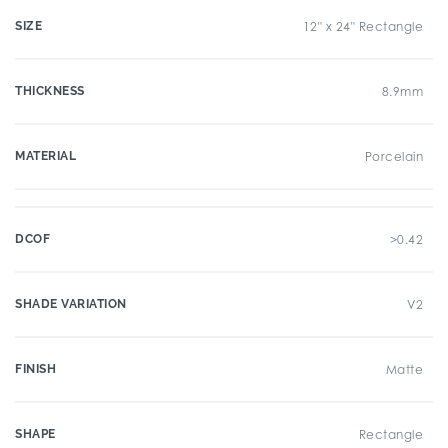
SIZE
12" x 24" Rectangle
THICKNESS
8.9mm
MATERIAL
Porcelain
DCOF
>0.42
SHADE VARIATION
V2
FINISH
Matte
SHAPE
Rectangle