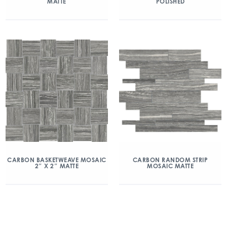
MATTE
POLISHED
CARBON BASKETWEAVE MOSAIC
CARBON RANDOM STRIP
2″ X 2″ MATTE
MOSAIC MATTE