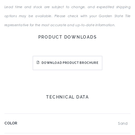
Lead time and stock are subject to change, and expedited shipping
options may be available. Please check with your Garden State Tile
representative for the most accurate and up-to-date information.
PRODUCT DOWNLOADS
DOWNLOAD PRODUCT BROCHURE
TECHNICAL DATA
COLOR
Sand