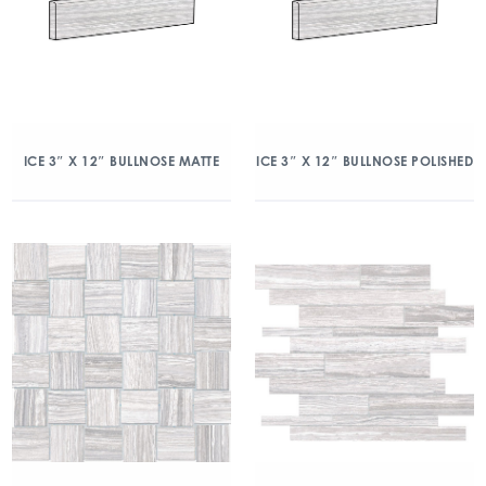
ICE 3″ X 12″ BULLNOSE MATTE
ICE 3″ X 12″ BULLNOSE POLISHED