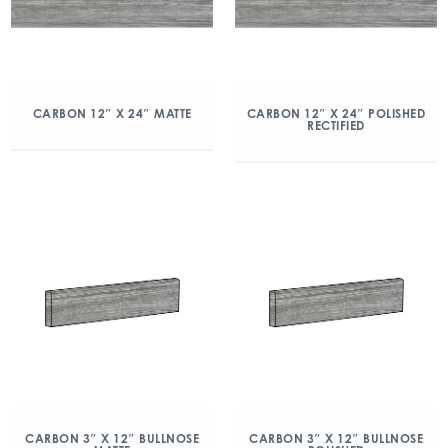
CARBON 12″ X 24″ MATTE
CARBON 12″ X 24″ POLISHED
RECTIFIED
CARBON 3″ X 12″ BULLNOSE
CARBON 3″ X 12″ BULLNOSE