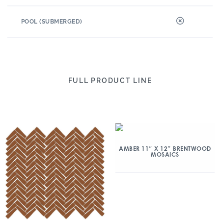
POOL (SUBMERGED)
FULL PRODUCT LINE
AMBER 11″ X 12″ BRENTWOOD
MOSAICS