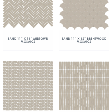
SAND 11″ X 11″ MIDTOWN
SAND 11″ X 12″ BRENTWOOD
MOSAICS
MOSAICS