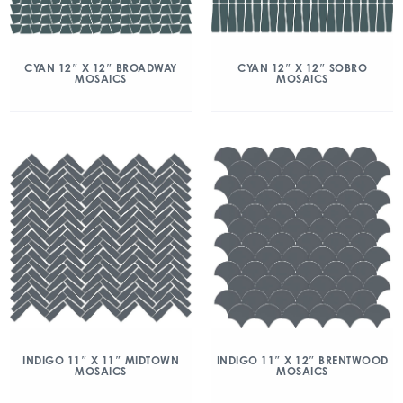
CYAN 12″ X 12″ BROADWAY
CYAN 12″ X 12″ SOBRO
MOSAICS
MOSAICS
INDIGO 11″ X 11″ MIDTOWN
INDIGO 11″ X 12″ BRENTWOOD
MOSAICS
MOSAICS