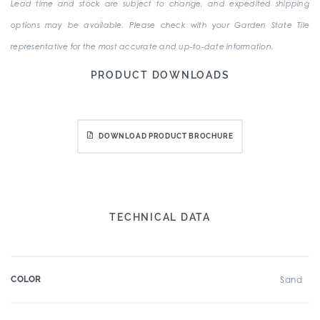
Lead time and stock are subject to change, and expedited shipping
options may be available. Please check with your Garden State Tile
representative for the most accurate and up-to-date information.
PRODUCT DOWNLOADS
DOWNLOAD PRODUCT BROCHURE
TECHNICAL DATA
COLOR
Sand