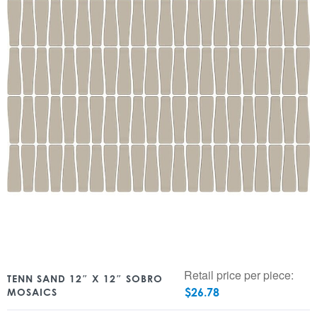
Retail price per piece:
TENN SAND 12″ X 12″ SOBRO
$
26.78
MOSAICS