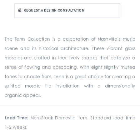
REQUEST A DESIGN CONSULTATION
The Tenn Collection is a celebration of Nashville’s music
scene and its historical architecture. These vibrant glass
mosaics are crafted in four lively shapes that catalyze a
sense of flowing and cascading. With eight slightly muted
tones to choose from, Tenn is a great choice for creating a
spirited mosaic tile installation with a dimensionally
organic appeal.
Lead Time:
Non-Stock Domestic Item. Standard lead time
1-2 weeks.