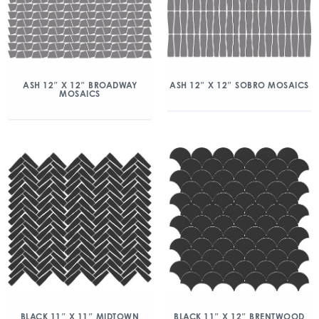
ASH 12″ X 12″ BROADWAY
ASH 12″ X 12″ SOBRO MOSAICS
MOSAICS
BLACK 11″ X 11″ MIDTOWN
BLACK 11″ X 12″ BRENTWOOD