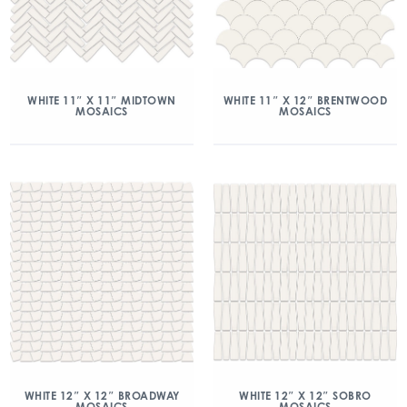
WHITE 11″ X 11″ MIDTOWN
WHITE 11″ X 12″ BRENTWOOD
MOSAICS
MOSAICS
WHITE 12″ X 12″ BROADWAY
WHITE 12″ X 12″ SOBRO
MOSAICS
MOSAICS