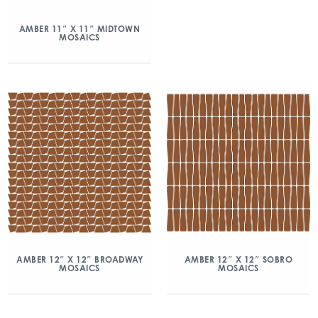
AMBER 11″ X 11″ MIDTOWN
MOSAICS
AMBER 12″ X 12″ BROADWAY
AMBER 12″ X 12″ SOBRO
MOSAICS
MOSAICS