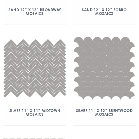
SAND 12″ X 12″ BROADWAY
SAND 12″ X 12″ SOBRO
MOSAICS
MOSAICS
SILVER 11″ X 11″ MIDTOWN
SILVER 11″ X 12″ BRENTWOOD
MOSAICS
MOSAICS