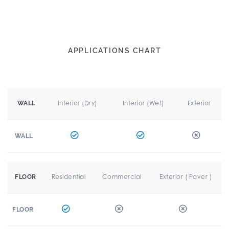
APPLICATIONS CHART
Interior (Dry)
Interior (Wet)
Exterior
WALL
WALL
Residential
Commercial
Exterior ( Paver )
FLOOR
FLOOR