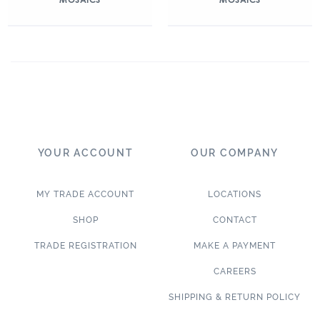
YOUR ACCOUNT
OUR COMPANY
MY TRADE ACCOUNT
LOCATIONS
SHOP
CONTACT
TRADE REGISTRATION
MAKE A PAYMENT
CAREERS
SHIPPING & RETURN POLICY