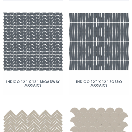
INDIGO 12″ X 12″ BROADWAY
INDIGO 12″ X 12″ SOBRO
MOSAICS
MOSAICS