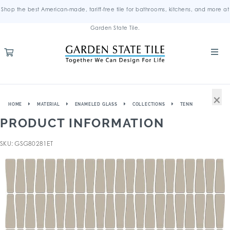
Shop the best American-made, tariff-free tile for bathrooms, kitchens, and more at
Garden State Tile.
×
HOME
MATERIAL
ENAMELED GLASS
COLLECTIONS
TENN
PRODUCT INFORMATION
SKU: GSG80281ET