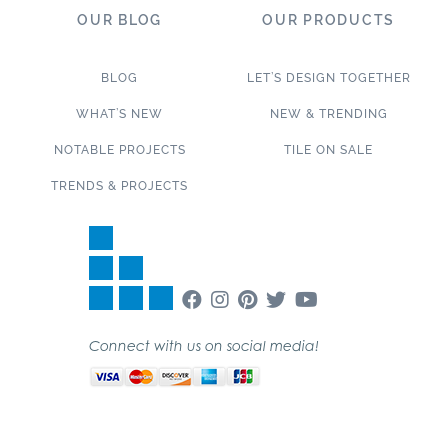
OUR BLOG
OUR PRODUCTS
BLOG
LET’S DESIGN TOGETHER
WHAT’S NEW
NEW & TRENDING
NOTABLE PROJECTS
TILE ON SALE
TRENDS & PROJECTS
Connect with us on social media!