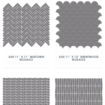
ASH 11″ X 11″ MIDTOWN
ASH 11″ X 12″ BRENTWOOD
MOSAICS
MOSAICS