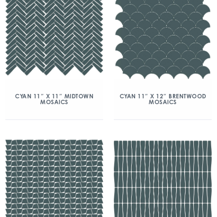
CYAN 11″ X 11″ MIDTOWN
CYAN 11″ X 12″ BRENTWOOD
MOSAICS
MOSAICS