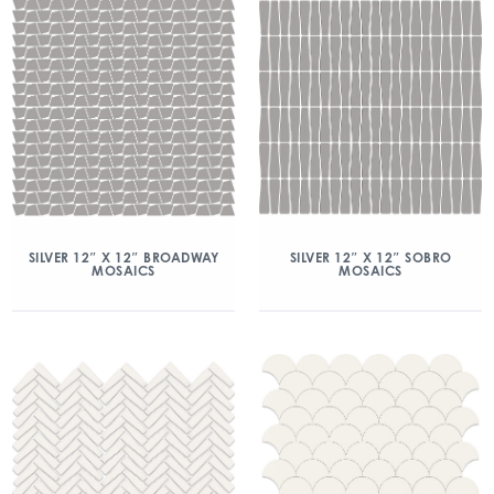
SILVER 12″ X 12″ BROADWAY
SILVER 12″ X 12″ SOBRO
MOSAICS
MOSAICS