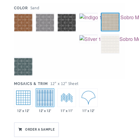
:
Sand
COLOR
:
12" x 12" Sheet
MOSAICS & TRIM
11" x 12"
12" x 12"
12" x 12"
11" x 11"
ORDER A SAMPLE