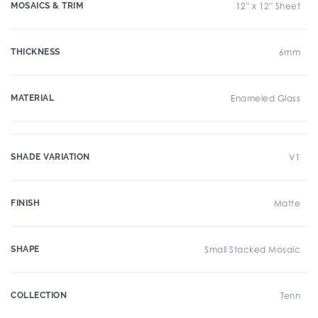
MOSAICS & TRIM
12" x 12" Sheet
THICKNESS
6mm
MATERIAL
Enameled Glass
SHADE VARIATION
V1
FINISH
Matte
SHAPE
Small Stacked Mosaic
COLLECTION
Tenn