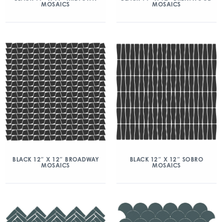
MOSAICS
MOSAICS
BLACK 12″ X 12″ BROADWAY
BLACK 12″ X 12″ SOBRO
MOSAICS
MOSAICS