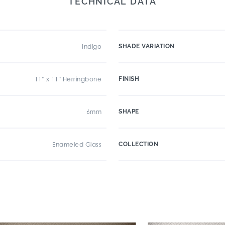
TECHNICAL DATA
Indigo
SHADE VARIATION
11" x 11" Herringbone
FINISH
6mm
SHAPE
Enameled Glass
COLLECTION