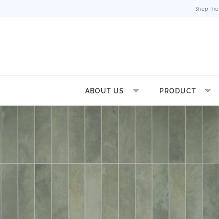
Shop the
ABOUT US
PRODUCT