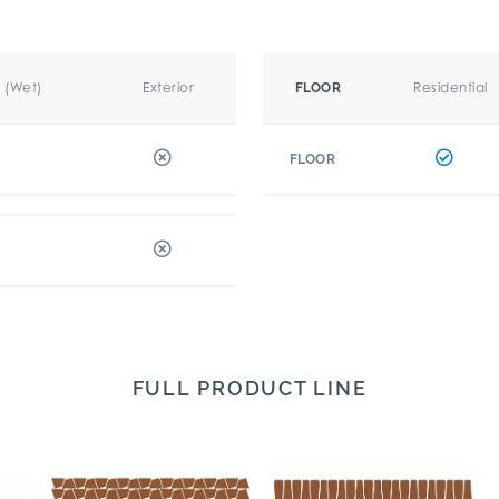
r (Wet)
Exterior
Residential
FLOOR
FLOOR
FULL PRODUCT LINE