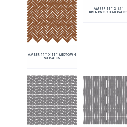
AMBER 11″ X 12″
BRENTWOOD MOSAIC
AMBER 11″ X 11″ MIDTOWN
MOSAICS