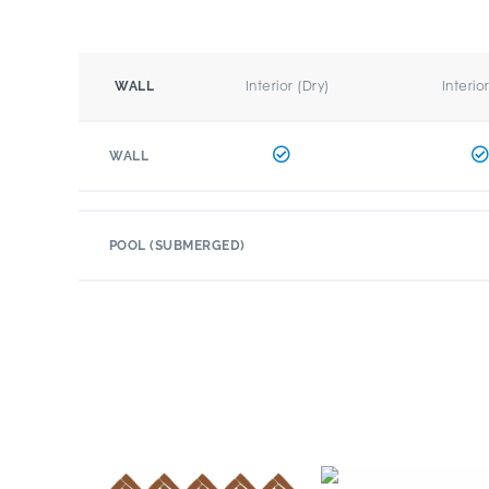
Interior (Dry)
Interio
WALL
WALL
POOL (SUBMERGED)