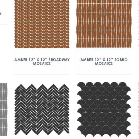
S
AMBER 12″ X 12″ BROADWAY
AMBER 12″ X 12″ SOBRO
MOSAICS
MOSAICS