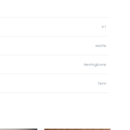
V1
Matte
Herringbone
Tenn