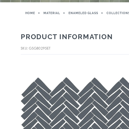
HOME
MATERIAL
ENAMELED GLASS
COLLECTION
PRODUCT INFORMATION
SKU: GSG80295ET