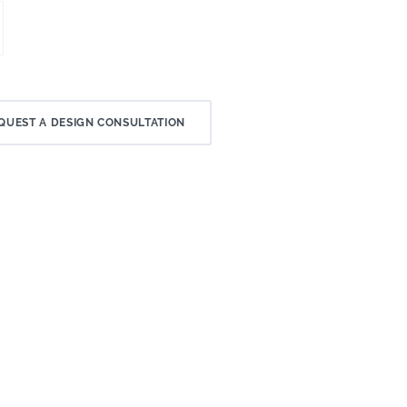
QUEST A DESIGN CONSULTATION