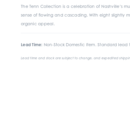
The Tenn Collection is a celebration of Nashville’s mu
sense of flowing and cascading. With eight slightly m
organic appeal.
Lead Time:
Non-Stock Domestic Item. Standard lead t
Lead time and stock are subject to change, and expedited shippin