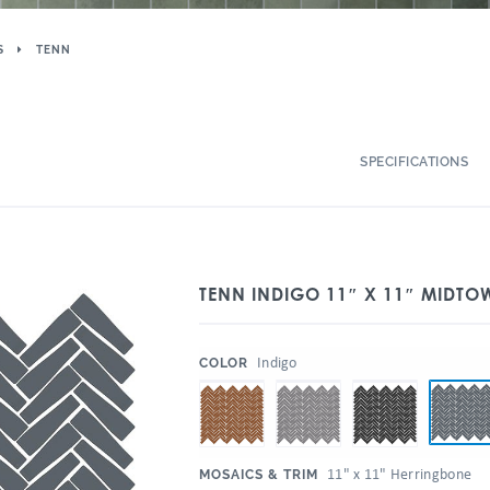
S
TENN
SPECIFICATIONS
TENN INDIGO 11″ X 11″ MIDT
:
Indigo
COLOR
:
11" x 11" Herringbone
MOSAICS & TRIM