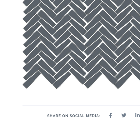
SHARE ON SOCIAL MEDIA: