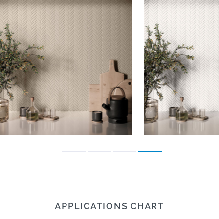
APPLICATIONS CHART