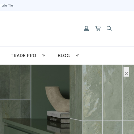
ate Tile.
TRADE PRO
BLOG
×