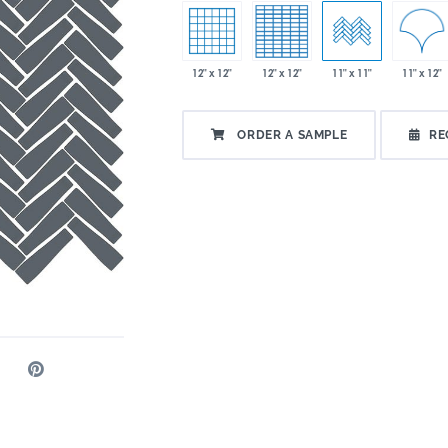
11" x 12"
12" x 12"
12" x 12"
11" x 11"
ORDER A SAMPLE
RE