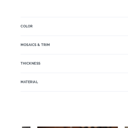
COLOR
MOSAICS & TRIM
THICKNESS
MATERIAL