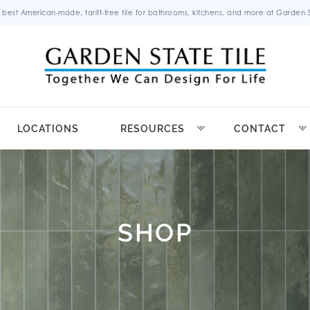
 best American-made, tariff-free tile for bathrooms, kitchens, and more at Garden St
LOCATIONS
RESOURCES
CONTACT
SHOP