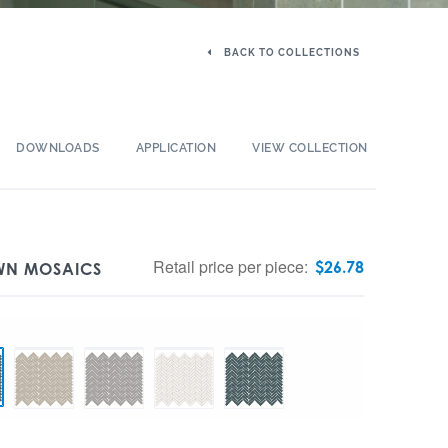
BACK TO COLLECTIONS
DOWNLOADS
APPLICATION
VIEW COLLECTION
Retail price per piece:
$
26.78
OWN MOSAICS