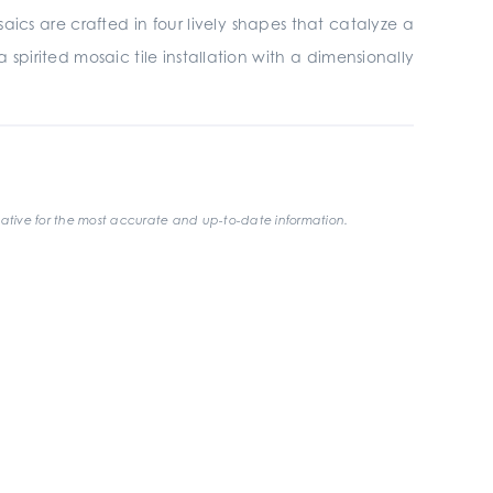
saics are crafted in four lively shapes that catalyze a
spirited mosaic tile installation with a dimensionally
ative for the most accurate and up-to-date information.