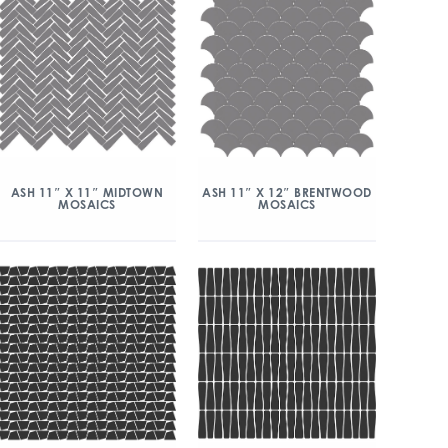
ASH 11″ X 11″ MIDTOWN
ASH 11″ X 12″ BRENTWOOD
MOSAICS
MOSAICS