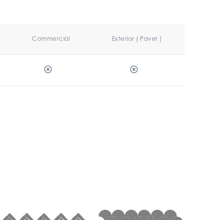
Commercial
Exterior ( Paver )