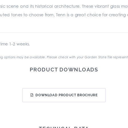
sic scene and its historical architecture. These vibrant glass mo
uted tones to choose from, Tenn is a great choice for creating a 
ime 1-2 weeks.
g options may be available. Please check with your Garden State Tile represent
PRODUCT DOWNLOADS
DOWNLOAD PRODUCT BROCHURE