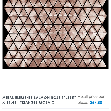
Retail price per
METAL ELEMENTS SALMON ROSE 11.895″
piece:
$
67.80
X 11.46″ TRIANGLE MOSAIC