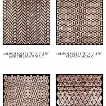
SALMON ROSE 11.75″ X 11.375″
SALMON ROSE 11.75″ X 11.875″
MINI CHEVRON MOSAIC
HEXAGON MOSAIC