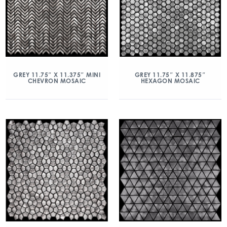
GREY 11.75″ X 11.375″ MINI
GREY 11.75″ X 11.875″
CHEVRON MOSAIC
HEXAGON MOSAIC