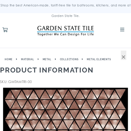
Shop the best American-made, tariff-free tile for bathrooms, kitchens, and more at
Garden State Tile.
×
HOME
MATERIAL
METAL
COLLECTIONS
METAL ELEMENTS
PRODUCT INFORMATION
SKU: GMTAMTRI-00