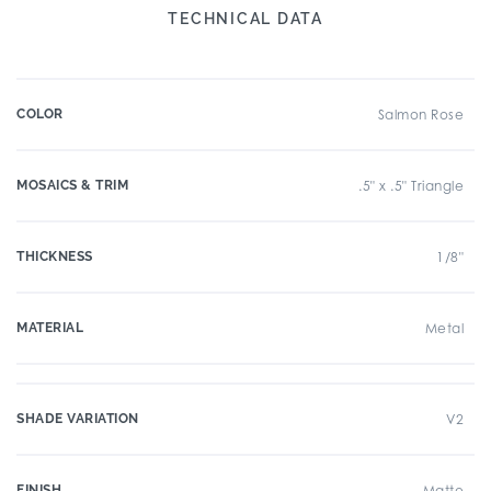
TECHNICAL DATA
COLOR
Salmon Rose
MOSAICS & TRIM
.5" x .5" Triangle
THICKNESS
1/8"
MATERIAL
Metal
SHADE VARIATION
V2
FINISH
Matte