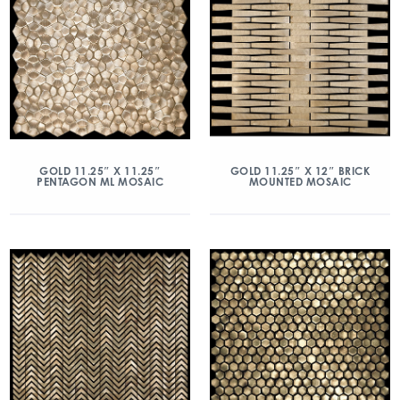
GOLD 11.25″ X 11.25″
GOLD 11.25″ X 12″ BRICK
PENTAGON ML MOSAIC
MOUNTED MOSAIC