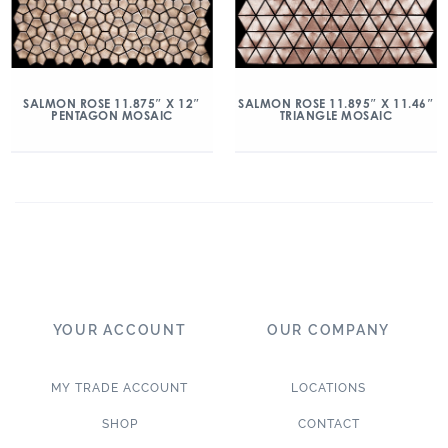
SALMON ROSE 11.875″ X 12″
SALMON ROSE 11.895″ X 11.46″
PENTAGON MOSAIC
TRIANGLE MOSAIC
YOUR ACCOUNT
OUR COMPANY
MY TRADE ACCOUNT
LOCATIONS
SHOP
CONTACT