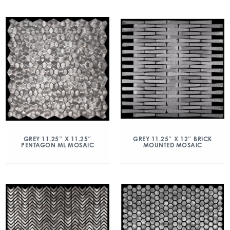
GREY 11.25″ X 11.25″
GREY 11.25″ X 12″ BRICK
PENTAGON ML MOSAIC
MOUNTED MOSAIC