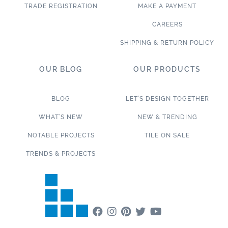
TRADE REGISTRATION
MAKE A PAYMENT
CAREERS
SHIPPING & RETURN POLICY
OUR BLOG
OUR PRODUCTS
BLOG
LET’S DESIGN TOGETHER
WHAT’S NEW
NEW & TRENDING
NOTABLE PROJECTS
TILE ON SALE
TRENDS & PROJECTS