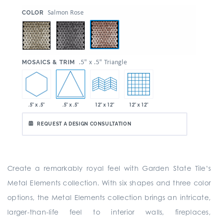
:
Salmon Rose
COLOR
:
.5" x .5" Triangle
MOSAICS & TRIM
.5" x .5"
.5" x .5"
12" x 12"
12" x 12"
REQUEST A DESIGN CONSULTATION
Create a remarkably royal feel with Garden State Tile’s
Metal Elements collection. With six shapes and three color
options, the Metal Elements collection brings an intricate,
larger-than-life feel to interior walls, fireplaces,