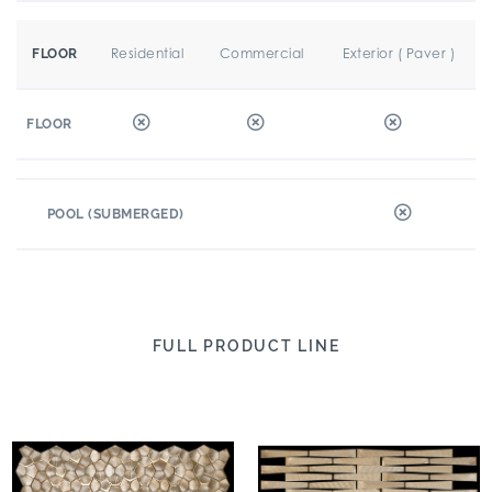
Residential
Commercial
Exterior ( Paver )
FLOOR
FLOOR
POOL (SUBMERGED)
FULL PRODUCT LINE