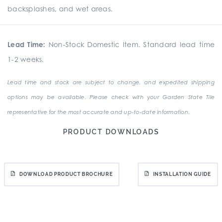
backsplashes, and wet areas.
Lead Time:
Non-Stock Domestic Item. Standard lead time
1-2 weeks.
Lead time and stock are subject to change, and expedited shipping
options may be available. Please check with your Garden State Tile
representative for the most accurate and up-to-date information.
PRODUCT DOWNLOADS
DOWNLOAD PRODUCT BROCHURE
INSTALLATION GUIDE