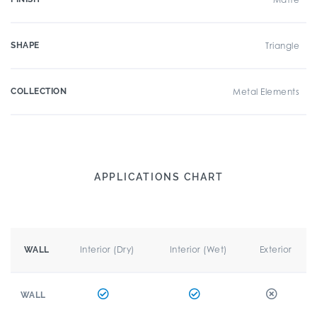
SHAPE
Triangle
COLLECTION
Metal Elements
APPLICATIONS CHART
Interior (Dry)
Interior (Wet)
Exterior
WALL
WALL