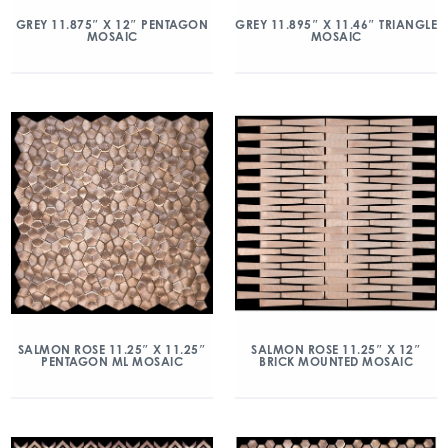
GREY 11.875″ X 12″ PENTAGON
GREY 11.895″ X 11.46″ TRIANGLE
MOSAIC
MOSAIC
SALMON ROSE 11.25″ X 11.25″
SALMON ROSE 11.25″ X 12″
PENTAGON ML MOSAIC
BRICK MOUNTED MOSAIC