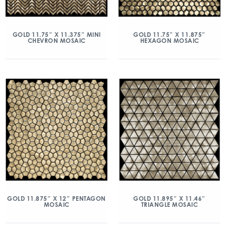
GOLD 11.75″ X 11.375″ MINI
GOLD 11.75″ X 11.875″
CHEVRON MOSAIC
HEXAGON MOSAIC
GOLD 11.875″ X 12″ PENTAGON
GOLD 11.895″ X 11.46″
MOSAIC
TRIANGLE MOSAIC