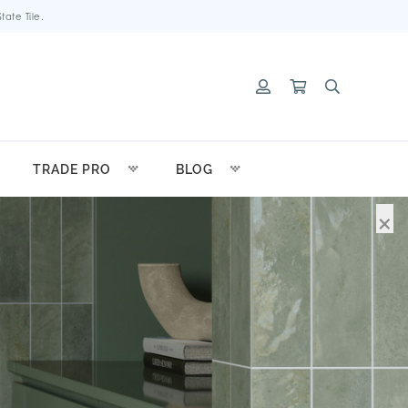
ate Tile.
TRADE PRO
BLOG
×