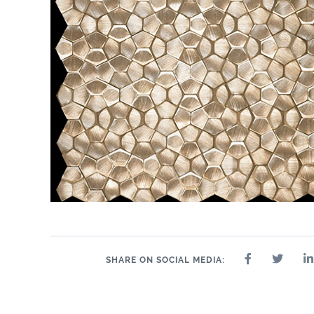
SHARE ON SOCIAL MEDIA: