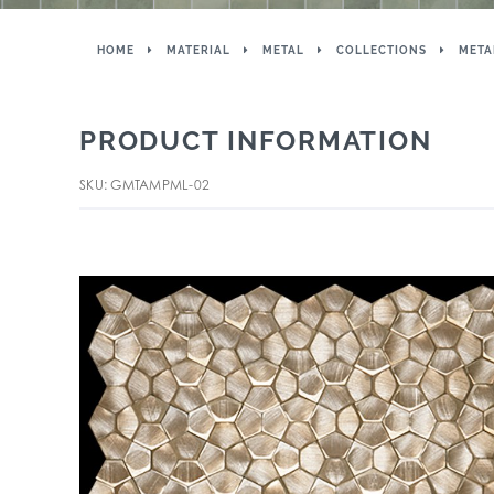
HOME
MATERIAL
METAL
COLLECTIONS
META
PRODUCT INFORMATION
SKU: GMTAMPML-02