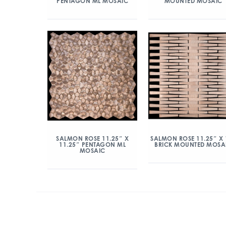
PENTAGON ML MOSAIC
MOUNTED MOSAIC
SALMON ROSE 11.25″ X
SALMON ROSE 11.25″ X 
11.25″ PENTAGON ML
BRICK MOUNTED MOSA
MOSAIC