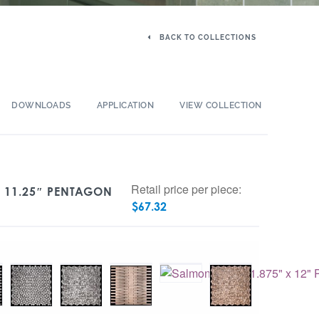
BACK TO COLLECTIONS
DOWNLOADS
APPLICATION
VIEW COLLECTION
Retail price per piece:
X 11.25″ PENTAGON
$
67.32