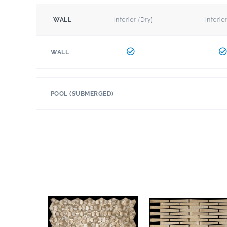
Interior (Dry)
Interio
WALL
WALL
POOL (SUBMERGED)