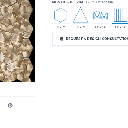
:
12" x 12" Mosaic
MOSAICS & TRIM
.5" x .5"
.5" x .5"
12" x 12"
12" x 12"
REQUEST A DESIGN CONSULTATIO