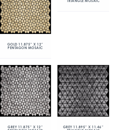
TRIANGLE MOSAIC
GOLD 11.875″ X 12″
PENTAGON MOSAIC
GREY 11.875″ X 12″
GREY 11.895″ X 11.46″