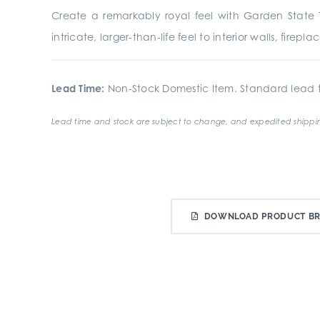
Create a remarkably royal feel with Garden State Ti
intricate, larger-than-life feel to interior walls, fire
Lead Time:
Non-Stock Domestic Item. Standard lead t
Lead time and stock are subject to change, and expedited shippin
DOWNLOAD PRODUCT B