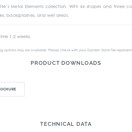
le’s Metal Elements collection. With six shapes and three co
places, backsplashes, and wet areas.
ime 1-2 weeks.
g options may be available. Please check with your Garden State Tile represent
PRODUCT DOWNLOADS
ROCHURE
TECHNICAL DATA