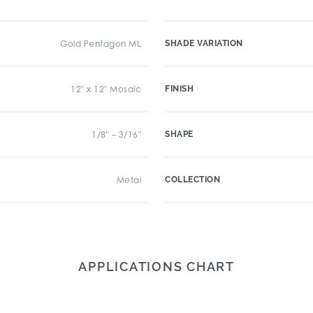
Gold Pentagon ML
SHADE VARIATION
12" x 12" Mosaic
FINISH
1/8" – 3/16"
SHAPE
Metal
COLLECTION
APPLICATIONS CHART