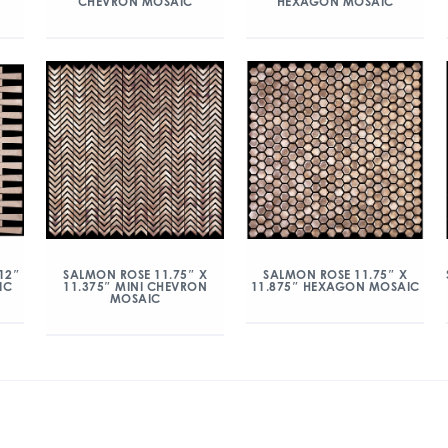
CHEVRON MOSAIC
HEXAGON MOSAIC
12″
SALMON ROSE 11.75″ X
SALMON ROSE 11.75″ X
IC
11.375″ MINI CHEVRON
11.875″ HEXAGON MOSAIC
MOSAIC