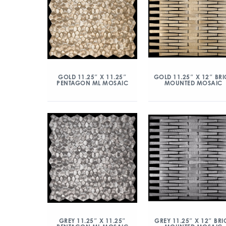
GOLD 11.25″ X 11.25″
GOLD 11.25″ X 12″ BRI
PENTAGON ML MOSAIC
MOUNTED MOSAIC
GREY 11.25″ X 11.25″
GREY 11.25″ X 12″ BRI