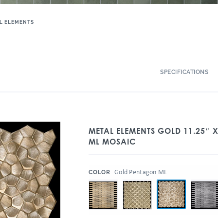
L ELEMENTS
SPECIFICATIONS
METAL ELEMENTS GOLD 11.25″ 
ML MOSAIC
:
Gold Pentagon ML
COLOR