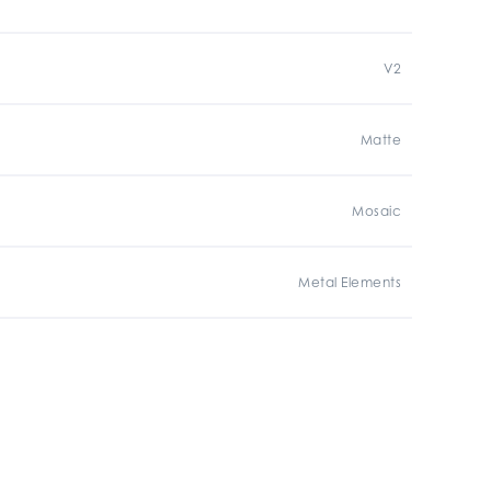
V2
Matte
Mosaic
Metal Elements