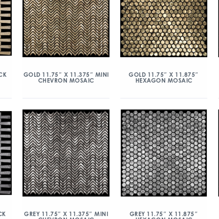
CK
GOLD 11.75″ X 11.375″ MINI
GOLD 11.75″ X 11.875″
CHEVRON MOSAIC
HEXAGON MOSAIC
CK
GREY 11.75″ X 11.375″ MINI
GREY 11.75″ X 11.875″