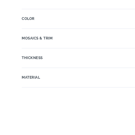
COLOR
MOSAICS & TRIM
THICKNESS
MATERIAL