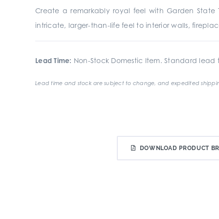
Create a remarkably royal feel with Garden State Ti
intricate, larger-than-life feel to interior walls, fire
Lead Time:
Non-Stock Domestic Item. Standard lead t
Lead time and stock are subject to change, and expedited shippin
DOWNLOAD PRODUCT B