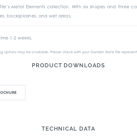
le’s Metal Elements collection. With six shapes and three co
places, backsplashes, and wet areas.
ime 1-2 weeks.
g options may be available. Please check with your Garden State Tile represent
PRODUCT DOWNLOADS
ROCHURE
TECHNICAL DATA