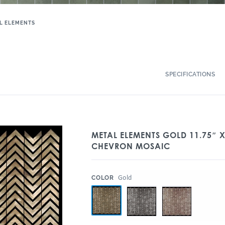
L ELEMENTS
SPECIFICATIONS
METAL ELEMENTS GOLD 11.75″ X
CHEVRON MOSAIC
:
Gold
COLOR