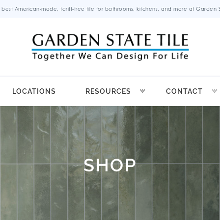
 best American-made, tariff-free tile for bathrooms, kitchens, and more at Garden St
LOCATIONS
RESOURCES
CONTACT
SHOP