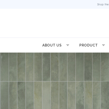
Shop the
ABOUT US
PRODUCT