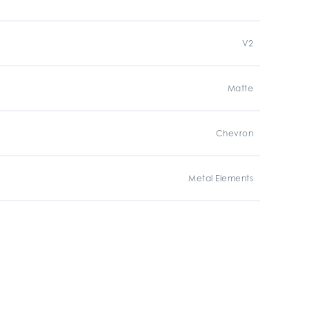
V2
Matte
Chevron
Metal Elements