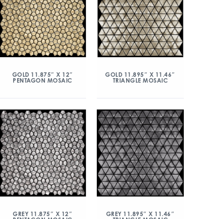
GOLD 11.875″ X 12″
GOLD 11.895″ X 11.46″
PENTAGON MOSAIC
TRIANGLE MOSAIC
GREY 11.875″ X 12″
GREY 11.895″ X 11.46″