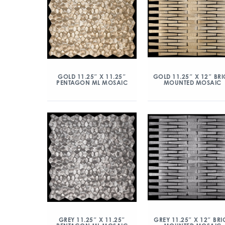
GOLD 11.25″ X 11.25″
GOLD 11.25″ X 12″ BRI
PENTAGON ML MOSAIC
MOUNTED MOSAIC
GREY 11.25″ X 11.25″
GREY 11.25″ X 12″ BRI