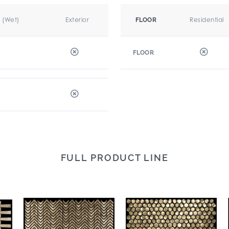
r (Wet)
Exterior
Residential
FLOOR
FLOOR
FULL PRODUCT LINE