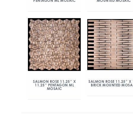
PENTAGON ML MOSAIC
MOUNTED MOSAIC
SALMON ROSE 11.25″ X
SALMON ROSE 11.25″ X 
11.25″ PENTAGON ML
BRICK MOUNTED MOSA
MOSAIC