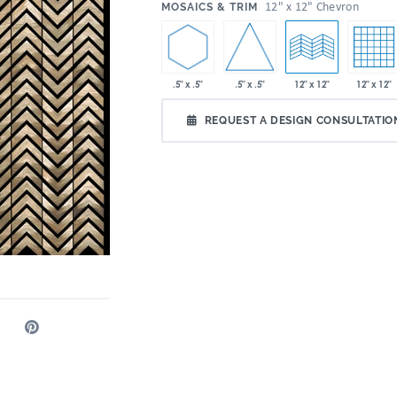
:
12" x 12" Chevron
MOSAICS & TRIM
.5" x .5"
.5" x .5"
12" x 12"
12" x 12"
REQUEST A DESIGN CONSULTATIO