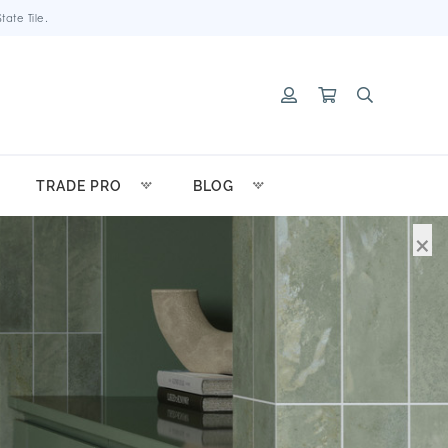
ate Tile.
TRADE PRO
BLOG
×