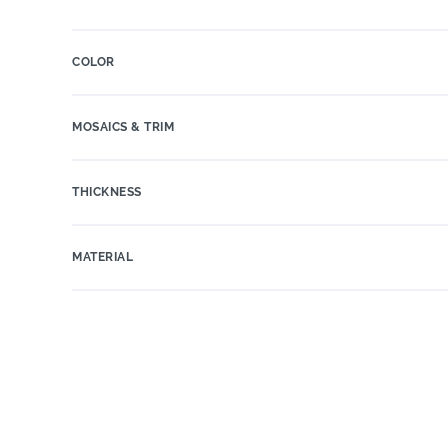
COLOR
MOSAICS & TRIM
THICKNESS
MATERIAL