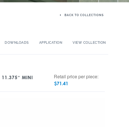
BACK TO COLLECTIONS
DOWNLOADS
APPLICATION
VIEW COLLECTION
Retail price per piece:
 11.375″ MINI
$
71.41