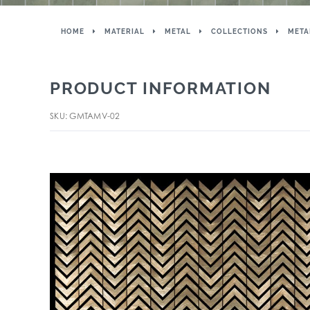
HOME
MATERIAL
METAL
COLLECTIONS
META
PRODUCT INFORMATION
SKU: GMTAMV-02