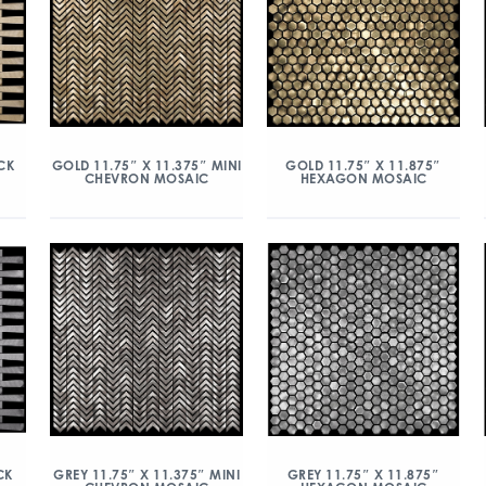
CK
GOLD 11.75″ X 11.375″ MINI
GOLD 11.75″ X 11.875″
CHEVRON MOSAIC
HEXAGON MOSAIC
CK
GREY 11.75″ X 11.375″ MINI
GREY 11.75″ X 11.875″