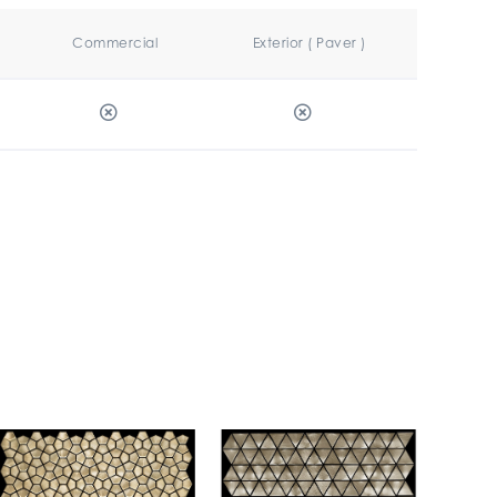
Commercial
Exterior ( Paver )