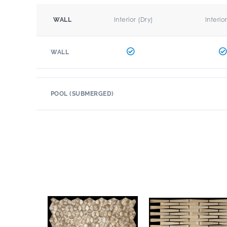
Interior (Dry)
Interio
WALL
WALL
POOL (SUBMERGED)