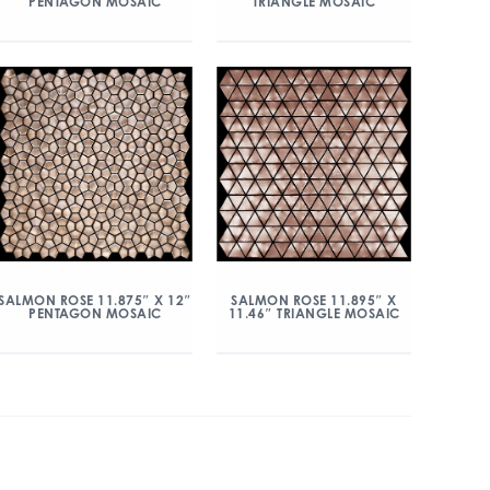
PENTAGON MOSAIC
TRIANGLE MOSAIC
SALMON ROSE 11.875″ X 12″
SALMON ROSE 11.895″ X
PENTAGON MOSAIC
11.46″ TRIANGLE MOSAIC