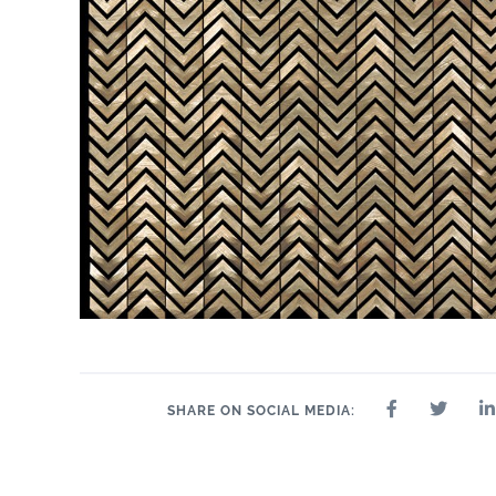
SHARE ON SOCIAL MEDIA: