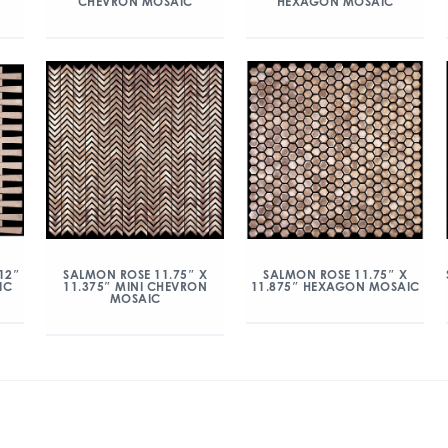
CHEVRON MOSAIC
HEXAGON MOSAIC
12″
SALMON ROSE 11.75″ X
SALMON ROSE 11.75″ X
IC
11.375″ MINI CHEVRON
11.875″ HEXAGON MOSAIC
MOSAIC