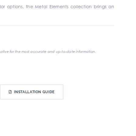
lor options, the Metal Elements collection brings an
ative for the most accurate and up-to-date information.
INSTALLATION GUIDE