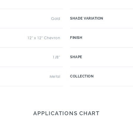
Gold
SHADE VARIATION
12" x 12" Chevron
FINISH
1/8"
SHAPE
Metal
COLLECTION
APPLICATIONS CHART