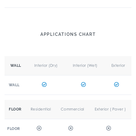
APPLICATIONS CHART
Interior (Dry)
Interior (Wet)
Exterior
WALL
WALL
Residential
Commercial
Exterior ( Paver )
FLOOR
FLOOR