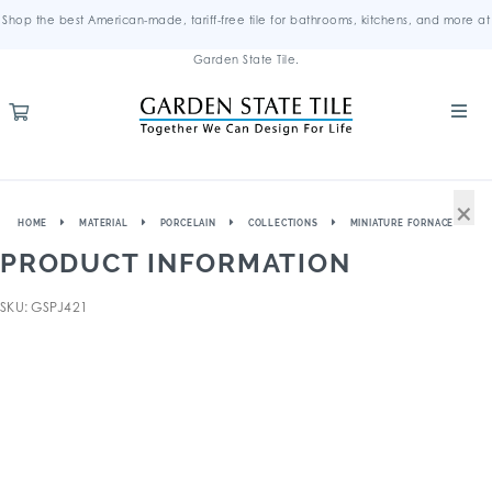
Shop the best American-made, tariff-free tile for bathrooms, kitchens, and more at
Garden State Tile.
×
HOME
MATERIAL
PORCELAIN
COLLECTIONS
MINIATURE FORNACE
PRODUCT INFORMATION
SKU: GSPJ421