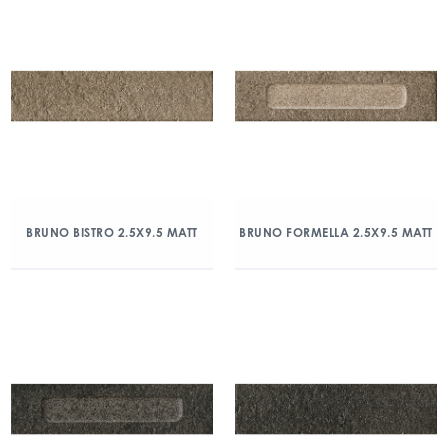
BRUNO BISTRO 2.5X9.5 MATT
BRUNO FORMELLA 2.5X9.5 MATT