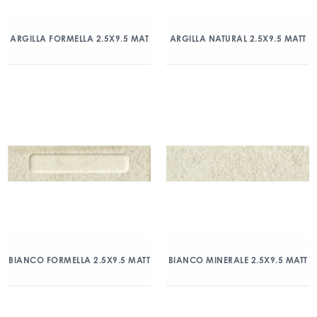
ARGILLA FORMELLA 2.5X9.5 MAT
ARGILLA NATURAL 2.5X9.5 MATT
BIANCO FORMELLA 2.5X9.5 MATT
BIANCO MINERALE 2.5X9.5 MATT