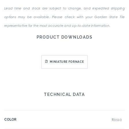
Lead time and stock are subject to change, and expedited shipping
options may be available. Please check with your Garden State Tile
representative for the most accurate and up-to-date information.
PRODUCT DOWNLOADS
MINIATURE FORNACE
TECHNICAL DATA
COLOR
Rosso