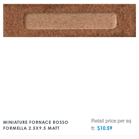
Retail price per sq
MINIATURE FORNACE ROSSO
ft:
$
10.59
FORMELLA 2.5X9.5 MATT