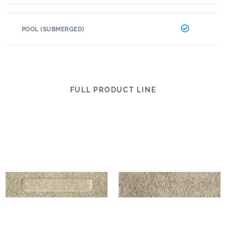
POOL (SUBMERGED)
FULL PRODUCT LINE