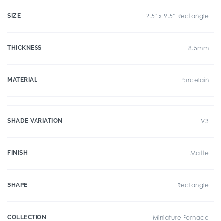
SIZE
2.5" x 9.5" Rectangle
THICKNESS
8.5mm
MATERIAL
Porcelain
SHADE VARIATION
V3
FINISH
Matte
SHAPE
Rectangle
COLLECTION
Miniature Fornace