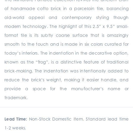
of handmade cotto brick in a porcelain tile, balancing
old-world appeal and contemporary styling though
modern technology. The highlight of this 2.5” x 9.5” small-
format tile is its subtly coarse surface that is amazingly
smooth to the touch and is made in six colors curated for
today’s interiors. The indentation in the decorative option,
known as the “frog”, is a distinctive feature of traditional
brick-making. The indentation was intentionally added to
reduce the brick’s weight, making it easier handle, and
provide a space for the manufacturer’s name or
trademark.
Lead Time:
Non-Stock Domestic Item. Standard lead time
1-2 weeks.