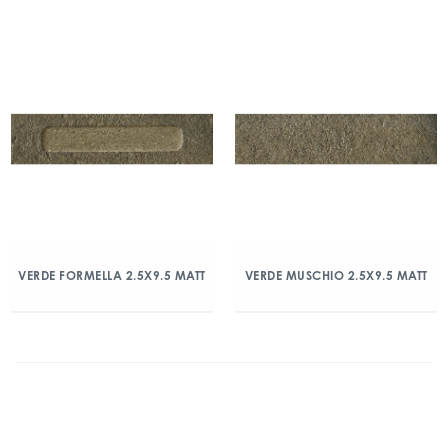
VERDE FORMELLA 2.5X9.5 MATT
VERDE MUSCHIO 2.5X9.5 MATT