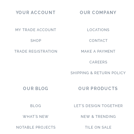
YOUR ACCOUNT
OUR COMPANY
MY TRADE ACCOUNT
LOCATIONS
SHOP
CONTACT
TRADE REGISTRATION
MAKE A PAYMENT
CAREERS
SHIPPING & RETURN POLICY
OUR BLOG
OUR PRODUCTS
BLOG
LET’S DESIGN TOGETHER
WHAT’S NEW
NEW & TRENDING
NOTABLE PROJECTS
TILE ON SALE