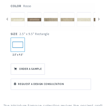
:
Rosso
COLOR
:
2.5" x 9.5" Rectangle
SIZE
2.5" x 9.5"
ORDER A SAMPLE
REQUEST A DESIGN CONSULTATION
The Miniature Fornace collection revives the ancient craft