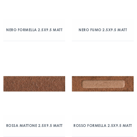
NERO FORMELLA 2.5X9.5 MATT
NERO FUMO 2.5X9.5 MATT
ROSSA MATTONE 2.5X9.5 MATT
ROSSO FORMELLA 2.5X9.5 MATT