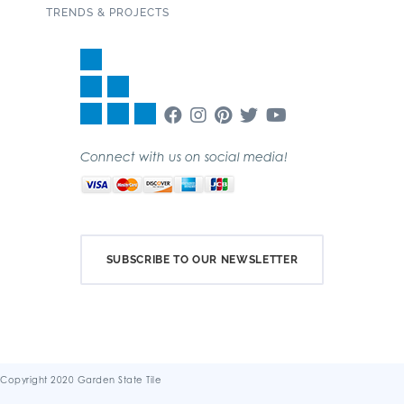
TRENDS & PROJECTS
Connect with us on social media!
SUBSCRIBE TO OUR NEWSLETTER
Copyright 2020 Garden State Tile