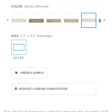
:
Bianco Minerale
COLOR
:
2.5" x 9.5" Rectangle
SIZE
2.5" x 9.5"
ORDER A SAMPLE
REQUEST A DESIGN CONSULTATION
The Miniature Fornace collection revives the ancient craft