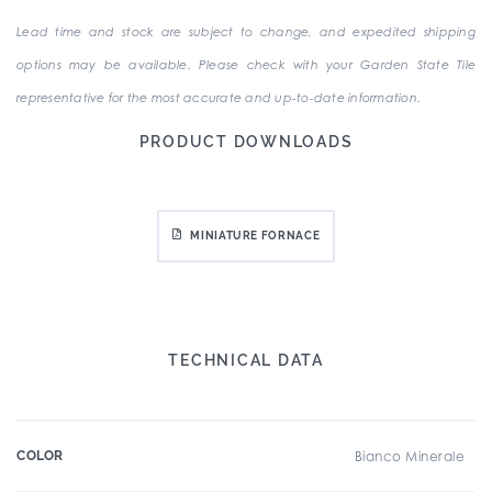
Lead time and stock are subject to change, and expedited shipping
options may be available. Please check with your Garden State Tile
representative for the most accurate and up-to-date information.
PRODUCT DOWNLOADS
MINIATURE FORNACE
TECHNICAL DATA
COLOR
Bianco Minerale