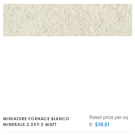
Retail price per sq
MINIATURE FORNACE BIANCO
ft:
$
10.31
MINERALE 2.5X9.5 MATT