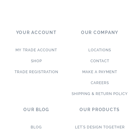
YOUR ACCOUNT
OUR COMPANY
MY TRADE ACCOUNT
LOCATIONS
SHOP
CONTACT
TRADE REGISTRATION
MAKE A PAYMENT
CAREERS
SHIPPING & RETURN POLICY
OUR BLOG
OUR PRODUCTS
BLOG
LET’S DESIGN TOGETHER