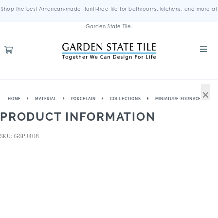
Shop the best American-made, tariff-free tile for bathrooms, kitchens, and more at
Garden State Tile.
×
HOME
MATERIAL
PORCELAIN
COLLECTIONS
MINIATURE FORNACE
PRODUCT INFORMATION
SKU: GSPJ408