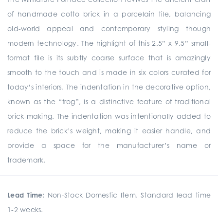
of handmade cotto brick in a porcelain tile, balancing
old-world appeal and contemporary styling though
modern technology. The highlight of this 2.5” x 9.5” small-
format tile is its subtly coarse surface that is amazingly
smooth to the touch and is made in six colors curated for
today’s interiors. The indentation in the decorative option,
known as the “frog”, is a distinctive feature of traditional
brick-making. The indentation was intentionally added to
reduce the brick’s weight, making it easier handle, and
provide a space for the manufacturer’s name or
trademark.
Lead Time:
Non-Stock Domestic Item. Standard lead time
1-2 weeks.