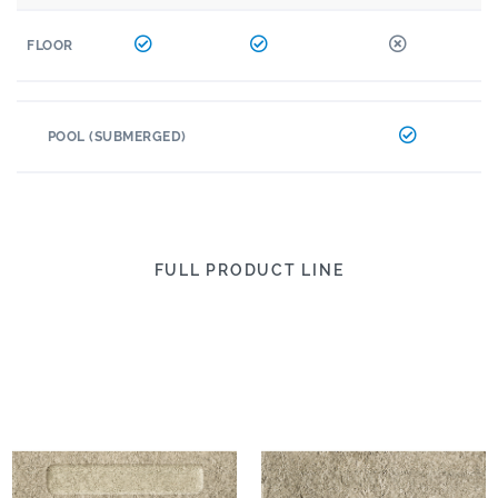
FLOOR
POOL (SUBMERGED)
FULL PRODUCT LINE