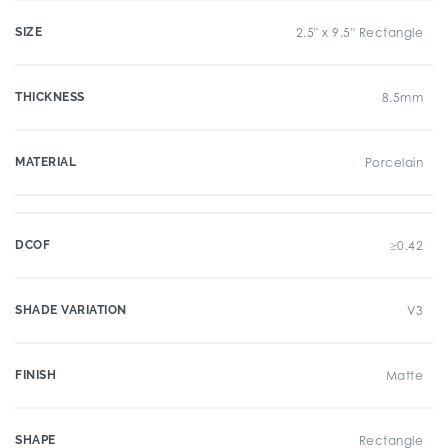
SIZE
2.5" x 9.5" Rectangle
THICKNESS
8.5mm
MATERIAL
Porcelain
DCOF
≥0.42
SHADE VARIATION
V3
FINISH
Matte
SHAPE
Rectangle