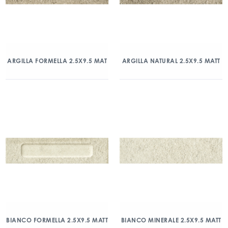
ARGILLA FORMELLA 2.5X9.5 MAT
ARGILLA NATURAL 2.5X9.5 MATT
BIANCO FORMELLA 2.5X9.5 MATT
BIANCO MINERALE 2.5X9.5 MATT