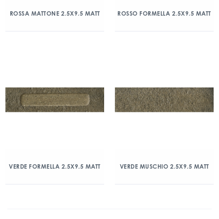
ROSSA MATTONE 2.5X9.5 MATT
ROSSO FORMELLA 2.5X9.5 MATT
VERDE FORMELLA 2.5X9.5 MATT
VERDE MUSCHIO 2.5X9.5 MATT