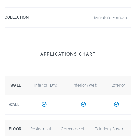
COLLECTION
Miniature Fornace
APPLICATIONS CHART
Interior (Dry)
Interior (Wet)
Exterior
WALL
WALL
Residential
Commercial
Exterior ( Paver )
FLOOR