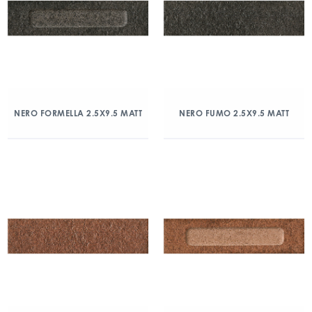
NERO FORMELLA 2.5X9.5 MATT
NERO FUMO 2.5X9.5 MATT