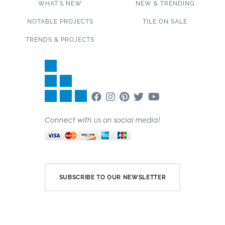
WHAT’S NEW
NEW & TRENDING
NOTABLE PROJECTS
TILE ON SALE
TRENDS & PROJECTS
Connect with us on social media!
SUBSCRIBE TO OUR NEWSLETTER