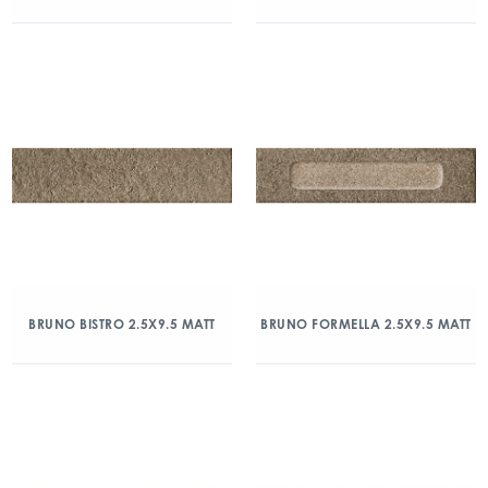
BRUNO BISTRO 2.5X9.5 MATT
BRUNO FORMELLA 2.5X9.5 MATT