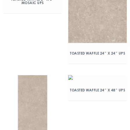
MOSAIC UPS
TOASTED WAFFLE 24″ X 24″ UPS
TOASTED WAFFLE 24″ X 48″ UPS