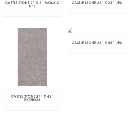
CASTLE STONE 2″ X 6″ MOSAIC
CASTLE STONE 24″ X 24″ UPS
UPS
CASTLE STONE 24″ X 48″ UPS
CASTLE STONE 24″ X 48″
EXTERIOR