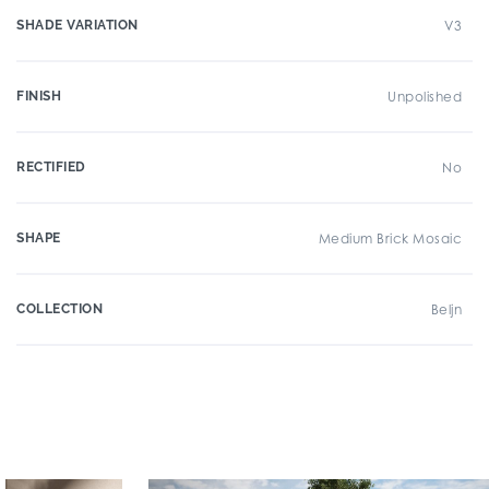
SHADE VARIATION
V3
FINISH
Unpolished
RECTIFIED
No
SHAPE
Medium Brick Mosaic
COLLECTION
Beljn