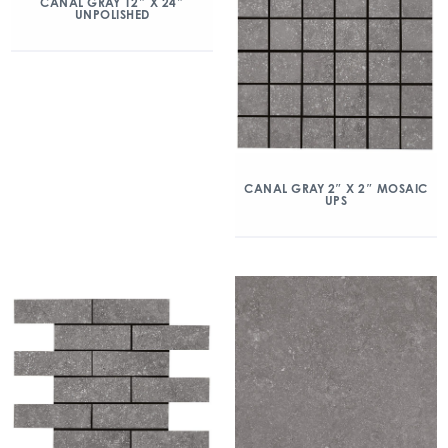
CANAL GRAY 12″ X 24″
UNPOLISHED
CANAL GRAY 2″ X 2″ MOSAIC
UPS