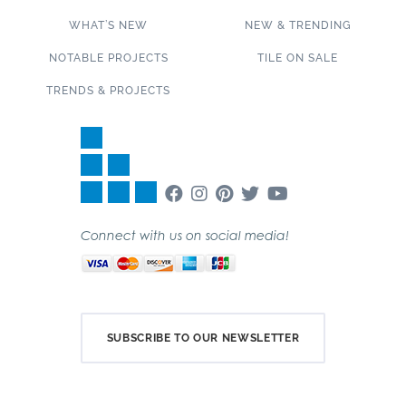
WHAT’S NEW
NEW & TRENDING
NOTABLE PROJECTS
TILE ON SALE
TRENDS & PROJECTS
Connect with us on social media!
SUBSCRIBE TO OUR NEWSLETTER