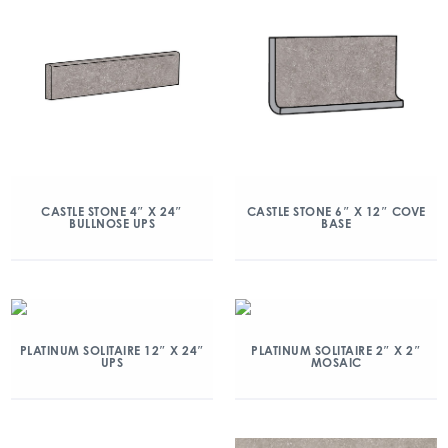
CASTLE STONE 4″ X 24″
CASTLE STONE 6″ X 12″ COVE
BULLNOSE UPS
BASE
PLATINUM SOLITAIRE 12″ X 24″
PLATINUM SOLITAIRE 2″ X 2″
UPS
MOSAIC