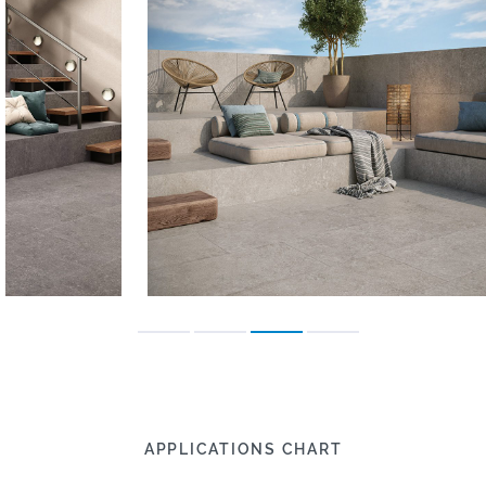
APPLICATIONS CHART