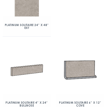
PLATINUM SOLITAIRE 24″ X 48″
EXT
PLATINUM SOLITAIRE 4″ X 24″
PLATINUM SOLITAIRE 6″ X 12″
BULLNOSE
COVE