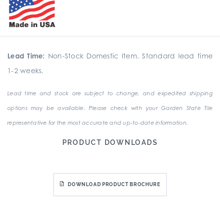
Lead Time:
Non-Stock Domestic Item. Standard lead time
1-2 weeks.
Lead time and stock are subject to change, and expedited shipping
options may be available. Please check with your Garden State Tile
representative for the most accurate and up-to-date information.
PRODUCT DOWNLOADS
DOWNLOAD PRODUCT BROCHURE