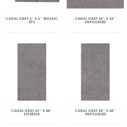
CANAL GRAY 2″ X 6″ MOSAIC
CANAL GRAY 24″ X 24″
UPS
UNPOLISHED
CANAL GRAY 24″ X 48″
CANAL GRAY 24″ X 48″
EXTERIOR
UNPOLISHED