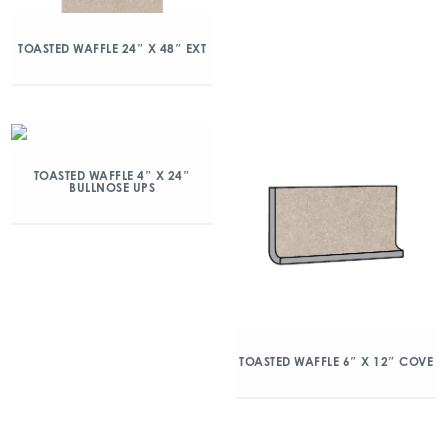
TOASTED WAFFLE 24″ X 48″ EXT
TOASTED WAFFLE 4″ X 24″
BULLNOSE UPS
TOASTED WAFFLE 6″ X 12″ COVE