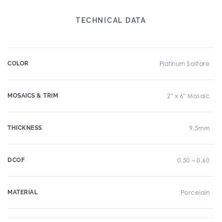
TECHNICAL DATA
COLOR
Platinum Solitare
MOSAICS & TRIM
2" x 6" Mosaic
THICKNESS
9.5mm
DCOF
0.50 – 0.60
MATERIAL
Porcelain