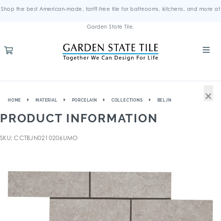
Shop the best American-made, tariff-free tile for bathrooms, kitchens, and more at
Garden State Tile.
×
HOME
MATERIAL
PORCELAIN
COLLECTIONS
BELJN
PRODUCT INFORMATION
SKU: CCTBJN0210206UMO