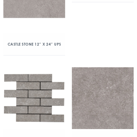
CASTLE STONE 12″ X 24″ UPS