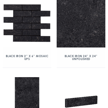
BLACK IRON 2″ X 6″ MOSAIC
BLACK IRON 24″ X 24″
UPS
UNPOLISHED