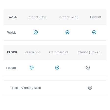
Interior (Dry)
Interior (Wet)
Exterior
WALL
WALL
Residential
Commercial
Exterior ( Paver )
FLOOR
FLOOR
POOL (SUBMERGED)