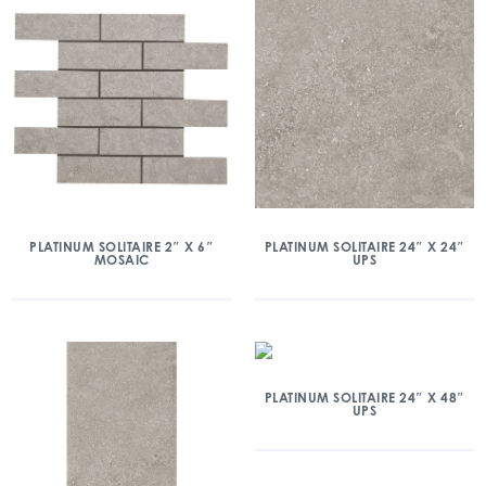
PLATINUM SOLITAIRE 2″ X 6″
PLATINUM SOLITAIRE 24″ X 24″
MOSAIC
UPS
PLATINUM SOLITAIRE 24″ X 48″
UPS