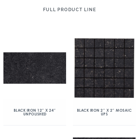
FULL PRODUCT LINE
BLACK IRON 12″ X 24″
BLACK IRON 2″ X 2″ MOSAIC
UNPOLISHED
UPS