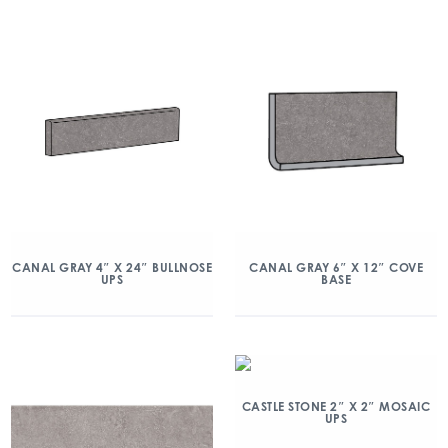
CANAL GRAY 4″ X 24″ BULLNOSE
CANAL GRAY 6″ X 12″ COVE
UPS
BASE
CASTLE STONE 2″ X 2″ MOSAIC
UPS