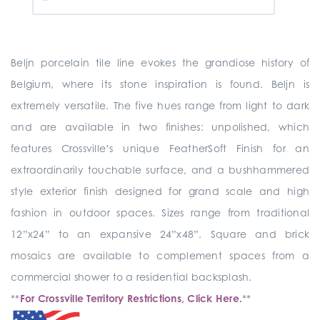
Beljn porcelain tile line evokes the grandiose history of
Belgium, where its stone inspiration is found. Beljn is
extremely versatile. The five hues range from light to dark
and are available in two finishes: unpolished, which
features Crossville’s unique FeatherSoft Finish for an
extraordinarily touchable surface, and a bushhammered
style exterior finish designed for grand scale and high
fashion in outdoor spaces. Sizes range from traditional
12”x24” to an expansive 24”x48”. Square and brick
mosaics are available to complement spaces from a
commercial shower to a residential backsplash.
**
For Crossville Territory Restrictions, Click Here.
**