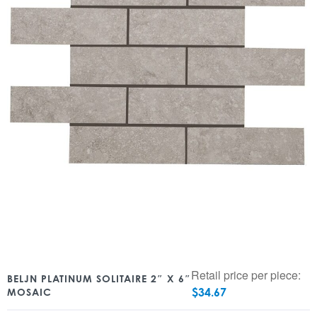
Retail price per piece:
BELJN PLATINUM SOLITAIRE 2″ X 6″
$
34.67
MOSAIC