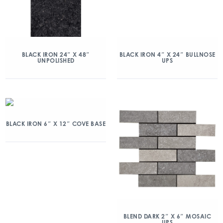
BLACK IRON 24″ X 48″
BLACK IRON 4″ X 24″ BULLNOSE
UNPOLISHED
UPS
BLACK IRON 6″ X 12″ COVE BASE
BLEND DARK 2″ X 6″ MOSAIC
UPS