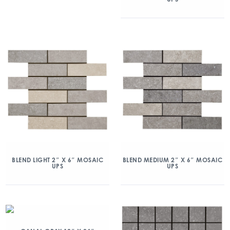
BLEND LIGHT 2″ X 6″ MOSAIC
BLEND MEDIUM 2″ X 6″ MOSAIC
UPS
UPS