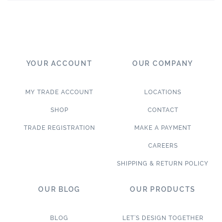
YOUR ACCOUNT
OUR COMPANY
MY TRADE ACCOUNT
LOCATIONS
SHOP
CONTACT
TRADE REGISTRATION
MAKE A PAYMENT
CAREERS
SHIPPING & RETURN POLICY
OUR BLOG
OUR PRODUCTS
BLOG
LET’S DESIGN TOGETHER