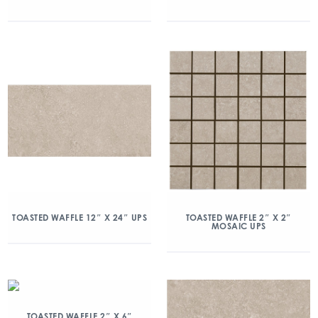
TOASTED WAFFLE 12″ X 24″ UPS
TOASTED WAFFLE 2″ X 2″
MOSAIC UPS
TOASTED WAFFLE 2″ X 6″