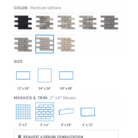
:
Platinum Solitare
COLOR
:
SIZE
24" x 24"
12" x 24"
24" x 48"
:
2" x 6" Mosaic
MOSAICS & TRIM
2" x 2"
2" x 6"
4" x 24"
6" x 12"
REQUEST A DESIGN CONSULTATION