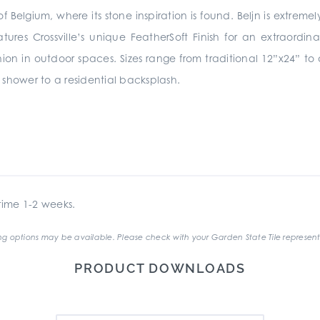
of Belgium, where its stone inspiration is found. Beljn is extreme
atures Crossville’s unique FeatherSoft Finish for an extraor
shion in outdoor spaces. Sizes range from traditional 12”x24” 
hower to a residential backsplash.
ime 1-2 weeks.
g options may be available. Please check with your Garden State Tile represent
PRODUCT DOWNLOADS