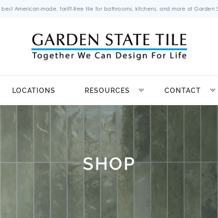
 best American-made, tariff-free tile for bathrooms, kitchens, and more at Garden St
LOCATIONS
RESOURCES
CONTACT
SHOP