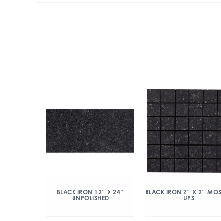
BLACK IRON 12″ X 24″
BLACK IRON 2″ X 2″ MO
UNPOLISHED
UPS