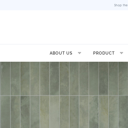
Shop the
ABOUT US
PRODUCT