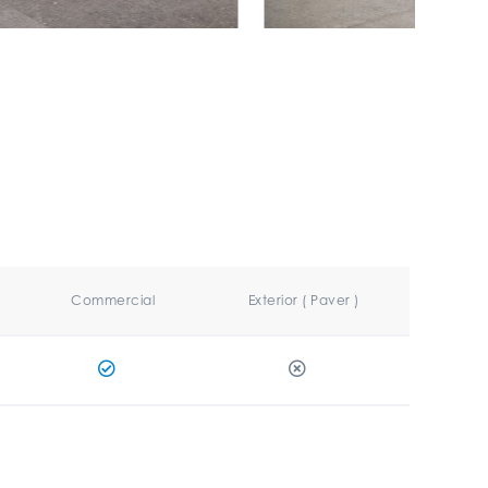
Commercial
Exterior ( Paver )