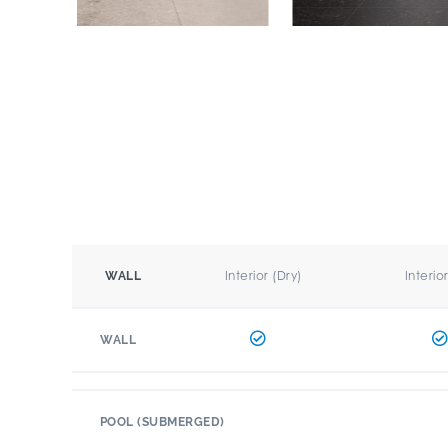
Interior (Dry)
Interio
WALL
WALL
POOL (SUBMERGED)