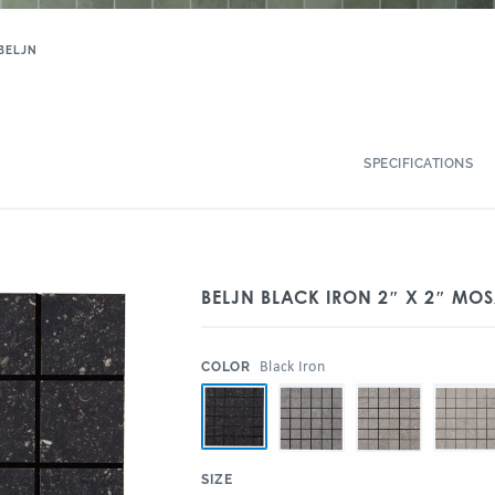
BELJN
SPECIFICATIONS
BELJN BLACK IRON 2″ X 2″ MOS
:
Black Iron
COLOR
:
SIZE