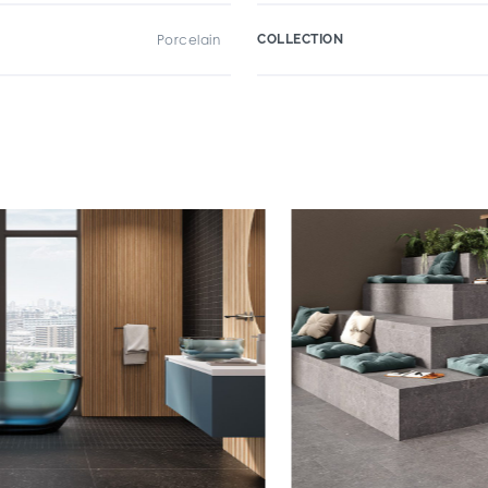
Porcelain
COLLECTION