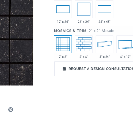
24" x 24"
12" x 24"
24" x 48"
:
2" x 2" Mosaic
MOSAICS & TRIM
2" x 2"
2" x 6"
4" x 24"
6" x 12"
REQUEST A DESIGN CONSULTATIO