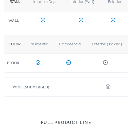
Interior (Dry)
Interior (Wet)
Exterior
WALL
WALL
Residential
Commercial
Exterior ( Paver )
FLOOR
FLOOR
POOL (SUBMERGED)
FULL PRODUCT LINE