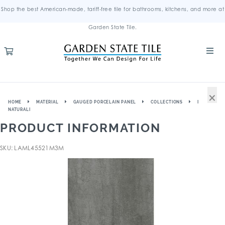
Shop the best American-made, tariff-free tile for bathrooms, kitchens, and more at
Garden State Tile.
×
HOME
MATERIAL
GAUGED PORCELAIN PANEL
COLLECTIONS
I
NATURALI
PRODUCT INFORMATION
SKU: LAML45521M3M