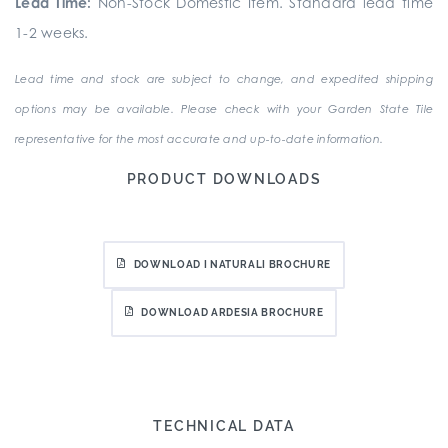
Lead Time:
Non-Stock Domestic Item. Standard lead time
1-2 weeks.
Lead time and stock are subject to change, and expedited shipping
options may be available. Please check with your Garden State Tile
representative for the most accurate and up-to-date information.
PRODUCT DOWNLOADS
DOWNLOAD I NATURALI BROCHURE
DOWNLOAD ARDESIA BROCHURE
TECHNICAL DATA