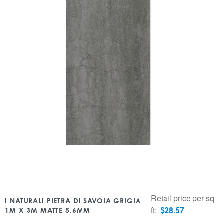
Retail price per sq
I NATURALI PIETRA DI SAVOIA GRIGIA
ft:
$
28.57
1M X 3M MATTE 5.6MM