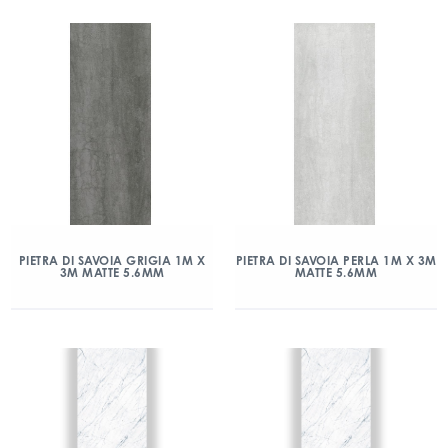
PIETRA DI SAVOIA GRIGIA 1M X
PIETRA DI SAVOIA PERLA 1M X 3M
3M MATTE 5.6MM
MATTE 5.6MM