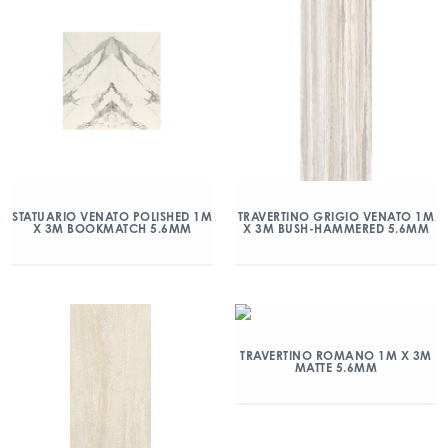
STATUARIO VENATO POLISHED 1M
TRAVERTINO GRIGIO VENATO 1M
X 3M BOOKMATCH 5.6MM
X 3M BUSH-HAMMERED 5.6MM
TRAVERTINO ROMANO 1M X 3M
MATTE 5.6MM