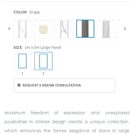
:
Grigia
COLOR
:
1m x 3m Large Panel
SIZE
1
1
REQUEST A DESIGN CONSULTATION
Maximum freedom of expression and unexplored
possibilities in interior design create a unique collection,
which enhances the formal elegance of stone in large