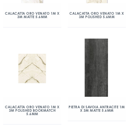
CALACATTA ORO VENATO 1M X
CALACATTA ORO VENATO 1M X
3M MATTE 5.6MM
3M POLISHED 5.6MM
CALACATTA ORO VENATO 1M X
PIETRA DI SAVOIA ANTRACITE 1M
3M POLISHED BOOKMATCH
X 3M MATTE 5.6MM
5.6MM