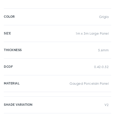
COLOR
Grigia
SIZE
1m x 3m Large Panel
THICKNESS
5.6mm
DCOF
0.42-0.52
MATERIAL
Gauged Porcelain Panel
SHADE VARIATION
V2