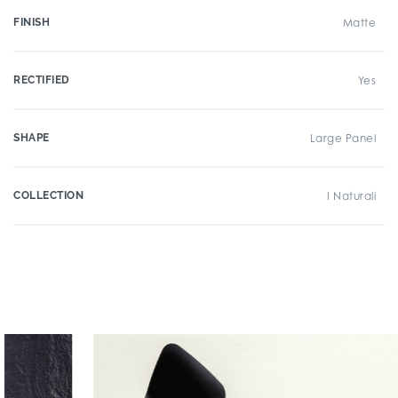
FINISH
Matte
RECTIFIED
Yes
SHAPE
Large Panel
COLLECTION
I Naturali