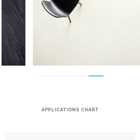
APPLICATIONS CHART