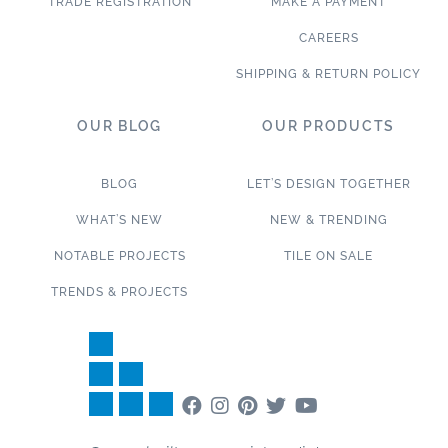
TRADE REGISTRATION
MAKE A PAYMENT
CAREERS
SHIPPING & RETURN POLICY
OUR BLOG
OUR PRODUCTS
BLOG
LET’S DESIGN TOGETHER
WHAT’S NEW
NEW & TRENDING
NOTABLE PROJECTS
TILE ON SALE
TRENDS & PROJECTS