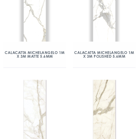
CALACATTA MICHELANGELO 1M
CALACATTA MICHELANGELO 1M
X 3M MATTE 5.6MM
X 3M POLISHED 5.6MM