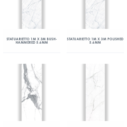
STATUARIETTO 1M X 3M BUSH-
STATUARIETTO 1M X 3M POLISHED
HAMMERED 5.6MM
5.6MM