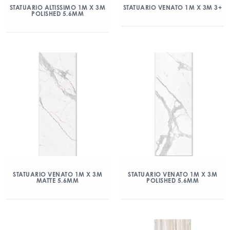
STATUARIO ALTISSIMO 1M X 3M
STATUARIO VENATO 1M X 3M 3+
POLISHED 5.6MM
STATUARIO VENATO 1M X 3M
STATUARIO VENATO 1M X 3M
MATTE 5.6MM
POLISHED 5.6MM