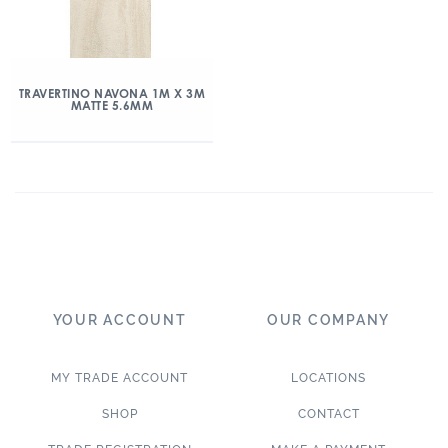
TRAVERTINO NAVONA 1M X 3M
MATTE 5.6MM
YOUR ACCOUNT
OUR COMPANY
MY TRADE ACCOUNT
LOCATIONS
SHOP
CONTACT