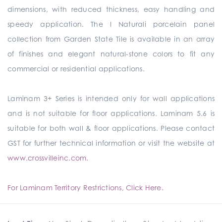
dimensions, with reduced thickness, easy handling and
speedy application. The I Naturali porcelain panel
collection from Garden State Tile is available in an array
of finishes and elegant natural-stone colors to fit any
commercial or residential applications.
Laminam 3+ Series is intended only for wall applications
and is not suitable for floor applications. Laminam 5.6 is
suitable for both wall & floor applications. Please contact
GST for further technical information or visit the website at
www.crossvilleinc.com.
For Laminam Territory Restrictions, Click Here.