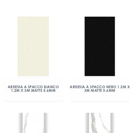
ARDESIA A SPACCO BIANCO
ARDESIA A SPACCO NERO 1.2M X
1.2M X 3M MATTE 5.6MM
3M MATTE 5.6MM