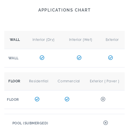
APPLICATIONS CHART
Interior (Dry)
Interior (Wet)
Exterior
WALL
WALL
Residential
Commercial
Exterior ( Paver )
FLOOR
FLOOR
POOL (SUBMERGED)