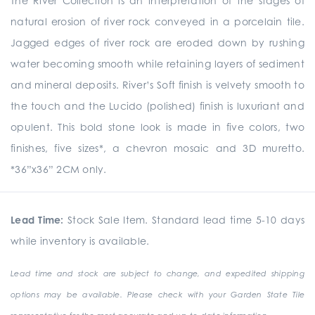
The River Collection is an interpretation of the stages of
natural erosion of river rock conveyed in a porcelain tile.
Jagged edges of river rock are eroded down by rushing
water becoming smooth while retaining layers of sediment
and mineral deposits. River’s Soft finish is velvety smooth to
the touch and the Lucido (polished) finish is luxuriant and
opulent. This bold stone look is made in five colors, two
finishes, five sizes*, a chevron mosaic and 3D muretto.
*36”x36” 2CM only.
Lead Time:
Stock Sale Item. Standard lead time 5-10 days
while inventory is available.
Lead time and stock are subject to change, and expedited shipping
options may be available. Please check with your Garden State Tile