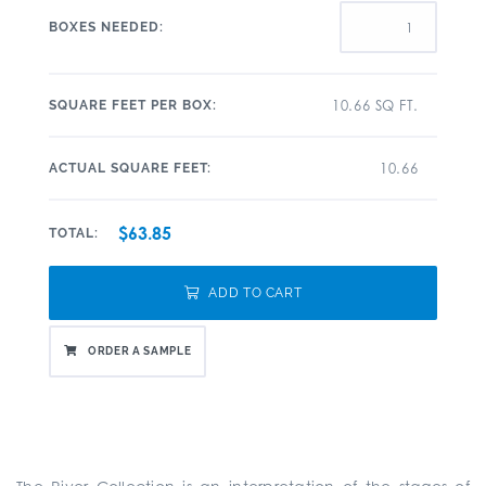
BOXES NEEDED:
10.66 SQ FT.
SQUARE FEET PER BOX:
10.66
ACTUAL SQUARE FEET:
$63.85
TOTAL:
ADD TO CART
ORDER A SAMPLE