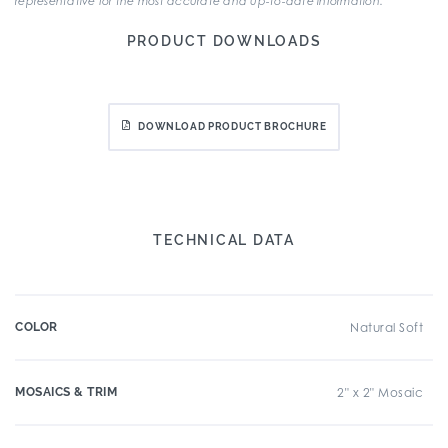
representative for the most accurate and up-to-date information.
PRODUCT DOWNLOADS
DOWNLOAD PRODUCT BROCHURE
TECHNICAL DATA
COLOR
Natural Soft
MOSAICS & TRIM
2" x 2" Mosaic