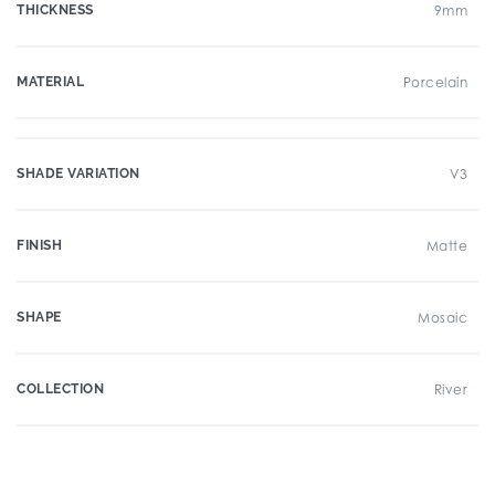
THICKNESS
9mm
MATERIAL
Porcelain
SHADE VARIATION
V3
FINISH
Matte
SHAPE
Mosaic
COLLECTION
River