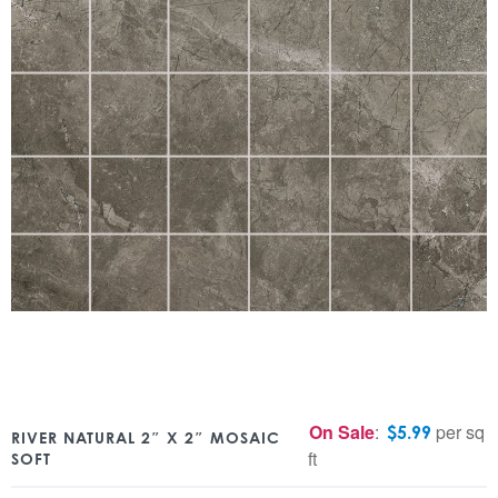
On Sale
:
per sq
$
5.99
RIVER NATURAL 2″ X 2″ MOSAIC
ft
SOFT