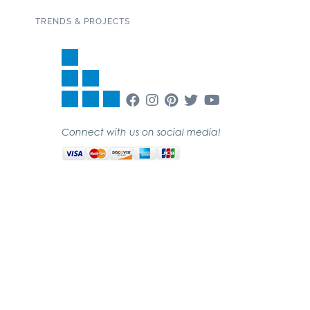
TRENDS & PROJECTS
Connect with us on social media!
SUBSCRIBE TO OUR NEWSLETTER
Copyright 2020 Garden State Tile