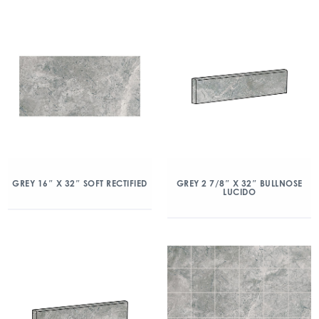
GREY 16″ X 32″ SOFT RECTIFIED
GREY 2 7/8″ X 32″ BULLNOSE
LUCIDO