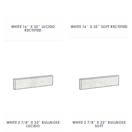
WHITE 16″ X 32″ LUCIDO
WHITE 16″ X 32″ SOFT RECTIFIED
RECTIFIED
WHITE 2 7/8″ X 32″ BULLNOSE
WHITE 2 7/8″ X 32″ BULLNOSE
LUCIDO
SOFT