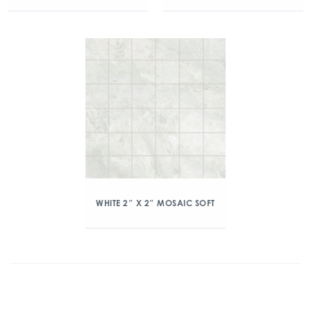
WHITE 2″ X 2″ MOSAIC SOFT