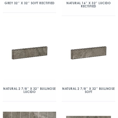
GREY 32″ X 32″ SOFT RECTIFIED
NATURAL 16″ X 32″ LUCIDO
RECTIFIED
NATURAL 2 7/8″ X 32″ BULLNOSE
NATURAL 2 7/8″ X 32″ BULLNOSE
LUCIDO
SOFT