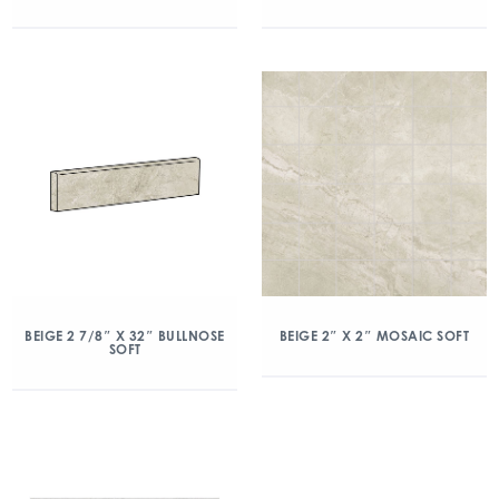
BEIGE 2 7/8″ X 32″ BULLNOSE
BEIGE 2″ X 2″ MOSAIC SOFT
SOFT