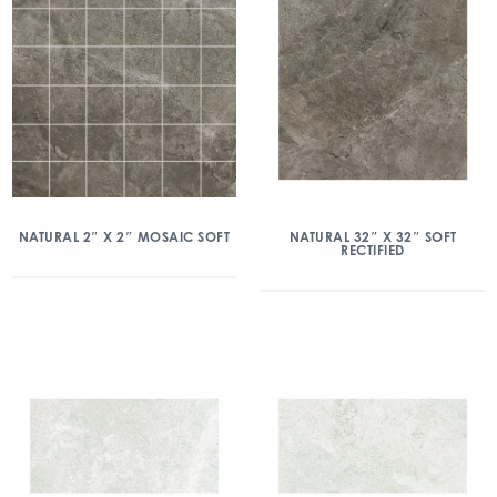
NATURAL 2″ X 2″ MOSAIC SOFT
NATURAL 32″ X 32″ SOFT
RECTIFIED