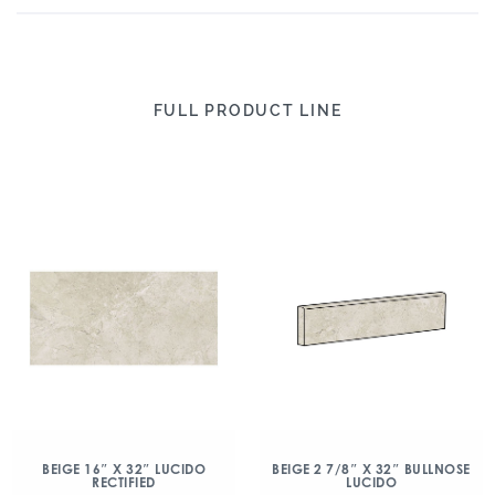
FULL PRODUCT LINE
BEIGE 16″ X 32″ LUCIDO
BEIGE 2 7/8″ X 32″ BULLNOSE
RECTIFIED
LUCIDO