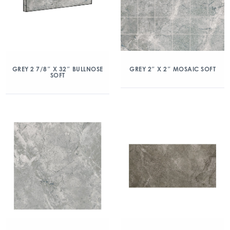
GREY 2 7/8″ X 32″ BULLNOSE
GREY 2″ X 2″ MOSAIC SOFT
SOFT