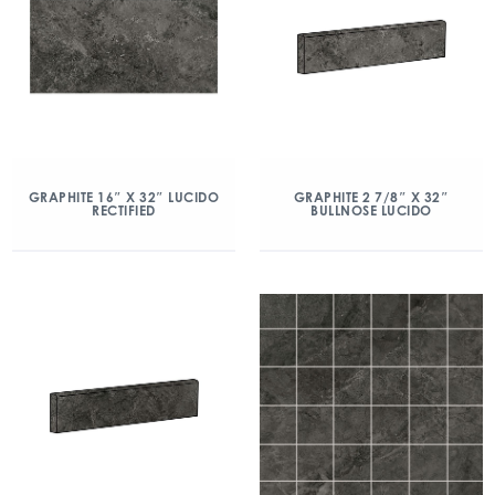
GRAPHITE 16″ X 32″ LUCIDO
GRAPHITE 2 7/8″ X 32″
RECTIFIED
BULLNOSE LUCIDO