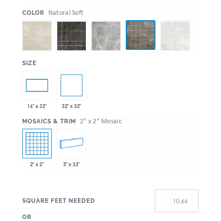
:
Natural Soft
COLOR
:
SIZE
32" x 32"
16" x 32"
:
2" x 2" Mosaic
MOSAICS & TRIM
2" x 2"
3" x 32"
SQUARE FEET NEEDED
OR