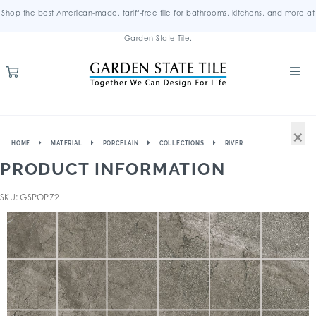
Shop the best American-made, tariff-free tile for bathrooms, kitchens, and more at
Garden State Tile.
×
HOME
MATERIAL
PORCELAIN
COLLECTIONS
RIVER
PRODUCT INFORMATION
SKU: GSPOP72