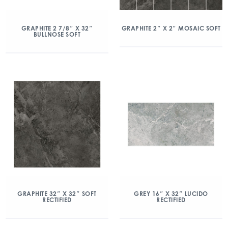
GRAPHITE 2 7/8″ X 32″
GRAPHITE 2″ X 2″ MOSAIC SOFT
BULLNOSE SOFT
GRAPHITE 32″ X 32″ SOFT
GREY 16″ X 32″ LUCIDO
RECTIFIED
RECTIFIED