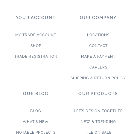
YOUR ACCOUNT
OUR COMPANY
MY TRADE ACCOUNT
LOCATIONS
SHOP
CONTACT
TRADE REGISTRATION
MAKE A PAYMENT
CAREERS
SHIPPING & RETURN POLICY
OUR BLOG
OUR PRODUCTS
BLOG
LET’S DESIGN TOGETHER
WHAT’S NEW
NEW & TRENDING
NOTABLE PROJECTS
TILE ON SALE