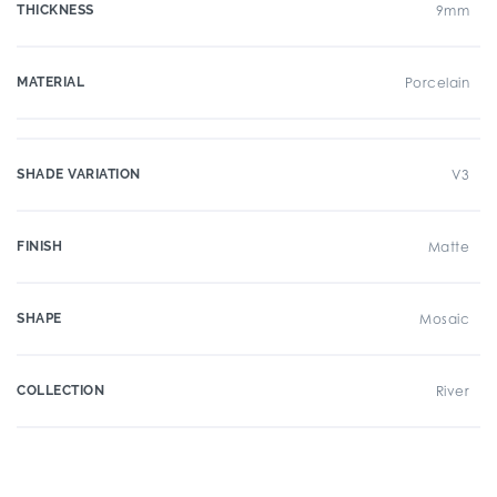
THICKNESS
9mm
MATERIAL
Porcelain
SHADE VARIATION
V3
FINISH
Matte
SHAPE
Mosaic
COLLECTION
River