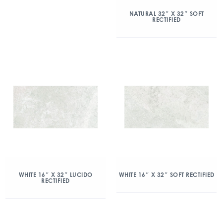
NATURAL 32″ X 32″ SOFT
RECTIFIED
WHITE 16″ X 32″ LUCIDO
WHITE 16″ X 32″ SOFT RECTIFIED
RECTIFIED