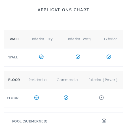
APPLICATIONS CHART
Interior (Dry)
Interior (Wet)
Exterior
WALL
WALL
Residential
Commercial
Exterior ( Paver )
FLOOR
FLOOR
POOL (SUBMERGED)