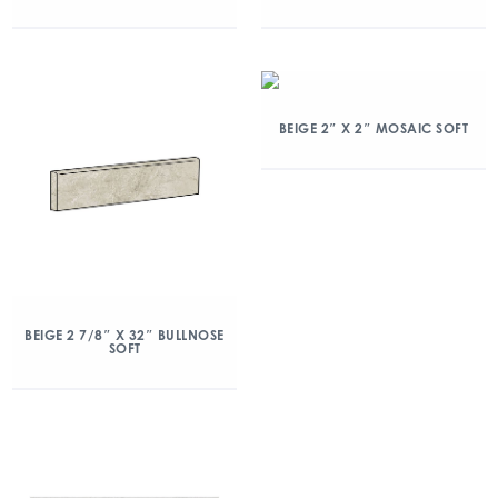
BEIGE 2″ X 2″ MOSAIC SOFT
BEIGE 2 7/8″ X 32″ BULLNOSE
SOFT