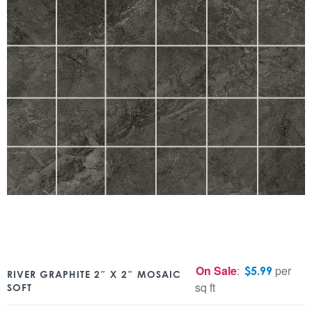
On Sale
:
per
$
5.99
RIVER GRAPHITE 2″ X 2″ MOSAIC
sq ft
SOFT