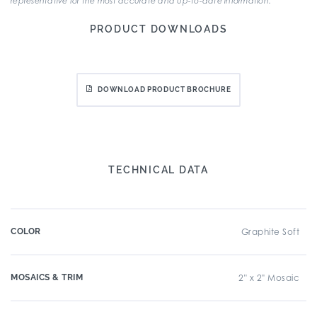
representative for the most accurate and up-to-date information.
PRODUCT DOWNLOADS
DOWNLOAD PRODUCT BROCHURE
TECHNICAL DATA
COLOR
Graphite Soft
MOSAICS & TRIM
2" x 2" Mosaic