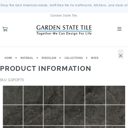
Shop the best American-made, tariff-free tile for bathrooms, kitchens, and more at
Garden State Tile.
×
HOME
MATERIAL
PORCELAIN
COLLECTIONS
RIVER
PRODUCT INFORMATION
SKU: GSPOP70