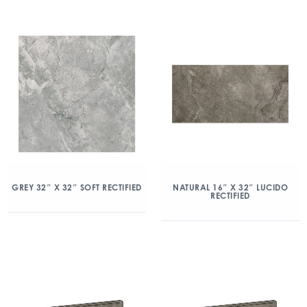
GREY 32″ X 32″ SOFT RECTIFIED
NATURAL 16″ X 32″ LUCIDO
RECTIFIED