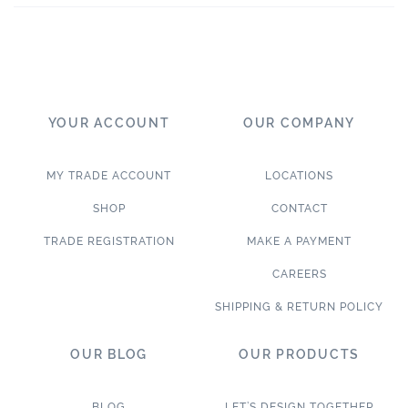
YOUR ACCOUNT
OUR COMPANY
MY TRADE ACCOUNT
LOCATIONS
SHOP
CONTACT
TRADE REGISTRATION
MAKE A PAYMENT
CAREERS
SHIPPING & RETURN POLICY
OUR BLOG
OUR PRODUCTS
BLOG
LET’S DESIGN TOGETHER