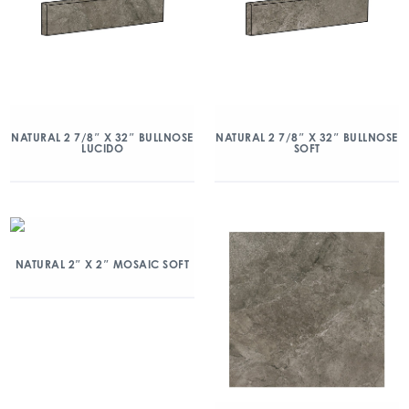
NATURAL 2 7/8″ X 32″ BULLNOSE
NATURAL 2 7/8″ X 32″ BULLNOSE
LUCIDO
SOFT
NATURAL 2″ X 2″ MOSAIC SOFT