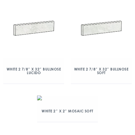
WHITE 2 7/8″ X 32″ BULLNOSE
WHITE 2 7/8″ X 32″ BULLNOSE
LUCIDO
SOFT
WHITE 2″ X 2″ MOSAIC SOFT