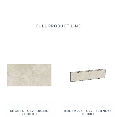
FULL PRODUCT LINE
BEIGE 16″ X 32″ LUCIDO
BEIGE 2 7/8″ X 32″ BULLNOSE
RECTIFIED
LUCIDO