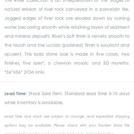
The River Collection is an interpretation of the stages of
natural erosion of river rock conveyed in a porcelain tile.
Jagged edges of river rock are eroded down by rushing
water becoming smooth while retaining layers of sediment
and mineral deposits. River’s Soft finish is velvety smooth to
the touch and the Lucido (polished) finish is luxuriant and
opulent. This bold stone look is made in five colors, two
finishes, five sizes*, a chevron mosaic and 3D muretto.
*36”x36” 2CM only.
Lead Time:
Stock Sale Item. Standard lead time 5-10 days
while inventory is available.
Lead time and stock are subject to change, and expedited shipping
options may be available. Please check with your Garden State Tile