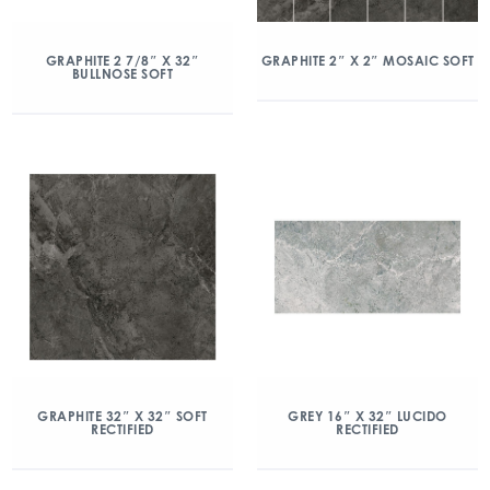
GRAPHITE 2 7/8″ X 32″
GRAPHITE 2″ X 2″ MOSAIC SOFT
BULLNOSE SOFT
GRAPHITE 32″ X 32″ SOFT
GREY 16″ X 32″ LUCIDO
RECTIFIED
RECTIFIED