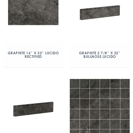
GRAPHITE 16″ X 32″ LUCIDO
GRAPHITE 2 7/8″ X 32″
RECTIFIED
BULLNOSE LUCIDO