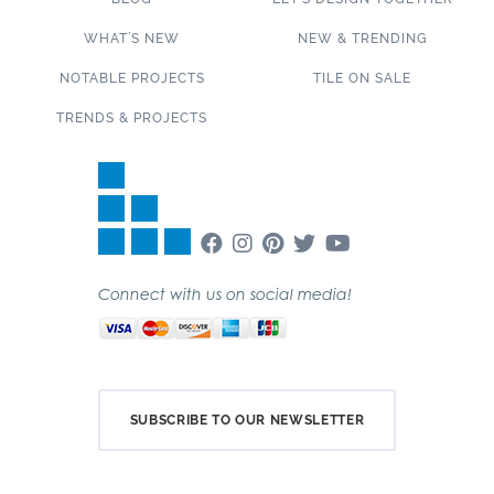
WHAT’S NEW
NEW & TRENDING
NOTABLE PROJECTS
TILE ON SALE
TRENDS & PROJECTS
Connect with us on social media!
SUBSCRIBE TO OUR NEWSLETTER