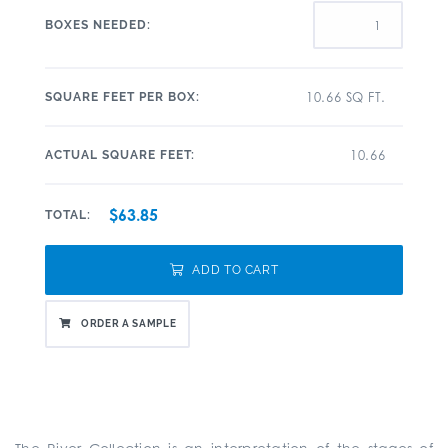
BOXES NEEDED:
10.66 SQ FT.
SQUARE FEET PER BOX:
10.66
ACTUAL SQUARE FEET:
$63.85
TOTAL:
ADD TO CART
ORDER A SAMPLE