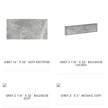
GREY 16″ X 32″ SOFT RECTIFIED
GREY 2 7/8″ X 32″ BULLNOSE
LUCIDO
GREY 2 7/8″ X 32″ BULLNOSE
GREY 2″ X 2″ MOSAIC SOFT
SOFT