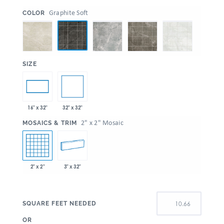
:
Graphite Soft
COLOR
:
SIZE
32" x 32"
16" x 32"
:
2" x 2" Mosaic
MOSAICS & TRIM
2" x 2"
3" x 32"
SQUARE FEET NEEDED
OR