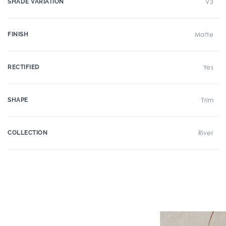
SHADE VARIATION
V3
FINISH
Matte
RECTIFIED
Yes
SHAPE
Trim
COLLECTION
River