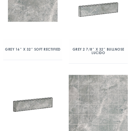
GREY 16″ X 32″ SOFT RECTIFIED
GREY 2 7/8″ X 32″ BULLNOSE
LUCIDO