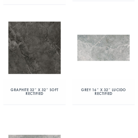
GRAPHITE 32″ X 32″ SOFT
GREY 16″ X 32″ LUCIDO
RECTIFIED
RECTIFIED