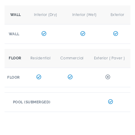
Interior (Dry)
Interior (Wet)
Exterior
WALL
WALL
Residential
Commercial
Exterior ( Paver )
FLOOR
FLOOR
POOL (SUBMERGED)