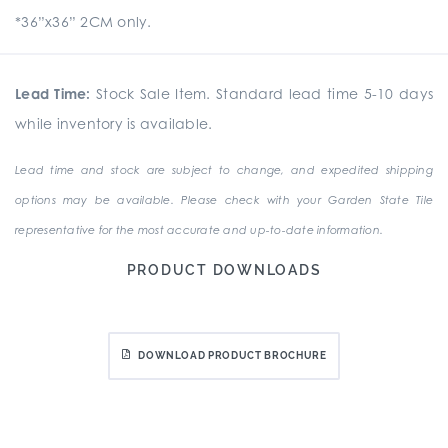
*36”x36” 2CM only.
Lead Time:
Stock Sale Item. Standard lead time 5-10 days
while inventory is available.
Lead time and stock are subject to change, and expedited shipping
options may be available. Please check with your Garden State Tile
representative for the most accurate and up-to-date information.
PRODUCT DOWNLOADS
DOWNLOAD PRODUCT BROCHURE