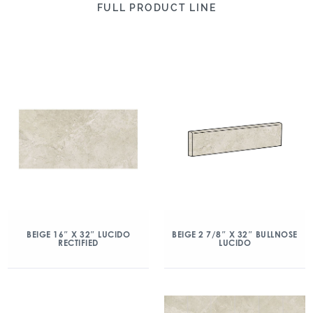
FULL PRODUCT LINE
BEIGE 16″ X 32″ LUCIDO
BEIGE 2 7/8″ X 32″ BULLNOSE
RECTIFIED
LUCIDO