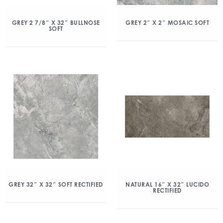
GREY 2 7/8″ X 32″ BULLNOSE
GREY 2″ X 2″ MOSAIC SOFT
SOFT
GREY 32″ X 32″ SOFT RECTIFIED
NATURAL 16″ X 32″ LUCIDO
RECTIFIED