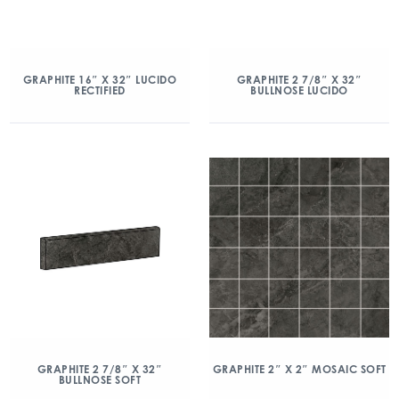
GRAPHITE 16″ X 32″ LUCIDO
GRAPHITE 2 7/8″ X 32″
RECTIFIED
BULLNOSE LUCIDO
GRAPHITE 2 7/8″ X 32″
GRAPHITE 2″ X 2″ MOSAIC SOFT
BULLNOSE SOFT