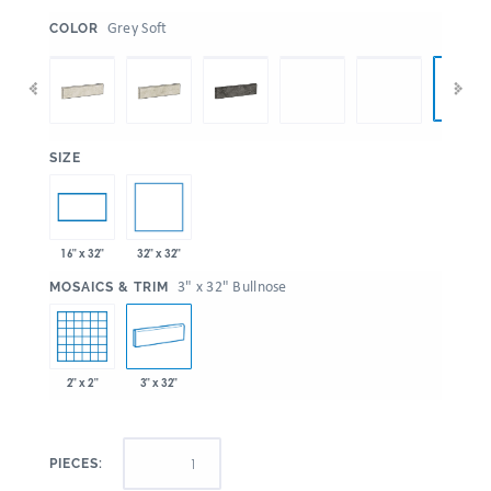
:
Grey Soft
COLOR
:
SIZE
32" x 32"
16" x 32"
:
3" x 32" Bullnose
MOSAICS & TRIM
2" x 2"
3" x 32"
PIECES: