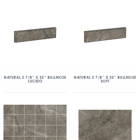
NATURAL 2 7/8″ X 32″ BULLNOSE
NATURAL 2 7/8″ X 32″ BULLNOSE
LUCIDO
SOFT