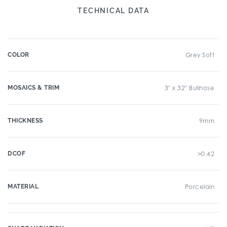
TECHNICAL DATA
COLOR
Grey Soft
MOSAICS & TRIM
3" x 32" Bullnose
THICKNESS
9mm
DCOF
>0.42
MATERIAL
Porcelain