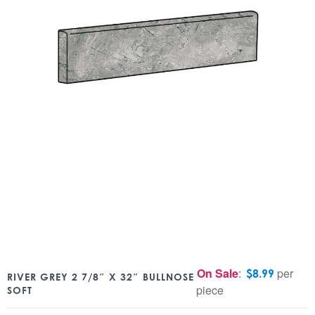
On Sale
:
per
$
8.99
RIVER GREY 2 7/8″ X 32″ BULLNOSE
piece
SOFT