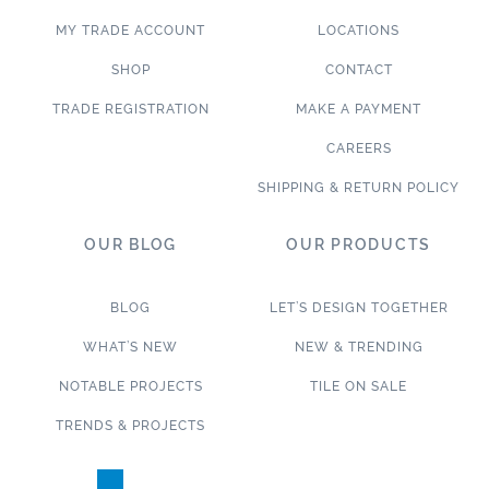
MY TRADE ACCOUNT
LOCATIONS
SHOP
CONTACT
TRADE REGISTRATION
MAKE A PAYMENT
CAREERS
SHIPPING & RETURN POLICY
OUR BLOG
OUR PRODUCTS
BLOG
LET’S DESIGN TOGETHER
WHAT’S NEW
NEW & TRENDING
NOTABLE PROJECTS
TILE ON SALE
TRENDS & PROJECTS