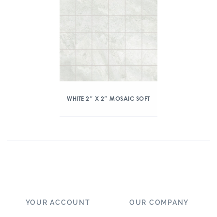
WHITE 2″ X 2″ MOSAIC SOFT
YOUR ACCOUNT
OUR COMPANY