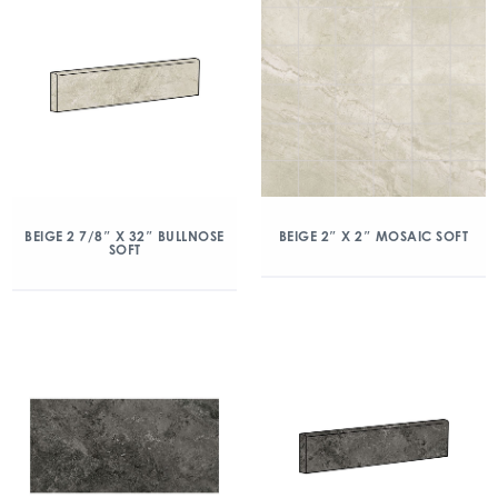
BEIGE 2 7/8″ X 32″ BULLNOSE
BEIGE 2″ X 2″ MOSAIC SOFT
SOFT