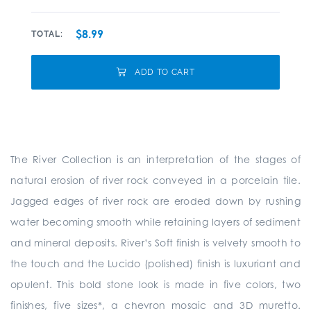
$8.99
TOTAL:
ADD TO CART
The River Collection is an interpretation of the stages of
natural erosion of river rock conveyed in a porcelain tile.
Jagged edges of river rock are eroded down by rushing
water becoming smooth while retaining layers of sediment
and mineral deposits. River’s Soft finish is velvety smooth to
the touch and the Lucido (polished) finish is luxuriant and
opulent. This bold stone look is made in five colors, two
finishes, five sizes*, a chevron mosaic and 3D muretto.