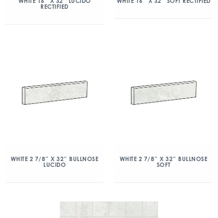
WHITE 16″ X 32″ LUCIDO
WHITE 16″ X 32″ SOFT RECTIFIED
RECTIFIED
WHITE 2 7/8″ X 32″ BULLNOSE
WHITE 2 7/8″ X 32″ BULLNOSE
LUCIDO
SOFT