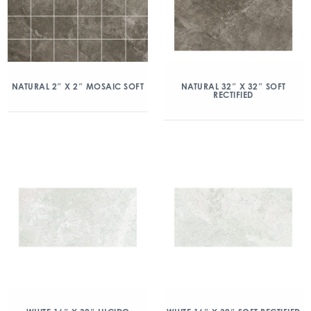
NATURAL 2″ X 2″ MOSAIC SOFT
NATURAL 32″ X 32″ SOFT
RECTIFIED