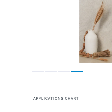
APPLICATIONS CHART