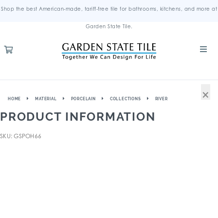
Shop the best American-made, tariff-free tile for bathrooms, kitchens, and more at
Garden State Tile.
×
HOME
MATERIAL
PORCELAIN
COLLECTIONS
RIVER
PRODUCT INFORMATION
SKU: GSPOH66