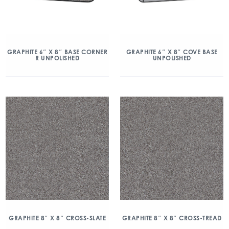
GRAPHITE 6″ X 8″ BASE CORNER
GRAPHITE 6″ X 8″ COVE BASE
R UNPOLISHED
UNPOLISHED
GRAPHITE 8″ X 8″ CROSS-SLATE
GRAPHITE 8″ X 8″ CROSS-TREAD