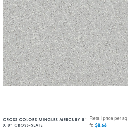
Retail price per sq
CROSS COLORS MINGLES MERCURY 8″
ft:
$
8.66
X 8″ CROSS-SLATE