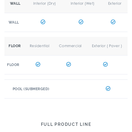
Interior (Dry)
Interior (Wet)
Exterior
WALL
WALL
Residential
Commercial
Exterior ( Paver )
FLOOR
FLOOR
POOL (SUBMERGED)
FULL PRODUCT LINE