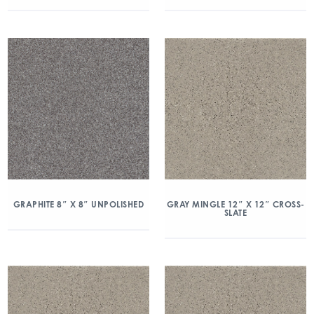
GRAPHITE 8″ X 8″ UNPOLISHED
GRAY MINGLE 12″ X 12″ CROSS-
SLATE