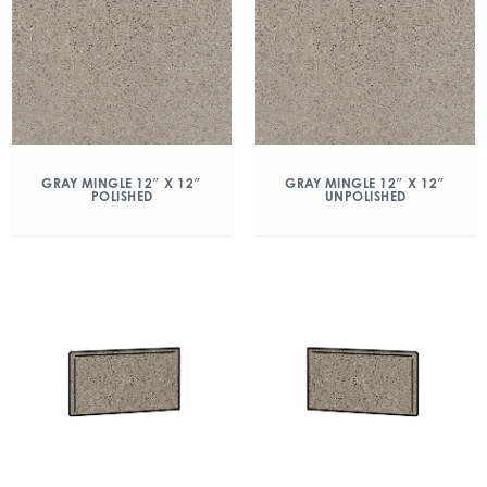
GRAY MINGLE 12″ X 12″
GRAY MINGLE 12″ X 12″
POLISHED
UNPOLISHED