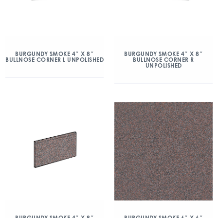
BURGUNDY SMOKE 4″ X 8″
BURGUNDY SMOKE 4″ X 8″
BULLNOSE CORNER L UNPOLISHED
BULLNOSE CORNER R
UNPOLISHED
BURGUNDY SMOKE 4″ X 8″
BURGUNDY SMOKE 6″ X 6″