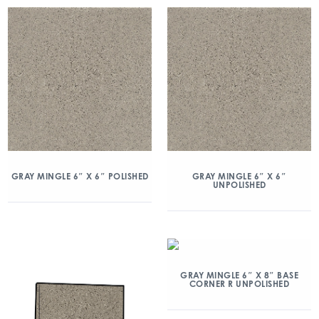
GRAY MINGLE 6″ X 6″ POLISHED
GRAY MINGLE 6″ X 6″
UNPOLISHED
GRAY MINGLE 6″ X 8″ BASE
CORNER R UNPOLISHED