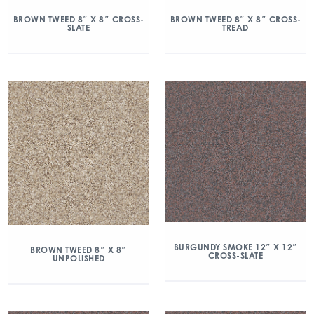
BROWN TWEED 8″ X 8″ CROSS-
BROWN TWEED 8″ X 8″ CROSS-
SLATE
TREAD
BURGUNDY SMOKE 12″ X 12″
BROWN TWEED 8″ X 8″
CROSS-SLATE
UNPOLISHED