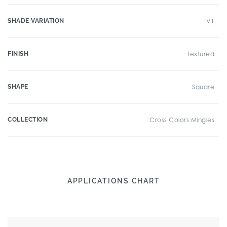
SHADE VARIATION
V1
FINISH
Textured
SHAPE
Square
COLLECTION
Cross Colors Mingles
APPLICATIONS CHART