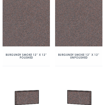
BURGUNDY SMOKE 12″ X 12″
BURGUNDY SMOKE 12″ X 12″
POLISHED
UNPOLISHED