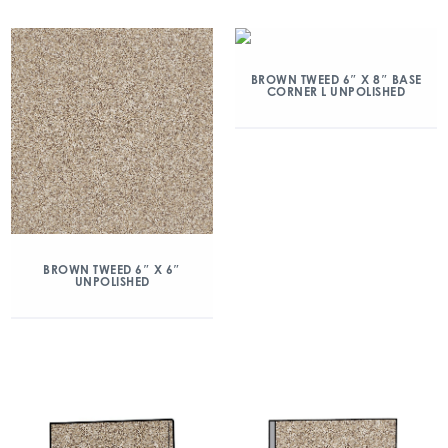
BROWN TWEED 6″ X 8″ BASE
CORNER L UNPOLISHED
BROWN TWEED 6″ X 6″
UNPOLISHED