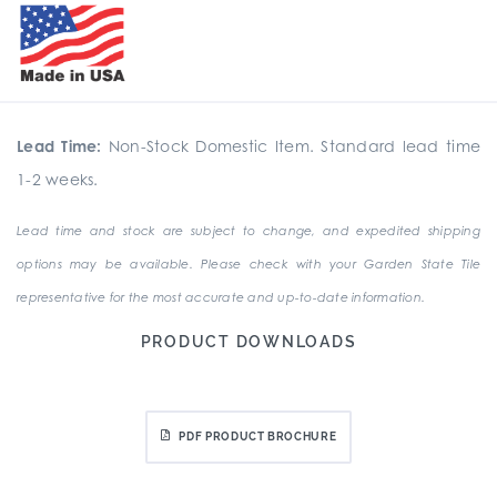
Lead Time:
Non-Stock Domestic Item. Standard lead time
1-2 weeks.
Lead time and stock are subject to change, and expedited shipping
options may be available. Please check with your Garden State Tile
representative for the most accurate and up-to-date information.
PRODUCT DOWNLOADS
PDF PRODUCT BROCHURE