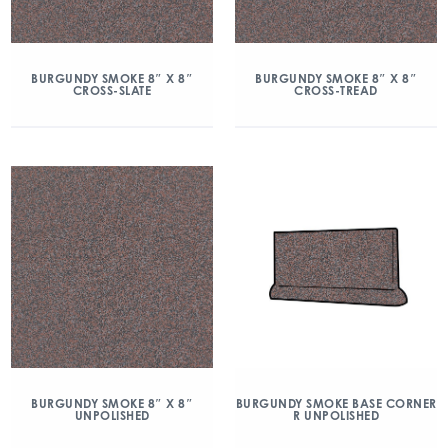
BURGUNDY SMOKE 8″ X 8″
BURGUNDY SMOKE 8″ X 8″
CROSS-SLATE
CROSS-TREAD
BURGUNDY SMOKE 8″ X 8″
BURGUNDY SMOKE BASE CORNER
UNPOLISHED
R UNPOLISHED