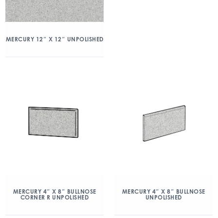
MERCURY 12″ X 12″ UNPOLISHED
MERCURY 4″ X 8″ BULLNOSE
MERCURY 4″ X 8″ BULLNOSE
CORNER R UNPOLISHED
UNPOLISHED