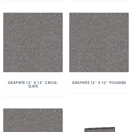
GRAPHITE 12″ X 12″ CROSS-
GRAPHITE 12″ X 12″ POLISHED
SLATE