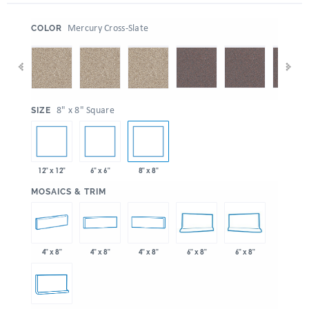
:
Mercury Cross-Slate
COLOR
:
8" x 8" Square
SIZE
12" x 12"
6" x 6"
8" x 8"
:
MOSAICS & TRIM
4" x 8"
4" x 8"
4" x 8"
6" x 8"
6" x 8"