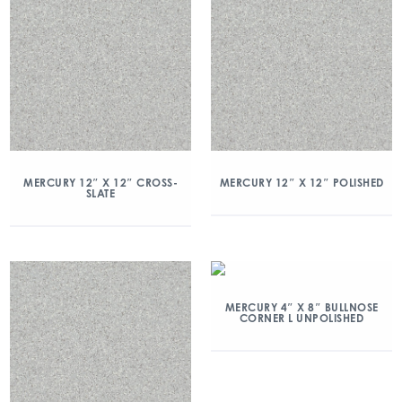
MERCURY 12″ X 12″ CROSS-
MERCURY 12″ X 12″ POLISHED
SLATE
MERCURY 4″ X 8″ BULLNOSE
CORNER L UNPOLISHED