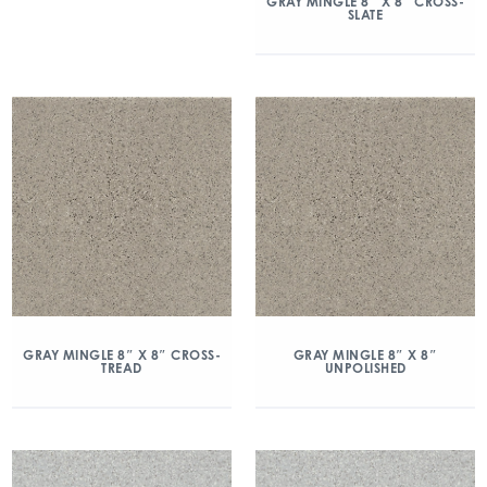
GRAY MINGLE 8″ X 8″ CROSS-
SLATE
GRAY MINGLE 8″ X 8″ CROSS-
GRAY MINGLE 8″ X 8″
TREAD
UNPOLISHED