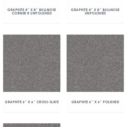
GRAPHITE 4″ X 8″ BULLNOSE
GRAPHITE 4″ X 8″ BULLNOSE
CORNER R UNPOLISHED
UNPOLISHED
GRAPHITE 6″ X 6″ CROSS-SLATE
GRAPHITE 6″ X 6″ POLISHED