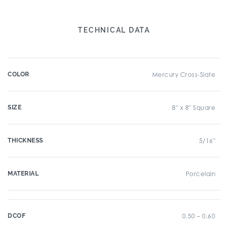
TECHNICAL DATA
COLOR
Mercury Cross-Slate
SIZE
8" x 8" Square
THICKNESS
5/16"
MATERIAL
Porcelain
DCOF
0.50 – 0.60