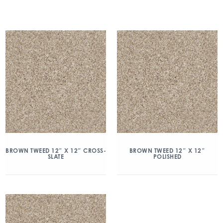
BROWN TWEED 12″ X 12″ CROSS-
BROWN TWEED 12″ X 12″
SLATE
POLISHED