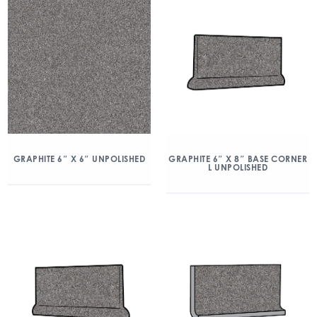
GRAPHITE 6″ X 6″ UNPOLISHED
GRAPHITE 6″ X 8″ BASE CORNER
L UNPOLISHED