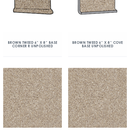
BROWN TWEED 6″ X 8″ BASE
BROWN TWEED 6″ X 8″ COVE
CORNER R UNPOLISHED
BASE UNPOLISHED