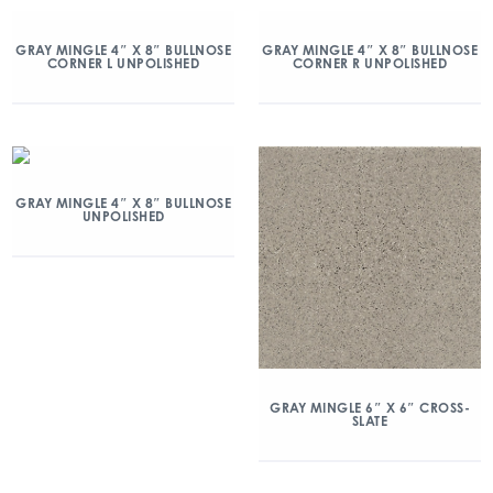
GRAY MINGLE 4″ X 8″ BULLNOSE
GRAY MINGLE 4″ X 8″ BULLNOSE
CORNER L UNPOLISHED
CORNER R UNPOLISHED
GRAY MINGLE 4″ X 8″ BULLNOSE
UNPOLISHED
GRAY MINGLE 6″ X 6″ CROSS-
SLATE