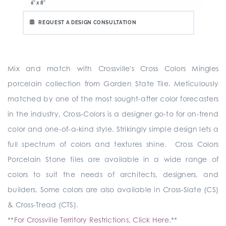
6" x 8"
REQUEST A DESIGN CONSULTATION
Mix and match with Crossville's Cross Colors Mingles
porcelain collection from Garden State Tile. Meticulously
matched by one of the most sought-after color forecasters
in the industry, Cross-Colors is a designer go-to for on-trend
color and one-of-a-kind style. Strikingly simple design lets a
full spectrum of colors and textures shine. Cross Colors
Porcelain Stone tiles are available in a wide range of
colors to suit the needs of architects, designers, and
builders. Some colors are also available in Cross-Slate (CS)
& Cross-Tread (CTS).
**
For Crossville Territory Restrictions, Click Here.
**