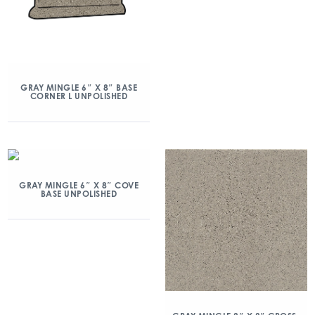
GRAY MINGLE 6″ X 8″ BASE
CORNER L UNPOLISHED
GRAY MINGLE 6″ X 8″ COVE
BASE UNPOLISHED