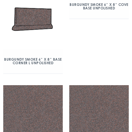
BURGUNDY SMOKE 6″ X 8″ COVE
BASE UNPOLISHED
BURGUNDY SMOKE 6″ X 8″ BASE
CORNER L UNPOLISHED