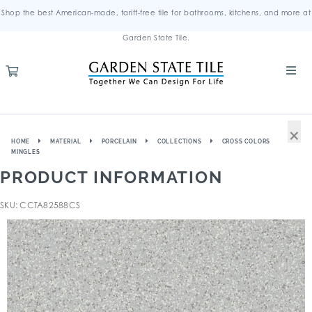
Shop the best American-made, tariff-free tile for bathrooms, kitchens, and more at
Garden State Tile.
×
HOME
MATERIAL
PORCELAIN
COLLECTIONS
CROSS COLORS
MINGLES
PRODUCT INFORMATION
SKU: CCTA82588CS