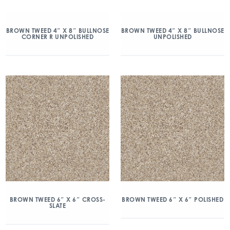
BROWN TWEED 4″ X 8″ BULLNOSE
BROWN TWEED 4″ X 8″ BULLNOSE
CORNER R UNPOLISHED
UNPOLISHED
BROWN TWEED 6″ X 6″ CROSS-
BROWN TWEED 6″ X 6″ POLISHED
SLATE