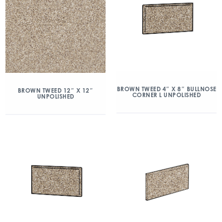
BROWN TWEED 4″ X 8″ BULLNOSE
BROWN TWEED 12″ X 12″
CORNER L UNPOLISHED
UNPOLISHED