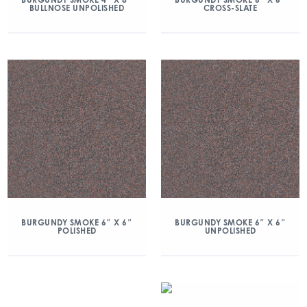
BULLNOSE UNPOLISHED
CROSS-SLATE
BURGUNDY SMOKE 6″ X 6″
BURGUNDY SMOKE 6″ X 6″
POLISHED
UNPOLISHED