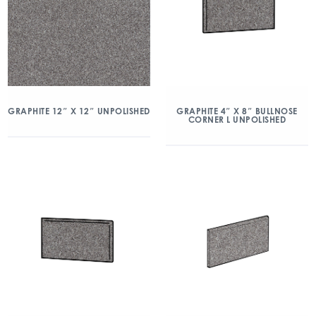
GRAPHITE 12″ X 12″ UNPOLISHED
GRAPHITE 4″ X 8″ BULLNOSE
CORNER L UNPOLISHED