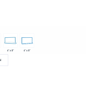
6" x 8"
6" x 8"
N