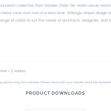
 porcelain collection from Garden State Tile. Meticulously matc
on-trend color and one-of-a-kind style. Strikingly simple design l
range of colors to suit the needs of architects, designers, and b
ime 1-2 weeks.
g options may be available. Please check with your Garden State Tile represent
PRODUCT DOWNLOADS