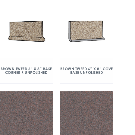
BROWN TWEED 6″ X 8″ BASE
BROWN TWEED 6″ X 8″ COVE
CORNER R UNPOLISHED
BASE UNPOLISHED