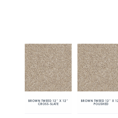
BROWN TWEED 12″ X 12″
BROWN TWEED 12″ X 1
CROSS-SLATE
POLISHED