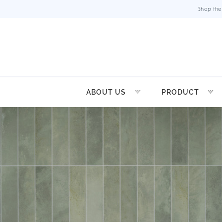
Shop the
ABOUT US
PRODUCT