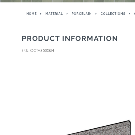
HOME
MATERIAL
PORCELAIN
COLLECTIONS
PRODUCT INFORMATION
SKU: CCTA850SBN