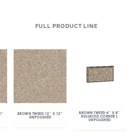
FULL PRODUCT LINE
BROWN TWEED 4″ X 8″
2″
BROWN TWEED 12″ X 12″
BULLNOSE CORNER L
UNPOLISHED
UNPOLISHED