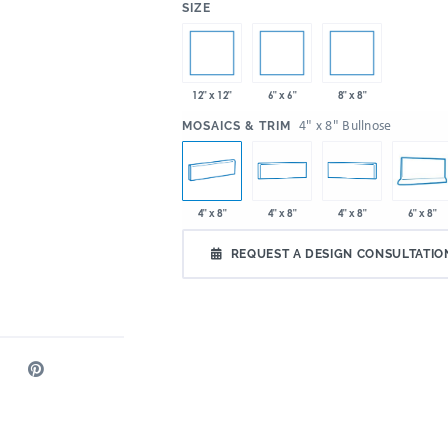
:
SIZE
12" x 12"
6" x 6"
8" x 8"
:
4" x 8" Bullnose
MOSAICS & TRIM
4" x 8"
4" x 8"
4" x 8"
6" x 8"
REQUEST A DESIGN CONSULTATIO