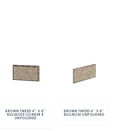
BROWN TWEED 4″ X 8″
BROWN TWEED 4″ X 8″
BULLNOSE CORNER R
BULLNOSE UNPOLISHED
UNPOLISHED