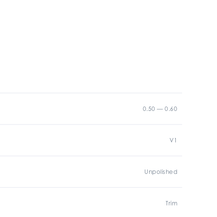
0.50 — 0.60
V1
Unpolished
Trim