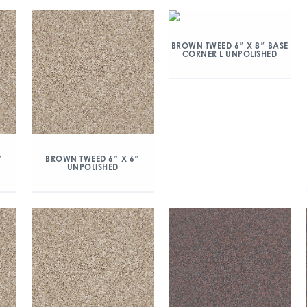
BROWN TWEED 6″ X 8″ BASE
CORNER L UNPOLISHED
″
BROWN TWEED 6″ X 6″
UNPOLISHED