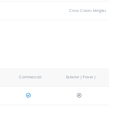
Cross Colors Mingles
Commercial
Exterior ( Paver )