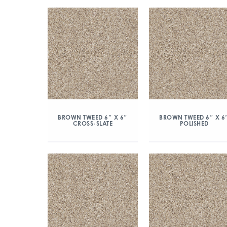
BROWN TWEED 6″ X 6″
BROWN TWEED 6″ X 6
CROSS-SLATE
POLISHED