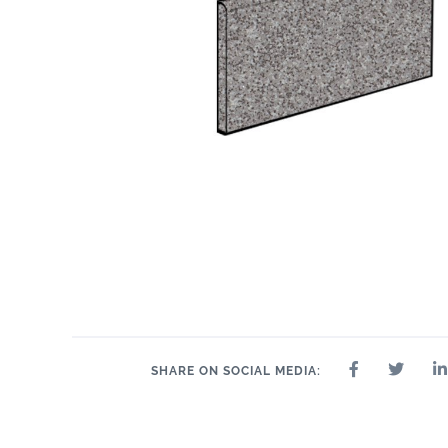
SHARE ON SOCIAL MEDIA: