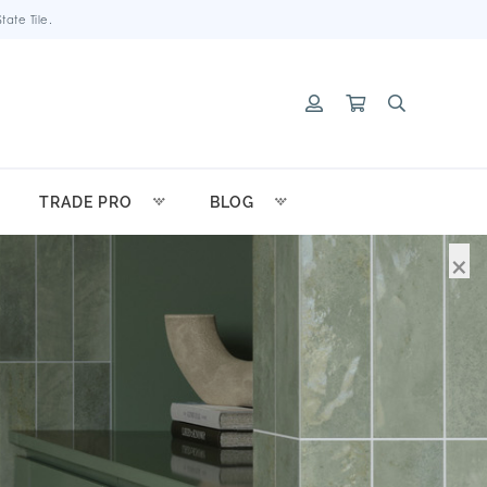
ate Tile.
TRADE PRO
BLOG
×