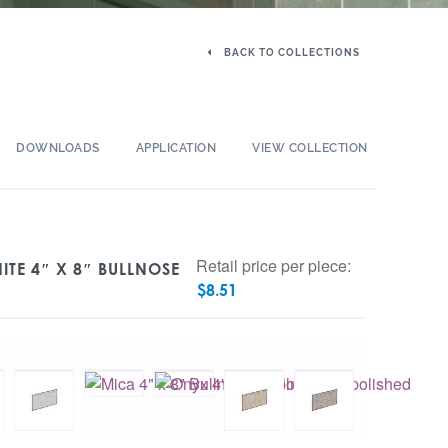
BACK TO COLLECTIONS
DOWNLOADS
APPLICATION
VIEW COLLECTION
Retail price per piece:
TE 4″ X 8″ BULLNOSE
$
8.51