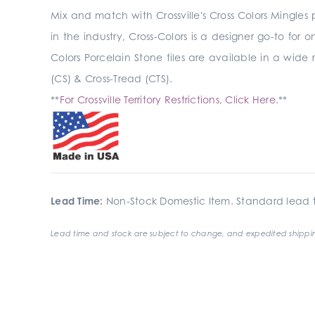
Mix and match with Crossville's Cross Colors Mingles
in the industry, Cross-Colors is a designer go-to for 
Colors Porcelain Stone tiles are available in a wide 
(CS) & Cross-Tread (CTS).
**
For Crossville Territory Restrictions, Click Here.
**
Lead Time:
Non-Stock Domestic Item. Standard lead t
Lead time and stock are subject to change, and expedited shippin