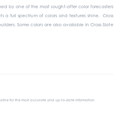
hed by one of the most sought-after color forecasters
ets a full spectrum of colors and textures shine. Cross
uilders. Some colors are also available in Cross-Slate
ative for the most accurate and up-to-date information.