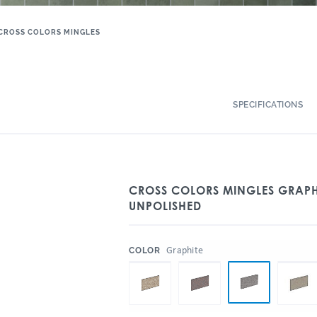
CROSS COLORS MINGLES
SPECIFICATIONS
CROSS COLORS MINGLES GRAPHI
UNPOLISHED
:
Graphite
COLOR