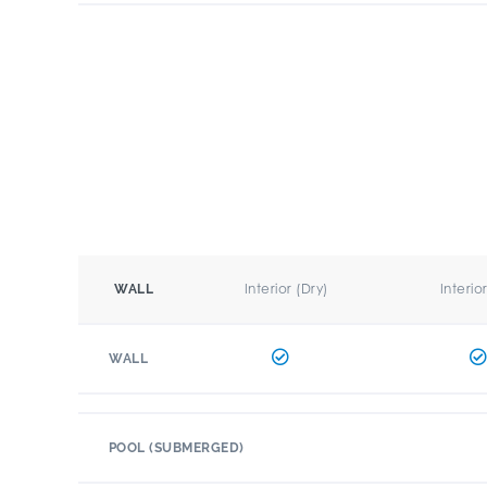
Interior (Dry)
Interio
WALL
WALL
POOL (SUBMERGED)