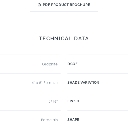
PDF PRODUCT BROCHURE
TECHNICAL DATA
Graphite
DCOF
4" x 8" Bullnose
SHADE VARIATION
5/16"
FINISH
Porcelain
SHAPE