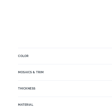
COLOR
MOSAICS & TRIM
THICKNESS
MATERIAL