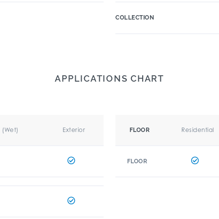
COLLECTION
APPLICATIONS CHART
r (Wet)
Exterior
Residential
FLOOR
FLOOR