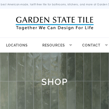
 best American-made, tariff-free tile for bathrooms, kitchens, and more at Garden St
LOCATIONS
RESOURCES
CONTACT
SHOP