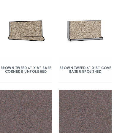
BROWN TWEED 6″ X 8″ BASE
BROWN TWEED 6″ X 8″ COVE
CORNER R UNPOLISHED
BASE UNPOLISHED