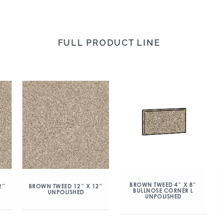
FULL PRODUCT LINE
BROWN TWEED 4″ X 8″
2″
BROWN TWEED 12″ X 12″
BULLNOSE CORNER L
UNPOLISHED
UNPOLISHED