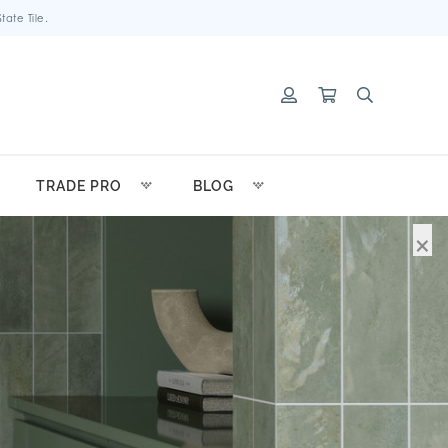
ate Tile.
TRADE PRO
BLOG
×