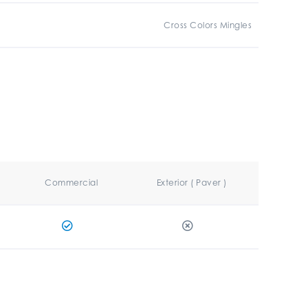
Cross Colors Mingles
Commercial
Exterior ( Paver )