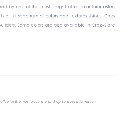
hed by one of the most sought-after color forecasters
ets a full spectrum of colors and textures shine. Cross
uilders. Some colors are also available in Cross-Slate
ative for the most accurate and up-to-date information.