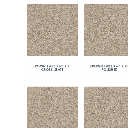
BROWN TWEED 6″ X 6″
BROWN TWEED 6″ X 6
CROSS-SLATE
POLISHED