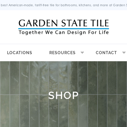
 best American-made, tariff-free tile for bathrooms, kitchens, and more at Garden St
LOCATIONS
RESOURCES
CONTACT
SHOP