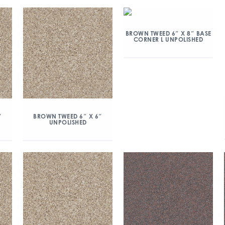
BROWN TWEED 6″ X 8″ BASE
CORNER L UNPOLISHED
″
BROWN TWEED 6″ X 6″
UNPOLISHED