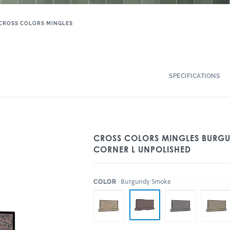
CROSS COLORS MINGLES
SPECIFICATIONS
CROSS COLORS MINGLES BURGU
CORNER L UNPOLISHED
:
Burgundy Smoke
COLOR