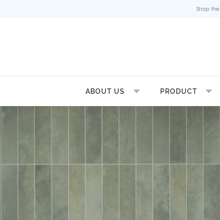
Shop the
ABOUT US
PRODUCT