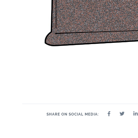
SHARE ON SOCIAL MEDIA: