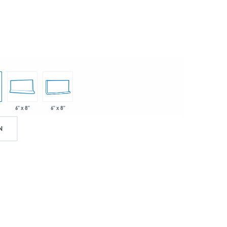
6" x 8"
6" x 8"
N