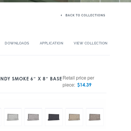
BACK TO COLLECTIONS
DOWNLOADS
APPLICATION
VIEW COLLECTION
Retail price per
NDY SMOKE 6″ X 8″ BASE
piece:
$
14.39