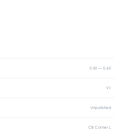
0.50 — 0.60
V1
Unpolished
CB Corner L