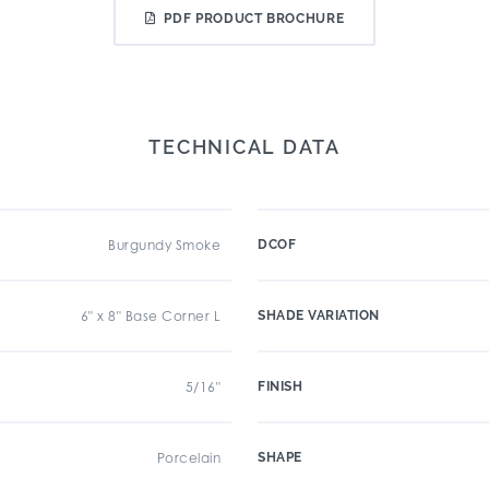
PDF PRODUCT BROCHURE
TECHNICAL DATA
Burgundy Smoke
DCOF
6" x 8" Base Corner L
SHADE VARIATION
5/16"
FINISH
Porcelain
SHAPE