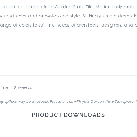
 porcelain collection from Garden State Tile. Meticulously matc
on-trend color and one-of-a-kind style. Strikingly simple design l
range of colors to suit the needs of architects, designers, and b
ime 1-2 weeks.
g options may be available. Please check with your Garden State Tile represent
PRODUCT DOWNLOADS