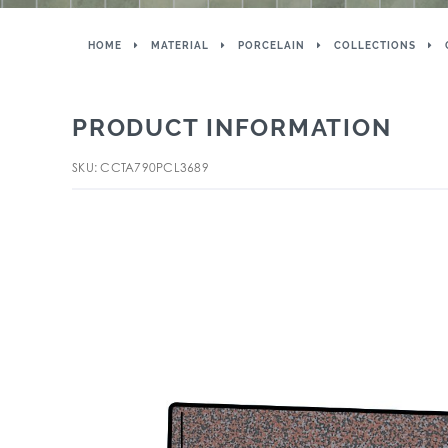
HOME
MATERIAL
PORCELAIN
COLLECTIONS
PRODUCT INFORMATION
SKU: CCTA790PCL3689