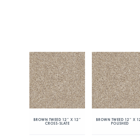
BROWN TWEED 12″ X 12″
BROWN TWEED 12″ X 1
CROSS-SLATE
POLISHED