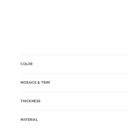
COLOR
MOSAICS & TRIM
THICKNESS
MATERIAL