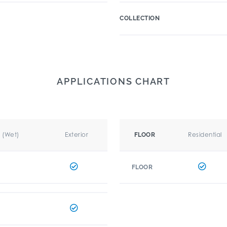
COLLECTION
APPLICATIONS CHART
r (Wet)
Exterior
Residential
FLOOR
FLOOR