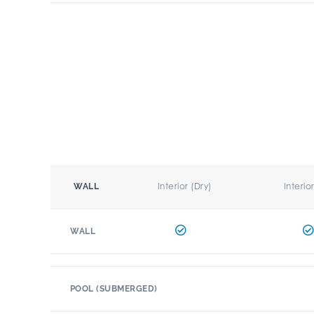
Interior (Dry)
Interio
WALL
WALL
POOL (SUBMERGED)