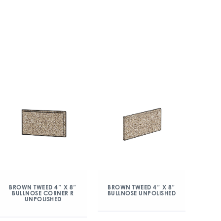
BROWN TWEED 4″ X 8″
BROWN TWEED 4″ X 8″
BULLNOSE CORNER R
BULLNOSE UNPOLISHED
UNPOLISHED