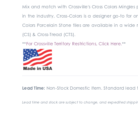
Mix and match with Crossville's Cross Colors Mingles
in the industry, Cross-Colors is a designer go-to for 
Colors Porcelain Stone tiles are available in a wide 
(CS) & Cross-Tread (CTS).
**
For Crossville Territory Restrictions, Click Here.
**
Lead Time:
Non-Stock Domestic Item. Standard lead t
Lead time and stock are subject to change, and expedited shippin