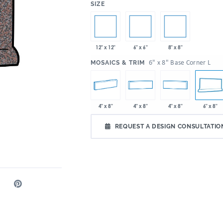
:
SIZE
12" x 12"
6" x 6"
8" x 8"
:
6" x 8" Base Corner L
MOSAICS & TRIM
4" x 8"
4" x 8"
4" x 8"
6" x 8"
REQUEST A DESIGN CONSULTATIO