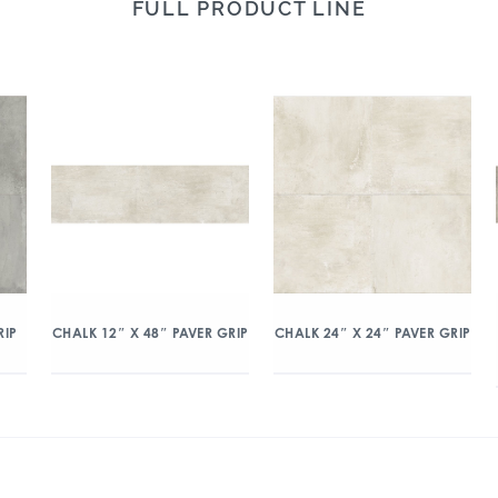
FULL PRODUCT LINE
RIP
CHALK 12″ X 48″ PAVER GRIP
CHALK 24″ X 24″ PAVER GRIP