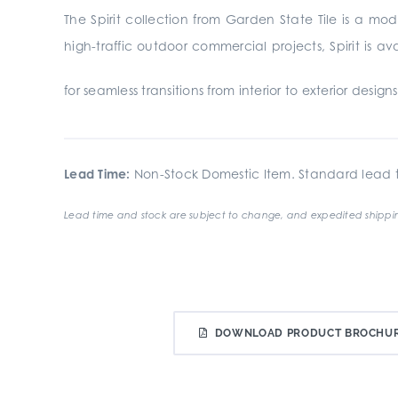
The Spirit collection from Garden State Tile is a m
high-traffic outdoor commercial projects, Spirit is 
for seamless transitions from interior to exterior design
Lead Time:
Non-Stock Domestic Item. Standard lead t
Lead time and stock are subject to change, and expedited shippin
DOWNLOAD PRODUCT BROCHU