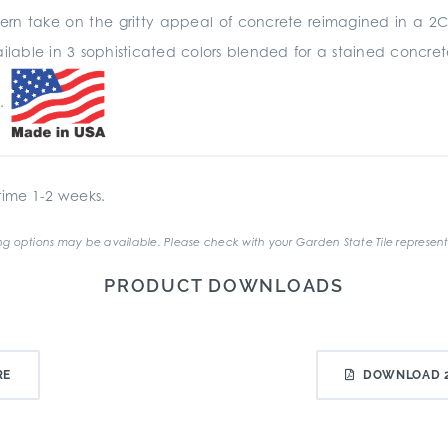
odern take on the gritty appeal of concrete reimagined in a 2C
available in 3 sophisticated colors blended for a stained concr
s.
ime 1-2 weeks.
g options may be available. Please check with your Garden State Tile represent
PRODUCT DOWNLOADS
RE
DOWNLOAD 2