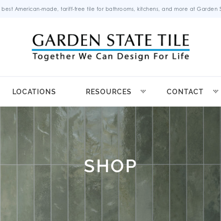
 best American-made, tariff-free tile for bathrooms, kitchens, and more at Garden St
LOCATIONS
RESOURCES
CONTACT
SHOP