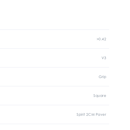
>0.42
V3
Grip
Square
Spirit 2CM Paver