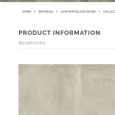
HOME
MATERIAL
2CM PORCELAIN PAVER
COLLEC
PRODUCT INFORMATION
SKU: GSP1101415