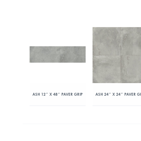
ASH 12″ X 48″ PAVER GRIP
ASH 24″ X 24″ PAVER G