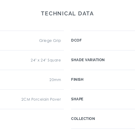
TECHNICAL DATA
Griege Grip
DCOF
24" x 24" Square
SHADE VARIATION
20mm
FINISH
2CM Porcelain Paver
SHAPE
COLLECTION