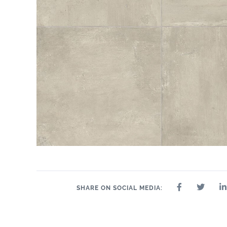
SHARE ON SOCIAL MEDIA: