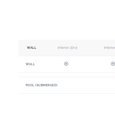
Interior (Dry)
Interio
WALL
WALL
POOL (SUBMERGED)