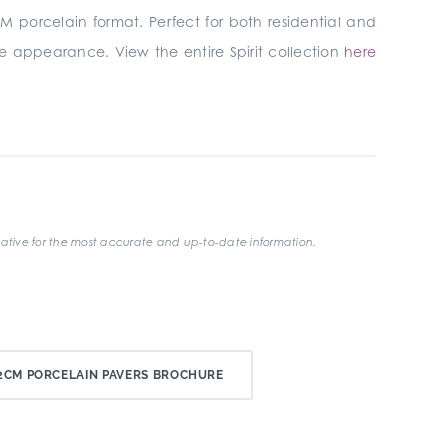
M porcelain format. Perfect for both residential and
ete appearance. View the entire Spirit collection
here
ative for the most accurate and up-to-date information.
CM PORCELAIN PAVERS BROCHURE