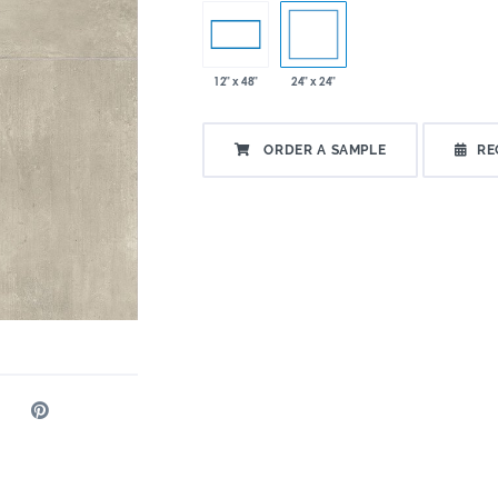
24" x 24"
12" x 48"
ORDER A SAMPLE
RE