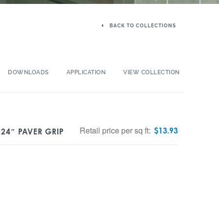
BACK TO COLLECTIONS
DOWNLOADS
APPLICATION
VIEW COLLECTION
Retail price per sq ft:
$
13.93
 24″ PAVER GRIP