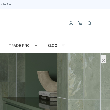
ate Tile.
TRADE PRO
BLOG
×