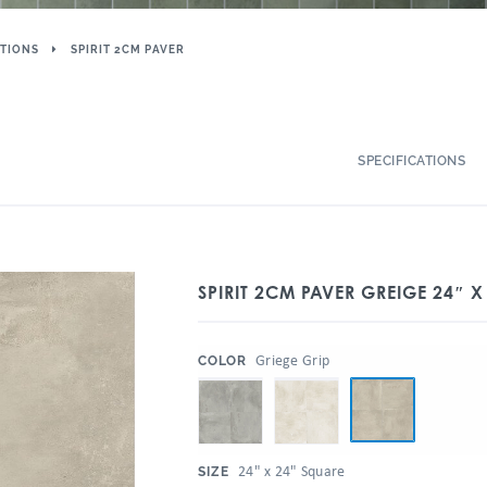
TIONS
SPIRIT 2CM PAVER
SPECIFICATIONS
SPIRIT 2CM PAVER GREIGE 24″ X
:
Griege Grip
COLOR
:
24" x 24" Square
SIZE