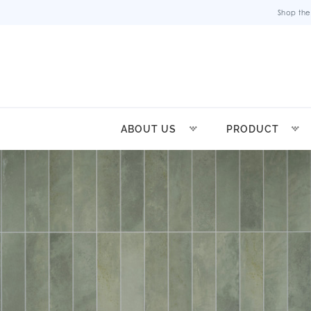
Shop the
ABOUT US
PRODUCT