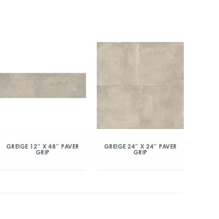
GREIGE 12″ X 48″ PAVER
GREIGE 24″ X 24″ PAVER
GRIP
GRIP