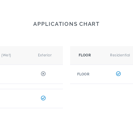
APPLICATIONS CHART
r (Wet)
Exterior
Residential
FLOOR
FLOOR