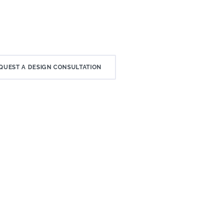
QUEST A DESIGN CONSULTATION