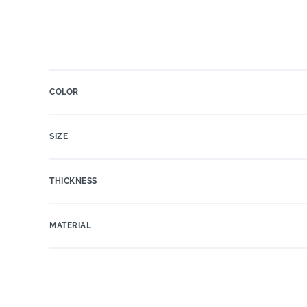
COLOR
SIZE
THICKNESS
MATERIAL