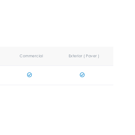
Commercial
Exterior ( Paver )