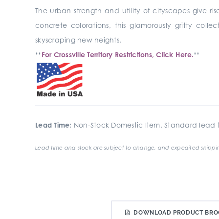
The urban strength and utility of cityscapes give ris
concrete colorations, this glamorously gritty coll
skyscraping new heights.
**
For Crossville Territory Restrictions, Click Here.
**
Lead Time:
Non-Stock Domestic Item. Standard lead t
Lead time and stock are subject to change, and expedited shippin
DOWNLOAD PRODUCT BRO