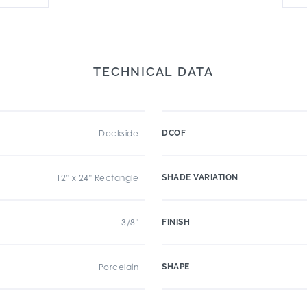
TECHNICAL DATA
Dockside
DCOF
12" x 24" Rectangle
SHADE VARIATION
3/8"
FINISH
Porcelain
SHAPE