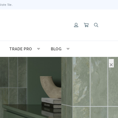
ate Tile.
TRADE PRO
BLOG
×