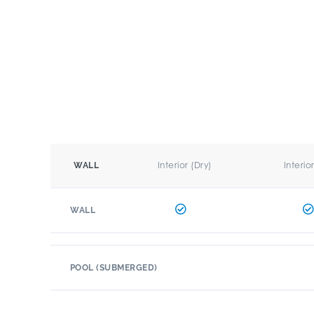
Interior (Dry)
Interio
WALL
WALL
POOL (SUBMERGED)