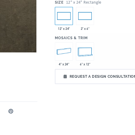
:
12" x 24" Rectangle
SIZE
12" x 24"
2" x 6"
:
MOSAICS & TRIM
4" x 24"
6" x 12"
REQUEST A DESIGN CONSULTATIO