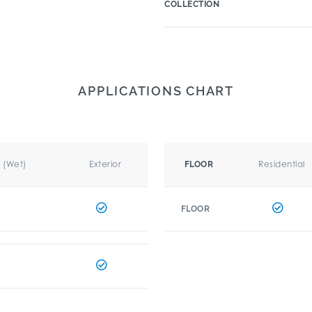
COLLECTION
APPLICATIONS CHART
r (Wet)
Exterior
Residential
FLOOR
FLOOR