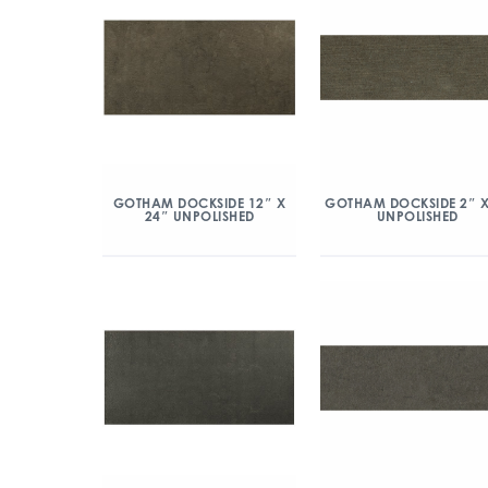
GOTHAM DOCKSIDE 12″ X
GOTHAM DOCKSIDE 2″ X
24″ UNPOLISHED
UNPOLISHED