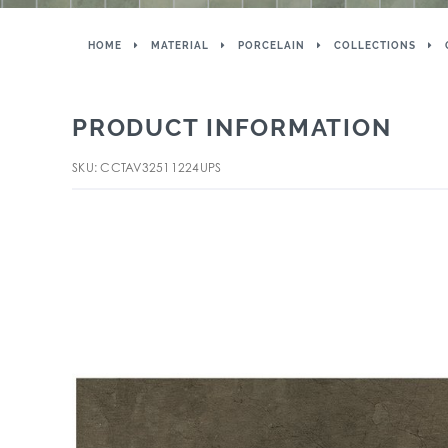
HOME
MATERIAL
PORCELAIN
COLLECTIONS
PRODUCT INFORMATION
SKU: CCTAV32511224UPS