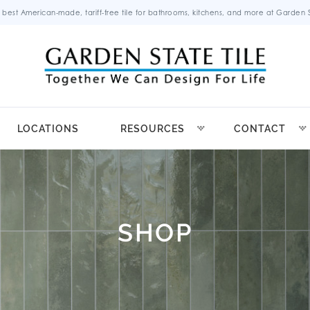
 best American-made, tariff-free tile for bathrooms, kitchens, and more at Garden St
LOCATIONS
RESOURCES
CONTACT
SHOP