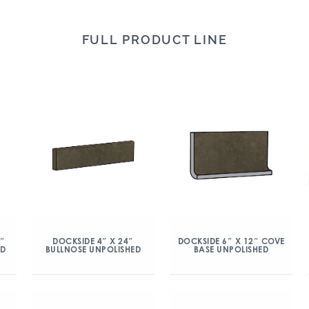
FULL PRODUCT LINE
″
DOCKSIDE 4″ X 24″
DOCKSIDE 6″ X 12″ COVE
ED
BULLNOSE UNPOLISHED
BASE UNPOLISHED