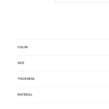
COLOR
SIZE
THICKNESS
MATERIAL