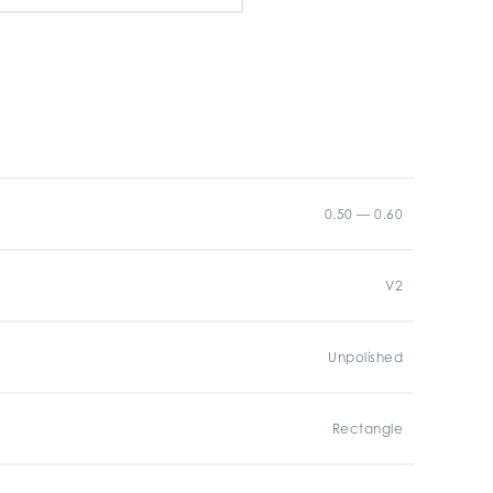
0.50 — 0.60
V2
Unpolished
Rectangle