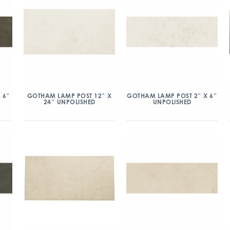
 6″
GOTHAM LAMP POST 12″ X
GOTHAM LAMP POST 2″ X 6″
24″ UNPOLISHED
UNPOLISHED