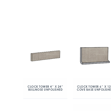
CLOCK TOWER 4″ X 24″
CLOCK TOWER 6″ X 12
BULLNOSE UNPOLISHED
COVE BASE UNPOLISH