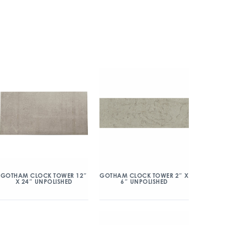
GOTHAM CLOCK TOWER 12″
GOTHAM CLOCK TOWER 2″ X
X 24″ UNPOLISHED
6″ UNPOLISHED