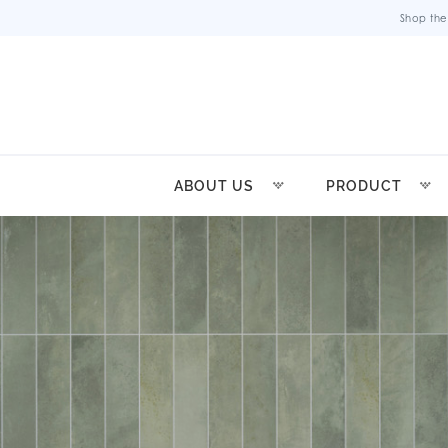
Shop the
ABOUT US
PRODUCT