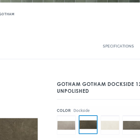
GOTHAM
SPECIFICATIONS
GOTHAM GOTHAM DOCKSIDE 12
UNPOLISHED
:
Dockside
COLOR