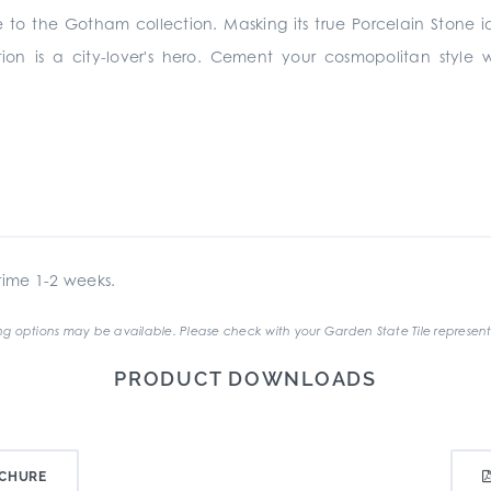
e to the Gotham collection. Masking its true Porcelain Stone id
ection is a city-lover's hero. Cement your cosmopolitan style
ime 1-2 weeks.
g options may be available. Please check with your Garden State Tile represent
PRODUCT DOWNLOADS
CHURE