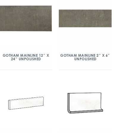
GOTHAM MAINLINE 12″ X
GOTHAM MAINLINE 2″ X 6″
24″ UNPOLISHED
UNPOLISHED