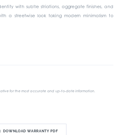
entity with subtle striations, aggregate finishes, and
 with a streetwise look taking modern minimalism to
ative for the most accurate and up-to-date information.
DOWNLOAD WARRANTY PDF