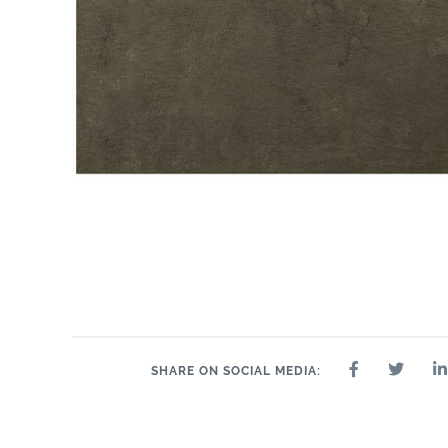
SHARE ON SOCIAL MEDIA: