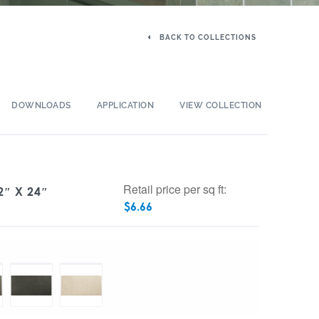
BACK TO COLLECTIONS
DOWNLOADS
APPLICATION
VIEW COLLECTION
Retail price per sq ft:
″ X 24″
$
6.66