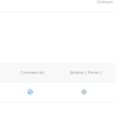
Gotham
Commercial
Exterior ( Paver )