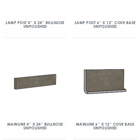
LAMP POST 4″ X 24″ BULLNOSE
LAMP POST 6″ X 12″ COVE BASE
UNPOLISHED
UNPOLISHED
MAINLINE 4″ X 24″ BULLNOSE
MAINLINE 6″ X 12″ COVE BASE
UNPOLISHED
UNPOLISHED