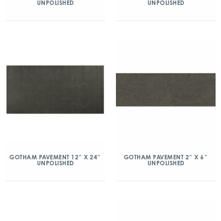
UNPOLISHED
UNPOLISHED
GOTHAM PAVEMENT 12″ X 24″
GOTHAM PAVEMENT 2″ X 6″
UNPOLISHED
UNPOLISHED