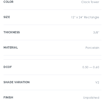
COLOR
Clock Tower
SIZE
12" x 24" Rectangle
THICKNESS
3/8"
MATERIAL
Porcelain
DCOF
0.50 — 0.60
SHADE VARIATION
V2
FINISH
Unpolished