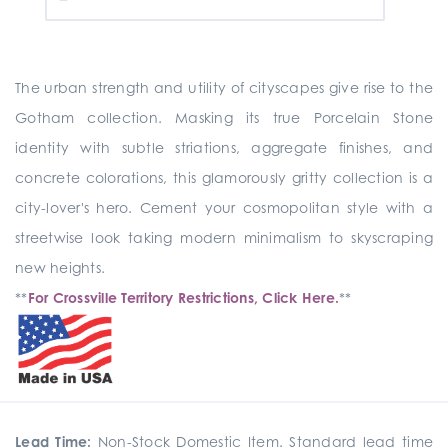
The urban strength and utility of cityscapes give rise to the
Gotham collection. Masking its true Porcelain Stone
identity with subtle striations, aggregate finishes, and
concrete colorations, this glamorously gritty collection is a
city-lover's hero. Cement your cosmopolitan style with a
streetwise look taking modern minimalism to skyscraping
new heights.
**
For Crossville Territory Restrictions, Click Here.
**
Lead Time:
Non-Stock Domestic Item. Standard lead time