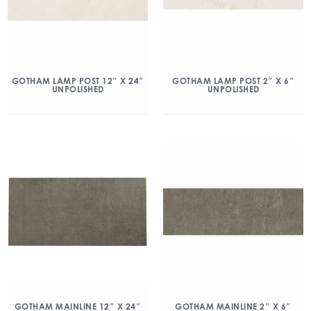
GOTHAM LAMP POST 12″ X 24″
GOTHAM LAMP POST 2″ X 6″
UNPOLISHED
UNPOLISHED
GOTHAM MAINLINE 12″ X 24″
GOTHAM MAINLINE 2″ X 6″