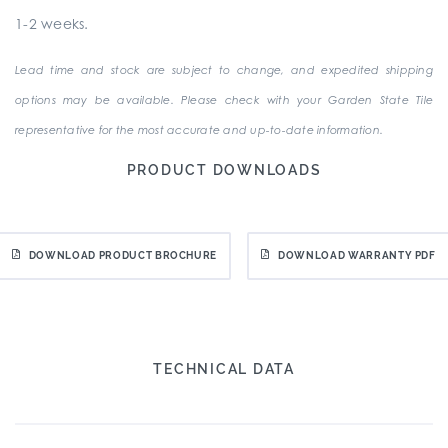
1-2 weeks.
Lead time and stock are subject to change, and expedited shipping
options may be available. Please check with your Garden State Tile
representative for the most accurate and up-to-date information.
PRODUCT DOWNLOADS
DOWNLOAD PRODUCT BROCHURE
DOWNLOAD WARRANTY PDF
TECHNICAL DATA