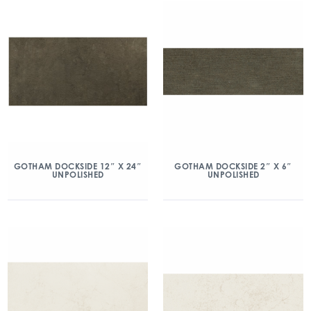
GOTHAM DOCKSIDE 12″ X 24″
GOTHAM DOCKSIDE 2″ X 6″
UNPOLISHED
UNPOLISHED