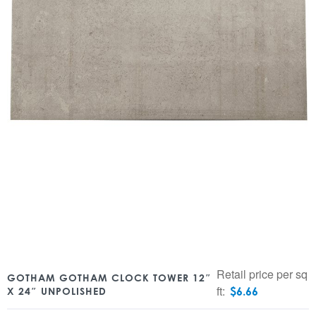
Retail price per sq
GOTHAM GOTHAM CLOCK TOWER 12″
ft:
$
6.66
X 24″ UNPOLISHED