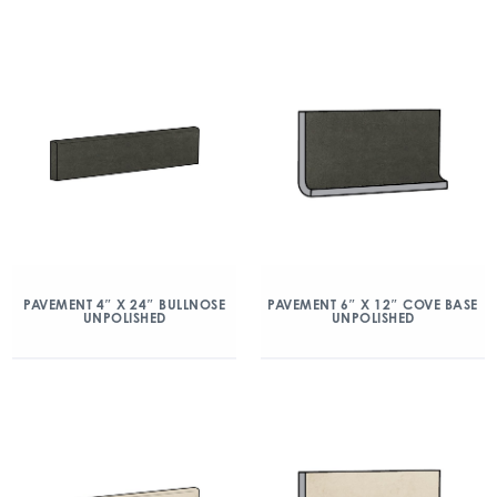
PAVEMENT 4″ X 24″ BULLNOSE
PAVEMENT 6″ X 12″ COVE BASE
UNPOLISHED
UNPOLISHED