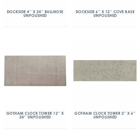
DOCKSIDE 4″ X 24″ BULLNOSE
DOCKSIDE 6″ X 12″ COVE BASE
UNPOLISHED
UNPOLISHED
GOTHAM CLOCK TOWER 12″ X
GOTHAM CLOCK TOWER 2″ X 6″
24″ UNPOLISHED
UNPOLISHED