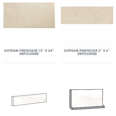
GOTHAM PENTHOUSE 12″ X 24″
GOTHAM PENTHOUSE 2″ X 6″
UNPOLISHED
UNPOLISHED