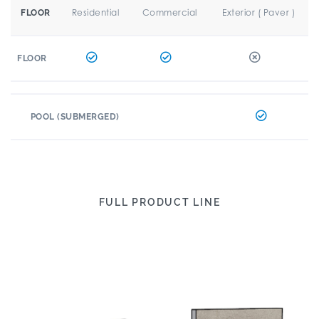
Residential
Commercial
Exterior ( Paver )
FLOOR
FLOOR
POOL (SUBMERGED)
FULL PRODUCT LINE