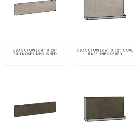
CLOCK TOWER 4″ X 24″
CLOCK TOWER 6″ X 12″ COVE
BULLNOSE UNPOLISHED
BASE UNPOLISHED