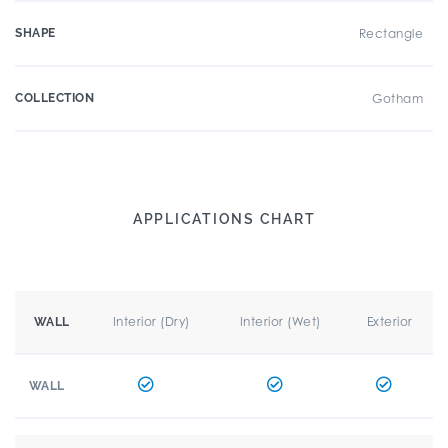
SHAPE
Rectangle
COLLECTION
Gotham
APPLICATIONS CHART
Interior (Dry)
Interior (Wet)
Exterior
WALL
WALL