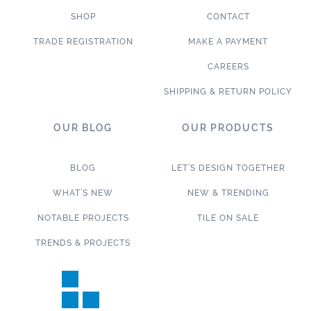
SHOP
CONTACT
TRADE REGISTRATION
MAKE A PAYMENT
CAREERS
SHIPPING & RETURN POLICY
OUR BLOG
OUR PRODUCTS
BLOG
LET’S DESIGN TOGETHER
WHAT’S NEW
NEW & TRENDING
NOTABLE PROJECTS
TILE ON SALE
TRENDS & PROJECTS