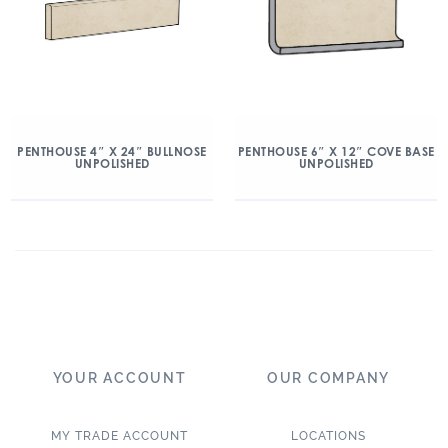
PENTHOUSE 4″ X 24″ BULLNOSE
PENTHOUSE 6″ X 12″ COVE BASE
UNPOLISHED
UNPOLISHED
YOUR ACCOUNT
OUR COMPANY
MY TRADE ACCOUNT
LOCATIONS