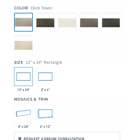
:
Clock Tower
COLOR
:
12" x 24" Rectangle
SIZE
12" x 24"
2" x 6"
:
MOSAICS & TRIM
4" x 24"
6" x 12"
REQUEST A DESIGN CONSULTATION