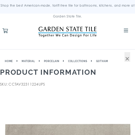
Shop the best American-made, tariff-free tile for bathrooms, kitchens, and more at
Garden State Tile.
×
HOME
MATERIAL
PORCELAIN
COLLECTIONS
GOTHAM
PRODUCT INFORMATION
SKU: CCTAV32311224UPS