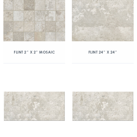
FLINT 2″ X 2″ MOSAIC
FLINT 24″ X 24″