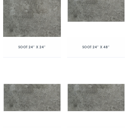
SOOT 24″ X 24″
SOOT 24″ X 48″