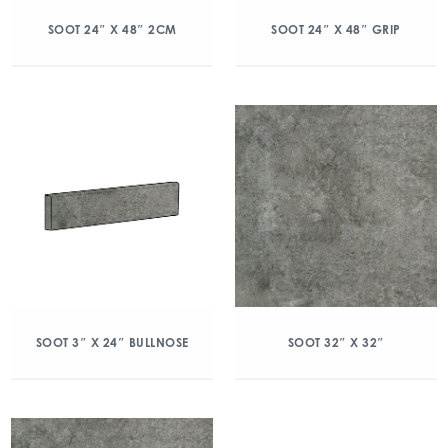
SOOT 24″ X 48″ 2CM
SOOT 24″ X 48″ GRIP
SOOT 3″ X 24″ BULLNOSE
SOOT 32″ X 32″