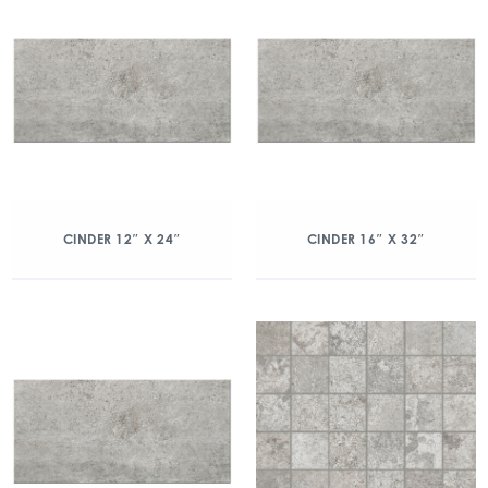
CINDER 12″ X 24″
CINDER 16″ X 32″