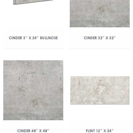
CINDER 3″ X 24″ BULLNOSE
CINDER 32″ X 32″
CINDER 48″ X 48″
FLINT 12″ X 24″