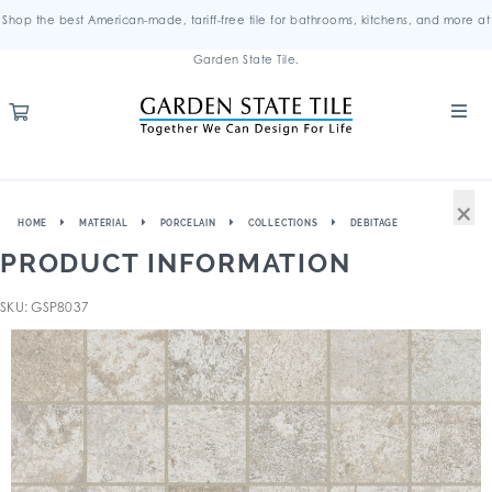
Shop the best American-made, tariff-free tile for bathrooms, kitchens, and more at
Garden State Tile.
×
HOME
MATERIAL
PORCELAIN
COLLECTIONS
DEBITAGE
PRODUCT INFORMATION
SKU: GSP8037