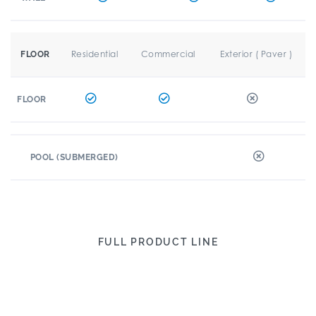
Residential
Commercial
Exterior ( Paver )
FLOOR
FLOOR
POOL (SUBMERGED)
FULL PRODUCT LINE