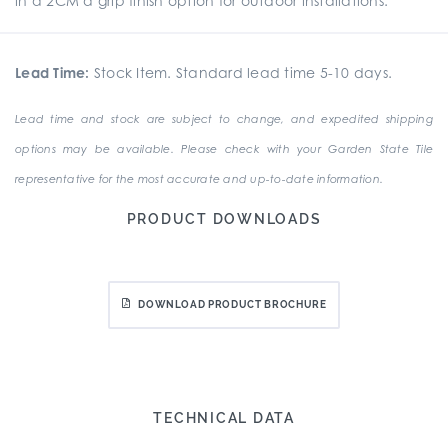
in a 2CM a grip finish option for outdoor installations.
Lead Time:
Stock Item. Standard lead time 5-10 days.
Lead time and stock are subject to change, and expedited shipping
options may be available. Please check with your Garden State Tile
representative for the most accurate and up-to-date information.
PRODUCT DOWNLOADS
DOWNLOAD PRODUCT BROCHURE
TECHNICAL DATA