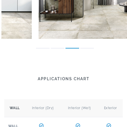
APPLICATIONS CHART
Interior (Dry)
Interior (Wet)
Exterior
WALL
WALL