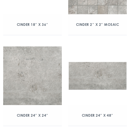
CINDER 18″ X 36″
CINDER 2″ X 2″ MOSAIC
CINDER 24″ X 24″
CINDER 24″ X 48″