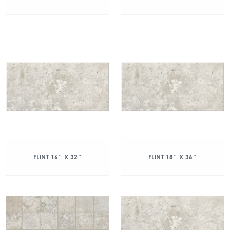
FLINT 16″ X 32″
FLINT 18″ X 36″