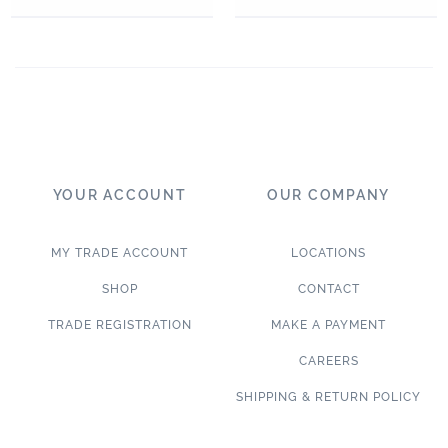
YOUR ACCOUNT
OUR COMPANY
MY TRADE ACCOUNT
LOCATIONS
SHOP
CONTACT
TRADE REGISTRATION
MAKE A PAYMENT
CAREERS
SHIPPING & RETURN POLICY