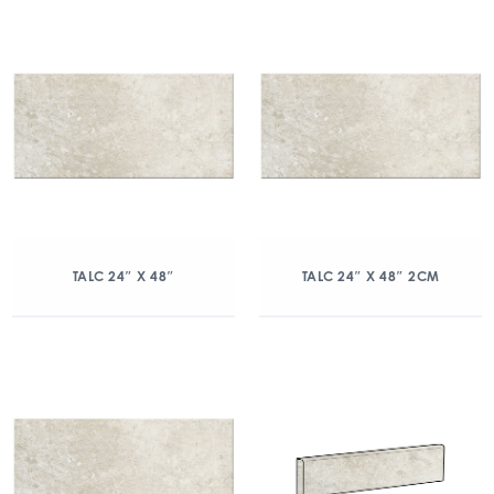
TALC 24″ X 48″
TALC 24″ X 48″ 2CM