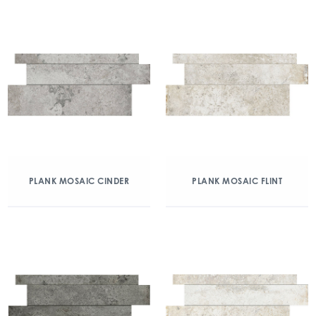
PLANK MOSAIC CINDER
PLANK MOSAIC FLINT