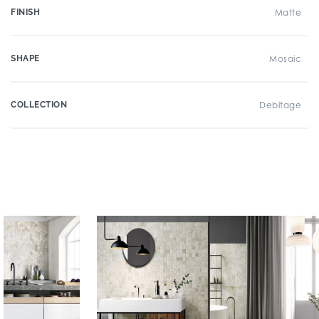
FINISH
Matte
SHAPE
Mosaic
COLLECTION
Debitage