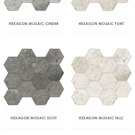
HEXAGON MOSAIC CINDER
HEXAGON MOSAIC FLINT
HEXAGON MOSAIC SOOT
HEXAGON MOSAIC TALC