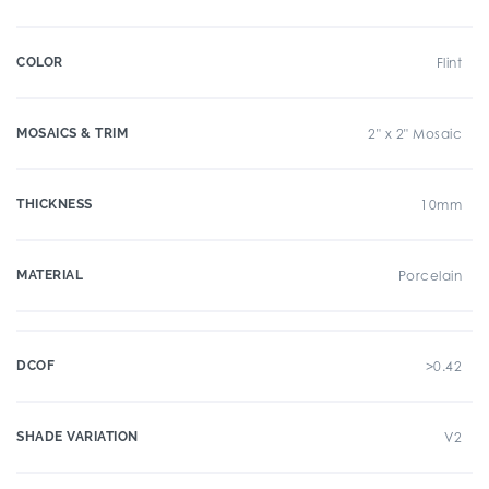
COLOR
Flint
MOSAICS & TRIM
2" x 2" Mosaic
THICKNESS
10mm
MATERIAL
Porcelain
DCOF
>0.42
SHADE VARIATION
V2