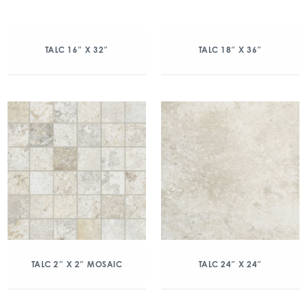
TALC 16″ X 32″
TALC 18″ X 36″
TALC 2″ X 2″ MOSAIC
TALC 24″ X 24″