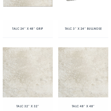
TALC 24″ X 48″ GRIP
TALC 3″ X 24″ BULLNOSE
TALC 32″ X 32″
TALC 48″ X 48″