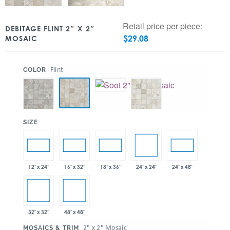
Retail price per piece:
DEBITAGE FLINT 2″ X 2″
$
29.08
MOSAIC
:
Flint
COLOR
:
SIZE
24" x 24"
12" x 24"
16" x 32"
18" x 36"
24" x 48"
32" x 32"
48" x 48"
:
2" x 2" Mosaic
MOSAICS & TRIM