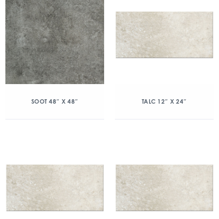
SOOT 48″ X 48″
TALC 12″ X 24″