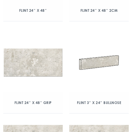
FLINT 24″ X 48″
FLINT 24″ X 48″ 2CM
FLINT 24″ X 48″ GRIP
FLINT 3″ X 24″ BULLNOSE