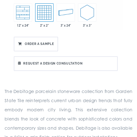
3" x 3"
2" x 2"
3" x 24"
12" x 24"
ORDER A SAMPLE
REQUEST A DESIGN CONSULTATION
The Debitage porcelain stoneware collection from Garden
State Tile reinterprets current urban design trends that fully
embody modern city living. This extensive collection
blends the look of concrete with sophisticated colors and
contemporary sizes and shapes. Debitage is also available