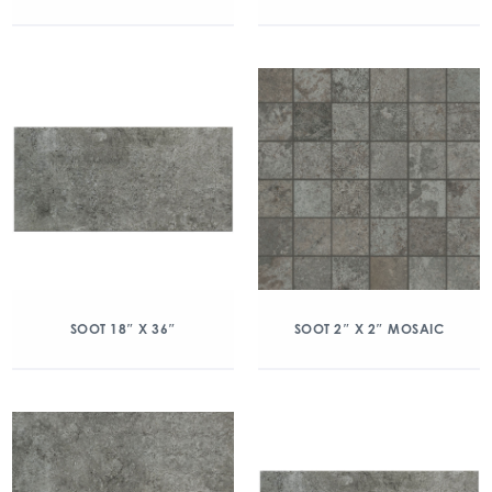
SOOT 18″ X 36″
SOOT 2″ X 2″ MOSAIC