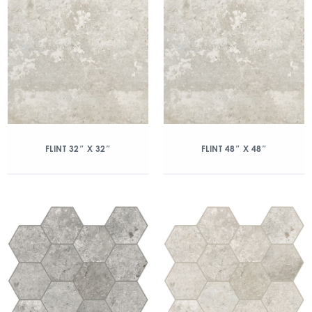
FLINT 32″ X 32″
FLINT 48″ X 48″