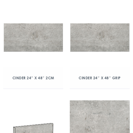
CINDER 24″ X 48″ 2CM
CINDER 24″ X 48″ GRIP