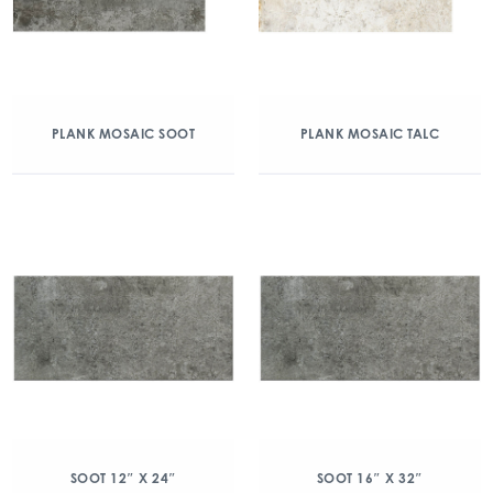
PLANK MOSAIC SOOT
PLANK MOSAIC TALC
SOOT 12″ X 24″
SOOT 16″ X 32″