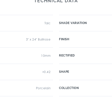
TECHNICAL DATA
Talc
SHADE VARIATION
3" x 24" Bullnose
FINISH
10mm
RECTIFIED
>0.42
SHAPE
Porcelain
COLLECTION