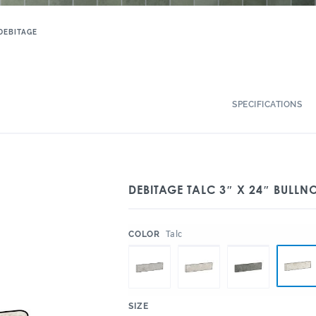
DEBITAGE
SPECIFICATIONS
DEBITAGE TALC 3″ X 24″ BULLN
:
Talc
COLOR
:
SIZE