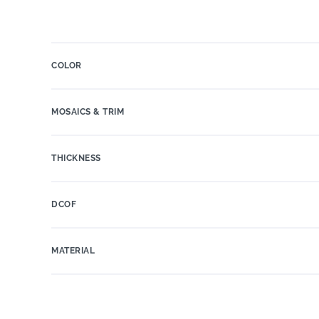
COLOR
MOSAICS & TRIM
THICKNESS
DCOF
MATERIAL