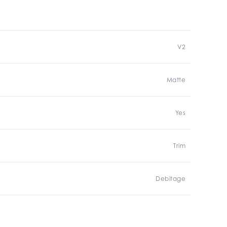
V2
Matte
Yes
Trim
Debitage