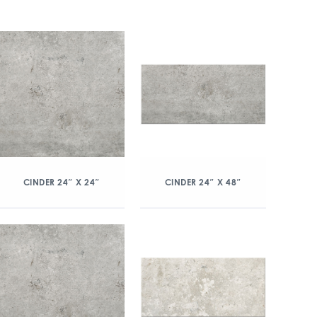
CINDER 24″ X 24″
CINDER 24″ X 48″