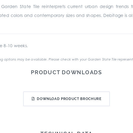
arden State Tile reinterprets current urban design trends t
cated colors and contemporary sizes and shapes. Debitage is als
e 8-10 weeks.
g options may be available. Please check with your Garden State Tile represent
PRODUCT DOWNLOADS
DOWNLOAD PRODUCT BROCHURE