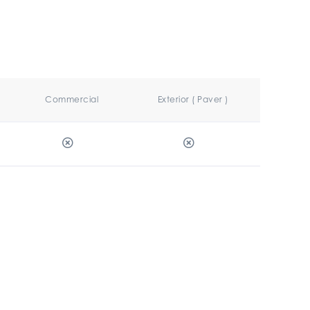
Commercial
Exterior ( Paver )