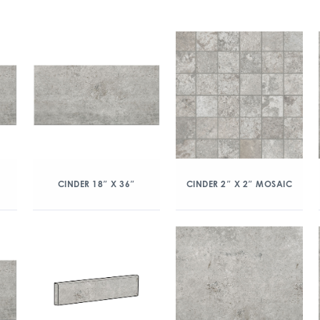
CINDER 18″ X 36″
CINDER 2″ X 2″ MOSAIC