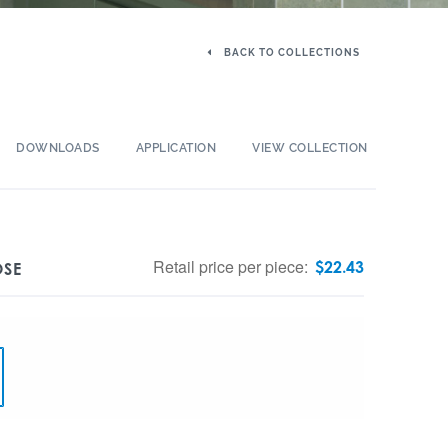
BACK TO COLLECTIONS
DOWNLOADS
APPLICATION
VIEW COLLECTION
Retail price per piece:
$
22.43
OSE