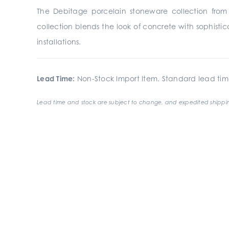
The Debitage porcelain stoneware collection from G
collection blends the look of concrete with sophisti
installations.
Lead Time:
Non-Stock Import Item. Standard lead tim
Lead time and stock are subject to change, and expedited shippin