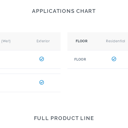
APPLICATIONS CHART
r (Wet)
Exterior
Residential
FLOOR
FLOOR
FULL PRODUCT LINE