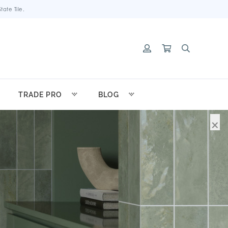
ate Tile.
TRADE PRO
BLOG
×