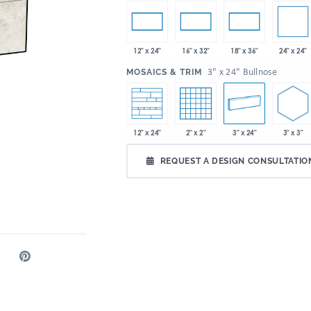
24" x 24"
12" x 24"
16" x 32"
18" x 36"
:
3" x 24" Bullnose
MOSAICS & TRIM
3" x 3"
2" x 2"
3" x 24"
12" x 24"
REQUEST A DESIGN CONSULTATIO