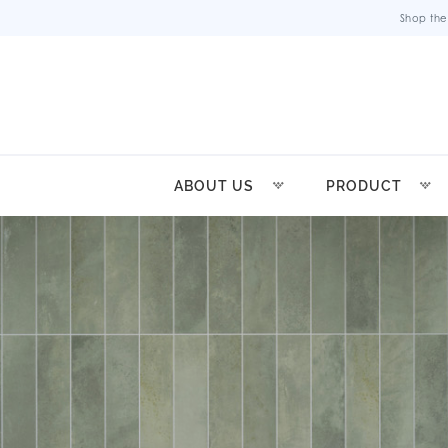
Shop the
ABOUT US
PRODUCT