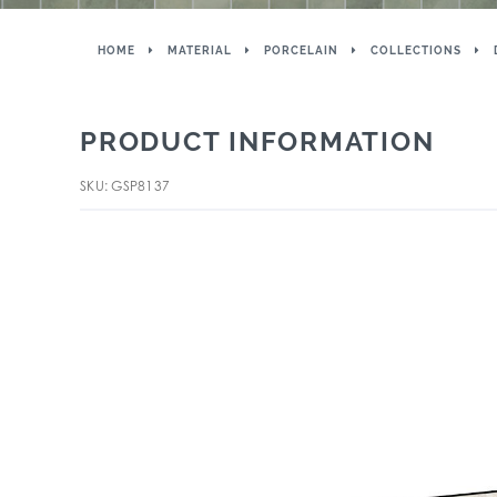
HOME
MATERIAL
PORCELAIN
COLLECTIONS
PRODUCT INFORMATION
SKU: GSP8137