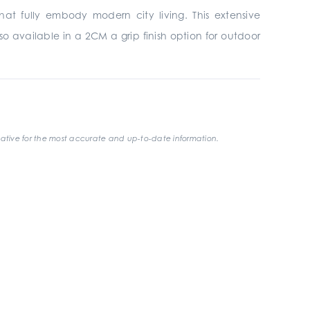
hat fully embody modern city living. This extensive
o available in a 2CM a grip finish option for outdoor
ative for the most accurate and up-to-date information.