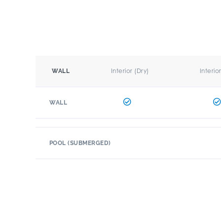
Interior (Dry)
Interio
WALL
WALL
POOL (SUBMERGED)