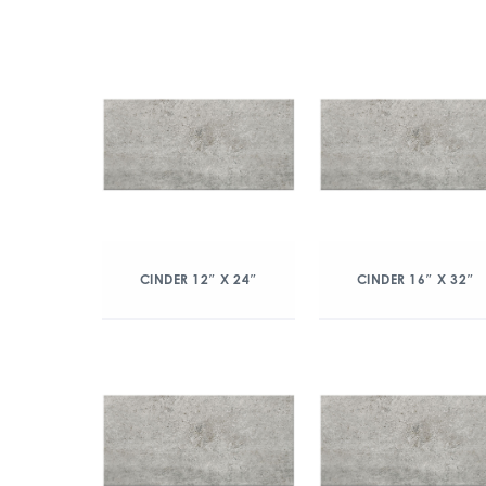
CINDER 12″ X 24″
CINDER 16″ X 32″