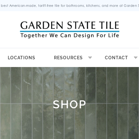
 best American-made, tariff-free tile for bathrooms, kitchens, and more at Garden St
LOCATIONS
RESOURCES
CONTACT
SHOP