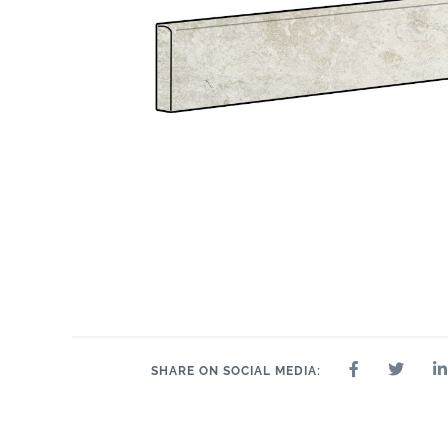
SHARE ON SOCIAL MEDIA: