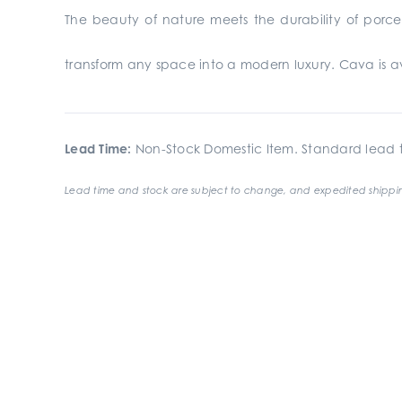
The beauty of nature meets the durability of porcel
transform any space into a modern luxury. Cava is avai
Lead Time:
Non-Stock Domestic Item. Standard lead t
Lead time and stock are subject to change, and expedited shippin