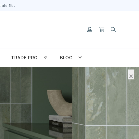
ate Tile.
TRADE PRO
BLOG
×