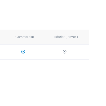
Commercial
Exterior ( Paver )