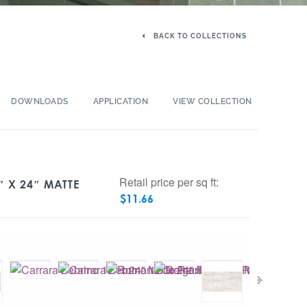
BACK TO COLLECTIONS
DOWNLOADS
APPLICATION
VIEW COLLECTION
Retail price per sq ft:
 X 24″ MATTE
$
11.66