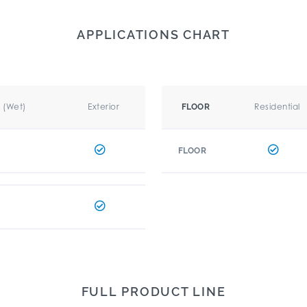
APPLICATIONS CHART
r (Wet)
Exterior
Residential
FLOOR
FLOOR
FULL PRODUCT LINE