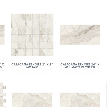
″ X
CALACATTA RENOIRE 2″ X 2″
CALACATTA RENOIRE 24″ X
ED
MOSAIC
48″ MATTE RECTIFIED