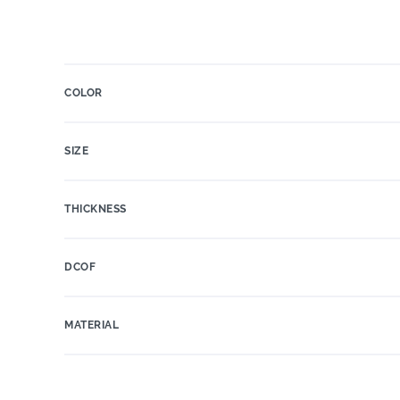
COLOR
SIZE
THICKNESS
DCOF
MATERIAL