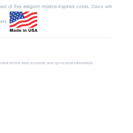
ed of five elegant marble-inspired colors, Cava will
oors.
ative for the most accurate and up-to-date information.