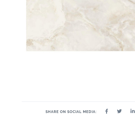
SHARE ON SOCIAL MEDIA: