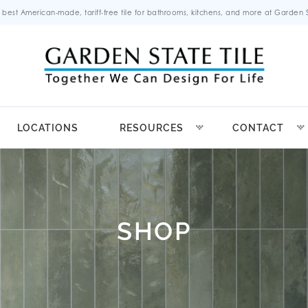
 best American-made, tariff-free tile for bathrooms, kitchens, and more at Garden St
LOCATIONS
RESOURCES
CONTACT
SHOP