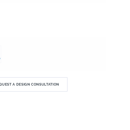
QUEST A DESIGN CONSULTATION