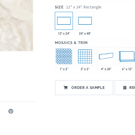
:
12" x 24" Rectangle
SIZE
12" x 24"
24" x 48"
:
MOSAICS & TRIM
1" x 2"
2" x 2"
4" x 24"
6" x 12"
ORDER A SAMPLE
RE