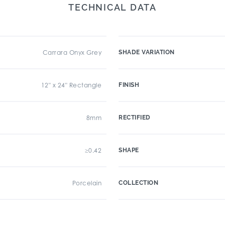
TECHNICAL DATA
Carrara Onyx Grey
SHADE VARIATION
12" x 24" Rectangle
FINISH
8mm
RECTIFIED
≥0.42
SHAPE
Porcelain
COLLECTION