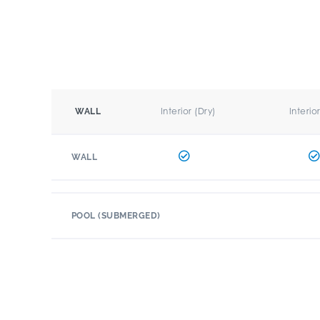
Interior (Dry)
Interio
WALL
WALL
POOL (SUBMERGED)