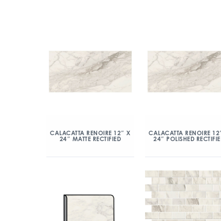
CALACATTA RENOIRE 12″ X
CALACATTA RENOIRE 12
24″ MATTE RECTIFIED
24″ POLISHED RECTIFI