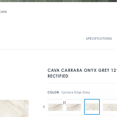
CAVA
SPECIFICATIONS
CAVA CARRARA ONYX GREY 12″
RECTIFIED
:
Carrara Onyx Grey
COLOR