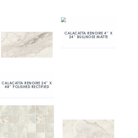
CALACATTA RENOIRE 4″ X
24″ BULLNOSE MATTE
CALACATTA RENOIRE 24″ X
48″ POLISHED RECTIFIED