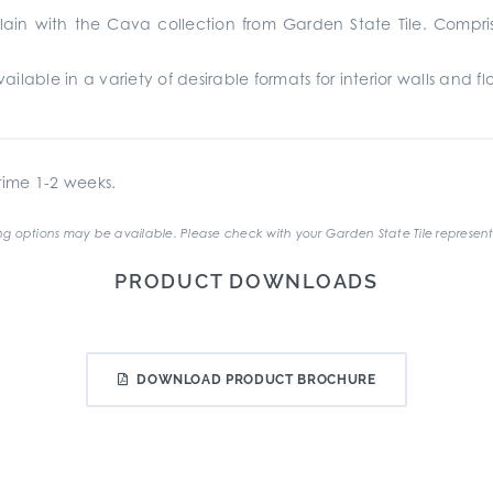
ain with the Cava collection from Garden State Tile. Compris
lable in a variety of desirable formats for interior walls and fl
ime 1-2 weeks.
g options may be available. Please check with your Garden State Tile represent
PRODUCT DOWNLOADS
DOWNLOAD PRODUCT BROCHURE