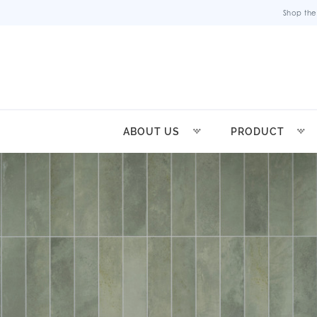
Shop the
ABOUT US
PRODUCT