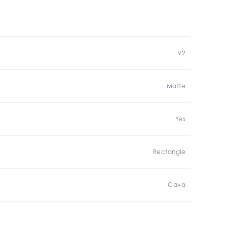
V2
Matte
Yes
Rectangle
Cava