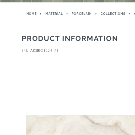
HOME
MATERIAL
PORCELAIN
COLLECTIONS
PRODUCT INFORMATION
SKU: AKSIRG1224171