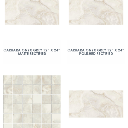
CARRARA ONYX GREY 12″ X 24″
CARRARA ONYX GREY 12″ X 24″
MATTE RECTIFIED
POLISHED RECTIFIED