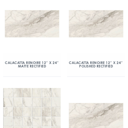
CALACATTA RENOIRE 12″ X 24″
CALACATTA RENOIRE 12″ X 24″
MATTE RECTIFIED
POLISHED RECTIFIED