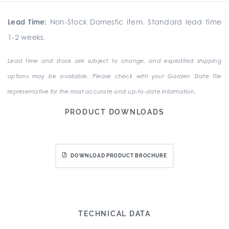
Lead Time:
Non-Stock Domestic Item. Standard lead time
1-2 weeks.
Lead time and stock are subject to change, and expedited shipping
options may be available. Please check with your Garden State Tile
representative for the most accurate and up-to-date information.
PRODUCT DOWNLOADS
DOWNLOAD PRODUCT BROCHURE
TECHNICAL DATA