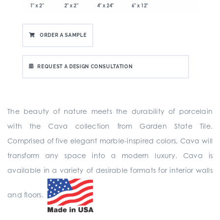
1" x 2"
2" x 2"
4" x 24"
6" x 12"
ORDER A SAMPLE
REQUEST A DESIGN CONSULTATION
The beauty of nature meets the durability of porcelain
with the Cava collection from Garden State Tile.
Comprised of five elegant marble-inspired colors, Cava will
transform any space into a modern luxury. Cava is
available in a variety of desirable formats for interior walls
and floors.