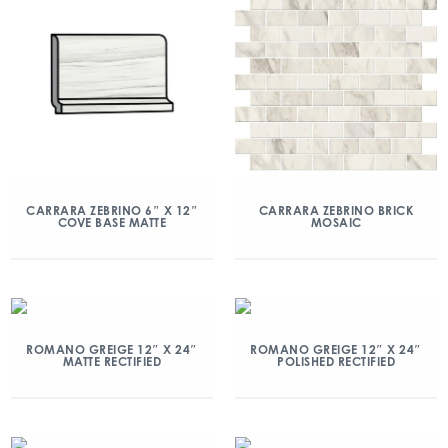
CARRARA ZEBRINO 6″ X 12″
CARRARA ZEBRINO BRICK
COVE BASE MATTE
MOSAIC
ROMANO GREIGE 12″ X 24″
ROMANO GREIGE 12″ X 24″
MATTE RECTIFIED
POLISHED RECTIFIED