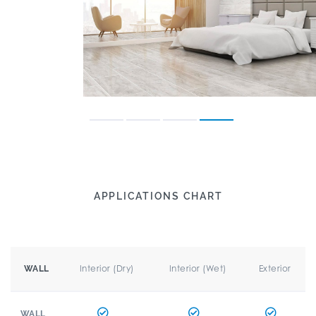
APPLICATIONS CHART
Interior (Dry)
Interior (Wet)
Exterior
WALL
WALL