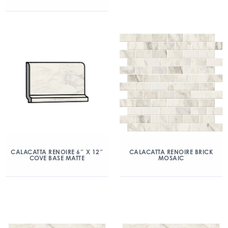
CALACATTA RENOIRE 6″ X 12″
CALACATTA RENOIRE BRICK
COVE BASE MATTE
MOSAIC