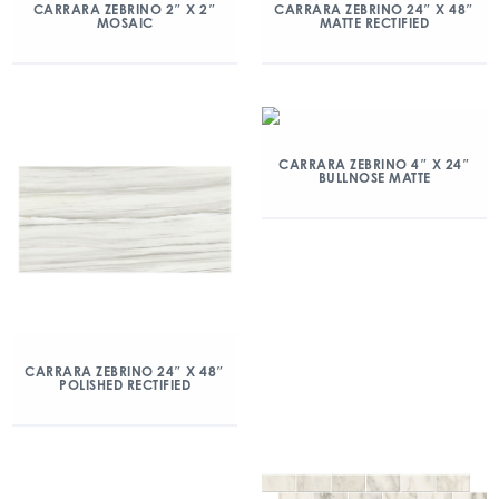
CARRARA ZEBRINO 2″ X 2″
CARRARA ZEBRINO 24″ X 48″
MOSAIC
MATTE RECTIFIED
CARRARA ZEBRINO 4″ X 24″
BULLNOSE MATTE
CARRARA ZEBRINO 24″ X 48″
POLISHED RECTIFIED