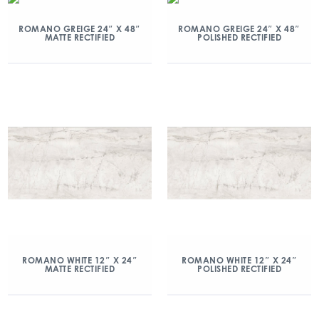
ROMANO GREIGE 24″ X 48″
ROMANO GREIGE 24″ X 48″
MATTE RECTIFIED
POLISHED RECTIFIED
ROMANO WHITE 12″ X 24″
ROMANO WHITE 12″ X 24″
MATTE RECTIFIED
POLISHED RECTIFIED