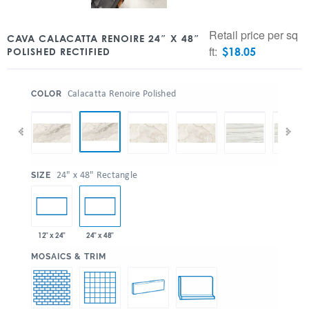
Retail price per sq
CAVA CALACATTA RENOIRE 24″ X 48″
ft:
$
18.05
POLISHED RECTIFIED
:
Calacatta Renoire Polished
COLOR
:
24" x 48" Rectangle
SIZE
12" x 24"
24" x 48"
:
MOSAICS & TRIM