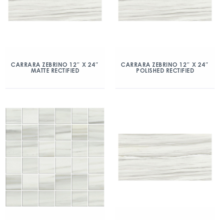
CARRARA ZEBRINO 12″ X 24″
CARRARA ZEBRINO 12″ X 24″
MATTE RECTIFIED
POLISHED RECTIFIED