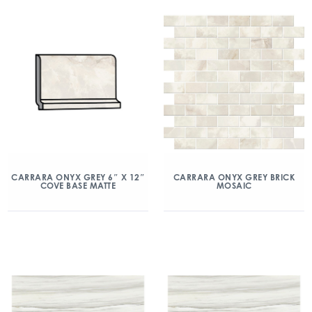
CARRARA ONYX GREY 6″ X 12″
CARRARA ONYX GREY BRICK
COVE BASE MATTE
MOSAIC