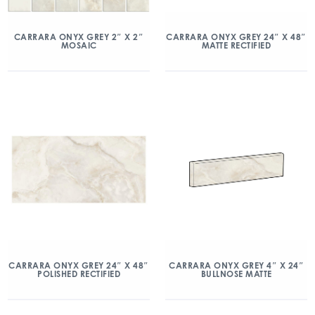
CARRARA ONYX GREY 2″ X 2″
CARRARA ONYX GREY 24″ X 48″
MOSAIC
MATTE RECTIFIED
CARRARA ONYX GREY 24″ X 48″
CARRARA ONYX GREY 4″ X 24″
POLISHED RECTIFIED
BULLNOSE MATTE