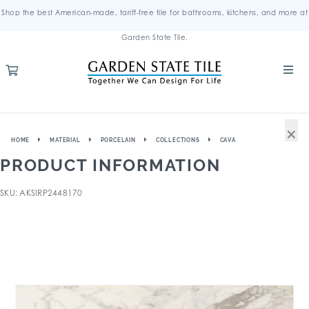
Shop the best American-made, tariff-free tile for bathrooms, kitchens, and more at
Garden State Tile.
×
HOME
MATERIAL
PORCELAIN
COLLECTIONS
CAVA
PRODUCT INFORMATION
SKU: AKSIRP2448170