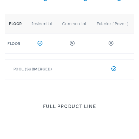
Residential
Commercial
Exterior ( Paver )
FLOOR
FLOOR
POOL (SUBMERGED)
FULL PRODUCT LINE