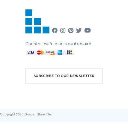
Connect with us on social media!
SUBSCRIBE TO OUR NEWSLETTER
Copyright 2020 Garden State Tile
Terms & Conditions