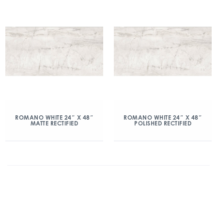
ROMANO WHITE 24″ X 48″
ROMANO WHITE 24″ X 48″
MATTE RECTIFIED
POLISHED RECTIFIED