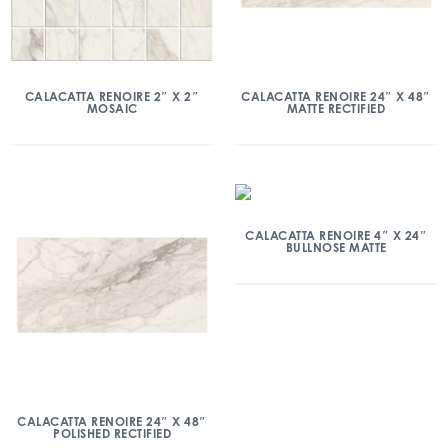
CALACATTA RENOIRE 2″ X 2″
CALACATTA RENOIRE 24″ X 48″
MOSAIC
MATTE RECTIFIED
CALACATTA RENOIRE 4″ X 24″
BULLNOSE MATTE
CALACATTA RENOIRE 24″ X 48″
POLISHED RECTIFIED