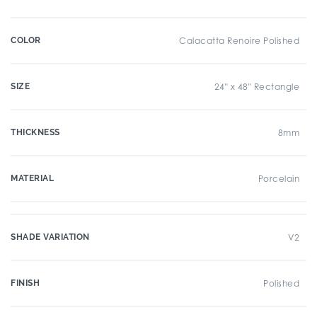
COLOR
Calacatta Renoire Polished
SIZE
24" x 48" Rectangle
THICKNESS
8mm
MATERIAL
Porcelain
SHADE VARIATION
V2
FINISH
Polished