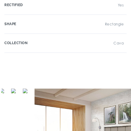
RECTIFIED
Yes
SHAPE
Rectangle
COLLECTION
Cava