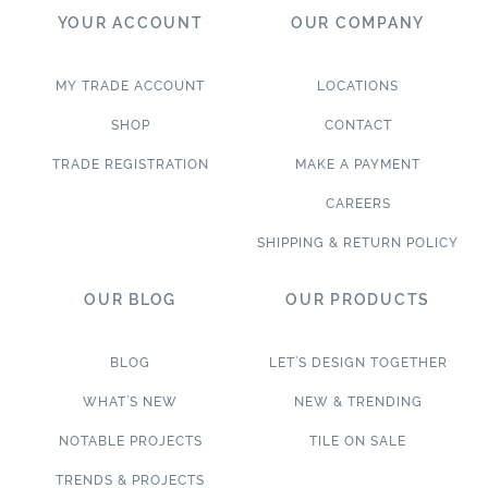
YOUR ACCOUNT
OUR COMPANY
MY TRADE ACCOUNT
LOCATIONS
SHOP
CONTACT
TRADE REGISTRATION
MAKE A PAYMENT
CAREERS
SHIPPING & RETURN POLICY
OUR BLOG
OUR PRODUCTS
BLOG
LET’S DESIGN TOGETHER
WHAT’S NEW
NEW & TRENDING
NOTABLE PROJECTS
TILE ON SALE
TRENDS & PROJECTS