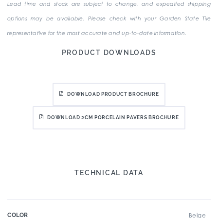
Lead time and stock are subject to change, and expedited shipping
options may be available. Please check with your Garden State Tile
representative for the most accurate and up-to-date information.
PRODUCT DOWNLOADS
DOWNLOAD PRODUCT BROCHURE
DOWNLOAD 2CM PORCELAIN PAVERS BROCHURE
TECHNICAL DATA
COLOR
Beige