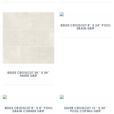
BEIGE CROSSCUT 8″ X 24″ POOL
DRAIN GRIP
BEIGE CROSSCUT 24″ X 24″
PAVER GRIP
BEIGE CROSSCUT 8″ X 8″ POOL
SILVER CROSSCUT 12″ X 24″
DRAIN CORNER GRIP
POOL COPING GRIP