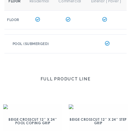
Residential
Commercial
Exterior ( Paver )
FLOOR
FLOOR
POOL (SUBMERGED)
FULL PRODUCT LINE
BEIGE CROSSCUT 12″ X 24″
BEIGE CROSSCUT 12″ X 24″ STEP
POOL COPING GRIP
GRIP