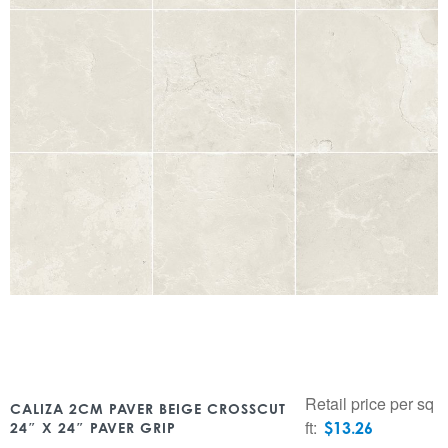
Retail price per sq
CALIZA 2CM PAVER BEIGE CROSSCUT
ft:
$
13.26
24″ X 24″ PAVER GRIP