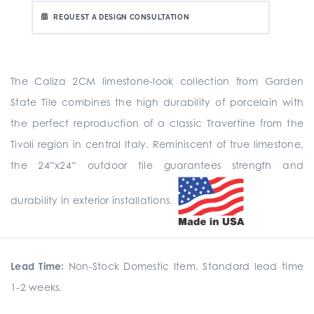
REQUEST A DESIGN CONSULTATION
The Caliza 2CM limestone-look collection from Garden
State Tile combines the high durability of porcelain with
the perfect reproduction of a classic Travertine from the
Tivoli region in central Italy. Reminiscent of true limestone,
the 24”x24” outdoor tile guarantees strength and
durability in exterior installations.
Lead Time:
Non-Stock Domestic Item. Standard lead time
1-2 weeks.