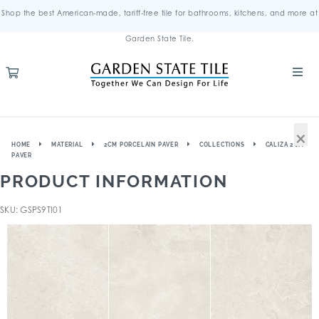
Shop the best American-made, tariff-free tile for bathrooms, kitchens, and more at
Garden State Tile.
×
HOME
MATERIAL
2CM PORCELAIN PAVER
COLLECTIONS
CALIZA 2CM
PAVER
PRODUCT INFORMATION
SKU: GSPS9TI01