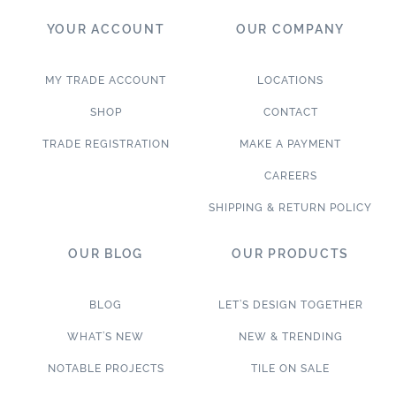
YOUR ACCOUNT
OUR COMPANY
MY TRADE ACCOUNT
LOCATIONS
SHOP
CONTACT
TRADE REGISTRATION
MAKE A PAYMENT
CAREERS
SHIPPING & RETURN POLICY
OUR BLOG
OUR PRODUCTS
BLOG
LET’S DESIGN TOGETHER
WHAT’S NEW
NEW & TRENDING
NOTABLE PROJECTS
TILE ON SALE