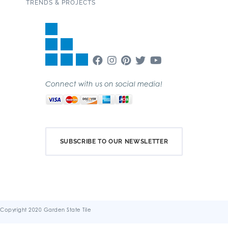
TRENDS & PROJECTS
Connect with us on social media!
SUBSCRIBE TO OUR NEWSLETTER
Copyright 2020 Garden State Tile
Terms & Conditions