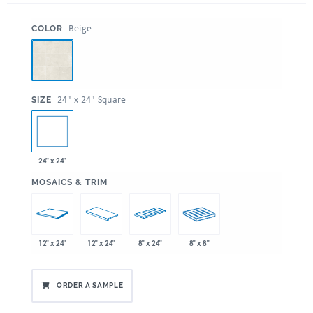
:
Beige
COLOR
:
24" x 24" Square
SIZE
24" x 24"
:
MOSAICS & TRIM
12" x 24"
12" x 24"
8" x 24"
8" x 8"
ORDER A SAMPLE