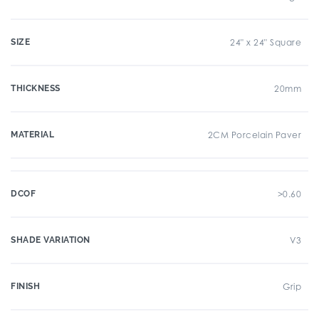
SIZE
24" x 24" Square
THICKNESS
20mm
MATERIAL
2CM Porcelain Paver
DCOF
>0.60
SHADE VARIATION
V3
FINISH
Grip