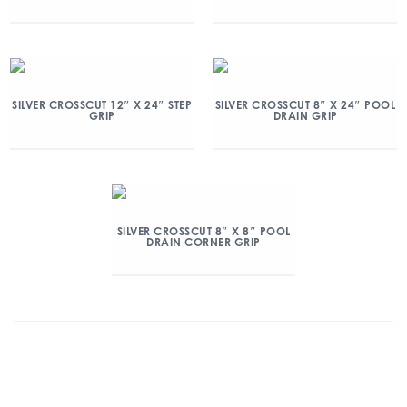
SILVER CROSSCUT 12″ X 24″ STEP
SILVER CROSSCUT 8″ X 24″ POOL
GRIP
DRAIN GRIP
SILVER CROSSCUT 8″ X 8″ POOL
DRAIN CORNER GRIP