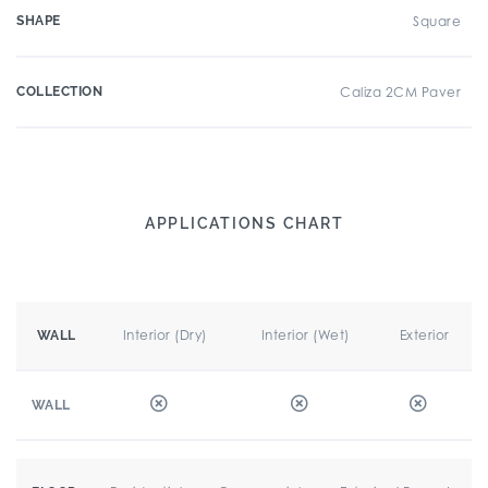
SHAPE
Square
COLLECTION
Caliza 2CM Paver
APPLICATIONS CHART
Interior (Dry)
Interior (Wet)
Exterior
WALL
WALL