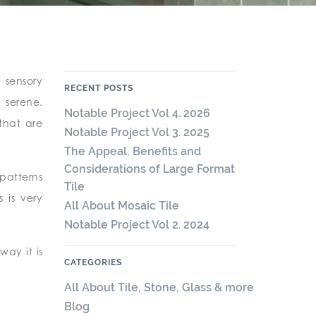
 sensory
RECENT POSTS
 serene.
Notable Project Vol 4. 2026
that are
Notable Project Vol 3. 2025
The Appeal, Benefits and
Considerations of Large Format
patterns
Tile
 is very
All About Mosaic Tile
Notable Project Vol 2. 2024
way it is
CATEGORIES
All About Tile, Stone, Glass & more
Blog