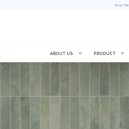
Shop the
ABOUT US
PRODUCT