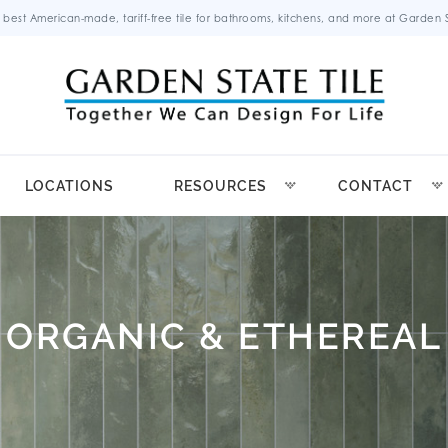
 best American-made, tariff-free tile for bathrooms, kitchens, and more at Garden St
LOCATIONS
RESOURCES
CONTACT
ORGANIC & ETHEREAL