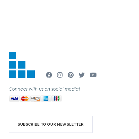
Connect with us on social media!
SUBSCRIBE TO OUR NEWSLETTER