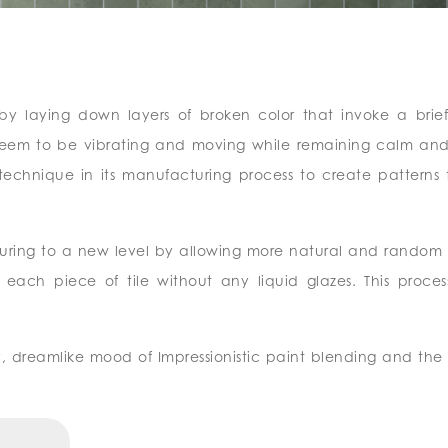
d by laying down layers of broken color that invoke a brief
s seem to be vibrating and moving while remaining calm and
 technique in its manufacturing process to create patterns 
turing to a new level by allowing more natural and random 
ach piece of tile without any liquid glazes. This process
y, dreamlike mood of Impressionistic paint blending and the 