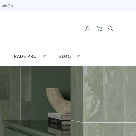
ate Tile.
TRADE PRO
BLOG