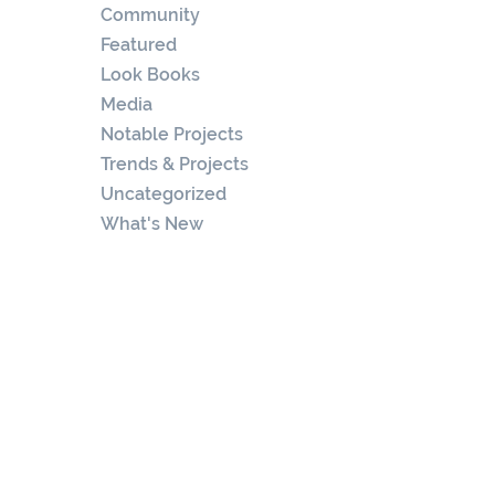
Community
Featured
Look Books
Media
Notable Projects
Trends & Projects
Uncategorized
What's New