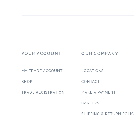
YOUR ACCOUNT
OUR COMPANY
MY TRADE ACCOUNT
LOCATIONS
SHOP
CONTACT
TRADE REGISTRATION
MAKE A PAYMENT
CAREERS
SHIPPING & RETURN POLI