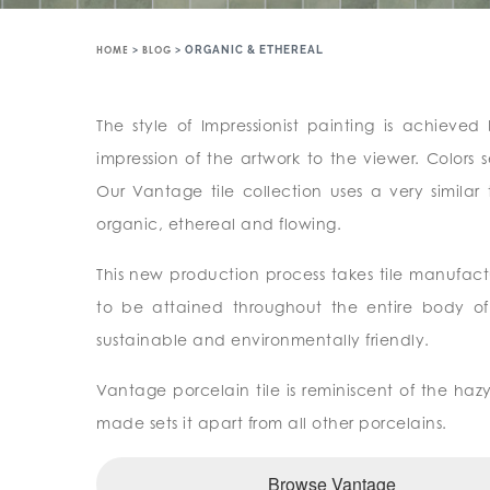
HOME
>
BLOG
>
ORGANIC & ETHEREAL
The style of Impressionist painting is achieve
impression of the artwork to the viewer. Color
Our Vantage tile collection uses a very similar
organic, ethereal and flowing.
This new production process takes tile manufac
to be attained throughout the entire body of e
sustainable and environmentally friendly.
Vantage porcelain tile is reminiscent of the haz
made sets it apart from all other porcelains.
Browse Vantage