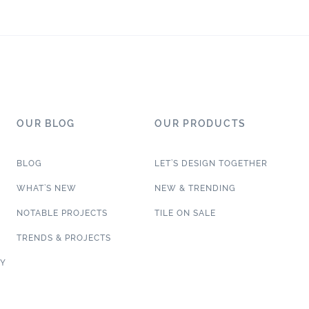
OUR BLOG
OUR PRODUCTS
BLOG
LET’S DESIGN TOGETHER
WHAT’S NEW
NEW & TRENDING
NOTABLE PROJECTS
TILE ON SALE
TRENDS & PROJECTS
CY