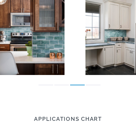
APPLICATIONS CHART