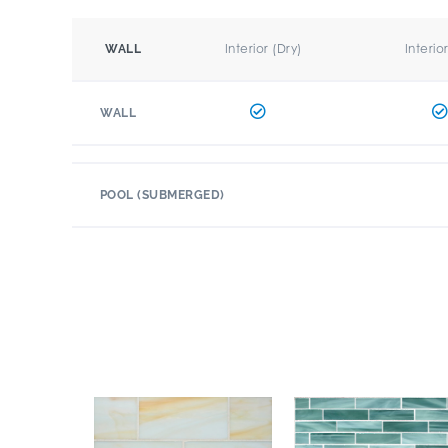
Interior (Dry)
Interio
WALL
WALL
POOL (SUBMERGED)