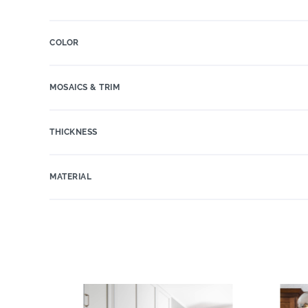
COLOR
MOSAICS & TRIM
THICKNESS
MATERIAL