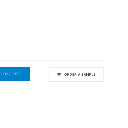
 TO CART
ORDER A SAMPLE