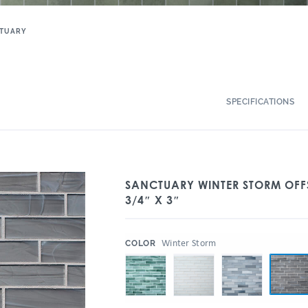
TUARY
SPECIFICATIONS
SANCTUARY WINTER STORM OFF
3/4″ X 3″
:
Winter Storm
COLOR