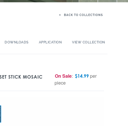
BACK TO COLLECTIONS
DOWNLOADS
APPLICATION
VIEW COLLECTION
On Sale
:
per
$
14.99
SET STICK MOSAIC
piece