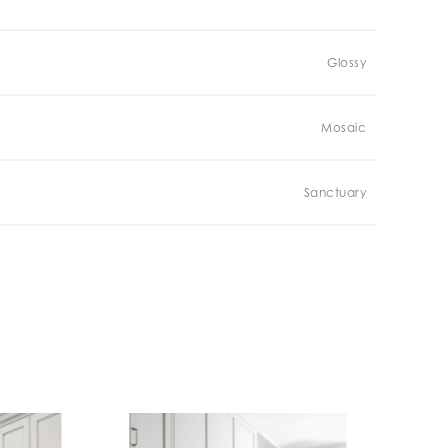
Glossy
Mosaic
Sanctuary