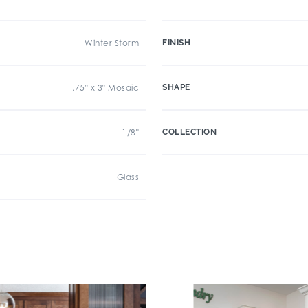
Winter Storm
FINISH
.75" x 3" Mosaic
SHAPE
1/8"
COLLECTION
Glass