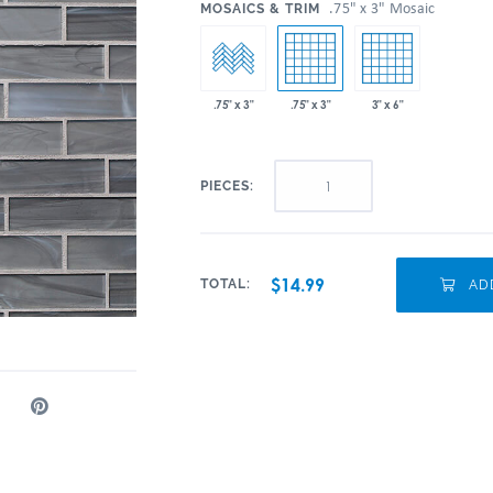
:
.75" x 3" Mosaic
MOSAICS & TRIM
.75" x 3"
3" x 6"
.75" x 3"
PIECES:
$14.99
TOTAL:
ADD