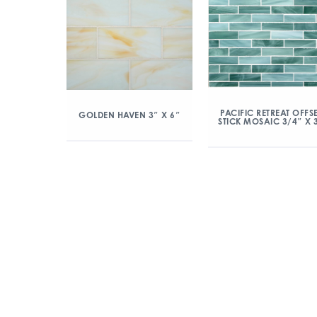
PACIFIC RETREAT OFFS
GOLDEN HAVEN 3″ X 6″
STICK MOSAIC 3/4″ X 