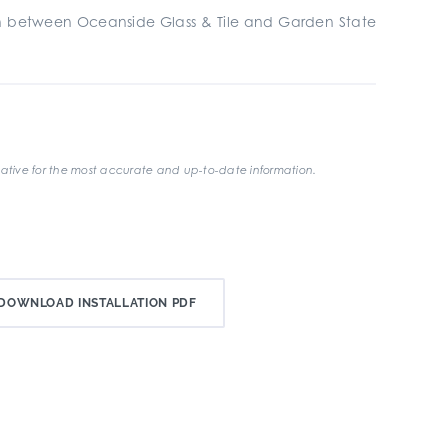
ion between Oceanside Glass & Tile and Garden State
ative for the most accurate and up-to-date information.
DOWNLOAD INSTALLATION PDF