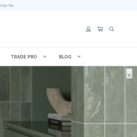
ate Tile.
TRADE PRO
BLOG
×