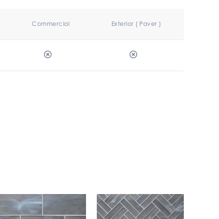
Commercial
Exterior ( Paver )