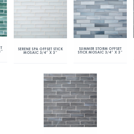
ET
SUMMER STORM OFFSET
SERENE SPA OFFSET STICK
3″
STICK MOSAIC 3/4″ X 3″
MOSAIC 3/4″ X 3″