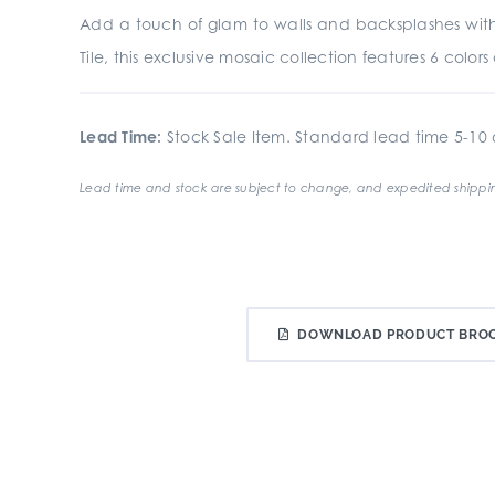
Add a touch of glam to walls and backsplashes with
Tile, this exclusive mosaic collection features 6 colo
Lead Time:
Stock Sale Item. Standard lead time 5-10 d
Lead time and stock are subject to change, and expedited shippin
DOWNLOAD PRODUCT BRO