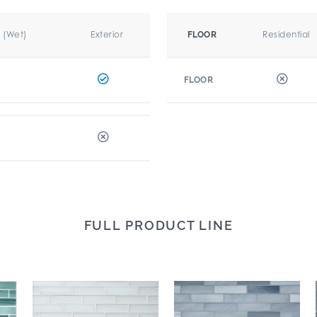
r (Wet)
Exterior
Residential
FLOOR
FLOOR
FULL PRODUCT LINE