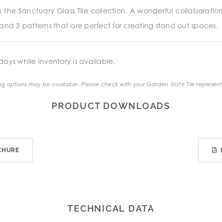
 the Sanctuary Glass Tile collection. A wonderful collaborat
rs and 3 patterns that are perfect for creating stand out spaces.
ays while inventory is available.
g options may be available. Please check with your Garden State Tile represent
PRODUCT DOWNLOADS
CHURE
TECHNICAL DATA