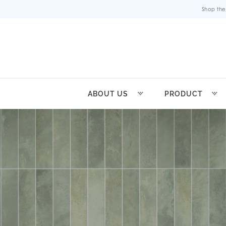
Shop the
ABOUT US
PRODUCT