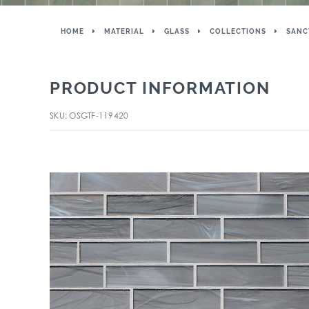
HOME
MATERIAL
GLASS
COLLECTIONS
SANC
PRODUCT INFORMATION
SKU: OSGTF-119420