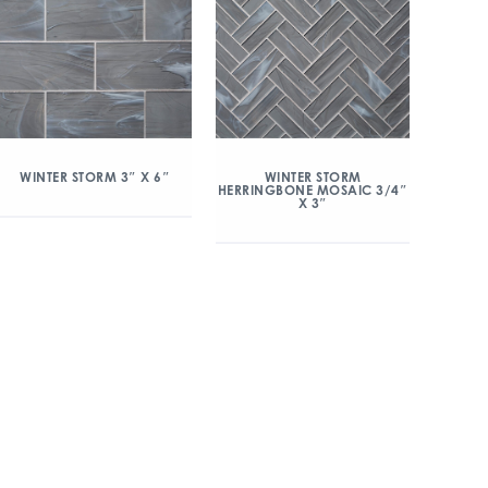
WINTER STORM 3″ X 6″
WINTER STORM
HERRINGBONE MOSAIC 3/4″
X 3″