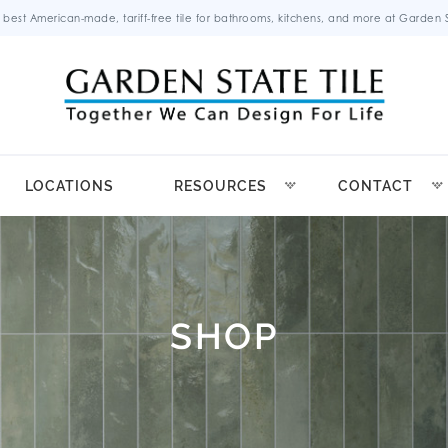
 best American-made, tariff-free tile for bathrooms, kitchens, and more at Garden St
LOCATIONS
RESOURCES
CONTACT
SHOP