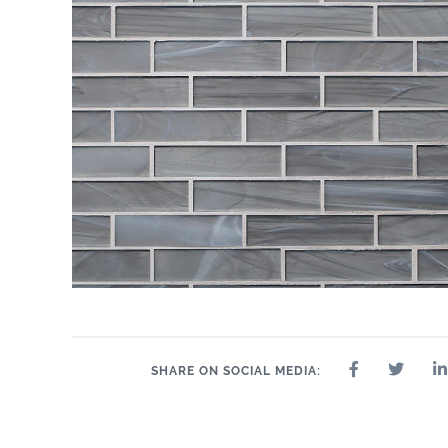
SHARE ON SOCIAL MEDIA: