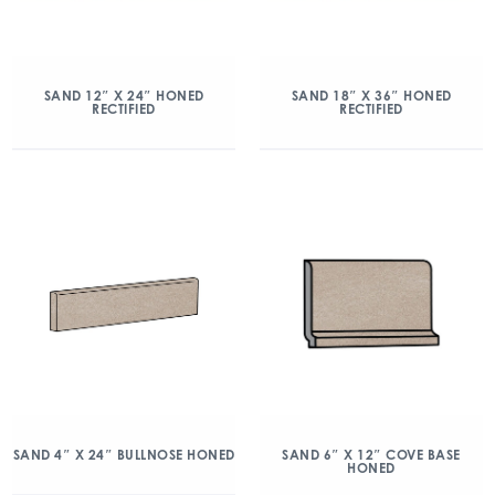
SAND 12″ X 24″ HONED
SAND 18″ X 36″ HONED
RECTIFIED
RECTIFIED
SAND 4″ X 24″ BULLNOSE HONED
SAND 6″ X 12″ COVE BASE
HONED