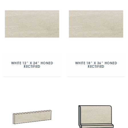
WHITE 12″ X 24″ HONED
WHITE 18″ X 36″ HONED
RECTIFIED
RECTIFIED