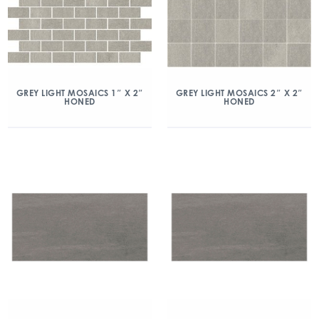
GREY LIGHT MOSAICS 1″ X 2″
GREY LIGHT MOSAICS 2″ X 2″
HONED
HONED