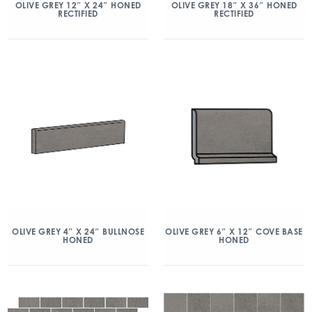
OLIVE GREY 12″ X 24″ HONED
OLIVE GREY 18″ X 36″ HONED
RECTIFIED
RECTIFIED
OLIVE GREY 4″ X 24″ BULLNOSE
OLIVE GREY 6″ X 12″ COVE BASE
HONED
HONED