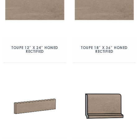
TOUPE 12″ X 24″ HONED
TOUPE 18″ X 36″ HONED
RECTIFIED
RECTIFIED