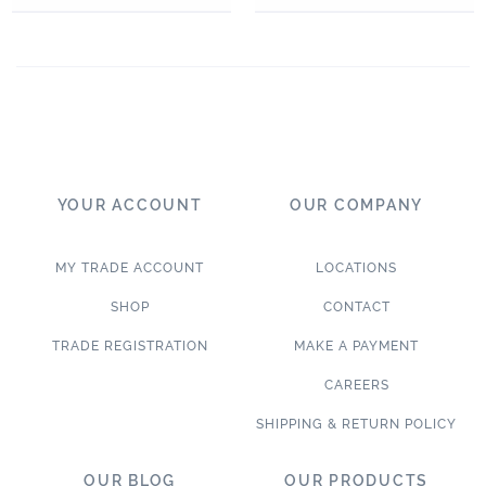
YOUR ACCOUNT
OUR COMPANY
MY TRADE ACCOUNT
LOCATIONS
SHOP
CONTACT
TRADE REGISTRATION
MAKE A PAYMENT
CAREERS
SHIPPING & RETURN POLICY
OUR BLOG
OUR PRODUCTS