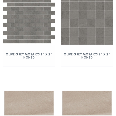
OLIVE GREY MOSAICS 1″ X 2″
OLIVE GREY MOSAICS 2″ X 2″
HONED
HONED