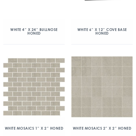
WHITE 4″ X 24″ BULLNOSE
WHITE 6″ X 12″ COVE BASE
HONED
HONED
WHITE MOSAICS 1″ X 2″ HONED
WHITE MOSAICS 2″ X 2″ HONED