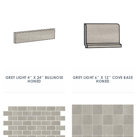
GREY LIGHT 4″ X 24″ BULLNOSE
GREY LIGHT 6″ X 12″ COVE BASE
HONED
HONED