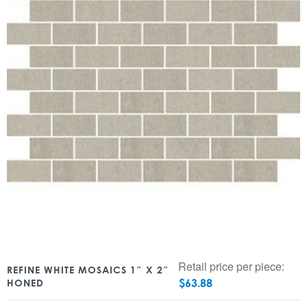
Retail price per piece:
REFINE WHITE MOSAICS 1″ X 2″
$
63.88
HONED