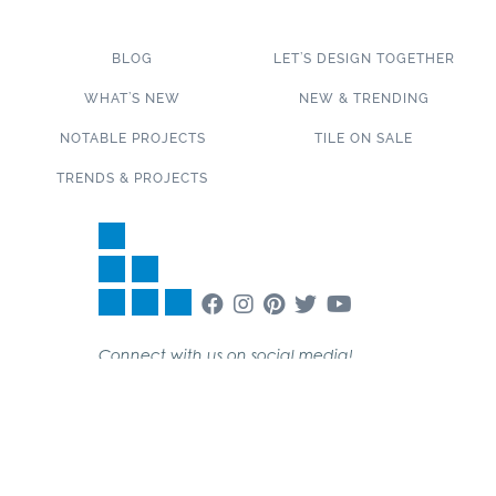
BLOG
LET’S DESIGN TOGETHER
WHAT’S NEW
NEW & TRENDING
NOTABLE PROJECTS
TILE ON SALE
TRENDS & PROJECTS
Connect with us on social media!
SUBSCRIBE TO OUR NEWSLETTER