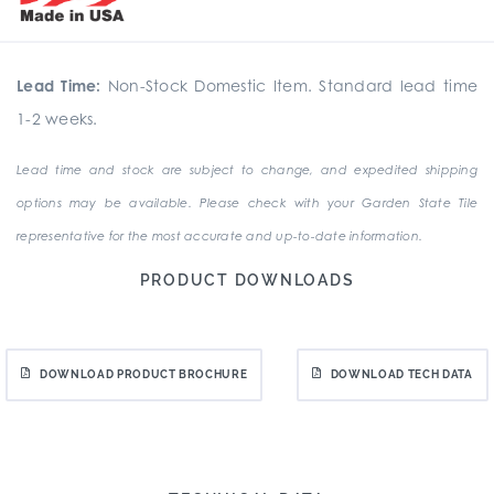
Lead Time:
Non-Stock Domestic Item. Standard lead time
1-2 weeks.
Lead time and stock are subject to change, and expedited shipping
options may be available. Please check with your Garden State Tile
representative for the most accurate and up-to-date information.
PRODUCT DOWNLOADS
DOWNLOAD PRODUCT BROCHURE
DOWNLOAD TECH DATA