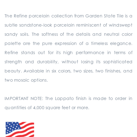
The Refine porcelain collection from Garden State Tile is a
subtle sandstone-look porcelain reminiscent of windswept
sandy soils. The softness of the details and neutral color
palette are the pure expression of a timeless elegance.
Refine stands out for its high performance in terms of
strength and durability, without losing its sophisticated
beauty. Available in six colors, two sizes, two finishes, and
two mosaic options.
IMPORTANT NOTE: The Lappato finish is made to order in
quantities of 4,000 square feet or more.