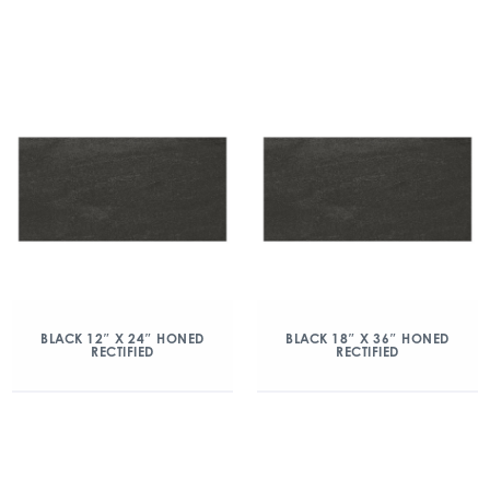
BLACK 12″ X 24″ HONED
BLACK 18″ X 36″ HONED
RECTIFIED
RECTIFIED