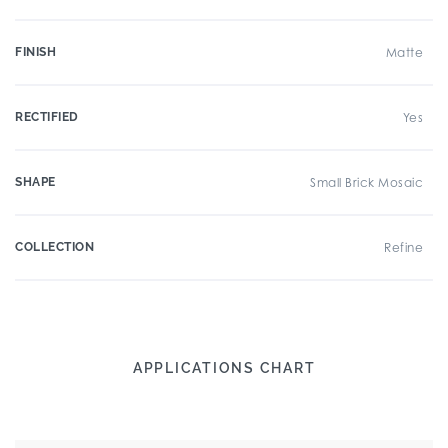
FINISH
Matte
RECTIFIED
Yes
SHAPE
Small Brick Mosaic
COLLECTION
Refine
APPLICATIONS CHART