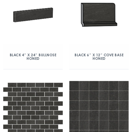
BLACK 4″ X 24″ BULLNOSE
BLACK 6″ X 12″ COVE BASE
HONED
HONED