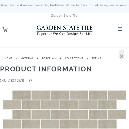
Shop the best American-made, tariff-free tile for bathrooms, kitchens, and more at
Garden State Tile.
×
HOME
MATERIAL
PORCELAIN
COLLECTIONS
REFINE
PRODUCT INFORMATION
SKU: AKS12MB1167