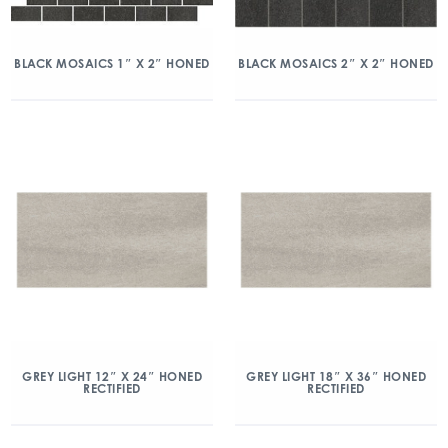
BLACK MOSAICS 1″ X 2″ HONED
BLACK MOSAICS 2″ X 2″ HONED
GREY LIGHT 12″ X 24″ HONED
GREY LIGHT 18″ X 36″ HONED
RECTIFIED
RECTIFIED