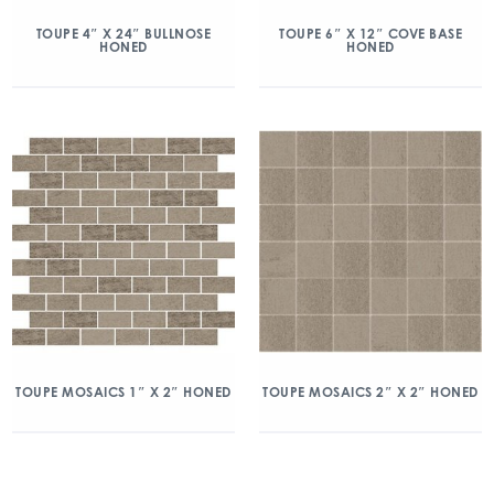
TOUPE 4″ X 24″ BULLNOSE
TOUPE 6″ X 12″ COVE BASE
HONED
HONED
TOUPE MOSAICS 1″ X 2″ HONED
TOUPE MOSAICS 2″ X 2″ HONED