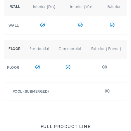
Interior (Dry)
Interior (Wet)
Exterior
WALL
WALL
Residential
Commercial
Exterior ( Paver )
FLOOR
FLOOR
POOL (SUBMERGED)
FULL PRODUCT LINE