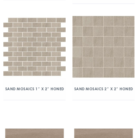
SAND MOSAICS 1″ X 2″ HONED
SAND MOSAICS 2″ X 2″ HONED