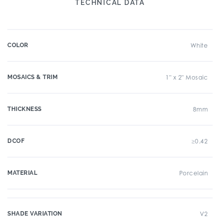
TECHNICAL DATA
COLOR
White
MOSAICS & TRIM
1" x 2" Mosaic
THICKNESS
8mm
DCOF
≥0.42
MATERIAL
Porcelain
SHADE VARIATION
V2