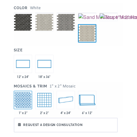
:
White
COLOR
:
SIZE
12" x 24"
18" x 36"
:
1" x 2" Mosaic
MOSAICS & TRIM
1" x 2"
2" x 2"
4" x 24"
6" x 12"
REQUEST A DESIGN CONSULTATION