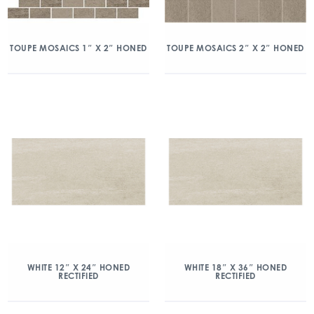
TOUPE MOSAICS 1″ X 2″ HONED
TOUPE MOSAICS 2″ X 2″ HONED
WHITE 12″ X 24″ HONED
WHITE 18″ X 36″ HONED
RECTIFIED
RECTIFIED