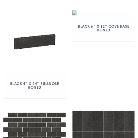
BLACK 6″ X 12″ COVE BASE
HONED
BLACK 4″ X 24″ BULLNOSE
HONED