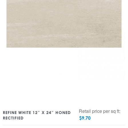
Retail price per sq ft:
REFINE WHITE 12″ X 24″ HONED
$
9.70
RECTIFIED