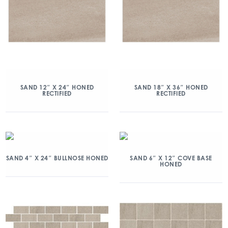
SAND 12″ X 24″ HONED
SAND 18″ X 36″ HONED
RECTIFIED
RECTIFIED
SAND 4″ X 24″ BULLNOSE HONED
SAND 6″ X 12″ COVE BASE
HONED