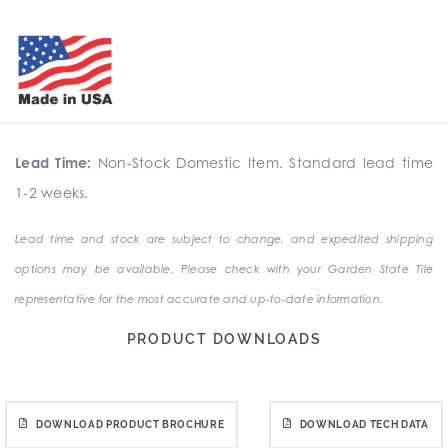
Lead Time:
Non-Stock Domestic Item. Standard lead time
1-2 weeks.
Lead time and stock are subject to change, and expedited shipping
options may be available. Please check with your Garden State Tile
representative for the most accurate and up-to-date information.
PRODUCT DOWNLOADS
DOWNLOAD PRODUCT BROCHURE
DOWNLOAD TECH DATA