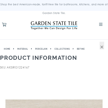
Shop the best American-made, tariff-free tile for bathrooms, kitchens, and more at
Garden State Tile.
×
HOME
MATERIAL
PORCELAIN
COLLECTIONS
REFINE
PRODUCT INFORMATION
SKU: AKSIRG1224167