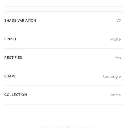
SHADE VARIATION
V2
FINISH
Matte
RECTIFIED
Yes
SHAPE
Rectangle
COLLECTION
Refine