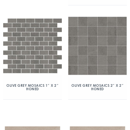
OLIVE GREY MOSAICS 1″ X 2″
OLIVE GREY MOSAICS 2″ X 2″
HONED
HONED