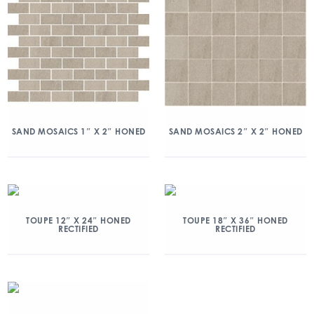
SAND MOSAICS 1″ X 2″ HONED
SAND MOSAICS 2″ X 2″ HONED
TOUPE 12″ X 24″ HONED
TOUPE 18″ X 36″ HONED
RECTIFIED
RECTIFIED