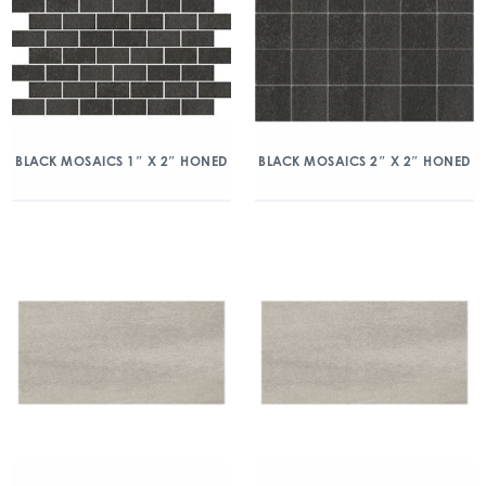
BLACK MOSAICS 1″ X 2″ HONED
BLACK MOSAICS 2″ X 2″ HONED