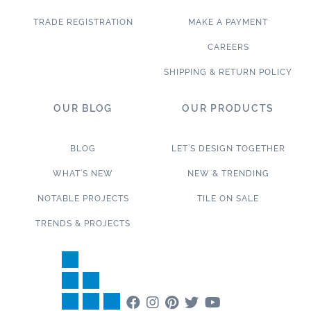
TRADE REGISTRATION
MAKE A PAYMENT
CAREERS
SHIPPING & RETURN POLICY
OUR BLOG
OUR PRODUCTS
BLOG
LET’S DESIGN TOGETHER
WHAT’S NEW
NEW & TRENDING
NOTABLE PROJECTS
TILE ON SALE
TRENDS & PROJECTS