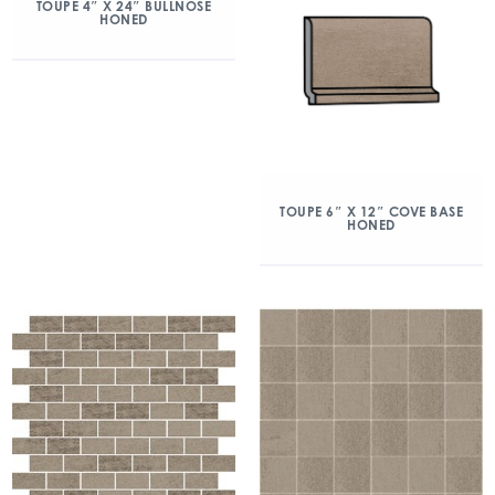
TOUPE 4″ X 24″ BULLNOSE
HONED
TOUPE 6″ X 12″ COVE BASE
HONED