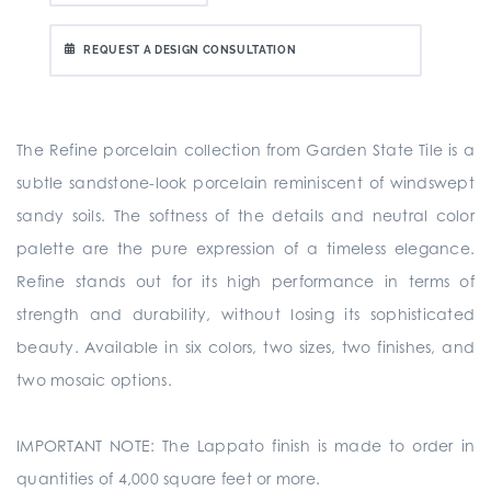
REQUEST A DESIGN CONSULTATION
The Refine porcelain collection from Garden State Tile is a
subtle sandstone-look porcelain reminiscent of windswept
sandy soils. The softness of the details and neutral color
palette are the pure expression of a timeless elegance.
Refine stands out for its high performance in terms of
strength and durability, without losing its sophisticated
beauty. Available in six colors, two sizes, two finishes, and
two mosaic options.
IMPORTANT NOTE: The Lappato finish is made to order in
quantities of 4,000 square feet or more.