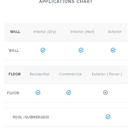
APPLICATIONS CHART
Interior (Dry)
Interior (Wet)
Exterior
WALL
WALL
Residential
Commercial
Exterior ( Paver )
FLOOR
FLOOR
POOL (SUBMERGED)