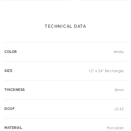
TECHNICAL DATA
COLOR
White
SIZE
12" x 24" Rectangle
THICKNESS
8mm
DCOF
≥0.42
MATERIAL
Porcelain