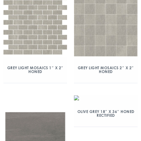
GREY LIGHT MOSAICS 1″ X 2″
GREY LIGHT MOSAICS 2″ X 2″
HONED
HONED
OLIVE GREY 18″ X 36″ HONED
RECTIFIED