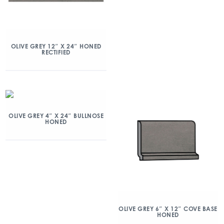
OLIVE GREY 12″ X 24″ HONED
RECTIFIED
OLIVE GREY 4″ X 24″ BULLNOSE
HONED
OLIVE GREY 6″ X 12″ COVE BASE
HONED