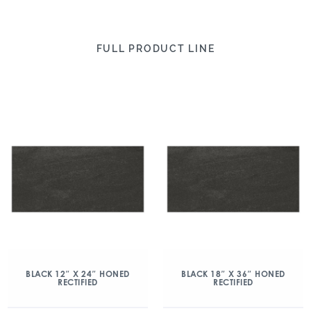
FULL PRODUCT LINE
BLACK 12″ X 24″ HONED
BLACK 18″ X 36″ HONED
RECTIFIED
RECTIFIED