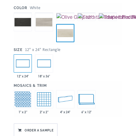
:
White
COLOR
:
12" x 24" Rectangle
SIZE
12" x 24"
18" x 36"
:
MOSAICS & TRIM
1" x 2"
2" x 2"
4" x 24"
6" x 12"
ORDER A SAMPLE