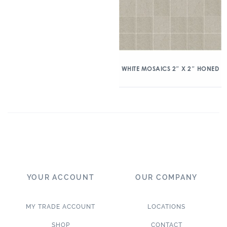
WHITE MOSAICS 2″ X 2″ HONED
YOUR ACCOUNT
OUR COMPANY
MY TRADE ACCOUNT
LOCATIONS
SHOP
CONTACT