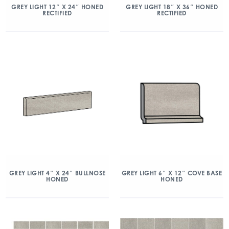
GREY LIGHT 12″ X 24″ HONED
GREY LIGHT 18″ X 36″ HONED
RECTIFIED
RECTIFIED
GREY LIGHT 4″ X 24″ BULLNOSE
GREY LIGHT 6″ X 12″ COVE BASE
HONED
HONED