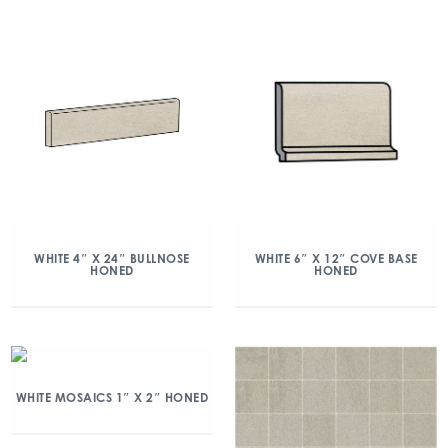
WHITE 4″ X 24″ BULLNOSE
WHITE 6″ X 12″ COVE BASE
HONED
HONED
WHITE MOSAICS 1″ X 2″ HONED