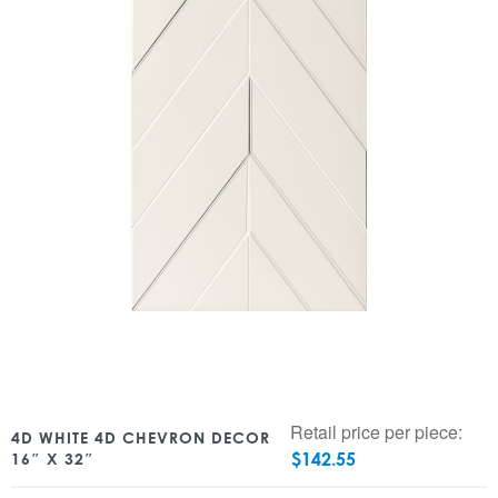
Retail price per piece:
4D WHITE 4D CHEVRON DECOR
$
142.55
16″ X 32″