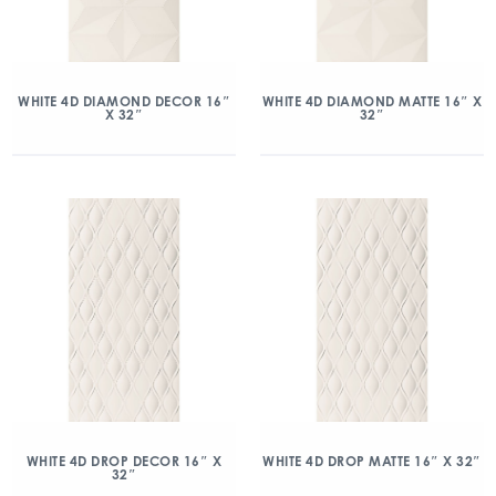
WHITE 4D DIAMOND DECOR 16″
WHITE 4D DIAMOND MATTE 16″ X
X 32″
32″
WHITE 4D DROP DECOR 16″ X
WHITE 4D DROP MATTE 16″ X 32″
32″