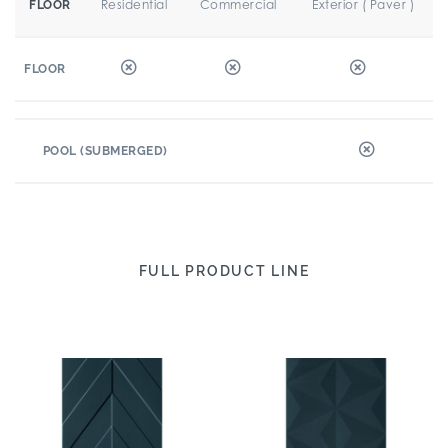
Residential
Commercial
Exterior ( Paver )
FLOOR
FLOOR
POOL (SUBMERGED)
FULL PRODUCT LINE