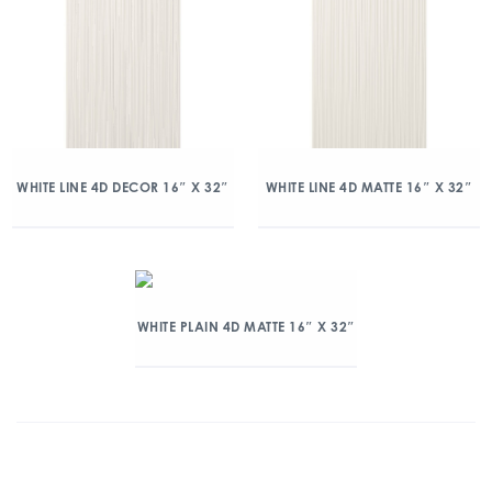
WHITE LINE 4D DECOR 16″ X 32″
WHITE LINE 4D MATTE 16″ X 32″
WHITE PLAIN 4D MATTE 16″ X 32″