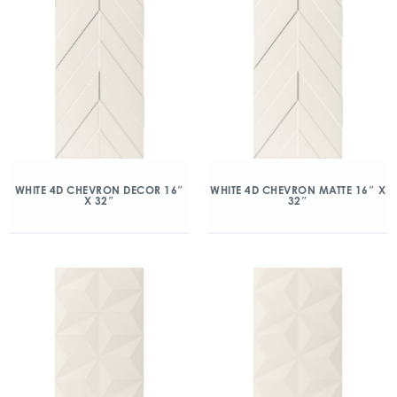
WHITE 4D CHEVRON DECOR 16″
WHITE 4D CHEVRON MATTE 16″ X
X 32″
32″