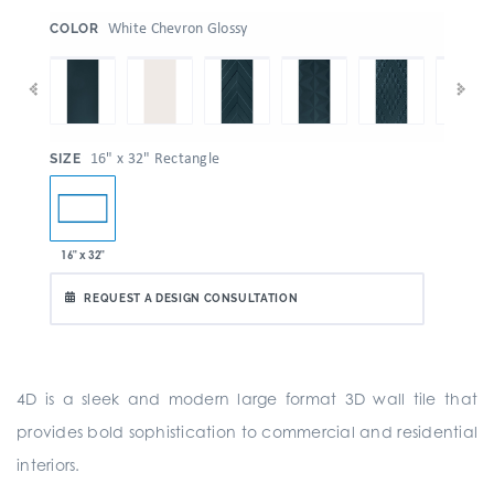
:
White Chevron Glossy
COLOR
:
16" x 32" Rectangle
SIZE
16" x 32"
REQUEST A DESIGN CONSULTATION
4D is a sleek and modern large format 3D wall tile that
provides bold sophistication to commercial and residential
interiors.