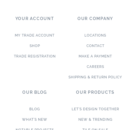
YOUR ACCOUNT
OUR COMPANY
MY TRADE ACCOUNT
LOCATIONS
SHOP
CONTACT
TRADE REGISTRATION
MAKE A PAYMENT
CAREERS
SHIPPING & RETURN POLICY
OUR BLOG
OUR PRODUCTS
BLOG
LET’S DESIGN TOGETHER
WHAT’S NEW
NEW & TRENDING