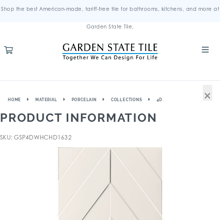
Shop the best American-made, tariff-free tile for bathrooms, kitchens, and more at
Garden State Tile.
×
HOME
MATERIAL
PORCELAIN
COLLECTIONS
4D
PRODUCT INFORMATION
SKU: GSP4DWHCHD1632