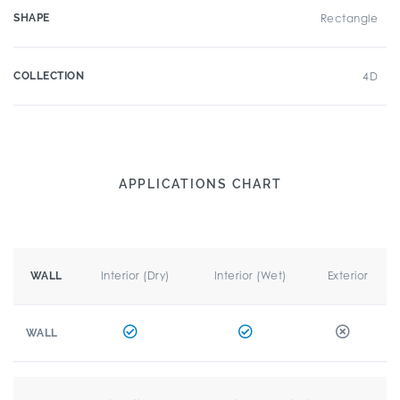
SHAPE
Rectangle
COLLECTION
4D
APPLICATIONS CHART
Interior (Dry)
Interior (Wet)
Exterior
WALL
WALL