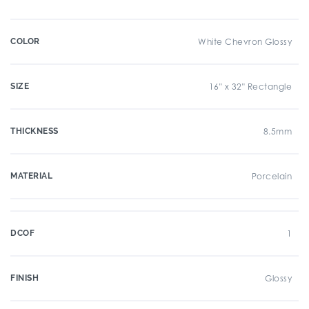
COLOR
White Chevron Glossy
SIZE
16" x 32" Rectangle
THICKNESS
8.5mm
MATERIAL
Porcelain
DCOF
1
FINISH
Glossy