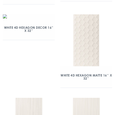
WHITE 4D HEXAGON DECOR 16″
X 32″
WHITE 4D HEXAGON MATTE 16″ X
32″