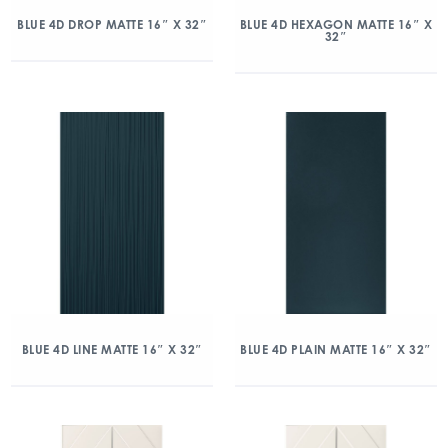
BLUE 4D DROP MATTE 16″ X 32″
BLUE 4D HEXAGON MATTE 16″ X
32″
BLUE 4D LINE MATTE 16″ X 32″
BLUE 4D PLAIN MATTE 16″ X 32″