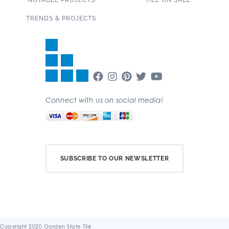
NOTABLE PROJECTS
TILE ON SALE
TRENDS & PROJECTS
Connect with us on social media!
SUBSCRIBE TO OUR NEWSLETTER
Copyright 2020 Garden State Tile