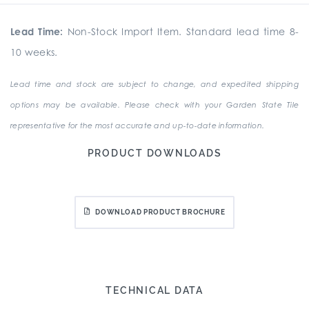
Lead Time:
Non-Stock Import Item. Standard lead time 8-
10 weeks.
Lead time and stock are subject to change, and expedited shipping
options may be available. Please check with your Garden State Tile
representative for the most accurate and up-to-date information.
PRODUCT DOWNLOADS
DOWNLOAD PRODUCT BROCHURE
TECHNICAL DATA