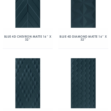
BLUE 4D CHEVRON MATTE 16″ X
BLUE 4D DIAMOND MATTE 16″ X
32″
32″