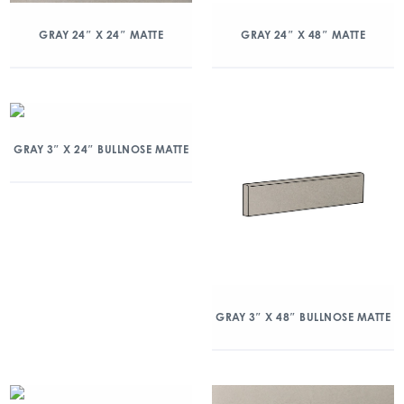
GRAY 24″ X 24″ MATTE
GRAY 24″ X 48″ MATTE
GRAY 3″ X 24″ BULLNOSE MATTE
GRAY 3″ X 48″ BULLNOSE MATTE