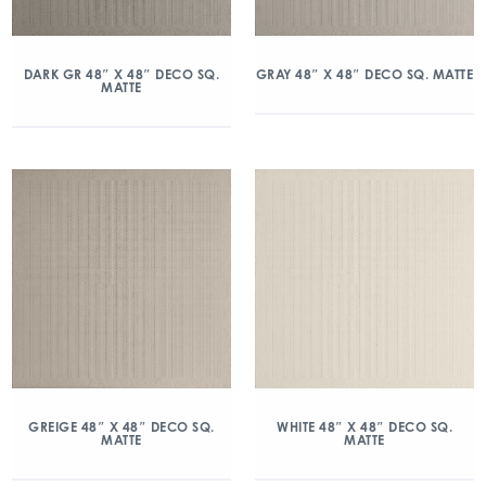
DARK GR 48″ X 48″ DECO SQ.
GRAY 48″ X 48″ DECO SQ. MATTE
MATTE
GREIGE 48″ X 48″ DECO SQ.
WHITE 48″ X 48″ DECO SQ.
MATTE
MATTE