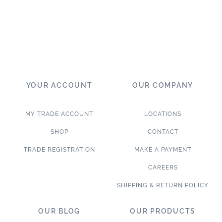
YOUR ACCOUNT
OUR COMPANY
MY TRADE ACCOUNT
LOCATIONS
SHOP
CONTACT
TRADE REGISTRATION
MAKE A PAYMENT
CAREERS
SHIPPING & RETURN POLICY
OUR BLOG
OUR PRODUCTS