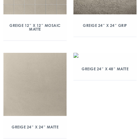
GREIGE 12″ X 12″ MOSAIC
GREIGE 24″ X 24″ GRIP
MATTE
GREIGE 24″ X 48″ MATTE
GREIGE 24″ X 24″ MATTE