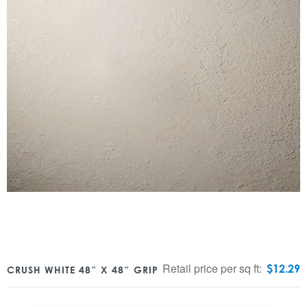
Retail price per sq ft:
$
12.29
CRUSH WHITE 48″ X 48″ GRIP