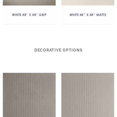
WHITE 48″ X 48″ GRIP
WHITE 48″ X 48″ MATTE
DECORATIVE OPTIONS