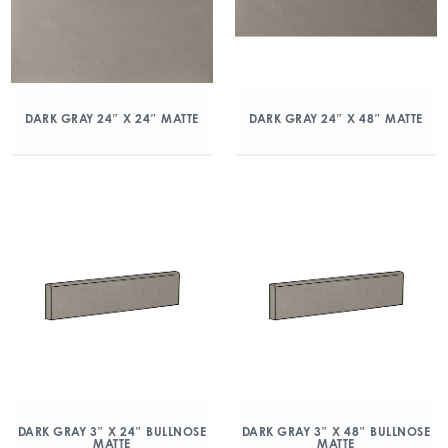
DARK GRAY 24″ X 24″ MATTE
DARK GRAY 24″ X 48″ MATTE
DARK GRAY 3″ X 24″ BULLNOSE
DARK GRAY 3″ X 48″ BULLNOSE
MATTE
MATTE