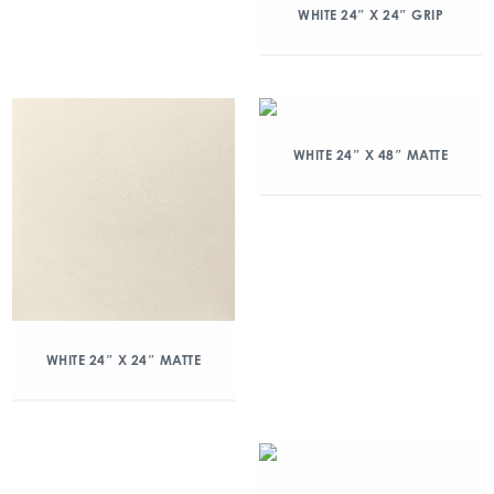
WHITE 24″ X 24″ GRIP
WHITE 24″ X 48″ MATTE
WHITE 24″ X 24″ MATTE