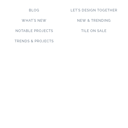
BLOG
LET’S DESIGN TOGETHER
WHAT’S NEW
NEW & TRENDING
NOTABLE PROJECTS
TILE ON SALE
TRENDS & PROJECTS
Connect with us on social media!
SUBSCRIBE TO OUR NEWSLETTER