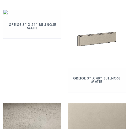
GREIGE 3″ X 24″ BULLNOSE
MATTE
GREIGE 3″ X 48″ BULLNOSE
MATTE