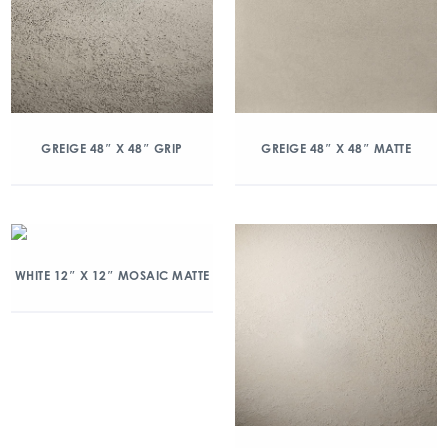
GREIGE 48″ X 48″ GRIP
GREIGE 48″ X 48″ MATTE
WHITE 12″ X 12″ MOSAIC MATTE