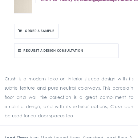
ORDER A SAMPLE
REQUEST A DESIGN CONSULTATION
Crush is a modern take on interior stucco design with its
subtle texture and pure neutral colorways. This porcelain
floor and wall tile collection is a great compliment to
simplistic design, and with its exterior options, Crush can
be used for outdoor spaces too.
Lead Time:
Non-Stock Import Item. Standard lead time 8-