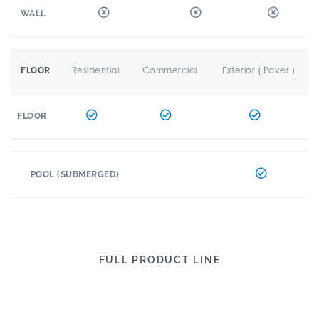
WALL
Residential
Commercial
Exterior ( Paver )
FLOOR
FLOOR
POOL (SUBMERGED)
FULL PRODUCT LINE