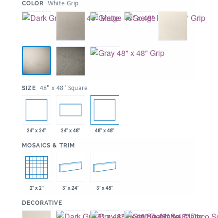
:
White Grip
COLOR
:
48" x 48" Square
SIZE
24" x 24"
48" x 48"
24" x 48"
:
MOSAICS & TRIM
2" x 2"
3" x 24"
3" x 48"
:
DECORATIVE