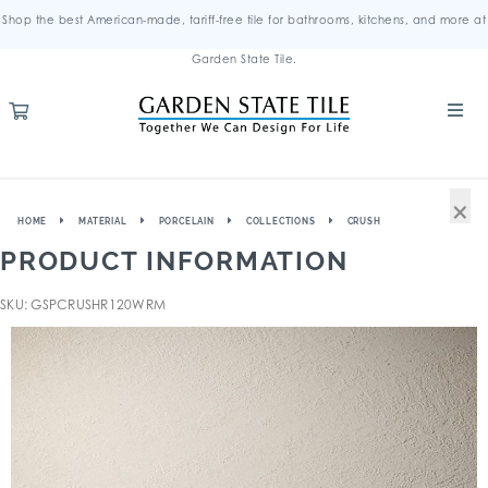
Shop the best American-made, tariff-free tile for bathrooms, kitchens, and more at
Garden State Tile.
×
HOME
MATERIAL
PORCELAIN
COLLECTIONS
CRUSH
PRODUCT INFORMATION
SKU: GSPCRUSHR120WRM