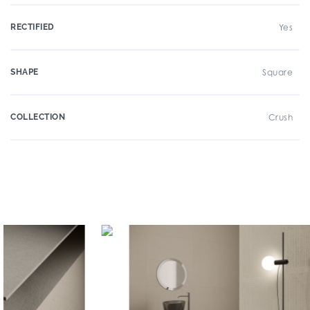
RECTIFIED
Yes
SHAPE
Square
COLLECTION
Crush