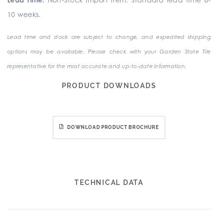
10 weeks.
Lead time and stock are subject to change, and expedited shipping
options may be available. Please check with your Garden State Tile
representative for the most accurate and up-to-date information.
PRODUCT DOWNLOADS
DOWNLOAD PRODUCT BROCHURE
TECHNICAL DATA