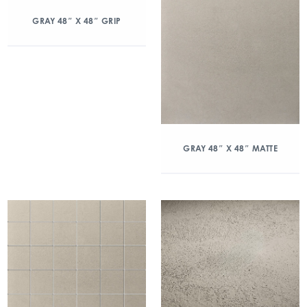
GRAY 48″ X 48″ GRIP
GRAY 48″ X 48″ MATTE