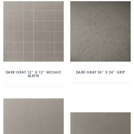
DARK GRAY 12″ X 12″ MOSAIC
DARK GRAY 24″ X 24″ GRIP
MATTE