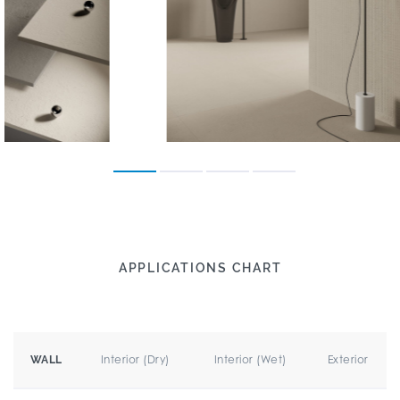
APPLICATIONS CHART
Interior (Dry)
Interior (Wet)
Exterior
WALL