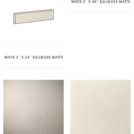
WHITE 3″ X 48″ BULLNOSE MATTE
WHITE 3″ X 24″ BULLNOSE MATTE