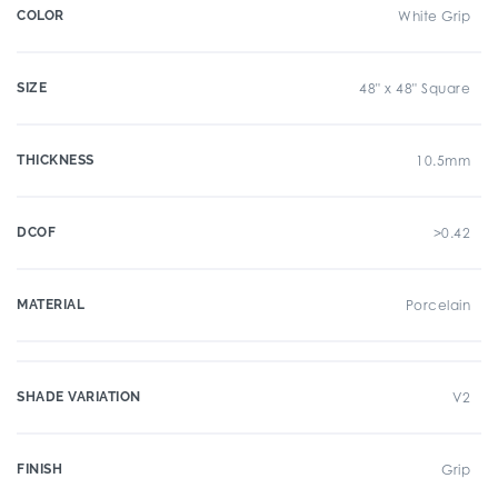
COLOR
White Grip
SIZE
48" x 48" Square
THICKNESS
10.5mm
DCOF
>0.42
MATERIAL
Porcelain
SHADE VARIATION
V2
FINISH
Grip