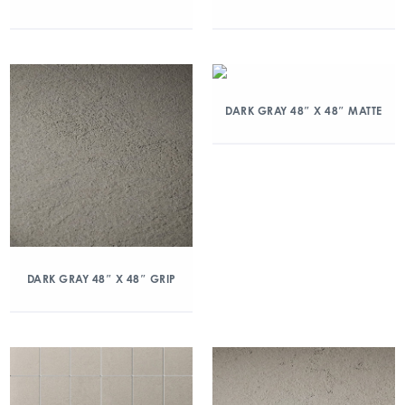
DARK GRAY 48″ X 48″ MATTE
DARK GRAY 48″ X 48″ GRIP