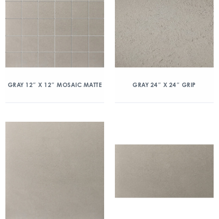
GRAY 12″ X 12″ MOSAIC MATTE
GRAY 24″ X 24″ GRIP