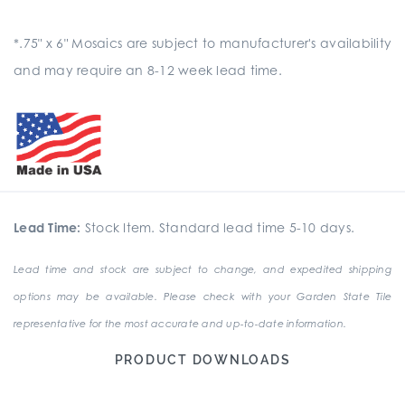
*.75" x 6" Mosaics are subject to manufacturer's availability
and may require an 8-12 week lead time.
Lead Time:
Stock Item. Standard lead time 5-10 days.
Lead time and stock are subject to change, and expedited shipping
options may be available. Please check with your Garden State Tile
representative for the most accurate and up-to-date information.
PRODUCT DOWNLOADS