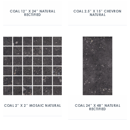
COAL 12″ X 24″ NATURAL
COAL 2.5″ X 15″ CHEVRON
RECTIFIED
NATURAL
COAL 2″ X 2″ MOSAIC NATURAL
COAL 24″ X 48″ NATURAL
RECTIFIED