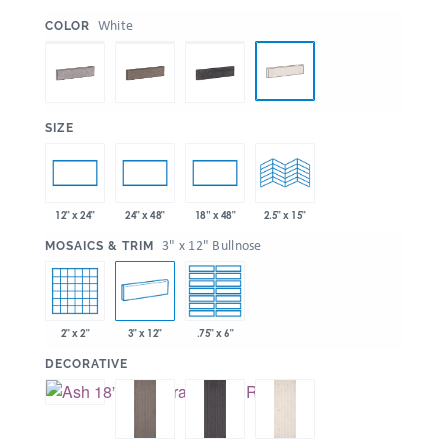
:
White
COLOR
:
SIZE
12" x 24"
24" x 48"
18” x 48"
2.5" x 15"
:
3" x 12" Bullnose
MOSAICS & TRIM
2" x 2"
3" x 12"
.75" x 6"
:
DECORATIVE