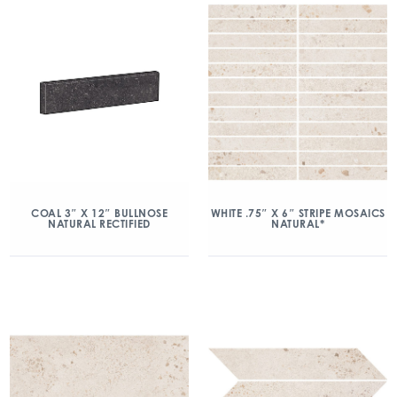
COAL 3″ X 12″ BULLNOSE
WHITE .75″ X 6″ STRIPE MOSAICS
NATURAL RECTIFIED
NATURAL*