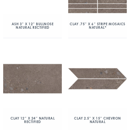
ASH 3″ X 12″ BULLNOSE
CLAY .75″ X 6″ STRIPE MOSAICS
NATURAL RECTIFIED
NATURAL*
CLAY 12″ X 24″ NATURAL
CLAY 2.5″ X 15″ CHEVRON
RECTIFIED
NATURAL