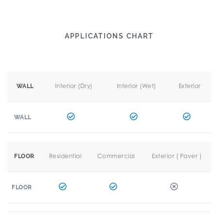
APPLICATIONS CHART
Interior (Dry)
Interior (Wet)
Exterior
WALL
WALL
Residential
Commercial
Exterior ( Paver )
FLOOR
FLOOR