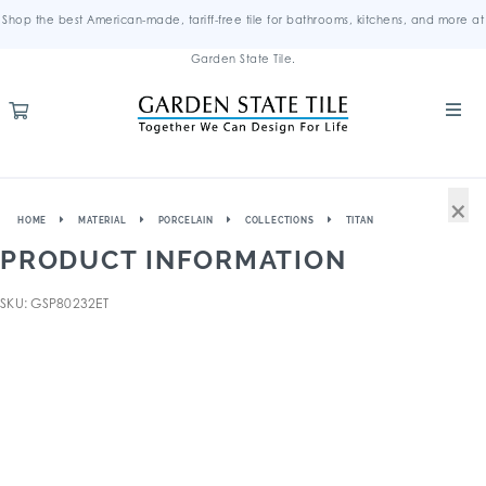
Shop the best American-made, tariff-free tile for bathrooms, kitchens, and more at
Garden State Tile.
×
HOME
MATERIAL
PORCELAIN
COLLECTIONS
TITAN
PRODUCT INFORMATION
SKU: GSP80232ET