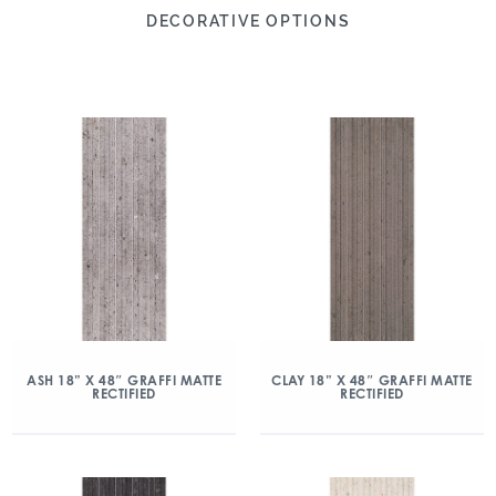
DECORATIVE OPTIONS
ASH 18” X 48″ GRAFFI MATTE
CLAY 18” X 48″ GRAFFI MATTE
RECTIFIED
RECTIFIED