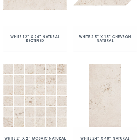
WHITE 12″ X 24″ NATURAL
WHITE 2.5″ X 15″ CHEVRON
RECTIFIED
NATURAL
WHITE 2″ X 2″ MOSAIC NATURAL
WHITE 24″ X 48″ NATURAL