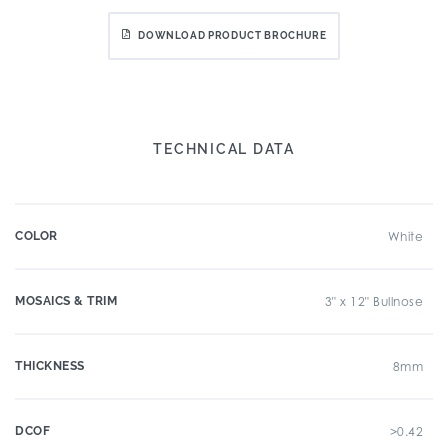
DOWNLOAD PRODUCT BROCHURE
TECHNICAL DATA
COLOR
White
MOSAICS & TRIM
3" x 12" Bullnose
THICKNESS
8mm
DCOF
>0.42