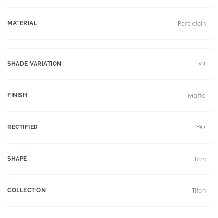
MATERIAL
Porcelain
SHADE VARIATION
V4
FINISH
Matte
RECTIFIED
Yes
SHAPE
Trim
COLLECTION
Titan