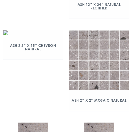
ASH 12″ X 24″ NATURAL
RECTIFIED
ASH 2.5″ X 15″ CHEVRON
NATURAL
ASH 2″ X 2″ MOSAIC NATURAL