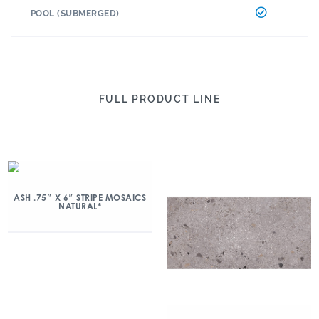
POOL (SUBMERGED)
FULL PRODUCT LINE
ASH .75″ X 6″ STRIPE MOSAICS
NATURAL*