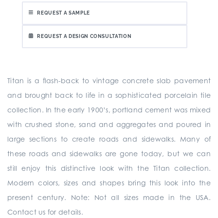
REQUEST A SAMPLE
REQUEST A DESIGN CONSULTATION
Titan is a flash-back to vintage concrete slab pavement
and brought back to life in a sophisticated porcelain tile
collection. In the early 1900’s, portland cement was mixed
with crushed stone, sand and aggregates and poured in
large sections to create roads and sidewalks. Many of
these roads and sidewalks are gone today, but we can
still enjoy this distinctive look with the Titan collection.
Modern colors, sizes and shapes bring this look into the
present century. Note: Not all sizes made in the USA.
Contact us for details.