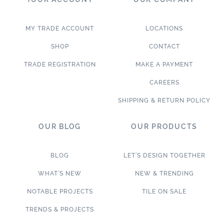
MY TRADE ACCOUNT
LOCATIONS
SHOP
CONTACT
TRADE REGISTRATION
MAKE A PAYMENT
CAREERS
SHIPPING & RETURN POLICY
OUR BLOG
OUR PRODUCTS
BLOG
LET’S DESIGN TOGETHER
WHAT’S NEW
NEW & TRENDING
NOTABLE PROJECTS
TILE ON SALE
TRENDS & PROJECTS