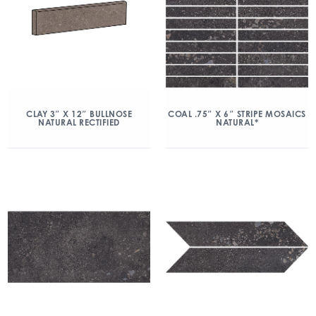
CLAY 3″ X 12″ BULLNOSE
COAL .75″ X 6″ STRIPE MOSAICS
NATURAL RECTIFIED
NATURAL*