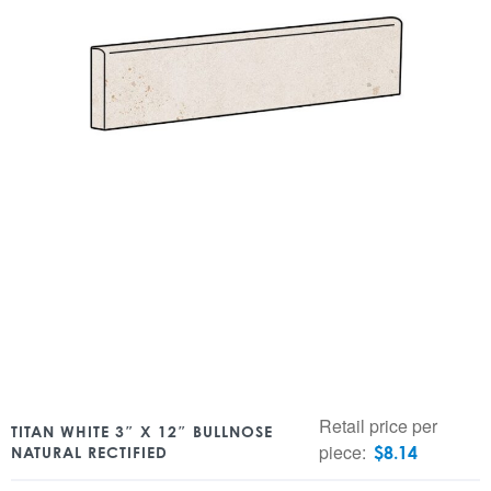
Retail price per
TITAN WHITE 3″ X 12″ BULLNOSE
piece:
$
8.14
NATURAL RECTIFIED