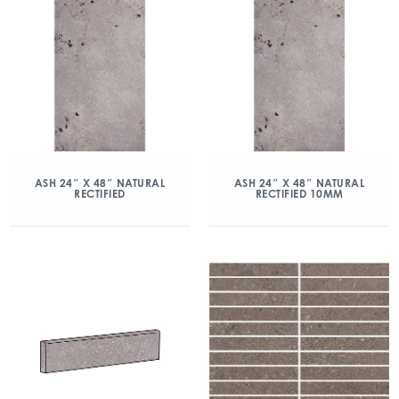
ASH 24″ X 48″ NATURAL
ASH 24″ X 48″ NATURAL
RECTIFIED
RECTIFIED 10MM