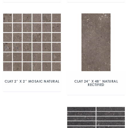
CLAY 2″ X 2″ MOSAIC NATURAL
CLAY 24″ X 48″ NATURAL
RECTIFIED