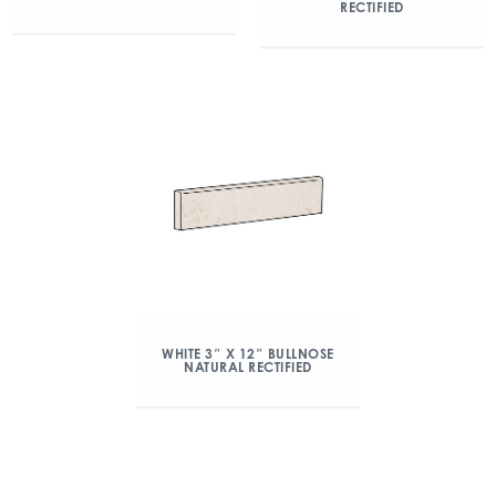
RECTIFIED
WHITE 3″ X 12″ BULLNOSE
NATURAL RECTIFIED