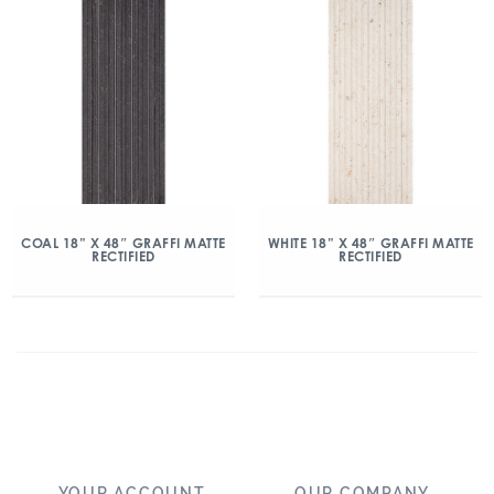
COAL 18” X 48″ GRAFFI MATTE
WHITE 18” X 48″ GRAFFI MATTE
RECTIFIED
RECTIFIED
YOUR ACCOUNT
OUR COMPANY