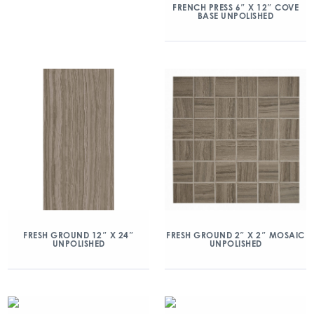
FRENCH PRESS 6″ X 12″ COVE
BASE UNPOLISHED
FRESH GROUND 12″ X 24″
FRESH GROUND 2″ X 2″ MOSAIC
UNPOLISHED
UNPOLISHED