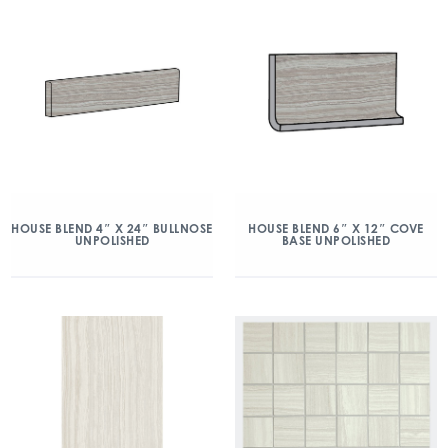
HOUSE BLEND 4″ X 24″ BULLNOSE
HOUSE BLEND 6″ X 12″ COVE
UNPOLISHED
BASE UNPOLISHED