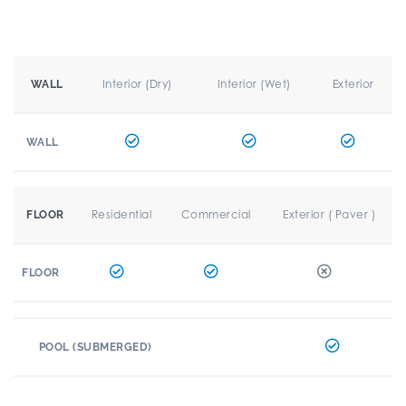
Interior (Dry)
Interior (Wet)
Exterior
WALL
WALL
Residential
Commercial
Exterior ( Paver )
FLOOR
FLOOR
POOL (SUBMERGED)