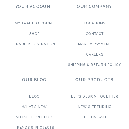
YOUR ACCOUNT
OUR COMPANY
MY TRADE ACCOUNT
LOCATIONS
SHOP
CONTACT
TRADE REGISTRATION
MAKE A PAYMENT
CAREERS
SHIPPING & RETURN POLICY
OUR BLOG
OUR PRODUCTS
BLOG
LET’S DESIGN TOGETHER
WHAT’S NEW
NEW & TRENDING
NOTABLE PROJECTS
TILE ON SALE
TRENDS & PROJECTS