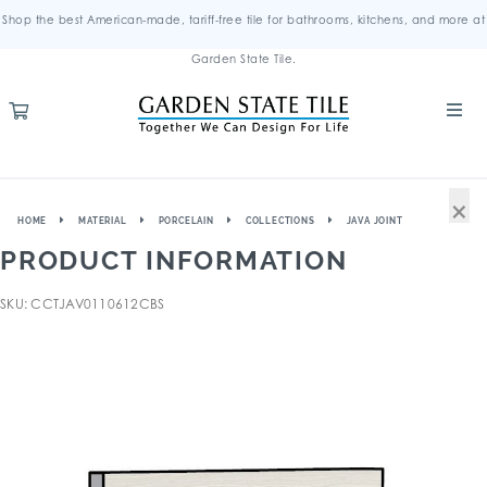
Shop the best American-made, tariff-free tile for bathrooms, kitchens, and more at
Garden State Tile.
×
HOME
MATERIAL
PORCELAIN
COLLECTIONS
JAVA JOINT
PRODUCT INFORMATION
SKU: CCTJAV0110612CBS