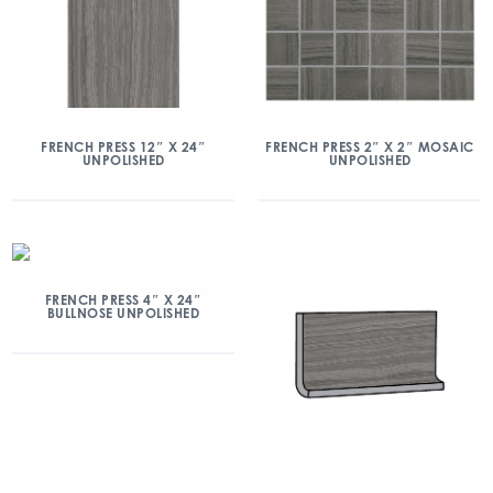
FRENCH PRESS 12″ X 24″
FRENCH PRESS 2″ X 2″ MOSAIC
UNPOLISHED
UNPOLISHED
FRENCH PRESS 4″ X 24″
BULLNOSE UNPOLISHED