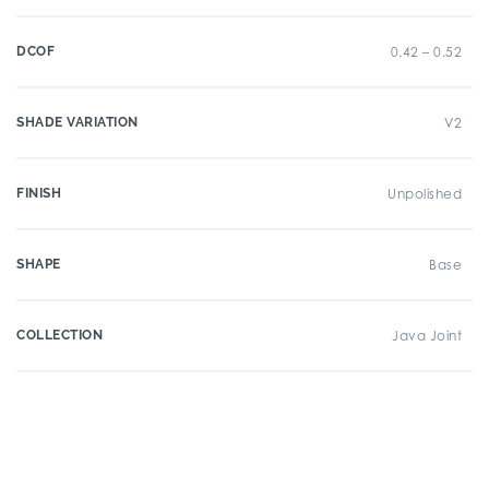
DCOF
0.42 – 0.52
SHADE VARIATION
V2
FINISH
Unpolished
SHAPE
Base
COLLECTION
Java Joint