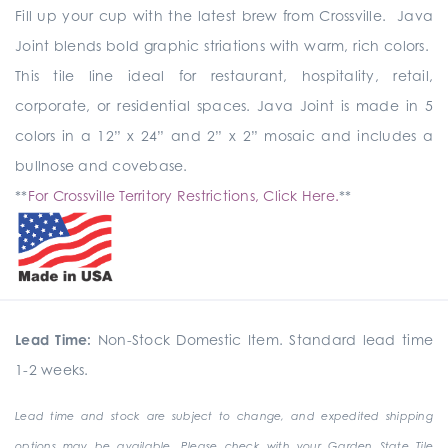
Fill up your cup with the latest brew from Crossville. Java
Joint blends bold graphic striations with warm, rich colors.
This tile line ideal for restaurant, hospitality, retail,
corporate, or residential spaces. Java Joint is made in 5
colors in a 12” x 24” and 2” x 2” mosaic and includes a
bullnose and covebase.
**
For Crossville Territory Restrictions, Click Here.
**
Lead Time:
Non-Stock Domestic Item. Standard lead time
1-2 weeks.
Lead time and stock are subject to change, and expedited shipping
options may be available. Please check with your Garden State Tile