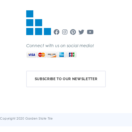
Connect with us on social media!
SUBSCRIBE TO OUR NEWSLETTER
Copyright 2020 Garden State Tile
Terms & Conditions