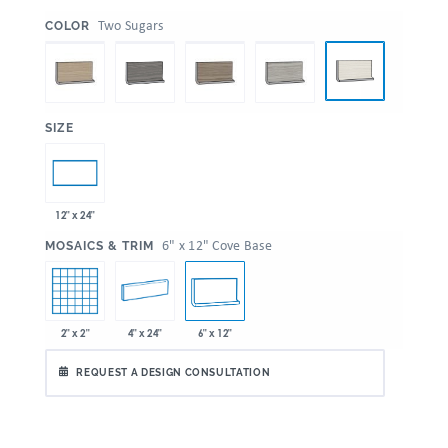
:
Two Sugars
COLOR
:
SIZE
12" x 24"
:
6" x 12" Cove Base
MOSAICS & TRIM
2" x 2"
4" x 24"
6" x 12"
REQUEST A DESIGN CONSULTATION