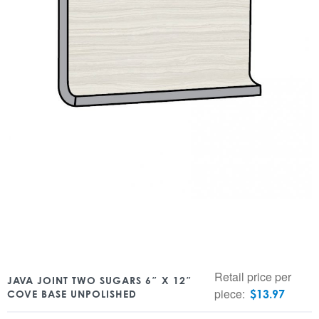
Retail price per
JAVA JOINT TWO SUGARS 6″ X 12″
piece:
$
13.97
COVE BASE UNPOLISHED