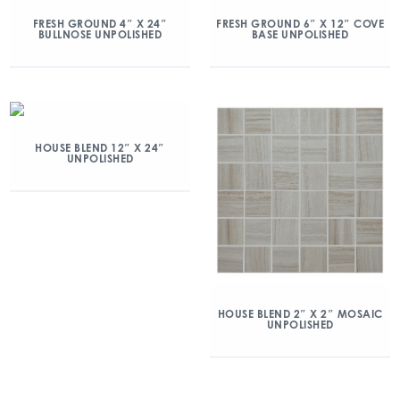
FRESH GROUND 4″ X 24″
FRESH GROUND 6″ X 12″ COVE
BULLNOSE UNPOLISHED
BASE UNPOLISHED
HOUSE BLEND 12″ X 24″
UNPOLISHED
HOUSE BLEND 2″ X 2″ MOSAIC
UNPOLISHED