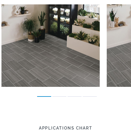
APPLICATIONS CHART