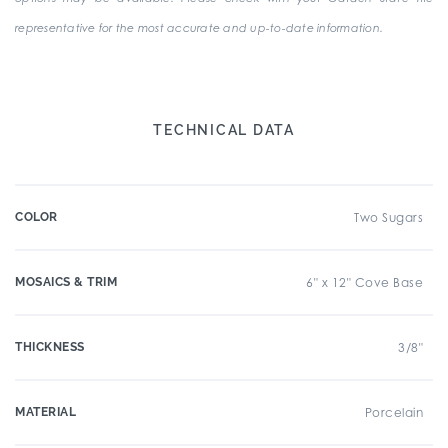
representative for the most accurate and up-to-date information.
TECHNICAL DATA
COLOR
Two Sugars
MOSAICS & TRIM
6" x 12" Cove Base
THICKNESS
3/8"
MATERIAL
Porcelain