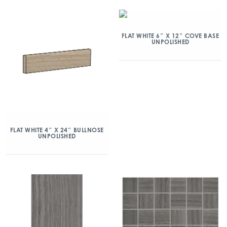
FLAT WHITE 6″ X 12″ COVE BASE
UNPOLISHED
FLAT WHITE 4″ X 24″ BULLNOSE
UNPOLISHED