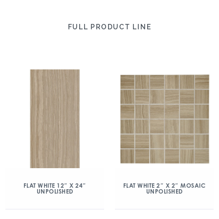
FULL PRODUCT LINE
FLAT WHITE 12″ X 24″
FLAT WHITE 2″ X 2″ MOSAIC
UNPOLISHED
UNPOLISHED