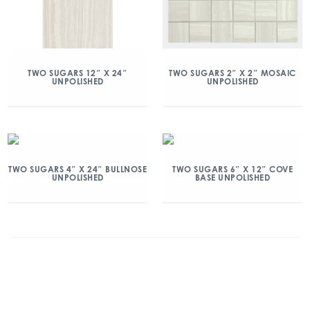
TWO SUGARS 12″ X 24″
TWO SUGARS 2″ X 2″ MOSAIC
UNPOLISHED
UNPOLISHED
TWO SUGARS 4″ X 24″ BULLNOSE
TWO SUGARS 6″ X 12″ COVE
UNPOLISHED
BASE UNPOLISHED