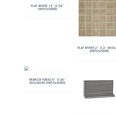
FLAT WHITE 12″ X 24″
UNPOLISHED
FLAT WHITE 2″ X 2″ MOS
UNPOLISHED
FRENCH PRESS 4″ X 24″
BULLNOSE UNPOLISHED