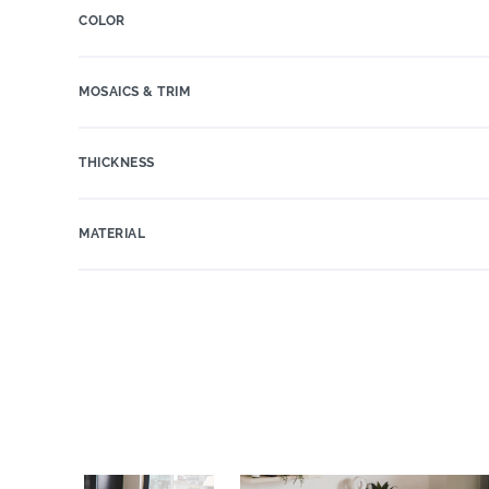
COLOR
MOSAICS & TRIM
THICKNESS
MATERIAL