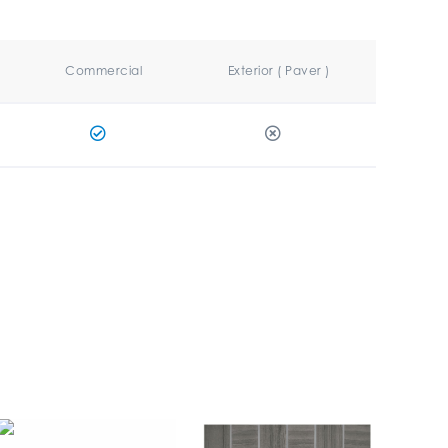
Commercial
Exterior ( Paver )