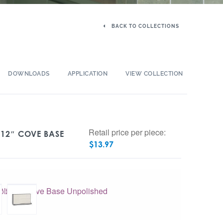
BACK TO COLLECTIONS
DOWNLOADS
APPLICATION
VIEW COLLECTION
Retail price per piece:
 12″ COVE BASE
$
13.97