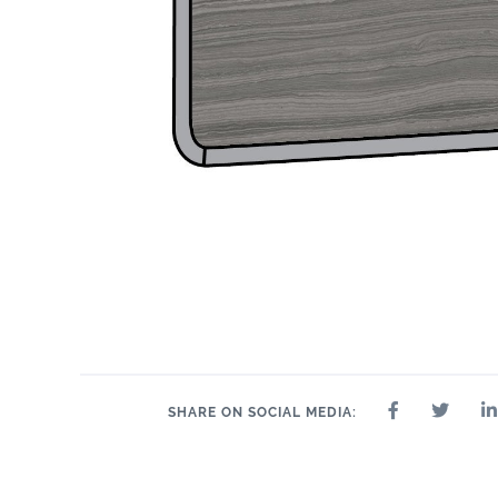
SHARE ON SOCIAL MEDIA: