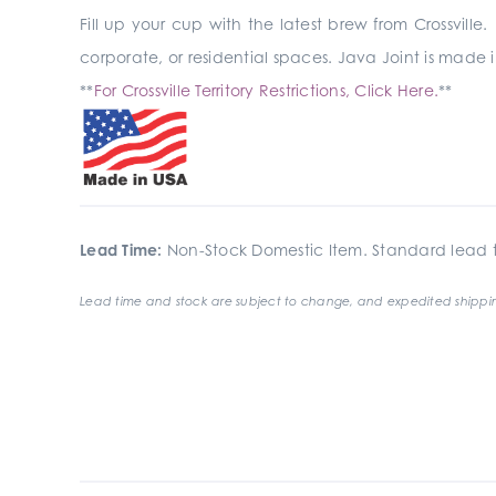
Fill up your cup with the latest brew from Crossville. 
corporate, or residential spaces. Java Joint is made
**
For Crossville Territory Restrictions, Click Here.
**
Lead Time:
Non-Stock Domestic Item. Standard lead t
Lead time and stock are subject to change, and expedited shippin