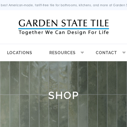
 best American-made, tariff-free tile for bathrooms, kitchens, and more at Garden St
LOCATIONS
RESOURCES
CONTACT
SHOP