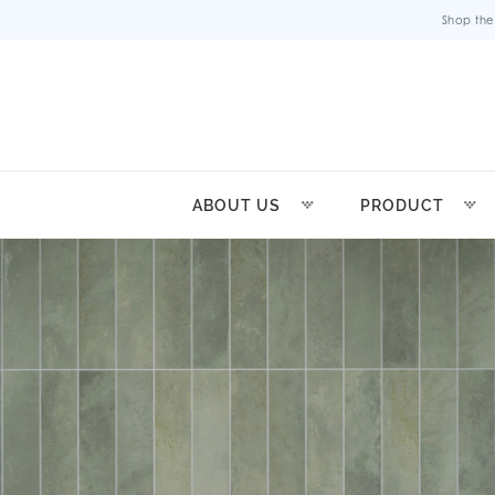
Shop the
ABOUT US
PRODUCT