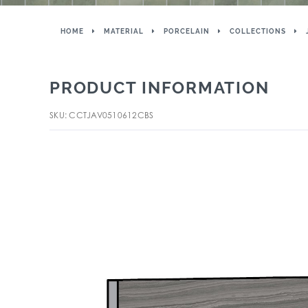
HOME
MATERIAL
PORCELAIN
COLLECTIONS
PRODUCT INFORMATION
SKU: CCTJAV0510612CBS