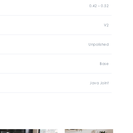
0.42 – 0.52
V2
Unpolished
Base
Java Joint