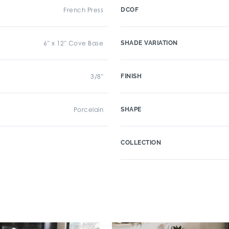
French Press
DCOF
6" x 12" Cove Base
SHADE VARIATION
3/8"
FINISH
Porcelain
SHAPE
COLLECTION