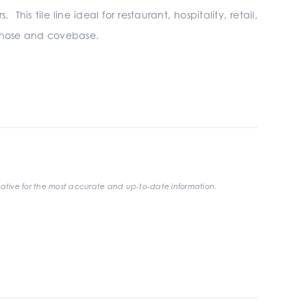
his tile line ideal for restaurant, hospitality, retail,
ullnose and covebase.
ative for the most accurate and up-to-date information.