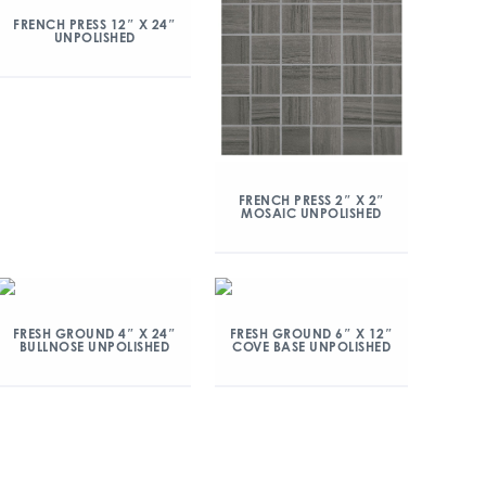
FRENCH PRESS 12″ X 24″
UNPOLISHED
FRENCH PRESS 2″ X 2″
MOSAIC UNPOLISHED
FRESH GROUND 4″ X 24″
FRESH GROUND 6″ X 12″
BULLNOSE UNPOLISHED
COVE BASE UNPOLISHED