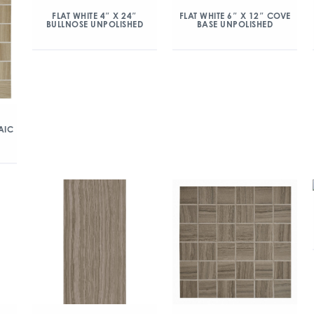
FLAT WHITE 4″ X 24″
FLAT WHITE 6″ X 12″ COVE
BULLNOSE UNPOLISHED
BASE UNPOLISHED
AIC