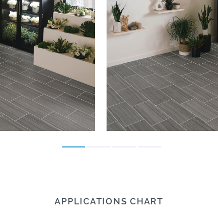
APPLICATIONS CHART