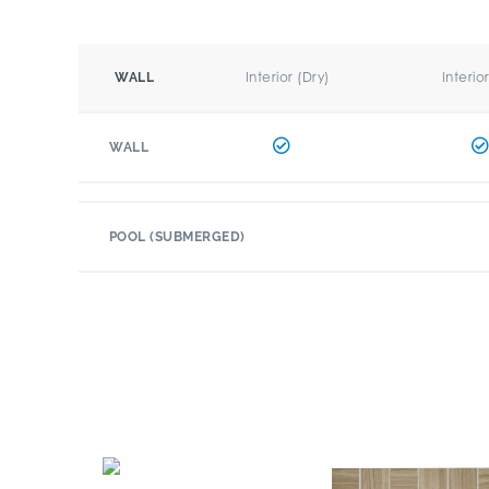
Interior (Dry)
Interio
WALL
WALL
POOL (SUBMERGED)