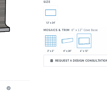
:
SIZE
12" x 24"
:
6" x 12" Cove Base
MOSAICS & TRIM
2" x 2"
4" x 24"
6" x 12"
REQUEST A DESIGN CONSULTATIO