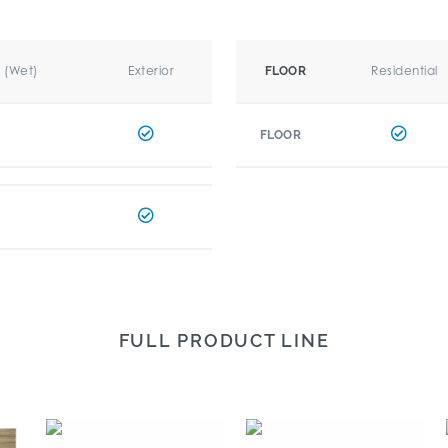
r (Wet)
Exterior
Residential
FLOOR
FLOOR
FULL PRODUCT LINE