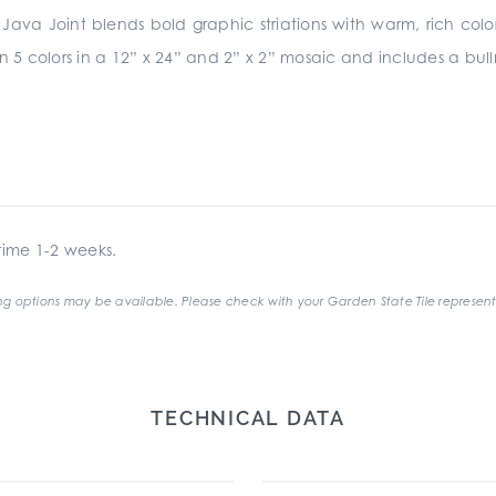
Java Joint blends bold graphic striations with warm, rich colors. T
 in 5 colors in a 12” x 24” and 2” x 2” mosaic and includes a b
ime 1-2 weeks.
g options may be available. Please check with your Garden State Tile represent
TECHNICAL DATA