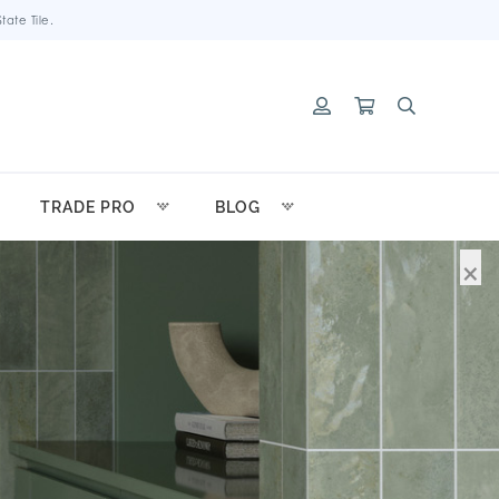
ate Tile.
TRADE PRO
BLOG
×