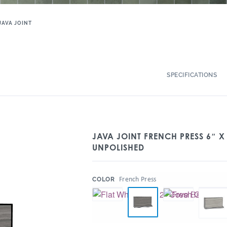
JAVA JOINT
SPECIFICATIONS
JAVA JOINT FRENCH PRESS 6″ X
UNPOLISHED
:
French Press
COLOR