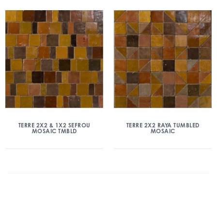
TERRE 2X2 & 1X2 SEFROU
TERRE 2X2 RAYA TUMBLED
MOSAIC TMBLD
MOSAIC