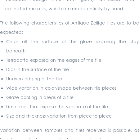
patinated mosaics, which are made entirely by hand.
The following characteristics of Antique Zellige tiles are to be
expected:
Chips off the surface of the glaze exposing the clay
beneath
Terracotta exposed on the edges of the tile
Dips in the surface of the tile
Uneven edging of the tile
Wide variation in color/shade between tile pieces
Glaze pooling in areas of a tile
Lime pops that expose the substrate of the tile
Size and thickness variation from piece to piece
Variation between samples and tiles received is possible, as