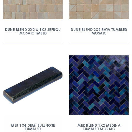
DUNE BLEND 2X2 & 1X2 SEFROU
DUNE BLEND 2X2 RAYA TUMBLED
MOSAIC TMBLD
MOSAIC
MER 1X4 DEMI BULLNOSE
MER BLEND 1X2 MEDINA
TUMBLED
TUMBLED MOSAIC