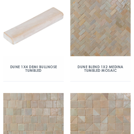
DUNE 1X4 DEMI BULLNOSE
DUNE BLEND 1X2 MEDINA
TUMBLED
TUMBLED MOSAIC