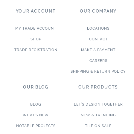
YOUR ACCOUNT
OUR COMPANY
MY TRADE ACCOUNT
LOCATIONS
SHOP
CONTACT
TRADE REGISTRATION
MAKE A PAYMENT
CAREERS
SHIPPING & RETURN POLICY
OUR BLOG
OUR PRODUCTS
BLOG
LET’S DESIGN TOGETHER
WHAT’S NEW
NEW & TRENDING
NOTABLE PROJECTS
TILE ON SALE