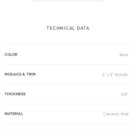
TECHNICAL DATA
COLOR
Terre
MOSAICS & TRIM
2" x 2" Mosaic
THICKNESS
3/8"
MATERIAL
Ceramic Wall