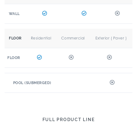
WALL
Residential
Commercial
Exterior ( Paver )
FLOOR
FLOOR
POOL (SUBMERGED)
FULL PRODUCT LINE