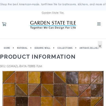
Shop the best American-made, tariff-free tile for bathrooms, kitchens, and more at
Garden State Tile.
×
HOME
MATERIAL
CERAMIC WALL
COLLECTIONS
ANTIQUE ZELLIGE
PRODUCT INFORMATION
SKU: GSWAZL-RAYA-TERRE-TUM