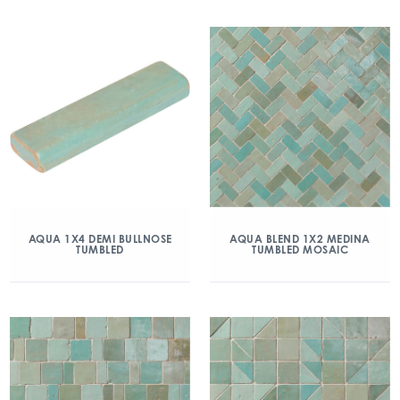
AQUA 1X4 DEMI BULLNOSE
AQUA BLEND 1X2 MEDINA
TUMBLED
TUMBLED MOSAIC