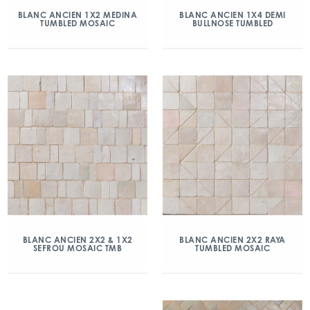
BLANC ANCIEN 1X2 MEDINA
BLANC ANCIEN 1X4 DEMI
TUMBLED MOSAIC
BULLNOSE TUMBLED
BLANC ANCIEN 2X2 & 1X2
BLANC ANCIEN 2X2 RAYA
SEFROU MOSAIC TMB
TUMBLED MOSAIC