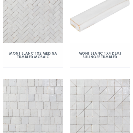
MONT BLANC 1X2 MEDINA
MONT BLANC 1X4 DEMI
TUMBLED MOSAIC
BULLNOSE TUMBLED