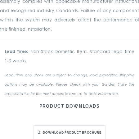
assembly complies with applicable manufacturer instructions
and recognized industry standards. Failure of any component
within the system may adversely affect the performance of
the finished installation.
Lead Time:
Non-Stock Domestic Item. Standard lead time
1-2 weeks.
Lead time and stock are subject to change, and expedited shipping
options may be available. Please check with your Garden State Tile
representative for the most accurate and up-to-date information.
PRODUCT DOWNLOADS
DOWNLOAD PRODUCT BROCHURE