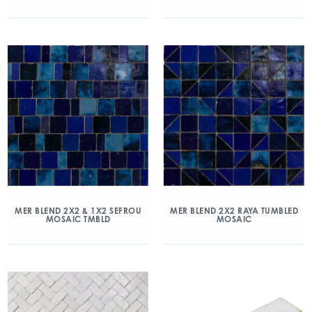
MER BLEND 2X2 & 1X2 SEFROU
MER BLEND 2X2 RAYA TUMBLED
MOSAIC TMBLD
MOSAIC