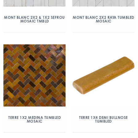
MONT BLANC 2X2 & 1X2 SEFROU
MONT BLANC 2X2 RAYA TUMBLED
MOSAIC TMBLD
MOSAIC
TERRE 1X2 MEDINA TUMBLED
TERRE 1X4 DEMI BULLNOSE
MOSAIC
TUMBLED