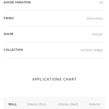
SHADE VARIATION
V4
FINISH
Semi-Gloss
SHAPE
Mosaic
COLLECTION
Antique Zellige
APPLICATIONS CHART
Interior (Dry)
Interior (Wet)
Exterior
WALL