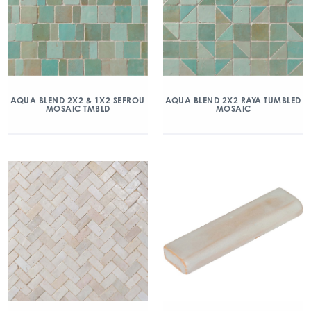
AQUA BLEND 2X2 & 1X2 SEFROU
AQUA BLEND 2X2 RAYA TUMBLED
MOSAIC TMBLD
MOSAIC