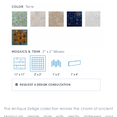
:
Terre
COLOR
:
2" x 2" Mosaic
MOSAICS & TRIM
2" x 2"
1" x 4"
11" x 11"
1" x 2"
REQUEST A DESIGN CONSULTATION
The Antique Zellige collection revives the charm of ancient
Moroccan design style with gently distressed and