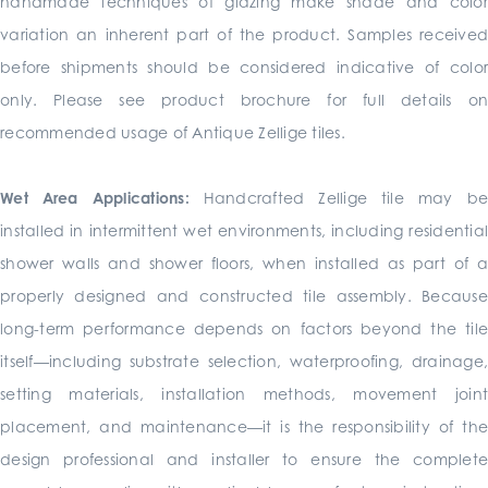
handmade techniques of glazing make shade and color
variation an inherent part of the product. Samples received
before shipments should be considered indicative of color
only. Please see product brochure for full details on
recommended usage of Antique Zellige tiles.
Wet Area Applications:
Handcrafted Zellige tile may b
installed in intermittent wet environments, including residential
shower walls and shower floors, when installed as part of a
properly designed and constructed tile assembly. Because
long-term performance depends on factors beyond the tile
itself—including substrate selection, waterproofing, drainage,
setting materials, installation methods, movement joint
placement, and maintenance—it is the responsibility of the
design professional and installer to ensure the complete