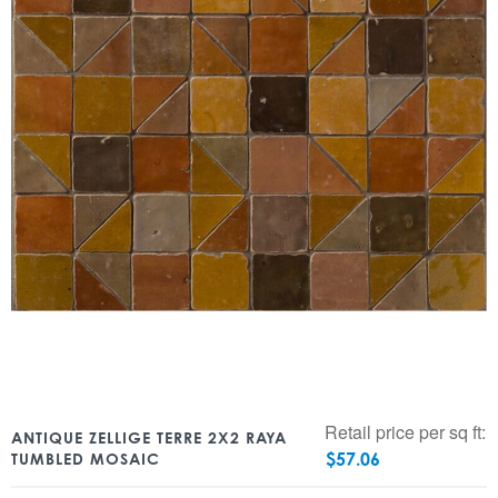
Retail price per sq ft:
ANTIQUE ZELLIGE TERRE 2X2 RAYA
$
57.06
TUMBLED MOSAIC