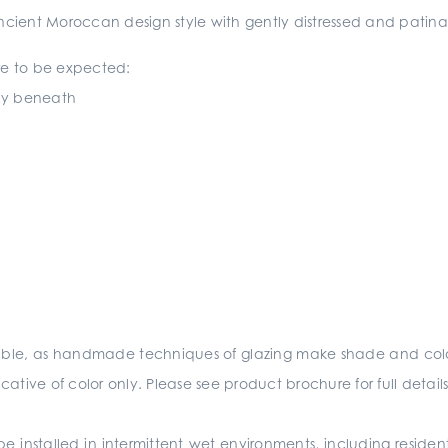
 ancient Moroccan design style with gently distressed and pati
 are to be expected:
lay beneath
sible, as handmade techniques of glazing make shade and colo
ative of color only. Please see product brochure for full detai
e installed in intermittent wet environments, including residen