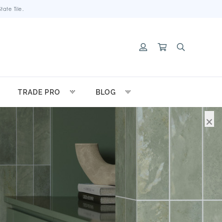
ate Tile.
TRADE PRO
BLOG
×