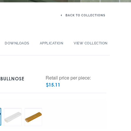
BACK TO COLLECTIONS
DOWNLOADS
APPLICATION
VIEW COLLECTION
Retail price per piece:
 BULLNOSE
$
15.11