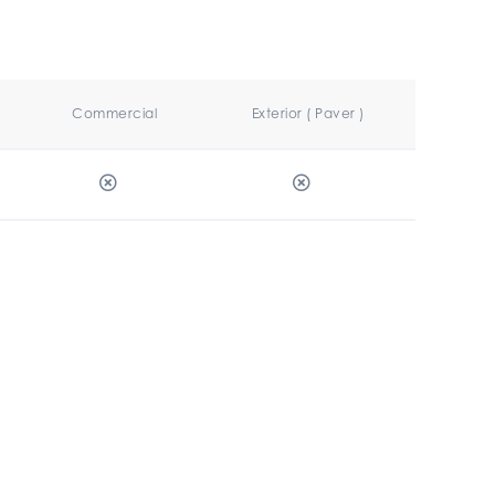
Commercial
Exterior ( Paver )