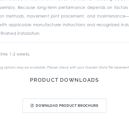
ssembly. Because long-term performance depends on factors be
ation methods, movement joint placement, and maintenance—it 
with applicable manufacturer instructions and recognized ind
nished installation.
ime 1-2 weeks.
g options may be available. Please check with your Garden State Tile represent
PRODUCT DOWNLOADS
DOWNLOAD PRODUCT BROCHURE