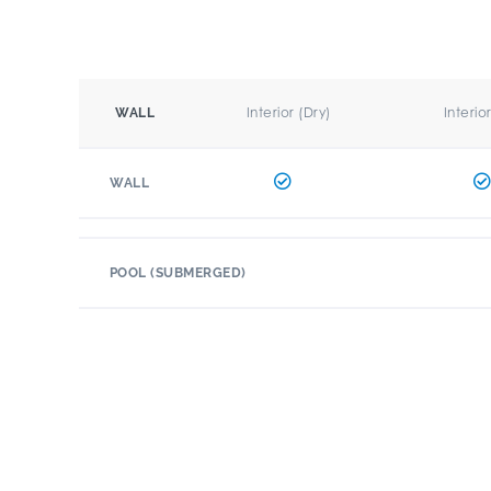
Interior (Dry)
Interio
WALL
WALL
POOL (SUBMERGED)