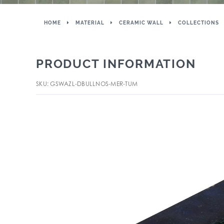
HOME
MATERIAL
CERAMIC WALL
COLLECTIONS
PRODUCT INFORMATION
SKU: GSWAZL-DBULLNOS-MER-TUM