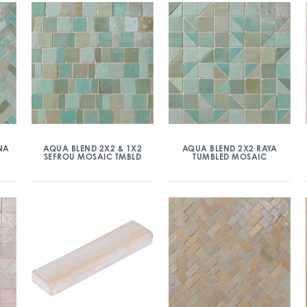
NA
AQUA BLEND 2X2 & 1X2
AQUA BLEND 2X2 RAYA
SEFROU MOSAIC TMBLD
TUMBLED MOSAIC