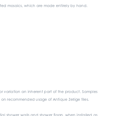
nated mosaics, which are made entirely by hand.
r variation an inherent part of the product. Samples
ls on recommended usage of Antique Zellige tiles.
tial shower walls and shower floors, when installed as