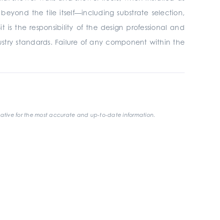
yond the tile itself—including substrate selection,
is the responsibility of the design professional and
ustry standards. Failure of any component within the
ative for the most accurate and up-to-date information.