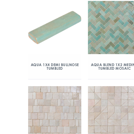
AQUA 1X4 DEMI BULLNOSE
AQUA BLEND 1X2 MEDI
TUMBLED
TUMBLED MOSAIC