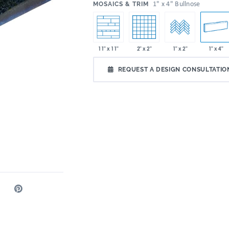
:
1" x 4" Bullnose
MOSAICS & TRIM
2" x 2"
1" x 4"
11" x 11"
1" x 2"
REQUEST A DESIGN CONSULTATIO