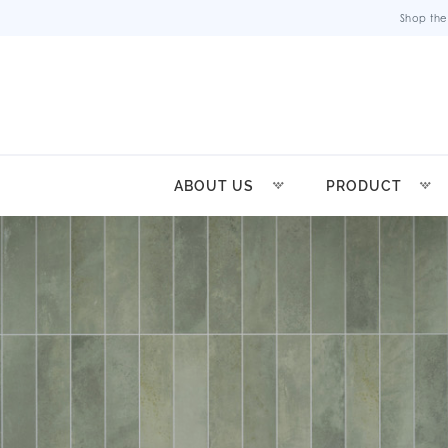
Shop the
ABOUT US
PRODUCT