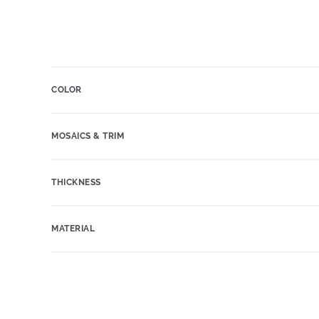
COLOR
MOSAICS & TRIM
THICKNESS
MATERIAL