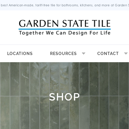
 best American-made, tariff-free tile for bathrooms, kitchens, and more at Garden St
LOCATIONS
RESOURCES
CONTACT
SHOP