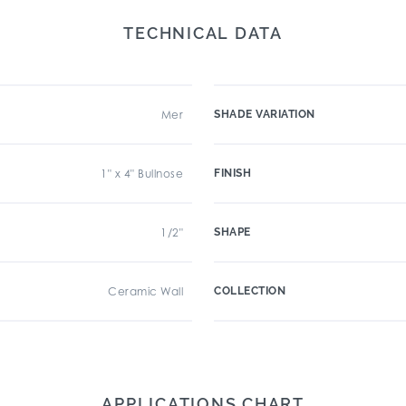
TECHNICAL DATA
Mer
SHADE VARIATION
1" x 4" Bullnose
FINISH
1/2"
SHAPE
Ceramic Wall
COLLECTION
APPLICATIONS CHART