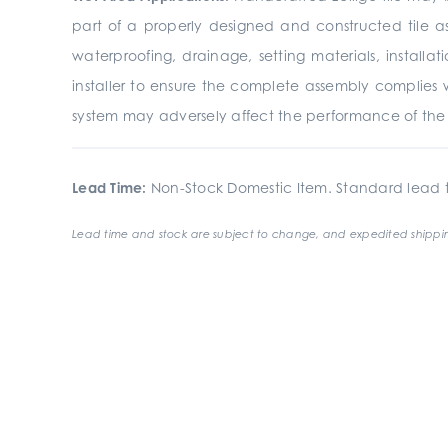
part of a properly designed and constructed tile a
waterproofing, drainage, setting materials, install
installer to ensure the complete assembly complies 
system may adversely affect the performance of the fi
Lead Time:
Non-Stock Domestic Item. Standard lead t
Lead time and stock are subject to change, and expedited shippin