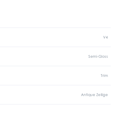
V4
Semi-Gloss
Trim
Antique Zellige