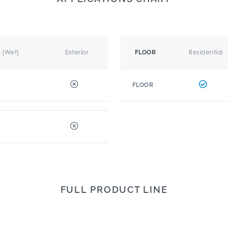
r (Wet)
Exterior
Residential
FLOOR
FLOOR
FULL PRODUCT LINE