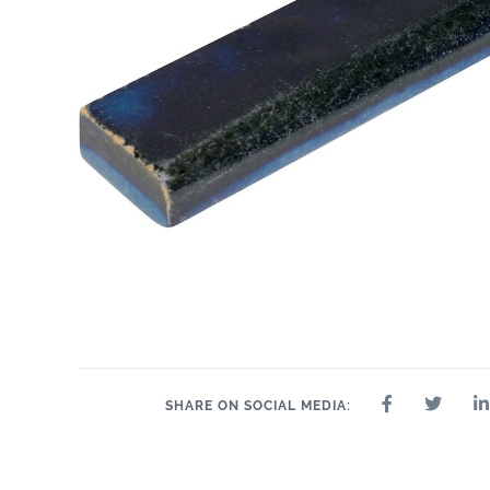
SHARE ON SOCIAL MEDIA: