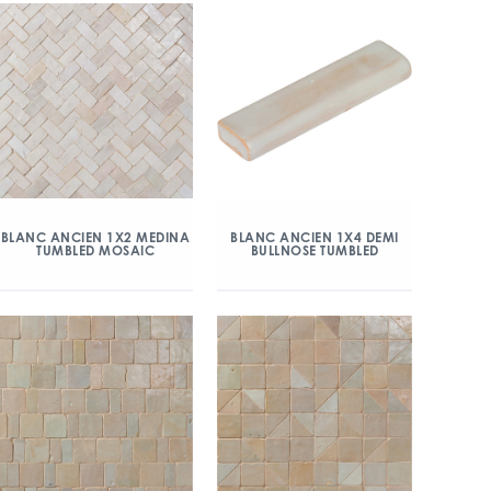
BLANC ANCIEN 1X2 MEDINA
BLANC ANCIEN 1X4 DEMI
TUMBLED MOSAIC
BULLNOSE TUMBLED