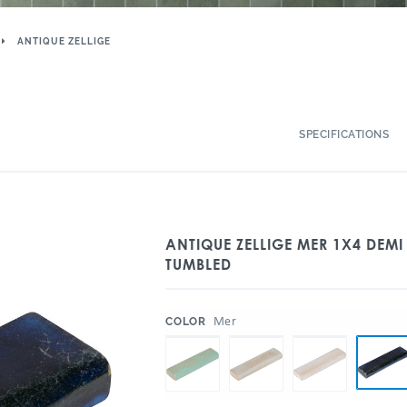
ANTIQUE ZELLIGE
SPECIFICATIONS
ANTIQUE ZELLIGE MER 1X4 DEMI
TUMBLED
:
Mer
COLOR