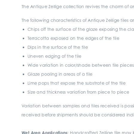
The Antique Zellige collection revives the charm of
The following characteristics of Antique Zellige tiles
Chips off the surface of the glaze exposing the c
Terracotta exposed on the edges of the tile
Dips in the surface of the tile
Uneven edging of the tile
Wide variation in color/shade between tile pieces
Glaze pooling in areas of a tile
Lime pops that expose the substrate of the tile
Size and thickness variation from piece to piece
Variation between samples and tiles received is pos
received before shipments should be considered indic
Wet Area Applications:
Handcrafted Zellige tile may b