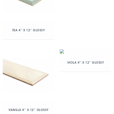
TEA 4″ X 12″ GLOSSY
VIOLA 4″ X 12″ GLOSSY
VANILLA 4″ X 12″ GLOSSY