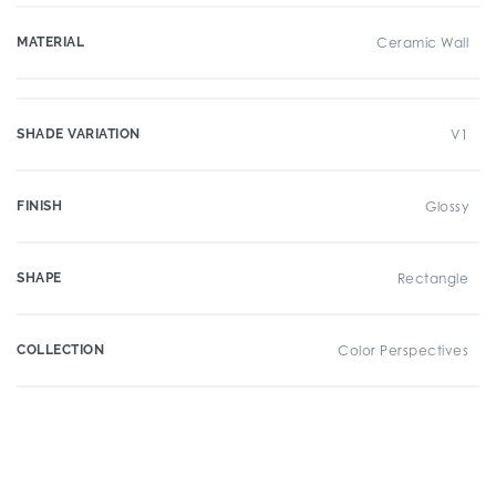
MATERIAL
Ceramic Wall
SHADE VARIATION
V1
FINISH
Glossy
SHAPE
Rectangle
COLLECTION
Color Perspectives