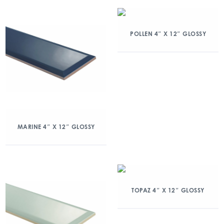
POLLEN 4″ X 12″ GLOSSY
MARINE 4″ X 12″ GLOSSY
TOPAZ 4″ X 12″ GLOSSY