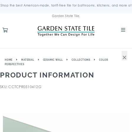
Shop the best American-made, tariff-free tile for bathrooms, kitchens, and more at
Garden State Tile.
×
HOME
MATERIAL
CERAMIC WALL
COLLECTIONS
COLOR
PERSPECTIVES
PRODUCT INFORMATION
SKU: CCTCPR0510412G