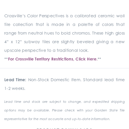
Crossville’s Color Perspectives is a calibrated ceramic wall
tile collection that is made in a palette of colors that
range from neutral hues to bold chromas. These high gloss
4” x 12” subway tiles are slightly beveled giving a new
upscale perspective to a traditional look.
**
For Crossville Territory Restrictions, Click Here.
**
Lead Time:
Non-Stock Domestic Item. Standard lead time
1-2 weeks.
Lead time and stock are subject to change, and expedited shipping
options may be available. Please check with your Garden State Tile
representative for the most accurate and up-to-date information.