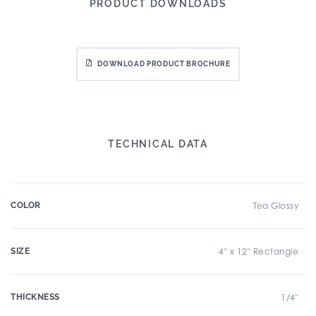
PRODUCT DOWNLOADS
DOWNLOAD PRODUCT BROCHURE
TECHNICAL DATA
COLOR
Tea Glossy
SIZE
4" x 12" Rectangle
THICKNESS
1/4"