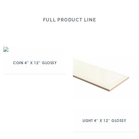
FULL PRODUCT LINE
COIN 4″ X 12″ GLOSSY
LIGHT 4″ X 12″ GLOSSY