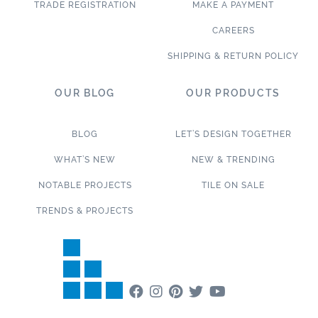
TRADE REGISTRATION
MAKE A PAYMENT
CAREERS
SHIPPING & RETURN POLICY
OUR BLOG
OUR PRODUCTS
BLOG
LET’S DESIGN TOGETHER
WHAT’S NEW
NEW & TRENDING
NOTABLE PROJECTS
TILE ON SALE
TRENDS & PROJECTS