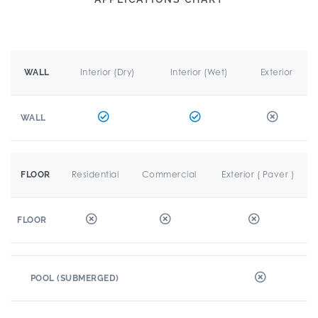
Interior (Dry)
Interior (Wet)
Exterior
WALL
WALL
Residential
Commercial
Exterior ( Paver )
FLOOR
FLOOR
POOL (SUBMERGED)