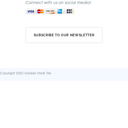
Connect with us on social media!
SUBSCRIBE TO OUR NEWSLETTER
Copyright 2020 Garden State Tile
Terms & Conditions