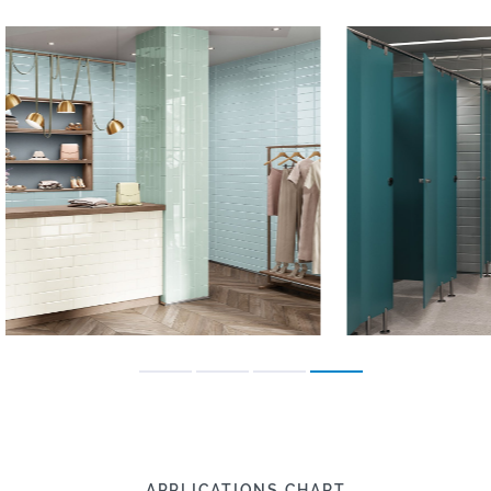
APPLICATIONS CHART