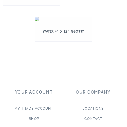
WATER 4″ X 12″ GLOSSY
YOUR ACCOUNT
OUR COMPANY
MY TRADE ACCOUNT
LOCATIONS
SHOP
CONTACT