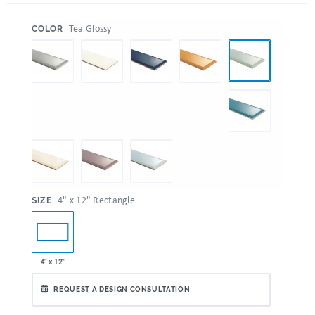
:
Tea Glossy
COLOR
:
4" x 12" Rectangle
SIZE
4" x 12"
REQUEST A DESIGN CONSULTATION