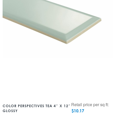
Retail price per sq ft:
COLOR PERSPECTIVES TEA 4″ X 12″
$
10.17
GLOSSY