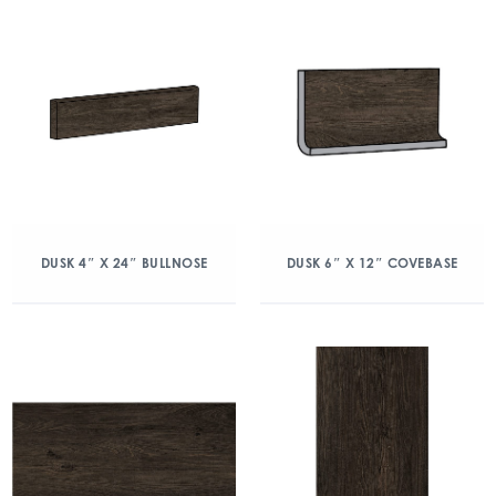
DUSK 4″ X 24″ BULLNOSE
DUSK 6″ X 12″ COVEBASE