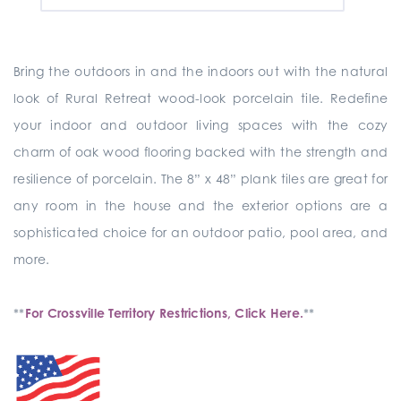
Bring the outdoors in and the indoors out with the natural
look of Rural Retreat wood-look porcelain tile. Redefine
your indoor and outdoor living spaces with the cozy
charm of oak wood flooring backed with the strength and
resilience of porcelain. The 8” x 48” plank tiles are great for
any room in the house and the exterior options are a
sophisticated choice for an outdoor patio, pool area, and
more.
**
For Crossville Territory Restrictions, Click Here.
**