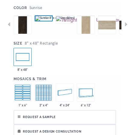
:
Sunrise
COLOR
:
8" x 48" Rectangle
SIZE
8" x 48"
:
MOSAICS & TRIM
1" x 6"
2" x 4"
4" x 24"
6" x 12"
REQUEST A SAMPLE
REQUEST A DESIGN CONSULTATION