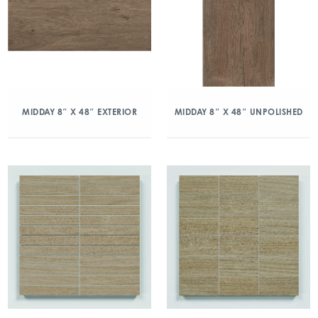
MIDDAY 8″ X 48″ EXTERIOR
MIDDAY 8″ X 48″ UNPOLISHED