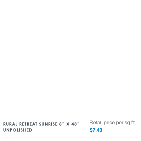
Retail price per sq ft:
RURAL RETREAT SUNRISE 8″ X 48″
$
7.43
UNPOLISHED