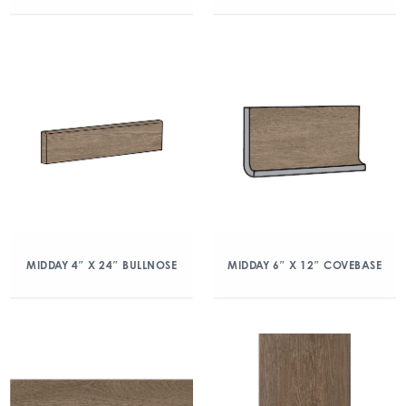
MIDDAY 4″ X 24″ BULLNOSE
MIDDAY 6″ X 12″ COVEBASE