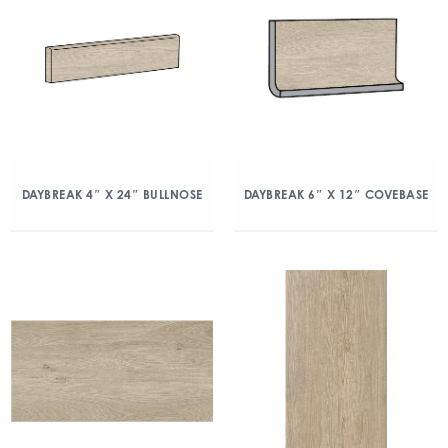
DAYBREAK 4″ X 24″ BULLNOSE
DAYBREAK 6″ X 12″ COVEBASE