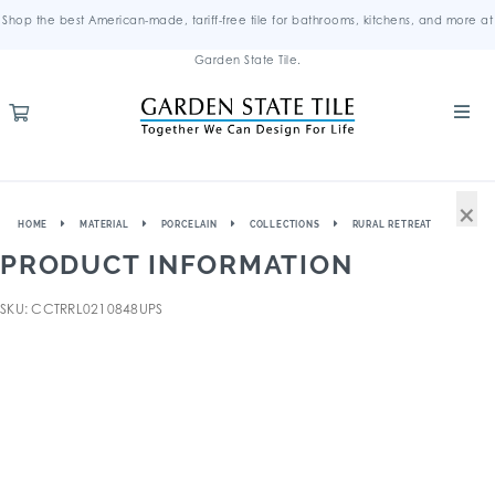
Shop the best American-made, tariff-free tile for bathrooms, kitchens, and more at
Garden State Tile.
×
HOME
MATERIAL
PORCELAIN
COLLECTIONS
RURAL RETREAT
PRODUCT INFORMATION
SKU: CCTRRL0210848UPS