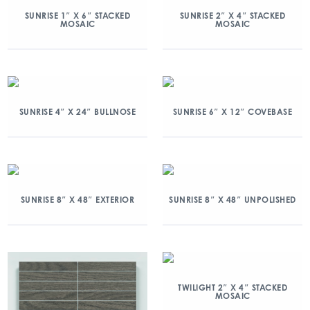
SUNRISE 1″ X 6″ STACKED
SUNRISE 2″ X 4″ STACKED
MOSAIC
MOSAIC
SUNRISE 4″ X 24″ BULLNOSE
SUNRISE 6″ X 12″ COVEBASE
SUNRISE 8″ X 48″ EXTERIOR
SUNRISE 8″ X 48″ UNPOLISHED
TWILIGHT 2″ X 4″ STACKED
MOSAIC