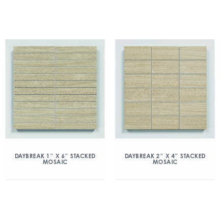
DAYBREAK 1″ X 6″ STACKED
DAYBREAK 2″ X 4″ STACKED
MOSAIC
MOSAIC