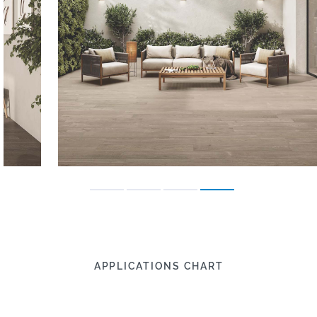
APPLICATIONS CHART