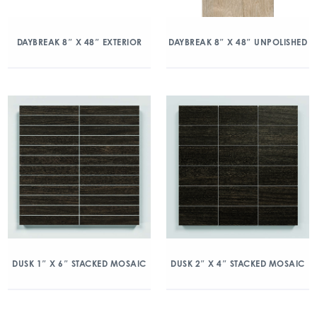
DAYBREAK 8″ X 48″ EXTERIOR
DAYBREAK 8″ X 48″ UNPOLISHED
DUSK 1″ X 6″ STACKED MOSAIC
DUSK 2″ X 4″ STACKED MOSAIC