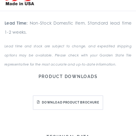
Lead Time:
Non-Stock Domestic Item. Standard lead time
1-2 weeks.
Lead time and stock are subject to change, and expedited shipping
options may be available. Please check with your Garden State Tile
representative for the most accurate and up-to-date information.
PRODUCT DOWNLOADS
DOWNLOAD PRODUCT BROCHURE