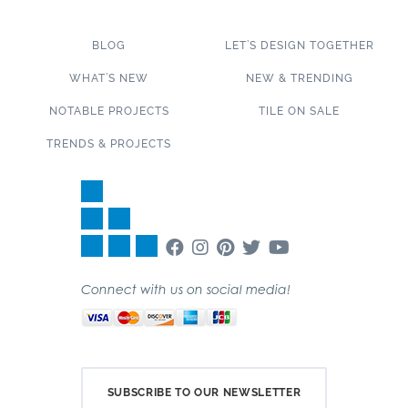
BLOG
LET’S DESIGN TOGETHER
WHAT’S NEW
NEW & TRENDING
NOTABLE PROJECTS
TILE ON SALE
TRENDS & PROJECTS
Connect with us on social media!
SUBSCRIBE TO OUR NEWSLETTER