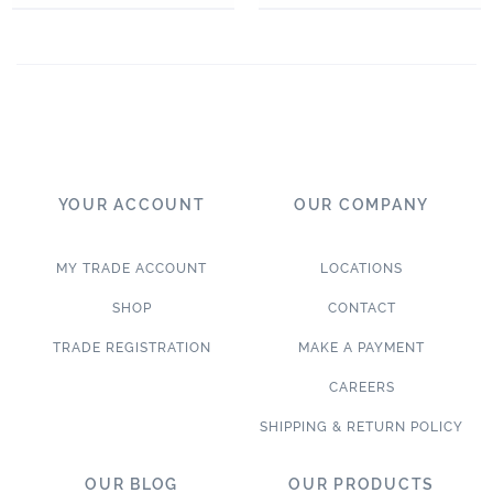
YOUR ACCOUNT
OUR COMPANY
MY TRADE ACCOUNT
LOCATIONS
SHOP
CONTACT
TRADE REGISTRATION
MAKE A PAYMENT
CAREERS
SHIPPING & RETURN POLICY
OUR BLOG
OUR PRODUCTS