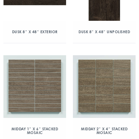
DUSK 8″ X 48″ EXTERIOR
DUSK 8″ X 48″ UNPOLISHED
MIDDAY 1″ X 6″ STACKED
MIDDAY 2″ X 4″ STACKED
MOSAIC
MOSAIC