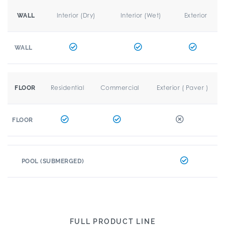
Interior (Dry)
Interior (Wet)
Exterior
WALL
WALL
Residential
Commercial
Exterior ( Paver )
FLOOR
FLOOR
POOL (SUBMERGED)
FULL PRODUCT LINE