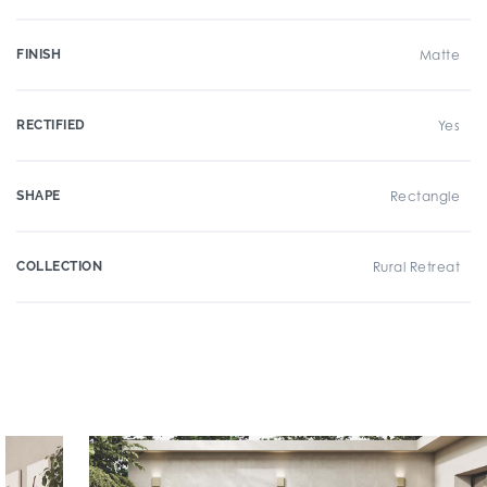
FINISH
Matte
RECTIFIED
Yes
SHAPE
Rectangle
COLLECTION
Rural Retreat