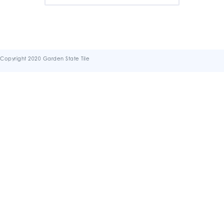
Copyright 2020 Garden State Tile
Terms & Conditions