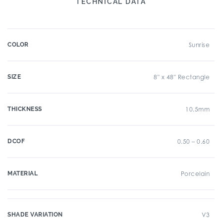
TECHNICAL DATA
COLOR
Sunrise
SIZE
8" x 48" Rectangle
THICKNESS
10.5mm
DCOF
0.50 – 0.60
MATERIAL
Porcelain
SHADE VARIATION
V3