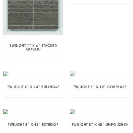
TWILIGHT 1″ X 6″ STACKED
MOSAIC
TWILIGHT 4″ X 24″ BULLNOSE
TWILIGHT 6″ X 12″ COVEBASE
TWILIGHT 8″ X 48″ EXTERIOR
TWILIGHT 8″ X 48″ UNPOLISHED