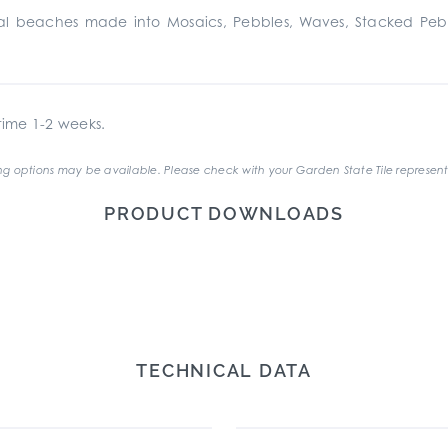
stal beaches made into Mosaics, Pebbles, Waves, Stacked Pe
ime 1-2 weeks.
g options may be available. Please check with your Garden State Tile represent
PRODUCT DOWNLOADS
TECHNICAL DATA