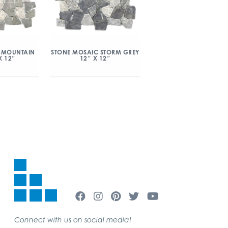
 MOUNTAIN
STONE MOSAIC STORM GREY
X 12″
12″ X 12″
Connect with us on social media!