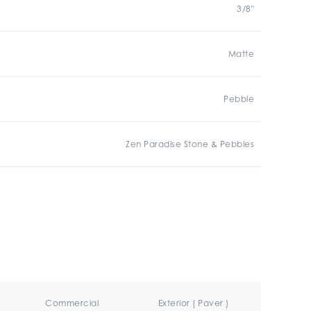
3/8"
Matte
Pebble
Zen Paradise Stone & Pebbles
Commercial
Exterior ( Paver )