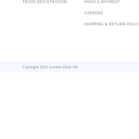
TRADE REGISTRATION
MAKE A PAYMENT
CAREERS
SHIPPING & RETURN POLI
Copyright 2020 Garden State Tile