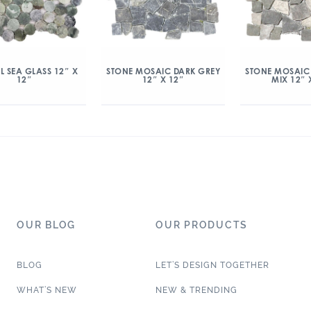
L SEA GLASS 12″ X
STONE MOSAIC DARK GREY
STONE MOSAIC
12″
12″ X 12″
MIX 12″ 
OUR BLOG
OUR PRODUCTS
BLOG
LET’S DESIGN TOGETHER
WHAT’S NEW
NEW & TRENDING