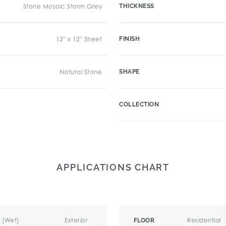
Stone Mosaic Storm Grey
THICKNESS
12" x 12" Sheet
FINISH
Natural Stone
SHAPE
COLLECTION
APPLICATIONS CHART
r (Wet)
Exterior
Residential
FLOOR