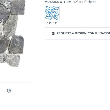
:
12" x 12" Sheet
MOSAICS & TRIM
12" x 12"
REQUEST A DESIGN CONSULTATIO