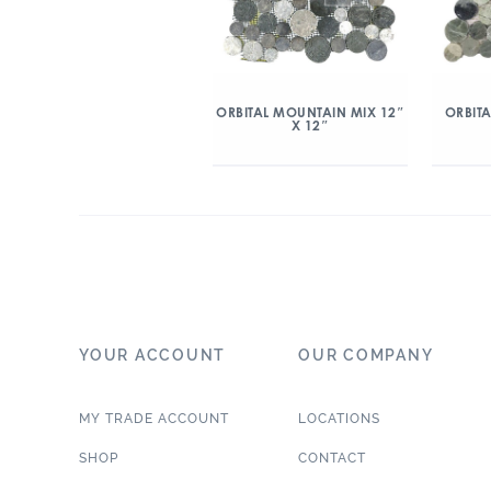
ORBITAL MOUNTAIN MIX 12″
ORBITA
X 12″
YOUR ACCOUNT
OUR COMPANY
MY TRADE ACCOUNT
LOCATIONS
SHOP
CONTACT