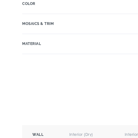
COLOR
MOSAICS & TRIM
MATERIAL
Interior (Dry)
Interio
WALL