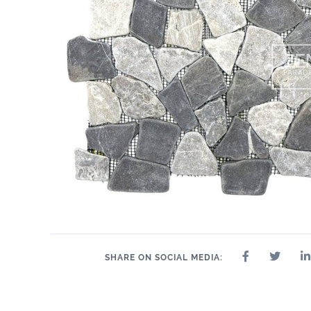
SHARE ON SOCIAL MEDIA: