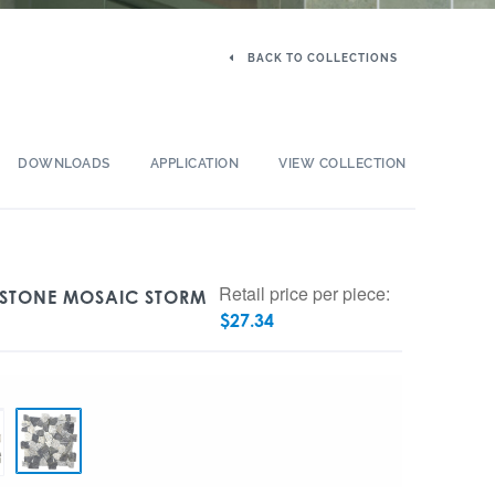
BACK TO COLLECTIONS
DOWNLOADS
APPLICATION
VIEW COLLECTION
Retail price per piece:
S STONE MOSAIC STORM
$
27.34