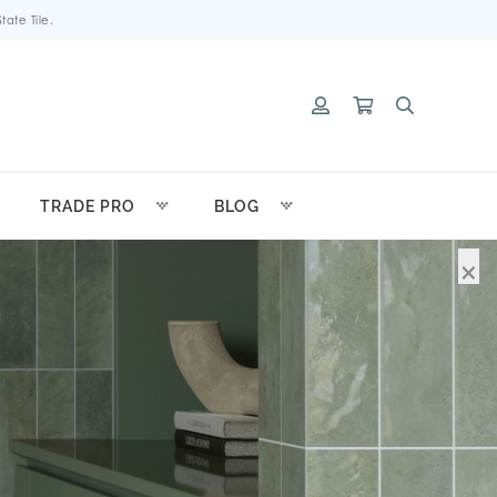
ate Tile.
TRADE PRO
BLOG
×