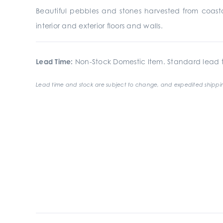
Beautiful pebbles and stones harvested from coa
interior and exterior floors and walls.
Lead Time:
Non-Stock Domestic Item. Standard lead t
Lead time and stock are subject to change, and expedited shippin