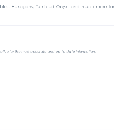
bbles, Hexagons, Tumbled Onyx, and much more for
ative for the most accurate and up-to-date information.