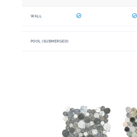
WALL
POOL (SUBMERGED)