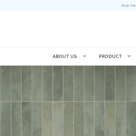
Shop the
ABOUT US
PRODUCT