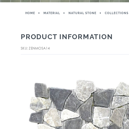
HOME
MATERIAL
NATURAL STONE
COLLECTIONS
PRODUCT INFORMATION
SKU: ZENMOSA14