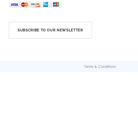
SUBSCRIBE TO OUR NEWSLETTER
Terms & Conditions