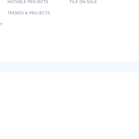
NOTABLE PROJECTS
TILE ON SALE
TRENDS & PROJECTS
CY