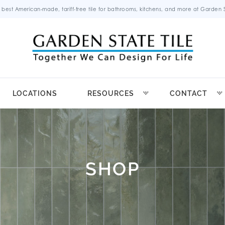
 best American-made, tariff-free tile for bathrooms, kitchens, and more at Garden St
LOCATIONS
RESOURCES
CONTACT
SHOP