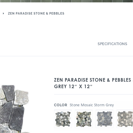
ZEN PARADISE STONE & PEBBLES
SPECIFICATIONS
ZEN PARADISE STONE & PEBBLE
GREY 12″ X 12″
:
Stone Mosaic Storm Grey
COLOR