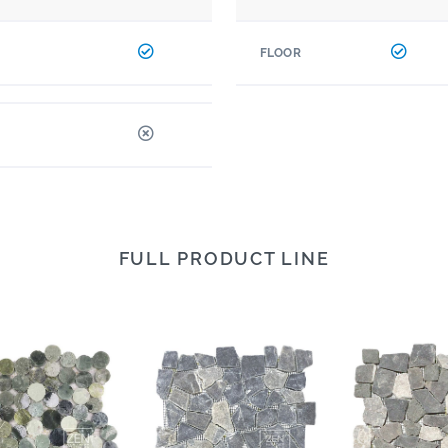
FLOOR
FULL PRODUCT LINE