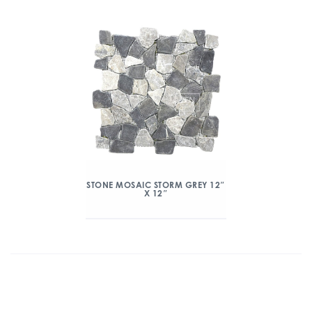
STONE MOSAIC STORM GREY 12″
X 12″