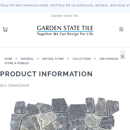
Shop the best American-made, tariff-free tile for bathrooms, kitchens, and more at
Garden State Tile.
×
HOME
MATERIAL
NATURAL STONE
COLLECTIONS
ZEN PARADISE
STONE & PEBBLES
PRODUCT INFORMATION
SKU: ZENMOSA05