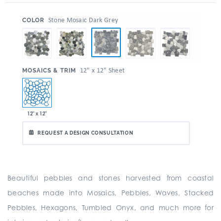
:
Stone Mosaic Dark Grey
COLOR
:
12" x 12" Sheet
MOSAICS & TRIM
12" x 12"
REQUEST A DESIGN CONSULTATION
Beautiful pebbles and stones harvested from coastal
beaches made into Mosaics, Pebbles, Waves, Stacked
Pebbles, Hexagons, Tumbled Onyx, and much more for