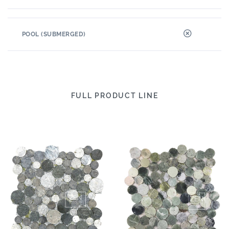
POOL (SUBMERGED)
FULL PRODUCT LINE