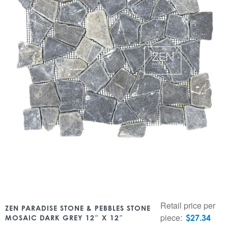
Retail price per
ZEN PARADISE STONE & PEBBLES STONE
piece:
$
27.34
MOSAIC DARK GREY 12″ X 12″