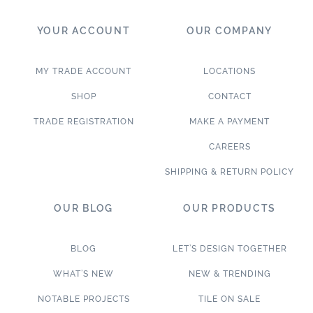
YOUR ACCOUNT
OUR COMPANY
MY TRADE ACCOUNT
LOCATIONS
SHOP
CONTACT
TRADE REGISTRATION
MAKE A PAYMENT
CAREERS
SHIPPING & RETURN POLICY
OUR BLOG
OUR PRODUCTS
BLOG
LET’S DESIGN TOGETHER
WHAT’S NEW
NEW & TRENDING
NOTABLE PROJECTS
TILE ON SALE