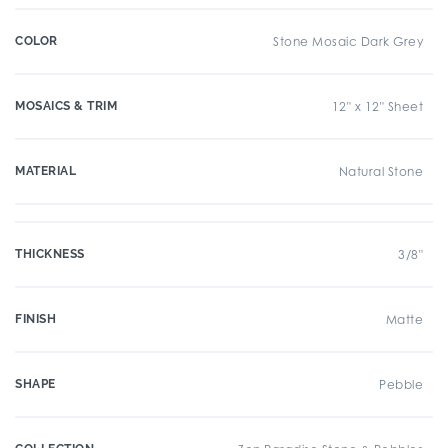
COLOR
Stone Mosaic Dark Grey
MOSAICS & TRIM
12" x 12" Sheet
MATERIAL
Natural Stone
THICKNESS
3/8"
FINISH
Matte
SHAPE
Pebble