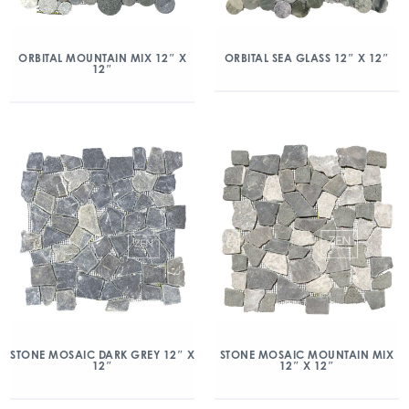
ORBITAL MOUNTAIN MIX 12″ X
ORBITAL SEA GLASS 12″ X 12″
12″
STONE MOSAIC DARK GREY 12″ X
STONE MOSAIC MOUNTAIN MIX
12″
12″ X 12″