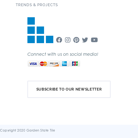
TRENDS & PROJECTS
Connect with us on social media!
SUBSCRIBE TO OUR NEWSLETTER
Copyright 2020 Garden State Tile