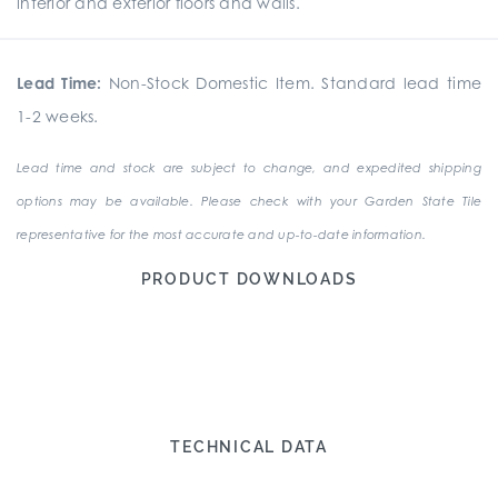
interior and exterior floors and walls.
Lead Time:
Non-Stock Domestic Item. Standard lead time
1-2 weeks.
Lead time and stock are subject to change, and expedited shipping
options may be available. Please check with your Garden State Tile
representative for the most accurate and up-to-date information.
PRODUCT DOWNLOADS
TECHNICAL DATA