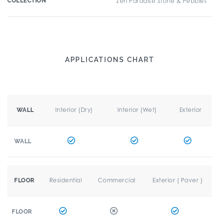
COLLECTION
Zen Paradise Stone & Pebbles
APPLICATIONS CHART
Interior (Dry)
Interior (Wet)
Exterior
WALL
WALL
Residential
Commercial
Exterior ( Paver )
FLOOR
FLOOR