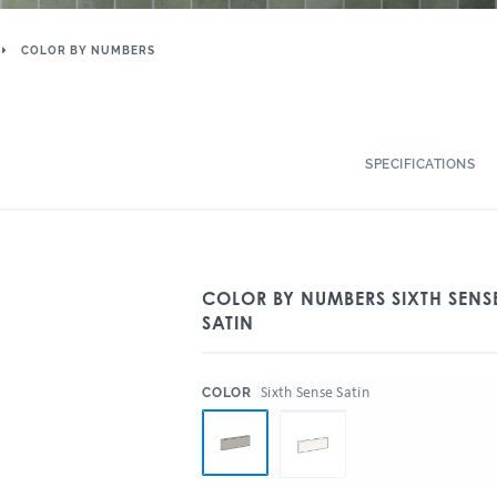
COLOR BY NUMBERS
SPECIFICATIONS
COLOR BY NUMBERS SIXTH SENSE
SATIN
:
Sixth Sense Satin
COLOR