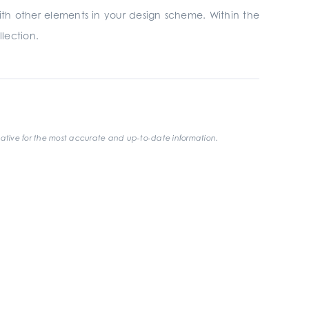
with other elements in your design scheme. Within the
llection.
ative for the most accurate and up-to-date information.