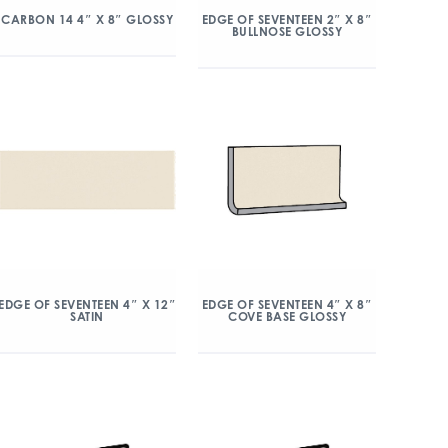
CARBON 14 4″ X 8″ GLOSSY
EDGE OF SEVENTEEN 2″ X 8″
BULLNOSE GLOSSY
EDGE OF SEVENTEEN 4″ X 12″
EDGE OF SEVENTEEN 4″ X 8″
SATIN
COVE BASE GLOSSY