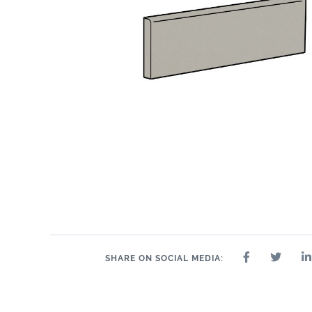
SHARE ON SOCIAL MEDIA: