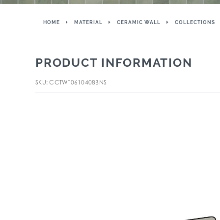
HOME
MATERIAL
CERAMIC WALL
COLLECTIONS
PRODUCT INFORMATION
SKU: CCTWT0610408BNS