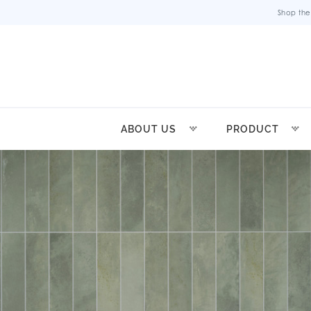
Shop the
ABOUT US
PRODUCT