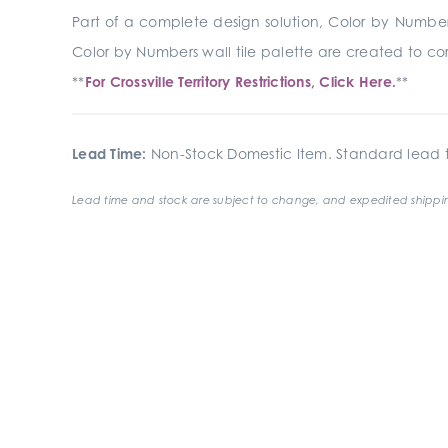
Part of a complete design solution, Color by Numbers
Color by Numbers wall tile palette are created to corr
**
For Crossville Territory Restrictions, Click Here.
**
Lead Time:
Non-Stock Domestic Item. Standard lead t
Lead time and stock are subject to change, and expedited shippin