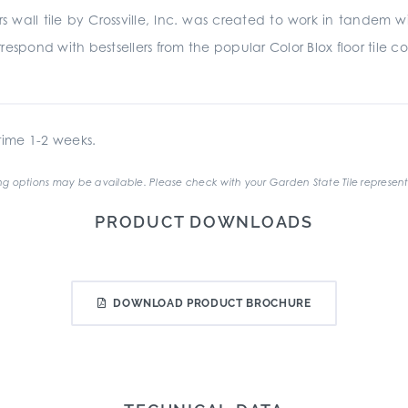
 wall tile by Crossville, Inc. was created to work in tandem 
espond with bestsellers from the popular Color Blox floor tile co
ime 1-2 weeks.
g options may be available. Please check with your Garden State Tile represent
PRODUCT DOWNLOADS
DOWNLOAD PRODUCT BROCHURE