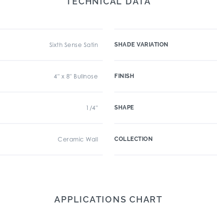
TECHNICAL DATA
Sixth Sense Satin
SHADE VARIATION
4" x 8" Bullnose
FINISH
1/4"
SHAPE
Ceramic Wall
COLLECTION
APPLICATIONS CHART