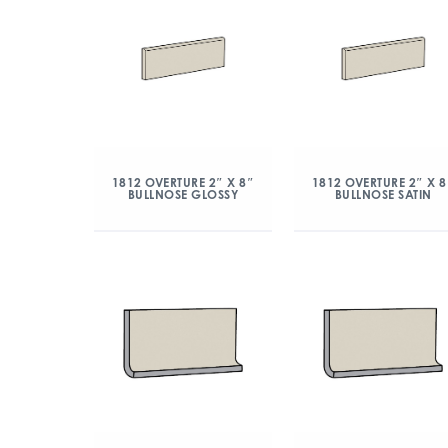
1812 OVERTURE 2″ X 8″
1812 OVERTURE 2″ X 8
BULLNOSE GLOSSY
BULLNOSE SATIN