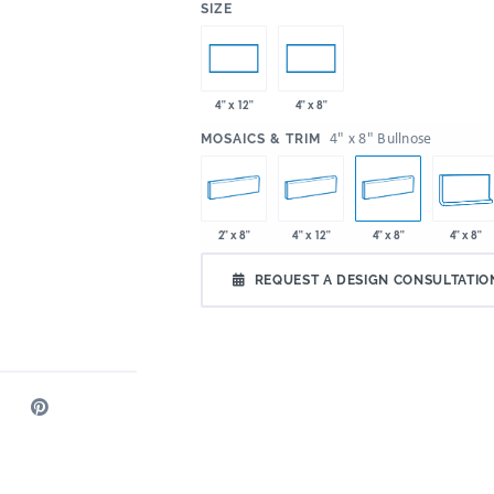
:
SIZE
4" x 12"
4" x 8"
:
4" x 8" Bullnose
MOSAICS & TRIM
2" x 8"
4" x 12"
4" x 8"
4" x 8"
REQUEST A DESIGN CONSULTATIO