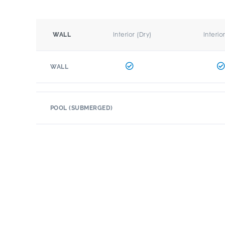
Interior (Dry)
Interio
WALL
WALL
POOL (SUBMERGED)