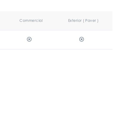
Commercial
Exterior ( Paver )