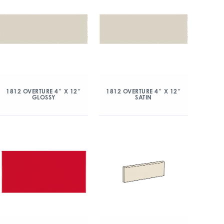
1812 OVERTURE 4″ X 12″
1812 OVERTURE 4″ X 12″
GLOSSY
SATIN