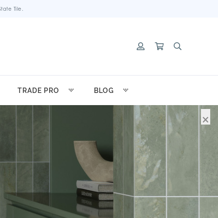
ate Tile.
TRADE PRO
BLOG
×