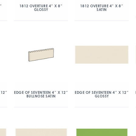
″
1812 OVERTURE 4″ X 8″
1812 OVERTURE 4″ X 8″
GLOSSY
SATIN
 12″
EDGE OF SEVENTEEN 4″ X 12″
EDGE OF SEVENTEEN 4″ X 12″
BULLNOSE SATIN
GLOSSY