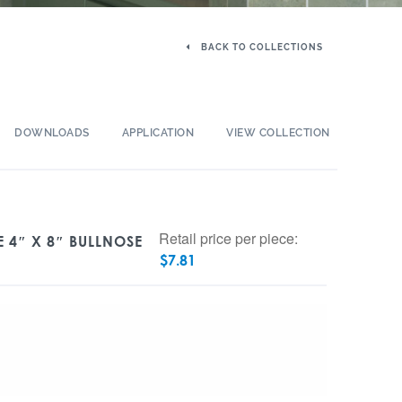
BACK TO COLLECTIONS
DOWNLOADS
APPLICATION
VIEW COLLECTION
Retail price per piece:
 4″ X 8″ BULLNOSE
$
7.81