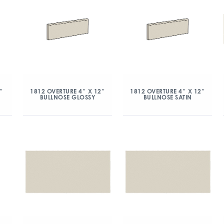
″
1812 OVERTURE 4″ X 12″
1812 OVERTURE 4″ X 12″
BULLNOSE GLOSSY
BULLNOSE SATIN