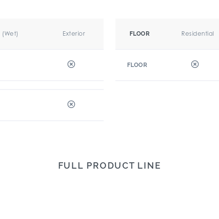
r (Wet)
Exterior
Residential
FLOOR
FLOOR
FULL PRODUCT LINE