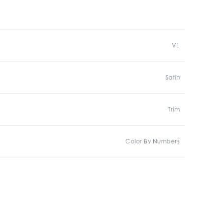
V1
Satin
Trim
Color By Numbers