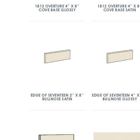
1812 OVERTURE 4″ X 8″
1812 OVERTURE 4″ X 8
COVE BASE GLOSSY
COVE BASE SATIN
EDGE OF SEVENTEEN 2″ X 8″
EDGE OF SEVENTEEN 4″ X
BULLNOSE SATIN
BULLNOSE GLOSSY