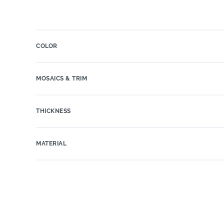
COLOR
MOSAICS & TRIM
THICKNESS
MATERIAL