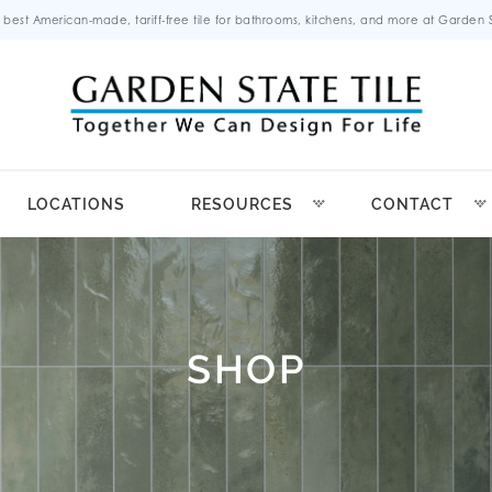
 best American-made, tariff-free tile for bathrooms, kitchens, and more at Garden St
LOCATIONS
RESOURCES
CONTACT
SHOP