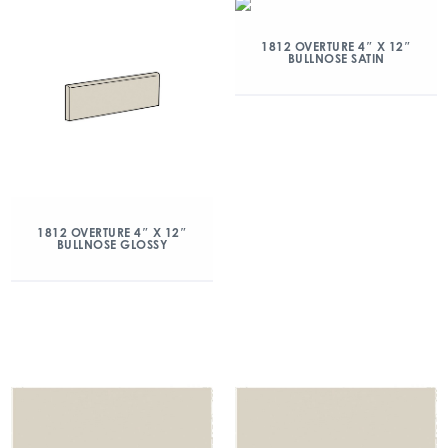
1812 OVERTURE 4″ X 12″
BULLNOSE SATIN
1812 OVERTURE 4″ X 12″
BULLNOSE GLOSSY