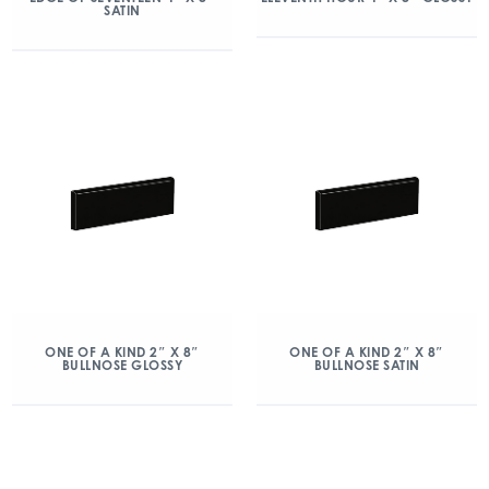
SATIN
ONE OF A KIND 2″ X 8″
ONE OF A KIND 2″ X 8″
BULLNOSE GLOSSY
BULLNOSE SATIN