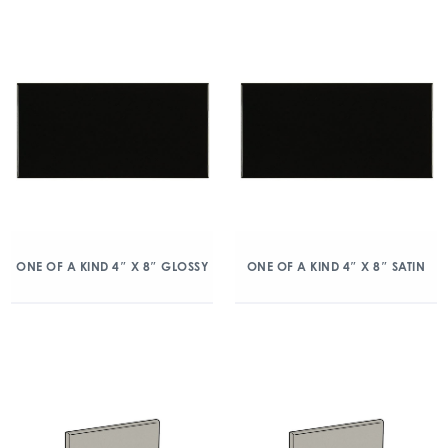
ONE OF A KIND 4″ X 8″ GLOSSY
ONE OF A KIND 4″ X 8″ SATIN