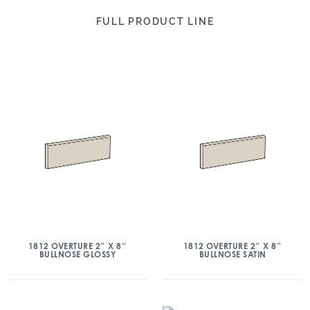
FULL PRODUCT LINE
1812 OVERTURE 2″ X 8″
1812 OVERTURE 2″ X 8″
BULLNOSE GLOSSY
BULLNOSE SATIN