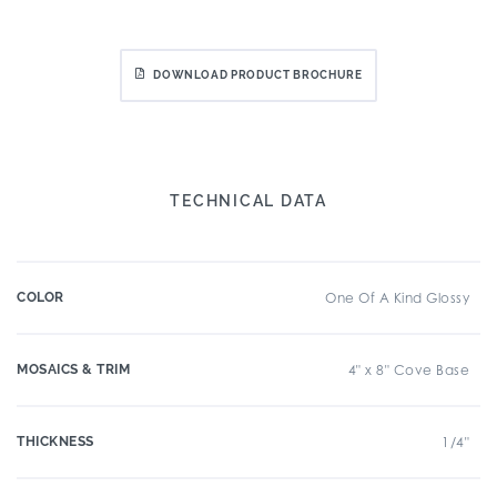
DOWNLOAD PRODUCT BROCHURE
TECHNICAL DATA
COLOR
One Of A Kind Glossy
MOSAICS & TRIM
4" x 8" Cove Base
THICKNESS
1/4"