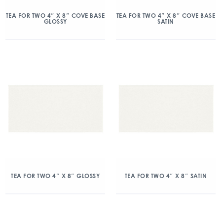
TEA FOR TWO 4″ X 8″ COVE BASE
TEA FOR TWO 4″ X 8″ COVE BASE
GLOSSY
SATIN
TEA FOR TWO 4″ X 8″ GLOSSY
TEA FOR TWO 4″ X 8″ SATIN