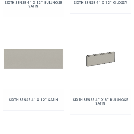
SIXTH SENSE 4″ X 12″ BULLNOSE
SIXTH SENSE 4″ X 12″ GLOSSY
SATIN
SIXTH SENSE 4″ X 12″ SATIN
SIXTH SENSE 4″ X 8″ BULLNOSE
SATIN