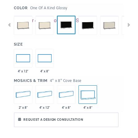
:
One Of A Kind Glossy
COLOR
:
SIZE
4" x 12"
4" x 8"
:
4" x 8" Cove Base
MOSAICS & TRIM
2" x 8"
4" x 12"
4" x 8"
4" x 8"
REQUEST A DESIGN CONSULTATION