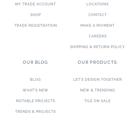
MY TRADE ACCOUNT
LOCATIONS
SHOP
CONTACT
TRADE REGISTRATION
MAKE A PAYMENT
CAREERS
SHIPPING & RETURN POLICY
OUR BLOG
OUR PRODUCTS
BLOG
LET’S DESIGN TOGETHER
WHAT’S NEW
NEW & TRENDING
NOTABLE PROJECTS
TILE ON SALE
TRENDS & PROJECTS