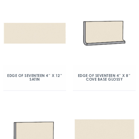
EDGE OF SEVENTEEN 4″ X 12″
EDGE OF SEVENTEEN 4″ X 8″
SATIN
COVE BASE GLOSSY