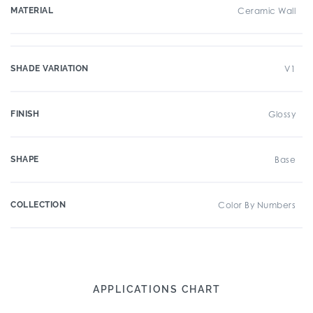
MATERIAL
Ceramic Wall
SHADE VARIATION
V1
FINISH
Glossy
SHAPE
Base
COLLECTION
Color By Numbers
APPLICATIONS CHART