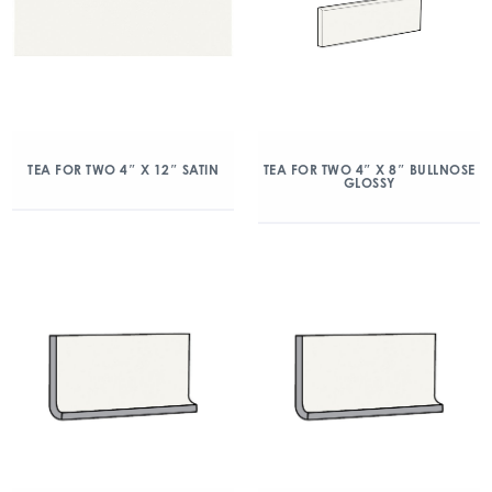
TEA FOR TWO 4″ X 12″ SATIN
TEA FOR TWO 4″ X 8″ BULLNOSE
GLOSSY