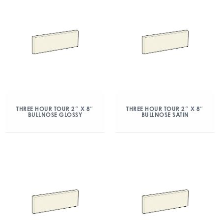
THREE HOUR TOUR 2″ X 8″
THREE HOUR TOUR 2″ X 8″
BULLNOSE GLOSSY
BULLNOSE SATIN