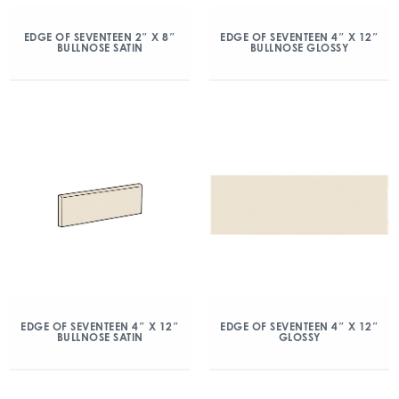
EDGE OF SEVENTEEN 2″ X 8″
EDGE OF SEVENTEEN 4″ X 12″
BULLNOSE SATIN
BULLNOSE GLOSSY
EDGE OF SEVENTEEN 4″ X 12″
EDGE OF SEVENTEEN 4″ X 12″
BULLNOSE SATIN
GLOSSY