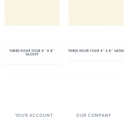
THREE HOUR TOUR 4″ X 8″
THREE HOUR TOUR 4″ X 8″ SATIN
GLOSSY
YOUR ACCOUNT
OUR COMPANY