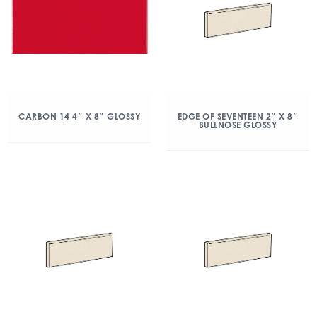
CARBON 14 4″ X 8″ GLOSSY
EDGE OF SEVENTEEN 2″ X 8″
BULLNOSE GLOSSY