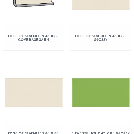
EDGE OF SEVENTEEN 4″ X 8″
EDGE OF SEVENTEEN 4″ X 8″
COVE BASE SATIN
GLOSSY
EDGE OF SEVENTEEN 4″ X 8″
ELEVENTH HOUR 4″ X 8″ GLOSSY