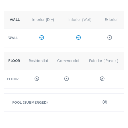
Interior (Dry)
Interior (Wet)
Exterior
WALL
WALL
Residential
Commercial
Exterior ( Paver )
FLOOR
FLOOR
POOL (SUBMERGED)