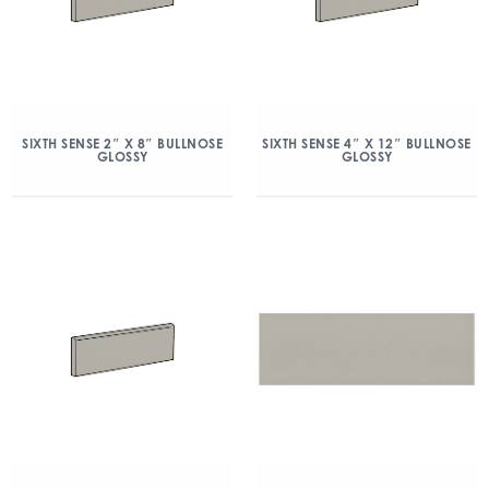
SIXTH SENSE 2″ X 8″ BULLNOSE
SIXTH SENSE 4″ X 12″ BULLNOSE
GLOSSY
GLOSSY