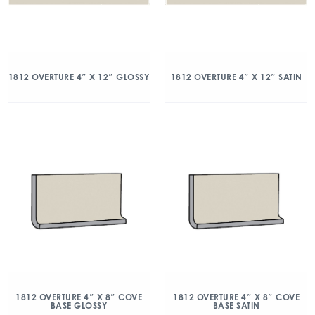
1812 OVERTURE 4″ X 12″ GLOSSY
1812 OVERTURE 4″ X 12″ SATIN
1812 OVERTURE 4″ X 8″ COVE
1812 OVERTURE 4″ X 8″ COVE
BASE GLOSSY
BASE SATIN