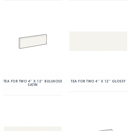
TEA FOR TWO 4″ X 12″ BULLNOSE
TEA FOR TWO 4″ X 12″ GLOSSY
SATIN