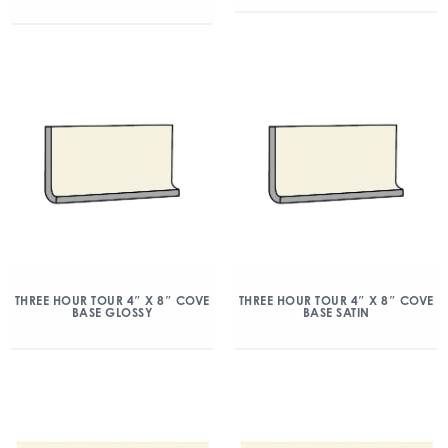
THREE HOUR TOUR 4″ X 8″ COVE
THREE HOUR TOUR 4″ X 8″ COVE
BASE GLOSSY
BASE SATIN