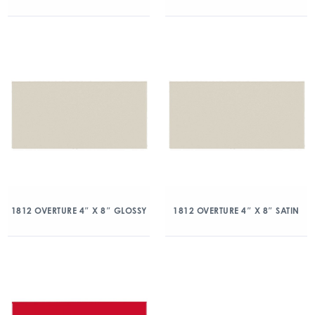
1812 OVERTURE 4″ X 8″ GLOSSY
1812 OVERTURE 4″ X 8″ SATIN