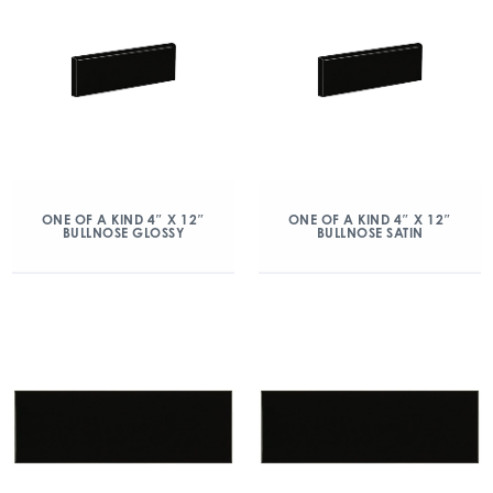
ONE OF A KIND 4″ X 12″
ONE OF A KIND 4″ X 12″
BULLNOSE GLOSSY
BULLNOSE SATIN