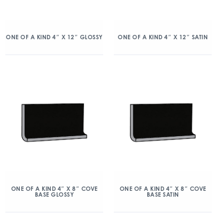
ONE OF A KIND 4″ X 12″ GLOSSY
ONE OF A KIND 4″ X 12″ SATIN
ONE OF A KIND 4″ X 8″ COVE
ONE OF A KIND 4″ X 8″ COVE
BASE GLOSSY
BASE SATIN