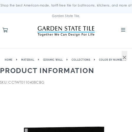
Shop the best American-made, tariff-free tile for bathrooms, kitchens, and more at
Garden State Tile.
×
HOME
MATERIAL
CERAMIC WALL
COLLECTIONS
COLOR BY NUMBERS
PRODUCT INFORMATION
SKU: CCTWT0110408CBG