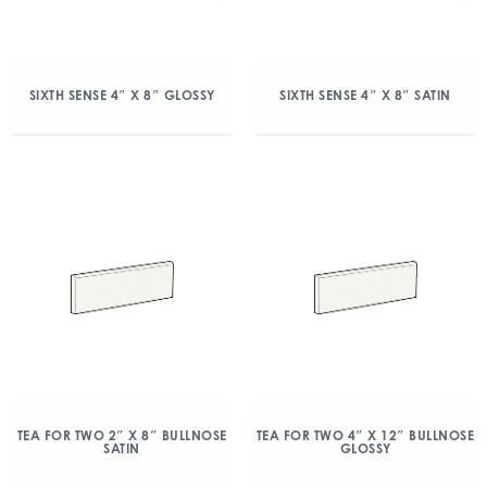
SIXTH SENSE 4″ X 8″ GLOSSY
SIXTH SENSE 4″ X 8″ SATIN
TEA FOR TWO 2″ X 8″ BULLNOSE
TEA FOR TWO 4″ X 12″ BULLNOSE
SATIN
GLOSSY