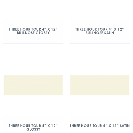
THREE HOUR TOUR 4″ X 12″
THREE HOUR TOUR 4″ X 12″
BULLNOSE GLOSSY
BULLNOSE SATIN
THREE HOUR TOUR 4″ X 12″
THREE HOUR TOUR 4″ X 12″ SATIN
GLOSSY