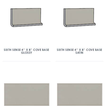
SIXTH SENSE 4″ X 8″ COVE BASE
SIXTH SENSE 4″ X 8″ COVE BASE
GLOSSY
SATIN