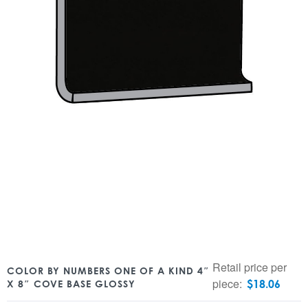
Retail price per
COLOR BY NUMBERS ONE OF A KIND 4″
piece:
$
18.06
X 8″ COVE BASE GLOSSY