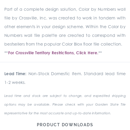
Part of a complete design solution, Color by Numbers wall
tile by Crossville, Inc. was created to work in tandem with
other elements in your design scheme. Within the Color by
Numbers wall tile palette are created to correspond with
bestsellers from the popular Color Blox floor tile collection.
**
For Crossville Territory Restrictions, Click Here.
**
Lead Time:
Non-Stock Domestic Item. Standard lead time
1-2 weeks.
Lead time and stock are subject to change, and expedited shipping
options may be available. Please check with your Garden State Tile
representative for the most accurate and up-to-date information.
PRODUCT DOWNLOADS