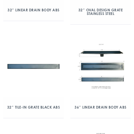
32″ LINEAR DRAIN BODY ABS
32″ OVAL DESIGN GRATE
STAINLESS STEEL
32″ TILE-IN GRATE BLACK ABS
36″ LINEAR DRAIN BODY ABS