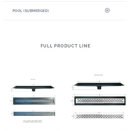
POOL (SUBMERGED)
FULL PRODUCT LINE