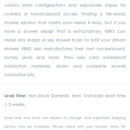
various drain configurations and adjustable slopes for
curbless or handicapped access. Finding a tile-ready
shower solution that meets your needs is easy, but if you
have a shower design that is extraordinary, KBRS can
make any shape or size shower basin to fulfill your dream
shower. KBRS also manufactures their own backerboard,
niches, seats and more. They also carry waterproof
installation materials, drains and complete shower
installation kits.
Lead Time:
Non-Stock Domestic Item. Standard lead time
1-2 weeks.
Lead time and stock are subject to change, and expedited shipping
options may be available. Please check with your Garden State Tile