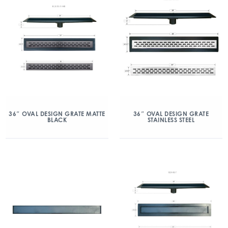
36″ OVAL DESIGN GRATE MATTE
36″ OVAL DESIGN GRATE
BLACK
STAINLESS STEEL