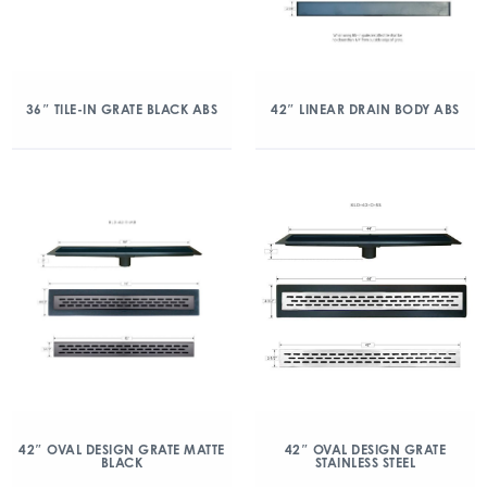
36″ TILE-IN GRATE BLACK ABS
42″ LINEAR DRAIN BODY ABS
42″ OVAL DESIGN GRATE MATTE
42″ OVAL DESIGN GRATE
BLACK
STAINLESS STEEL