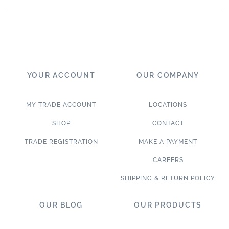
YOUR ACCOUNT
OUR COMPANY
MY TRADE ACCOUNT
LOCATIONS
SHOP
CONTACT
TRADE REGISTRATION
MAKE A PAYMENT
CAREERS
SHIPPING & RETURN POLICY
OUR BLOG
OUR PRODUCTS