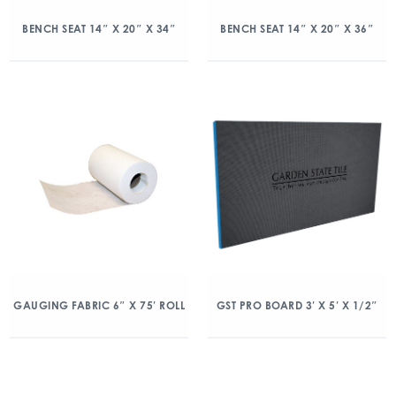
BENCH SEAT 14″ X 20″ X 34″
BENCH SEAT 14″ X 20″ X 36″
GAUGING FABRIC 6″ X 75′ ROLL
GST PRO BOARD 3′ X 5′ X 1/2″