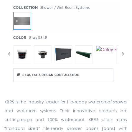
:
Shower / Wet Room Systems
COLLECTION
:
Gray 33 LR
COLOR
REQUEST A DESIGN CONSULTATION
KBRS is the industry leader for tile-ready waterproof shower
and wet-room systems. Their innovative products are
cutting-edge and 100% waterproof. KBRS offers many
"standard sized" tile-ready shower basins (pans) with