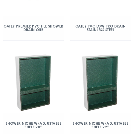
OATEY PREMIER PVC TILE SHOWER
OATEY PVC LOW PRO DRAIN
DRAIN ORB
STAINLESS STEEL
SHOWER NICHE W/ADJUSTABLE
SHOWER NICHE W/ADJUSTABLE
SHELF 20″
SHELF 22″