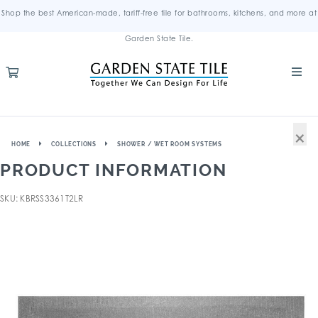
Shop the best American-made, tariff-free tile for bathrooms, kitchens, and more at
Garden State Tile.
×
HOME
COLLECTIONS
SHOWER / WET ROOM SYSTEMS
PRODUCT INFORMATION
SKU: KBRSS3361T2LR