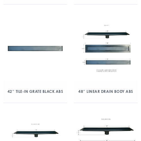
42″ TILE-IN GRATE BLACK ABS
48″ LINEAR DRAIN BODY ABS