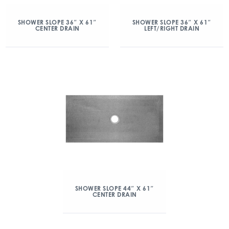
SHOWER SLOPE 36″ X 61″
SHOWER SLOPE 36″ X 61″
CENTER DRAIN
LEFT/RIGHT DRAIN
SHOWER SLOPE 44″ X 61″
CENTER DRAIN