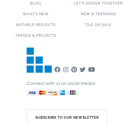
BLOG
LET’S DESIGN TOGETHER
WHAT’S NEW
NEW & TRENDING
NOTABLE PROJECTS
TILE ON SALE
TRENDS & PROJECTS
Connect with us on social media!
SUBSCRIBE TO OUR NEWSLETTER