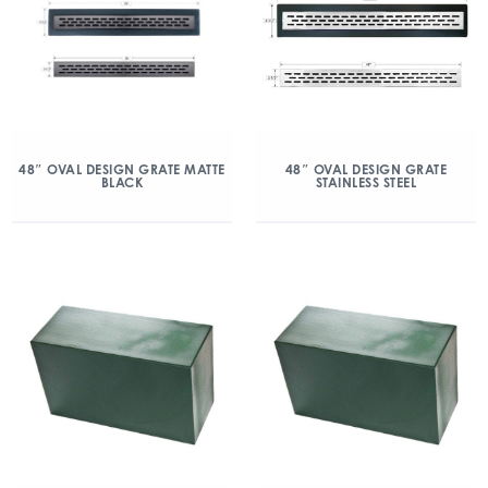
48″ OVAL DESIGN GRATE MATTE
48″ OVAL DESIGN GRATE
BLACK
STAINLESS STEEL