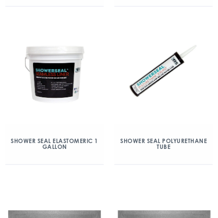
SHOWER SEAL ELASTOMERIC 1
SHOWER SEAL POLYURETHANE
GALLON
TUBE