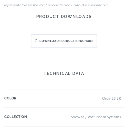
representative for the most accurate and up-to-date information.
PRODUCT DOWNLOADS
DOWNLOAD PRODUCT BROCHURE
TECHNICAL DATA
COLOR
Gray 33 LR
COLLECTION
Shower / Wet Room Systems