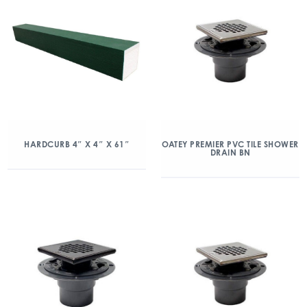
HARDCURB 4″ X 4″ X 61″
OATEY PREMIER PVC TILE SHOWER
DRAIN BN