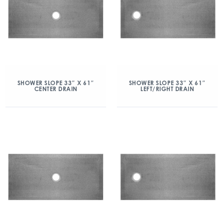
SHOWER SLOPE 33″ X 61″
SHOWER SLOPE 33″ X 61″
CENTER DRAIN
LEFT/RIGHT DRAIN