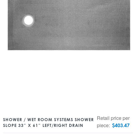
Retail price per
SHOWER / WET ROOM SYSTEMS SHOWER
piece:
$
403.47
SLOPE 33″ X 61″ LEFT/RIGHT DRAIN