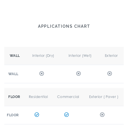
APPLICATIONS CHART
Interior (Dry)
Interior (Wet)
Exterior
WALL
WALL
Residential
Commercial
Exterior ( Paver )
FLOOR
FLOOR