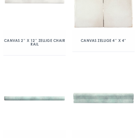
CANVAS 2″ X 12″ ZELLIGE CHAIR
CANVAS ZELLIGE 4″ X 4″
RAIL