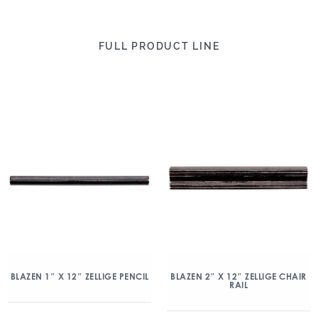
FULL PRODUCT LINE
BLAZEN 1″ X 12″ ZELLIGE PENCIL
BLAZEN 2″ X 12″ ZELLIGE CHAIR
RAIL