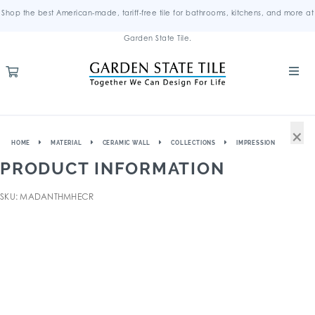
Shop the best American-made, tariff-free tile for bathrooms, kitchens, and more at
Garden State Tile.
×
HOME
MATERIAL
CERAMIC WALL
COLLECTIONS
IMPRESSION
PRODUCT INFORMATION
SKU: MADANTHMHECR