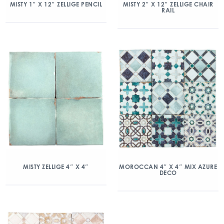
MISTY 1″ X 12″ ZELLIGE PENCIL
MISTY 2″ X 12″ ZELLIGE CHAIR
RAIL
MISTY ZELLIGE 4″ X 4″
MOROCCAN 4″ X 4″ MIX AZURE
DECO