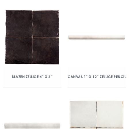
BLAZEN ZELLIGE 4″ X 4″
CANVAS 1″ X 12″ ZELLIGE PENCIL