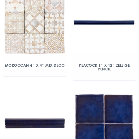
MOROCCAN 4″ X 4″ MIX DECO
PEACOCK 1″ X 12″ ZELLIGE
PENCIL