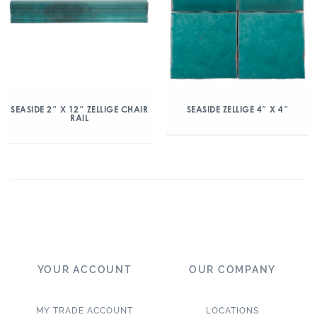
SEASIDE 2″ X 12″ ZELLIGE CHAIR
SEASIDE ZELLIGE 4″ X 4″
RAIL
YOUR ACCOUNT
OUR COMPANY
MY TRADE ACCOUNT
LOCATIONS