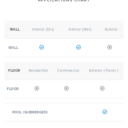
APPLICATIONS CHART
Interior (Dry)
Interior (Wet)
Exterior
WALL
WALL
Residential
Commercial
Exterior ( Paver )
FLOOR
FLOOR
POOL (SUBMERGED)