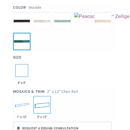
:
Seaside
COLOR
:
SIZE
4" x 4"
:
2" x 12" Chair Rail
MOSAICS & TRIM
1" x 12"
2" x 12"
REQUEST A DESIGN CONSULTATION