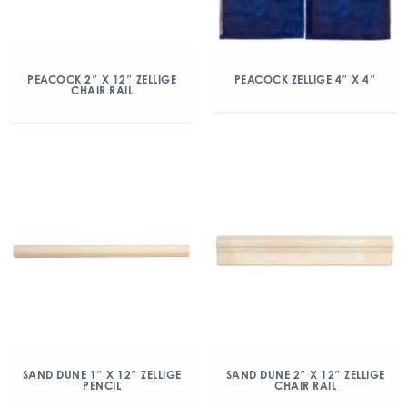
PEACOCK 2″ X 12″ ZELLIGE
PEACOCK ZELLIGE 4″ X 4″
CHAIR RAIL
SAND DUNE 1″ X 12″ ZELLIGE
SAND DUNE 2″ X 12″ ZELLIGE
PENCIL
CHAIR RAIL