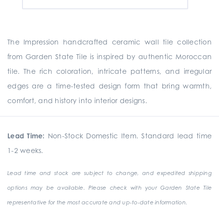
The Impression handcrafted ceramic wall tile collection
from Garden State Tile is inspired by authentic Moroccan
tile. The rich coloration, intricate patterns, and irregular
edges are a time-tested design form that bring warmth,
comfort, and history into interior designs.
Lead Time:
Non-Stock Domestic Item. Standard lead time
1-2 weeks.
Lead time and stock are subject to change, and expedited shipping
options may be available. Please check with your Garden State Tile
representative for the most accurate and up-to-date information.