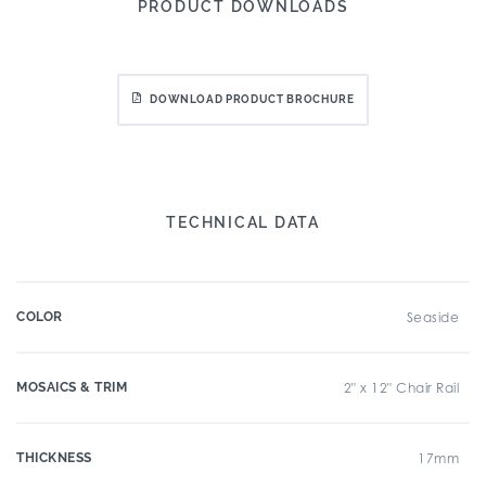
PRODUCT DOWNLOADS
DOWNLOAD PRODUCT BROCHURE
TECHNICAL DATA
COLOR
Seaside
MOSAICS & TRIM
2" x 12" Chair Rail
THICKNESS
17mm