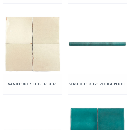
SAND DUNE ZELLIGE 4″ X 4″
SEASIDE 1″ X 12″ ZELLIGE PENCIL