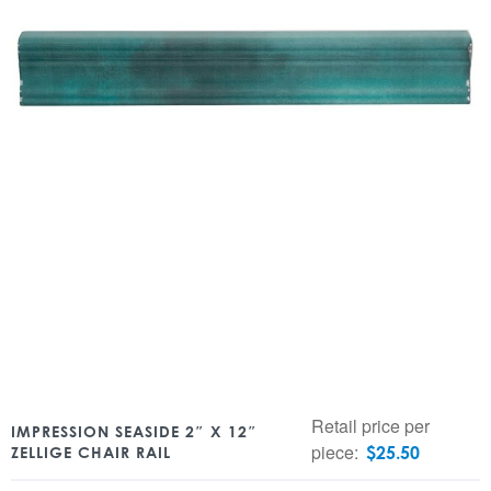
Retail price per
IMPRESSION SEASIDE 2″ X 12″
piece:
$
25.50
ZELLIGE CHAIR RAIL