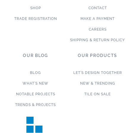
SHOP
CONTACT
TRADE REGISTRATION
MAKE A PAYMENT
CAREERS
SHIPPING & RETURN POLICY
OUR BLOG
OUR PRODUCTS
BLOG
LET’S DESIGN TOGETHER
WHAT’S NEW
NEW & TRENDING
NOTABLE PROJECTS
TILE ON SALE
TRENDS & PROJECTS