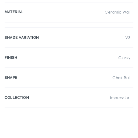
MATERIAL
Ceramic Wall
SHADE VARIATION
V3
FINISH
Glossy
SHAPE
Chair Rail
COLLECTION
Impression