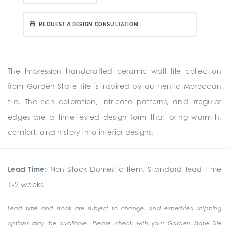
REQUEST A DESIGN CONSULTATION
The Impression handcrafted ceramic wall tile collection
from Garden State Tile is inspired by authentic Moroccan
tile. The rich coloration, intricate patterns, and irregular
edges are a time-tested design form that bring warmth,
comfort, and history into interior designs.
Lead Time:
Non-Stock Domestic Item. Standard lead time
1-2 weeks.
Lead time and stock are subject to change, and expedited shipping
options may be available. Please check with your Garden State Tile