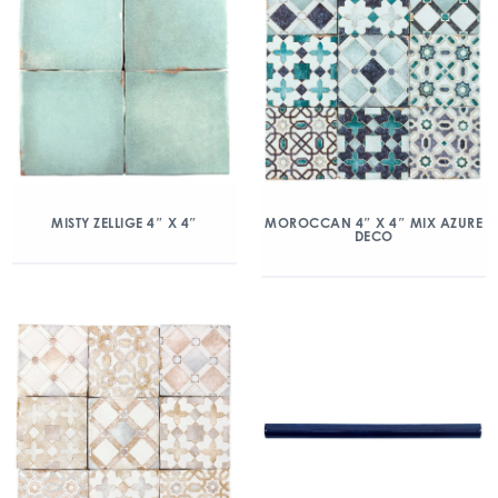
MISTY ZELLIGE 4″ X 4″
MOROCCAN 4″ X 4″ MIX AZURE
DECO