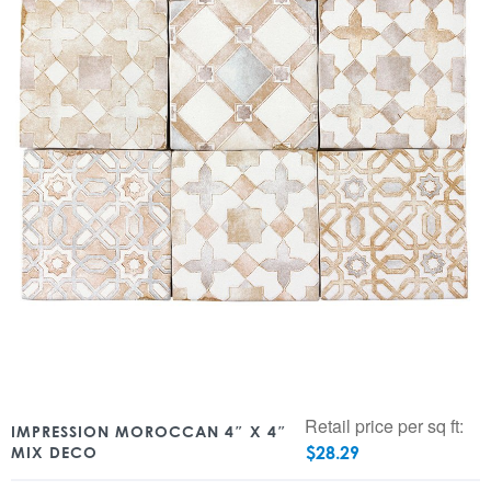
Retail price per sq ft:
IMPRESSION MOROCCAN 4″ X 4″
$
28.29
MIX DECO