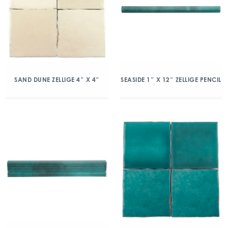
SAND DUNE ZELLIGE 4″ X 4″
SEASIDE 1″ X 12″ ZELLIGE PENCIL