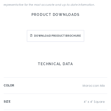
representative for the most accurate and up-to-date information.
PRODUCT DOWNLOADS
DOWNLOAD PRODUCT BROCHURE
TECHNICAL DATA
COLOR
Moroccan Mix
SIZE
4" x 4" Square