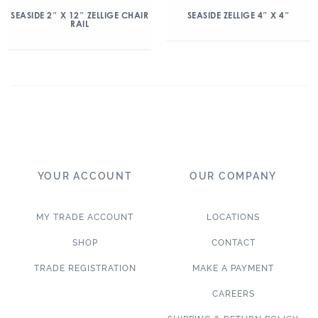
SEASIDE 2″ X 12″ ZELLIGE CHAIR
SEASIDE ZELLIGE 4″ X 4″
RAIL
YOUR ACCOUNT
OUR COMPANY
MY TRADE ACCOUNT
LOCATIONS
SHOP
CONTACT
TRADE REGISTRATION
MAKE A PAYMENT
CAREERS