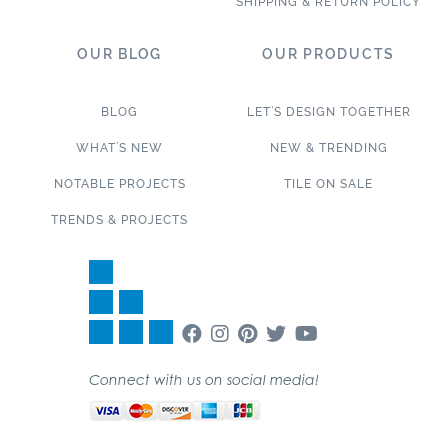
SHIPPING & RETURN POLICY
OUR BLOG
OUR PRODUCTS
BLOG
LET’S DESIGN TOGETHER
WHAT’S NEW
NEW & TRENDING
NOTABLE PROJECTS
TILE ON SALE
TRENDS & PROJECTS
Connect with us on social media!