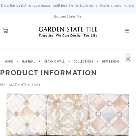
Shop the best American-made, tariff-free tile for bathrooms, kitchens, and more at
Garden State Tile.
×
HOME
MATERIAL
CERAMIC WALL
COLLECTIONS
IMPRESSION
PRODUCT INFORMATION
SKU: MADANTHMHMM