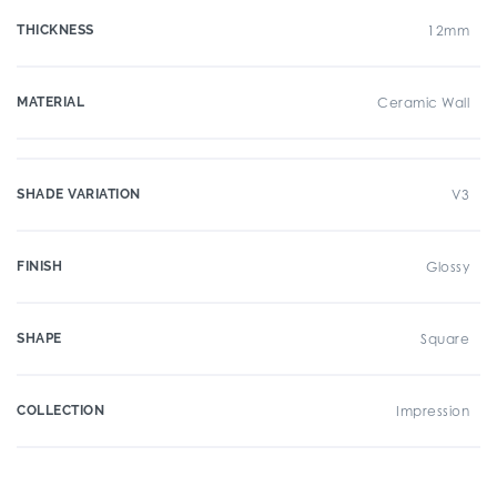
THICKNESS
12mm
MATERIAL
Ceramic Wall
SHADE VARIATION
V3
FINISH
Glossy
SHAPE
Square
COLLECTION
Impression