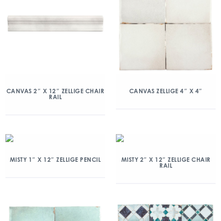
CANVAS 2″ X 12″ ZELLIGE CHAIR
CANVAS ZELLIGE 4″ X 4″
RAIL
MISTY 1″ X 12″ ZELLIGE PENCIL
MISTY 2″ X 12″ ZELLIGE CHAIR
RAIL