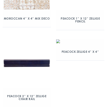
MOROCCAN 4″ X 4″ MIX DECO
PEACOCK 1″ X 12″ ZELLIGE
PENCIL
PEACOCK ZELLIGE 4″ X 4″
PEACOCK 2″ X 12″ ZELLIGE
CHAIR RAIL