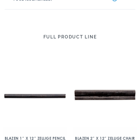
FULL PRODUCT LINE
BLAZEN 1″ X 12″ ZELLIGE PENCIL
BLAZEN 2″ X 12″ ZELLIGE CHAIR