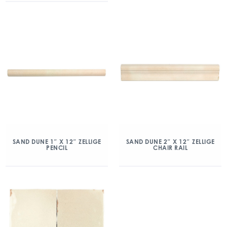
SAND DUNE 1″ X 12″ ZELLIGE
SAND DUNE 2″ X 12″ ZELLIGE
PENCIL
CHAIR RAIL