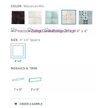
:
Moroccan Mix
COLOR
:
4" x 4" Square
SIZE
4" x 4"
:
MOSAICS & TRIM
1" x 12"
2" x 12"
ORDER A SAMPLE