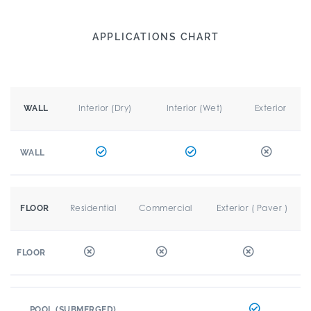
APPLICATIONS CHART
Interior (Dry)
Interior (Wet)
Exterior
WALL
WALL
Residential
Commercial
Exterior ( Paver )
FLOOR
FLOOR
POOL (SUBMERGED)