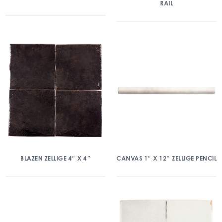
RAIL
BLAZEN ZELLIGE 4″ X 4″
CANVAS 1″ X 12″ ZELLIGE PENCIL