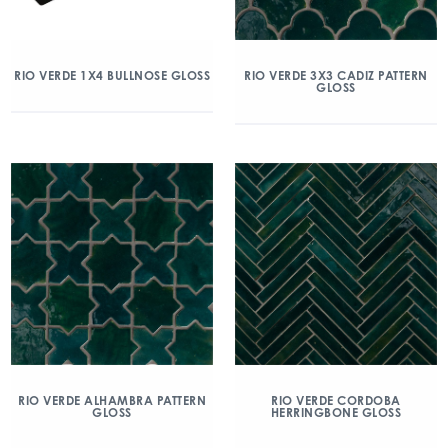
RIO VERDE 1X4 BULLNOSE GLOSS
RIO VERDE 3X3 CADIZ PATTERN
GLOSS
RIO VERDE ALHAMBRA PATTERN
RIO VERDE CORDOBA
GLOSS
HERRINGBONE GLOSS