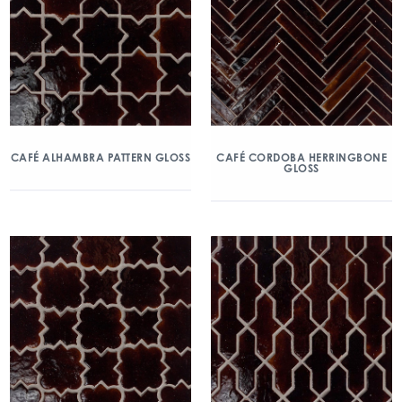
CAFÉ ALHAMBRA PATTERN GLOSS
CAFÉ CORDOBA HERRINGBONE
GLOSS