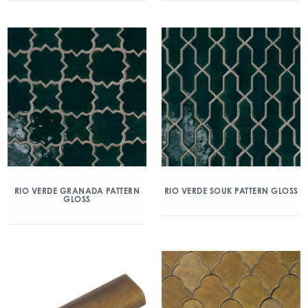
RIO VERDE GRANADA PATTERN
RIO VERDE SOUK PATTERN GLOSS
GLOSS