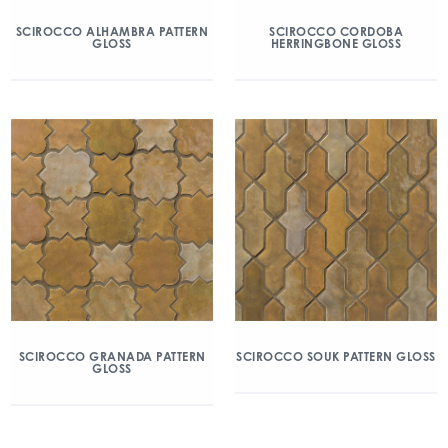
SCIROCCO ALHAMBRA PATTERN
SCIROCCO CORDOBA
GLOSS
HERRINGBONE GLOSS
SCIROCCO GRANADA PATTERN
SCIROCCO SOUK PATTERN GLOSS
GLOSS