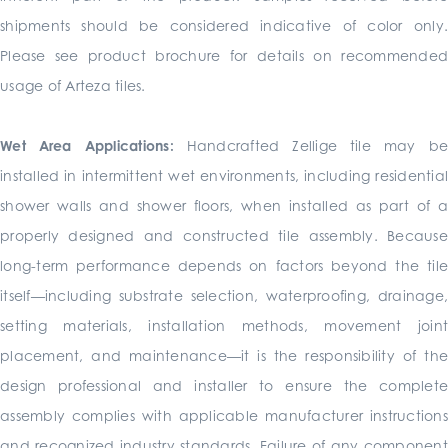
shipments should be considered indicative of color only.
Please see product brochure for details on recommended
usage of Arteza tiles.
Wet Area Applications:
Handcrafted Zellige tile may b
installed in intermittent wet environments, including residential
shower walls and shower floors, when installed as part of a
properly designed and constructed tile assembly. Because
long-term performance depends on factors beyond the tile
itself—including substrate selection, waterproofing, drainage,
setting materials, installation methods, movement joint
placement, and maintenance—it is the responsibility of the
design professional and installer to ensure the complete
assembly complies with applicable manufacturer instructions
and recognized industry standards. Failure of any component