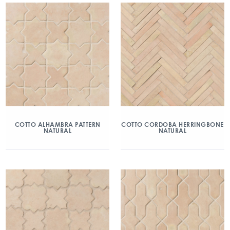
COTTO ALHAMBRA PATTERN
COTTO CORDOBA HERRINGBONE
NATURAL
NATURAL