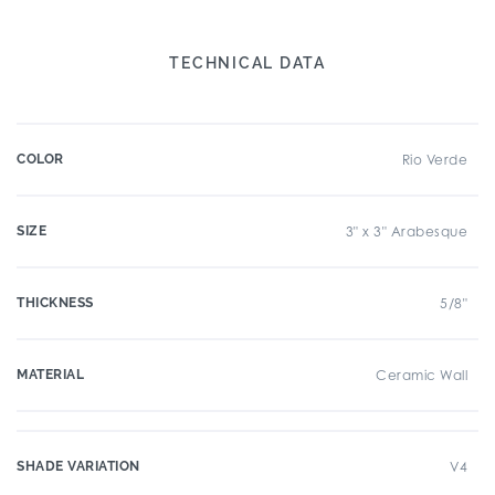
TECHNICAL DATA
COLOR
Rio Verde
SIZE
3" x 3" Arabesque
THICKNESS
5/8"
MATERIAL
Ceramic Wall
SHADE VARIATION
V4