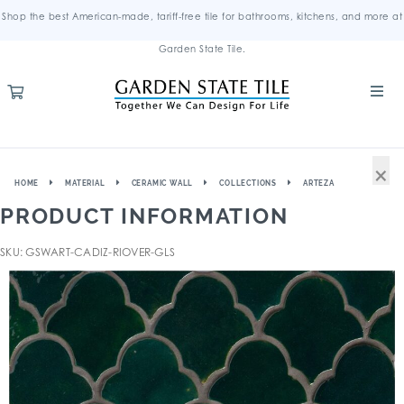
Shop the best American-made, tariff-free tile for bathrooms, kitchens, and more at
Garden State Tile.
×
HOME
MATERIAL
CERAMIC WALL
COLLECTIONS
ARTEZA
PRODUCT INFORMATION
SKU: GSWART-CADIZ-RIOVER-GLS