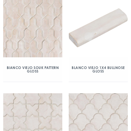
BIANCO VIEJO SOUK PATTERN
BLANCO VIEJO 1X4 BULLNOSE
GLOSS
GLOSS