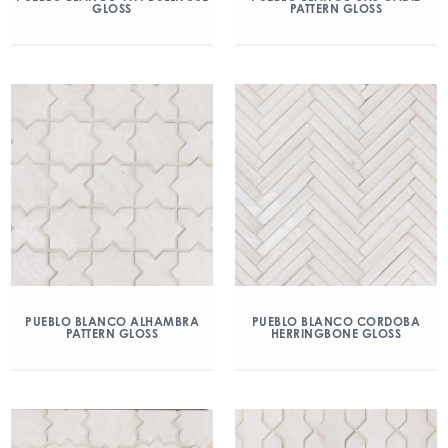
GLOSS
PATTERN GLOSS
PUEBLO BLANCO ALHAMBRA
PUEBLO BLANCO CORDOBA
PATTERN GLOSS
HERRINGBONE GLOSS