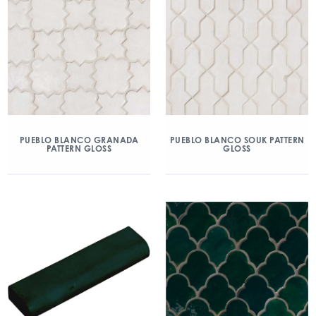
PUEBLO BLANCO GRANADA
PUEBLO BLANCO SOUK PATTERN
PATTERN GLOSS
GLOSS