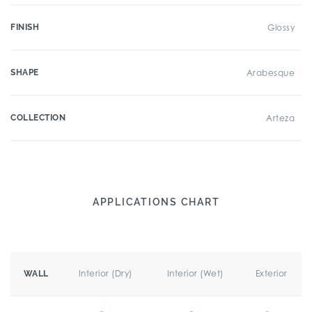
FINISH
Glossy
SHAPE
Arabesque
COLLECTION
Arteza
APPLICATIONS CHART
Interior (Dry)
Interior (Wet)
Exterior
WALL