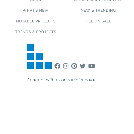
WHAT’S NEW
NEW & TRENDING
NOTABLE PROJECTS
TILE ON SALE
TRENDS & PROJECTS
Connect with us on social media!
SUBSCRIBE TO OUR NEWSLETTER