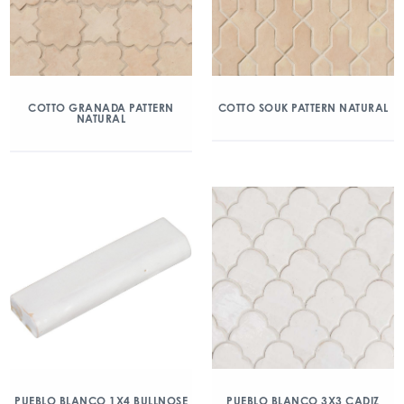
COTTO GRANADA PATTERN
COTTO SOUK PATTERN NATURAL
NATURAL
PUEBLO BLANCO 1X4 BULLNOSE
PUEBLO BLANCO 3X3 CADIZ