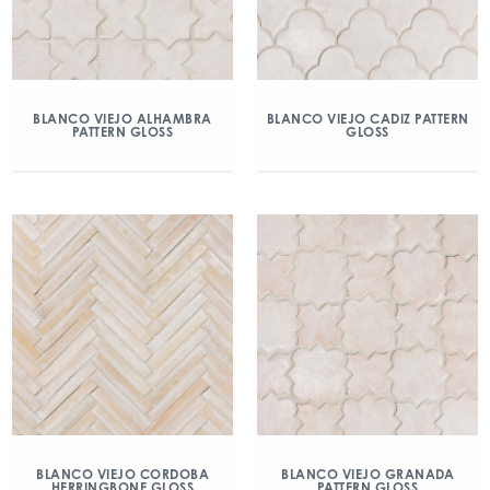
BLANCO VIEJO ALHAMBRA
BLANCO VIEJO CADIZ PATTERN
PATTERN GLOSS
GLOSS
BLANCO VIEJO CORDOBA
BLANCO VIEJO GRANADA
HERRINGBONE GLOSS
PATTERN GLOSS