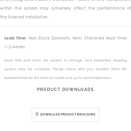
within the system may adversely affect the performance of
the finished installation.
Lead Time:
Non-Stock Domestic Item. Standard lead time
1-2 weeks.
Lead time and stock are subject to change, and expedited shipping
options may be available. Please check with your Garden State Tile
representative for the most accurate and up-to-date information.
PRODUCT DOWNLOADS
DOWNLOAD PRODUCT BROCHURE