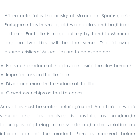
Arteza celebrates the artistry of Moroccan, Spanish, and
Portuguese tiles in simple, old-world colors and traditional
patterns. Each tile is made entirely by hand in Morocco
and no two tiles will be the same. The following
characteristics of Arteza tiles are to be expected:
Pops in the surface of the glaze exposing the clay beneath
Imperfections on the tile face
Divots and marks in the surface of the tile
Glazed over chips on the tile edges
Arteza tiles must be sealed before grouted. Variation between
samples and tiles received is possible, as handmade
techniques of glazing make shade and color variation an
inherent part of the product. Samples received before