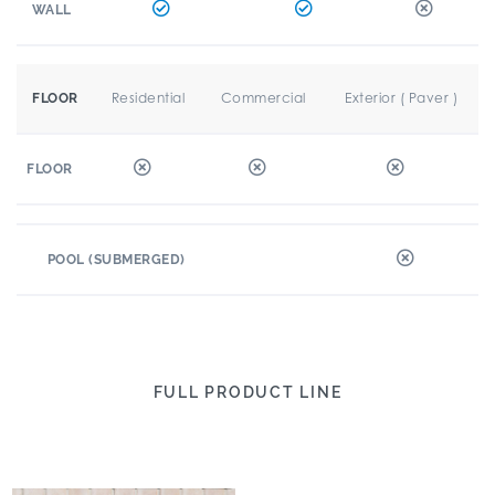
WALL
Residential
Commercial
Exterior ( Paver )
FLOOR
FLOOR
POOL (SUBMERGED)
FULL PRODUCT LINE