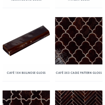
CAFÉ 1X4 BULLNOSE GLOSS
CAFÉ 3X3 CADIZ PATTERN GLOSS