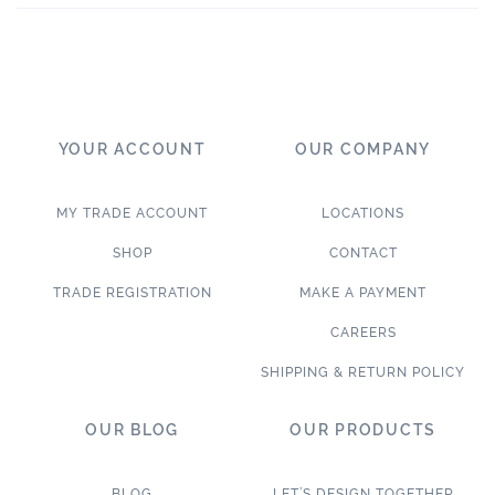
YOUR ACCOUNT
OUR COMPANY
MY TRADE ACCOUNT
LOCATIONS
SHOP
CONTACT
TRADE REGISTRATION
MAKE A PAYMENT
CAREERS
SHIPPING & RETURN POLICY
OUR BLOG
OUR PRODUCTS
BLOG
LET’S DESIGN TOGETHER