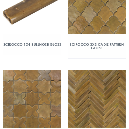
SCIROCCO 1X4 BULLNOSE GLOSS
SCIROCCO 3X3 CADIZ PATTERN
GLOSS