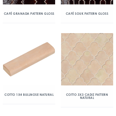
CAFÉ GRANADA PATTERN GLOSS
CAFÉ SOUK PATTERN GLOSS
COTTO 1X4 BULLNOSE NATURAL
COTTO 3X3 CADIZ PATTERN
NATURAL