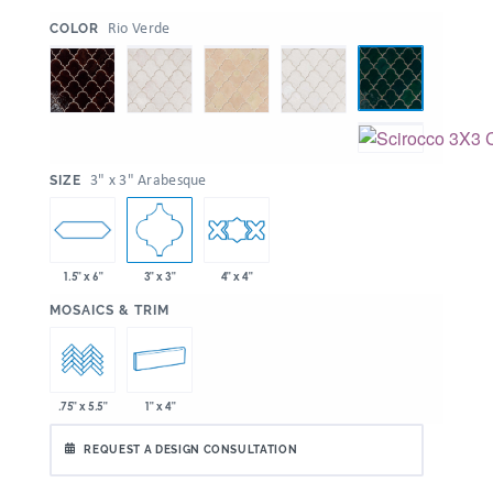
:
Rio Verde
COLOR
:
3" x 3" Arabesque
SIZE
1.5" x 6"
3" x 3"
4" x 4"
:
MOSAICS & TRIM
1" x 4"
.75" x 5.5"
REQUEST A DESIGN CONSULTATION