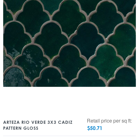
Retail price per sq ft:
ARTEZA RIO VERDE 3X3 CADIZ
$
50.71
PATTERN GLOSS