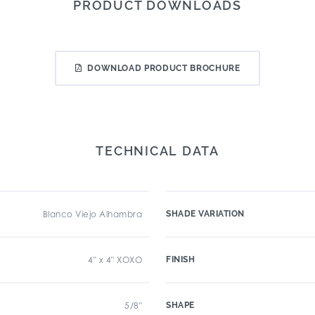
PRODUCT DOWNLOADS
DOWNLOAD PRODUCT BROCHURE
TECHNICAL DATA
Blanco Viejo Alhambra
SHADE VARIATION
4" x 4" XOXO
FINISH
5/8"
SHAPE