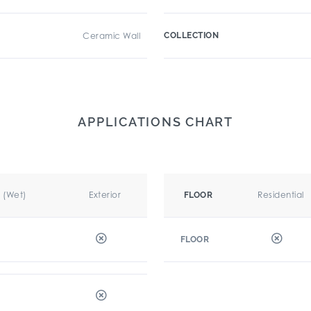
Ceramic Wall
COLLECTION
APPLICATIONS CHART
r (Wet)
Exterior
Residential
FLOOR
FLOOR