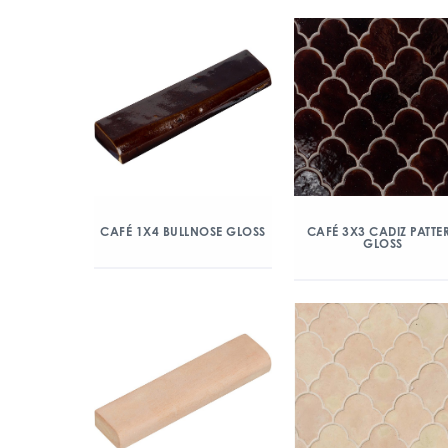
CAFÉ 1X4 BULLNOSE GLOSS
CAFÉ 3X3 CADIZ PATTE
GLOSS