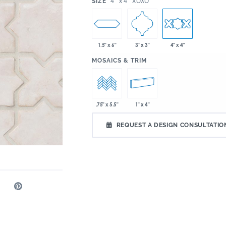
:
4" x 4" XOXO
SIZE
1.5" x 6"
3" x 3"
4" x 4"
:
MOSAICS & TRIM
1" x 4"
.75" x 5.5"
REQUEST A DESIGN CONSULTATIO