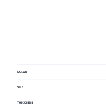
COLOR
SIZE
THICKNESS