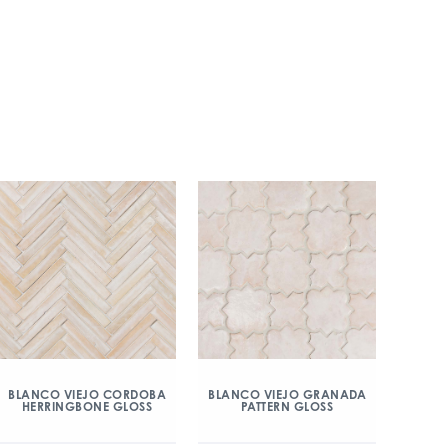
BLANCO VIEJO CORDOBA
BLANCO VIEJO GRANADA
HERRINGBONE GLOSS
PATTERN GLOSS