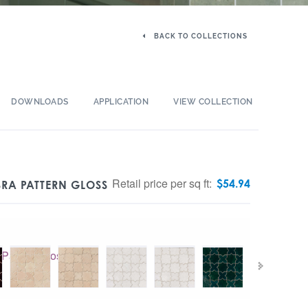
BACK TO COLLECTIONS
DOWNLOADS
APPLICATION
VIEW COLLECTION
Retail price per sq ft:
$
54.94
RA PATTERN GLOSS