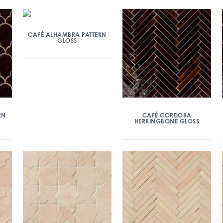
CAFÉ ALHAMBRA PATTERN
GLOSS
RN
CAFÉ CORDOBA
HERRINGBONE GLOSS