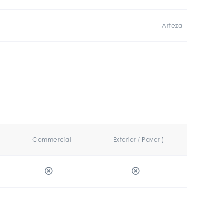
Arteza
Commercial
Exterior ( Paver )