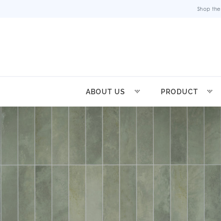
Shop the
ABOUT US
PRODUCT