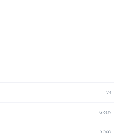
V4
Glossy
XOXO