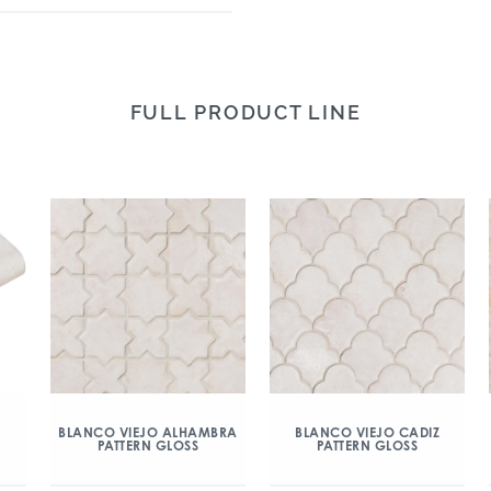
FULL PRODUCT LINE
BLANCO VIEJO ALHAMBRA
BLANCO VIEJO CADIZ
PATTERN GLOSS
PATTERN GLOSS