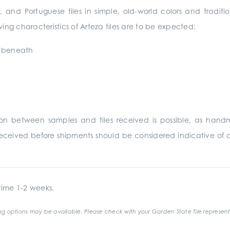
, and Portuguese tiles in simple, old-world colors and traditi
ing characteristics of Arteza tiles are to be expected:
y beneath
ation between samples and tiles received is possible, as ha
eceived before shipments should be considered indicative of c
ime 1-2 weeks.
g options may be available. Please check with your Garden State Tile represent