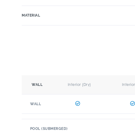
MATERIAL
Interior (Dry)
Interio
WALL
WALL
POOL (SUBMERGED)