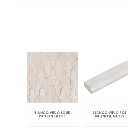
BIANCO VIEJO SOUK
BLANCO VIEJO 1X4
PATTERN GLOSS
BULLNOSE GLOSS