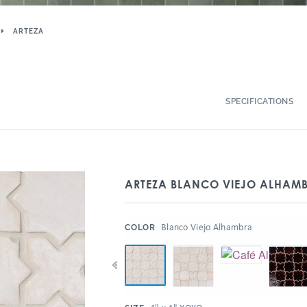
ARTEZA
SPECIFICATIONS
ARTEZA BLANCO VIEJO ALHAMB
:
Blanco Viejo Alhambra
COLOR