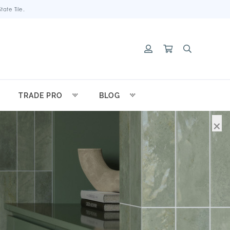
ate Tile.
TRADE PRO
BLOG
×