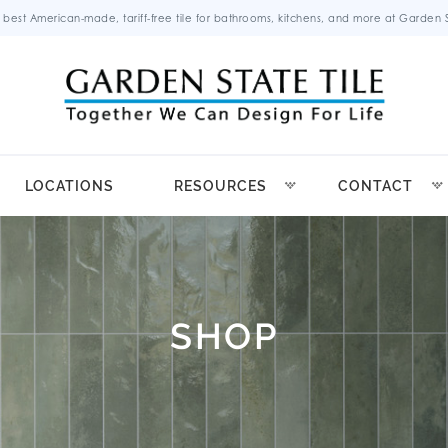
 best American-made, tariff-free tile for bathrooms, kitchens, and more at Garden St
LOCATIONS
RESOURCES
CONTACT
SHOP