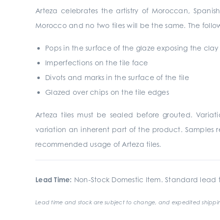
Arteza celebrates the artistry of Moroccan, Spanish
Morocco and no two tiles will be the same. The follow
Pops in the surface of the glaze exposing the cla
Imperfections on the tile face
Divots and marks in the surface of the tile
Glazed over chips on the tile edges
Arteza tiles must be sealed before grouted. Vari
variation an inherent part of the product. Samples r
recommended usage of Arteza tiles.
Lead Time:
Non-Stock Domestic Item. Standard lead t
Lead time and stock are subject to change, and expedited shippin