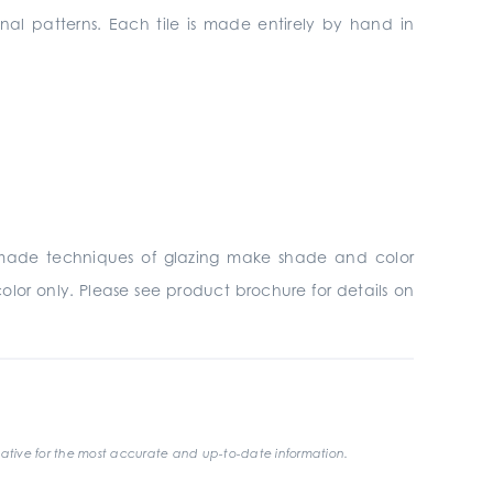
onal patterns. Each tile is made entirely by hand in
ndmade techniques of glazing make shade and color
olor only. Please see product brochure for details on
ative for the most accurate and up-to-date information.