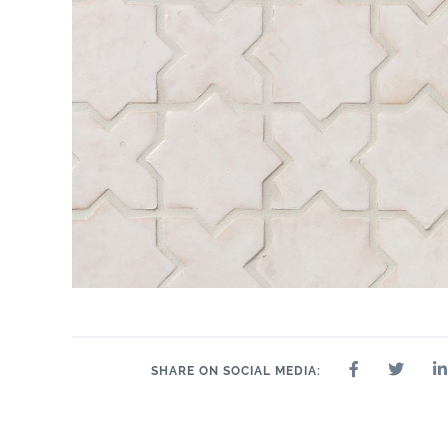
SHARE ON SOCIAL MEDIA: