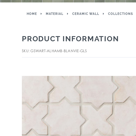
HOME
MATERIAL
CERAMIC WALL
COLLECTIONS
PRODUCT INFORMATION
SKU: GSWART-ALHAMB-BLANVIE-GLS