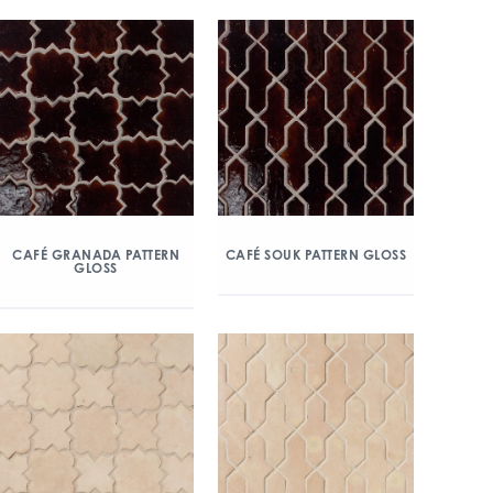
CAFÉ GRANADA PATTERN
CAFÉ SOUK PATTERN GLOSS
GLOSS