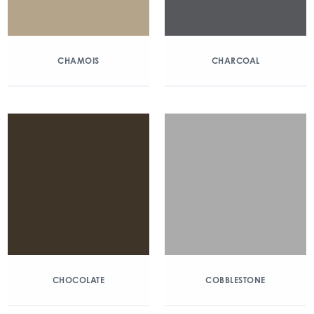
CHAMOIS
CHARCOAL
CHOCOLATE
COBBLESTONE