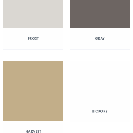
FROST
GRAY
HICKORY
HARVEST