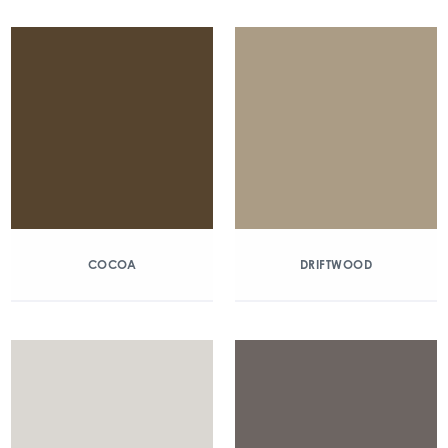
COCOA
DRIFTWOOD