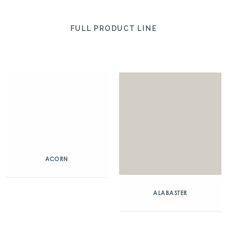
FULL PRODUCT LINE
ACORN
ALABASTER