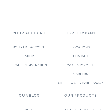
YOUR ACCOUNT
OUR COMPANY
MY TRADE ACCOUNT
LOCATIONS
SHOP
CONTACT
TRADE REGISTRATION
MAKE A PAYMENT
CAREERS
SHIPPING & RETURN POLICY
OUR BLOG
OUR PRODUCTS
BLOG
LET’S DESIGN TOGETHER