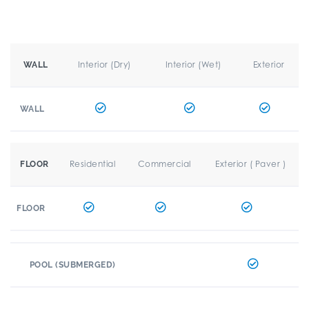
Interior (Dry)
Interior (Wet)
Exterior
WALL
WALL
Residential
Commercial
Exterior ( Paver )
FLOOR
FLOOR
POOL (SUBMERGED)