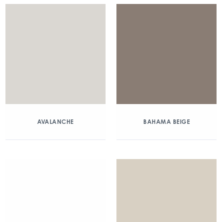
AVALANCHE
BAHAMA BEIGE