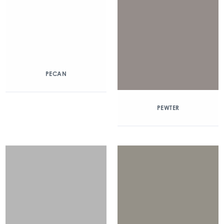
PECAN
PEWTER