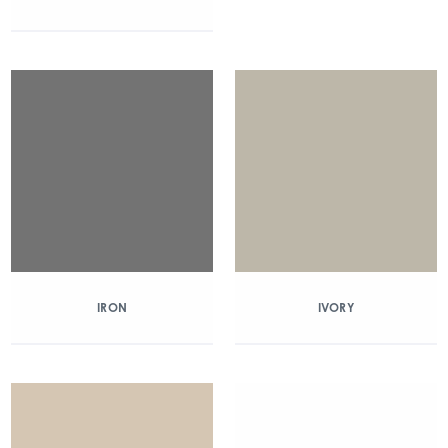
IRON
IVORY