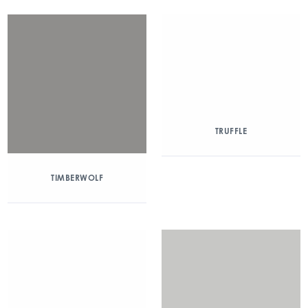
TRUFFLE
TIMBERWOLF