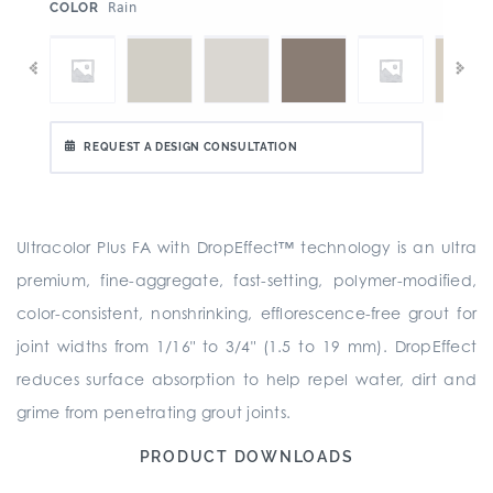
:
Rain
COLOR
REQUEST A DESIGN CONSULTATION
Ultracolor Plus FA with DropEffect™ technology is an ultra
premium, fine-aggregate, fast-setting, polymer-modified,
color-consistent, nonshrinking, efflorescence-free grout for
joint widths from 1/16" to 3/4" (1.5 to 19 mm). DropEffect
reduces surface absorption to help repel water, dirt and
grime from penetrating grout joints.
PRODUCT DOWNLOADS