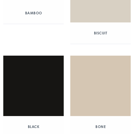
BAMBOO
BISCUIT
BLACK
BONE