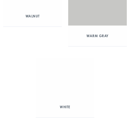
WALNUT
WARM GRAY
WHITE