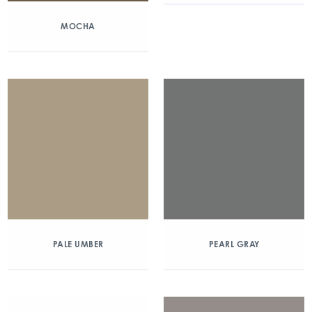
MOCHA
PALE UMBER
PEARL GRAY