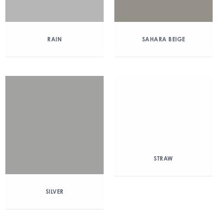
RAIN
SAHARA BEIGE
STRAW
SILVER