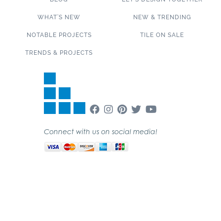
WHAT’S NEW
NEW & TRENDING
NOTABLE PROJECTS
TILE ON SALE
TRENDS & PROJECTS
Connect with us on social media!
SUBSCRIBE TO OUR NEWSLETTER