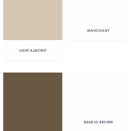
MAHOGANY
LIGHT ALMOND
NAVAJO BROWN