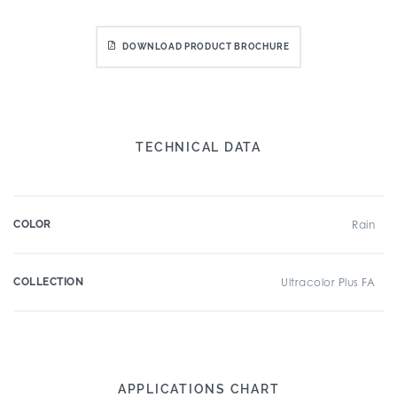
DOWNLOAD PRODUCT BROCHURE
TECHNICAL DATA
COLOR
Rain
COLLECTION
Ultracolor Plus FA
APPLICATIONS CHART