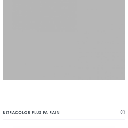
ULTRACOLOR PLUS FA RAIN