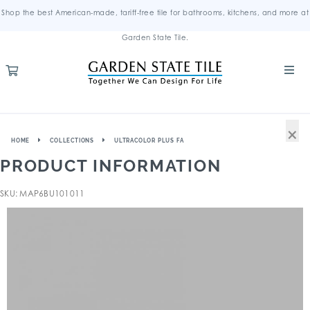
Shop the best American-made, tariff-free tile for bathrooms, kitchens, and more at
Garden State Tile.
×
HOME
COLLECTIONS
ULTRACOLOR PLUS FA
PRODUCT INFORMATION
SKU: MAP6BU101011