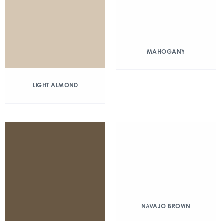
MAHOGANY
LIGHT ALMOND
NAVAJO BROWN