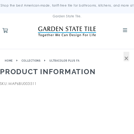
Shop the best American-made, tariff-free tile for bathrooms, kitchens, and more at
Garden State Tile.
×
HOME
COLLECTIONS
ULTRACOLOR PLUS FA
PRODUCT INFORMATION
SKU: MAP6BU003511