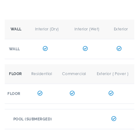
Interior (Dry)
Interior (Wet)
Exterior
WALL
WALL
Residential
Commercial
Exterior ( Paver )
FLOOR
FLOOR
POOL (SUBMERGED)