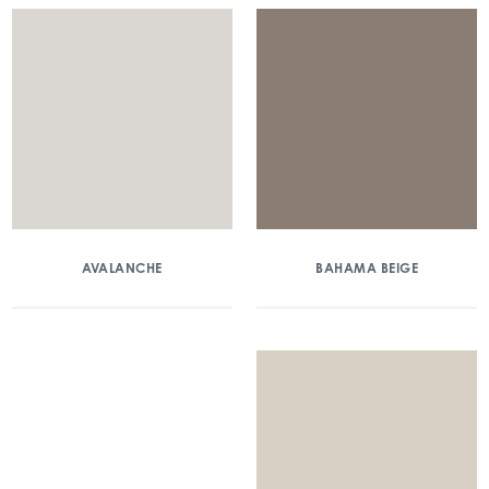
AVALANCHE
BAHAMA BEIGE