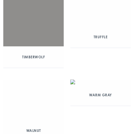
TRUFFLE
TIMBERWOLF
WARM GRAY
WALNUT