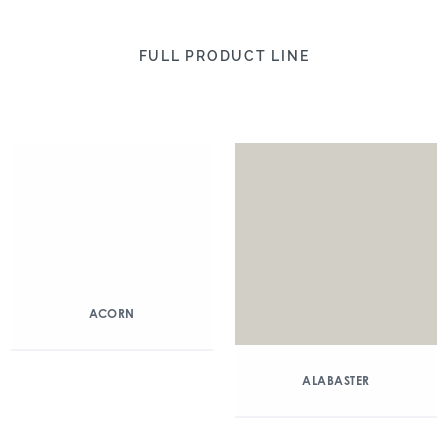
FULL PRODUCT LINE
ACORN
ALABASTER