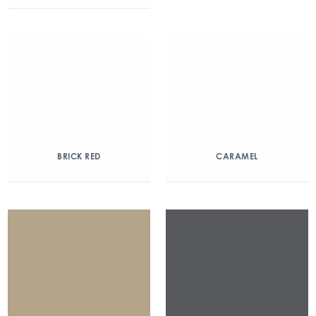
BRICK RED
CARAMEL