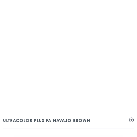
ULTRACOLOR PLUS FA NAVAJO BROWN