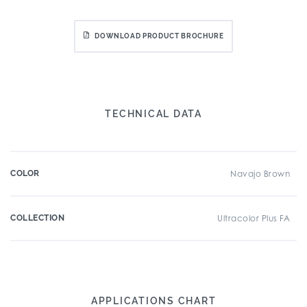
DOWNLOAD PRODUCT BROCHURE
TECHNICAL DATA
COLOR
Navajo Brown
COLLECTION
Ultracolor Plus FA
APPLICATIONS CHART