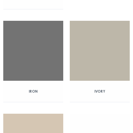
IRON
IVORY