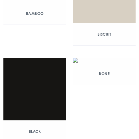
BAMBOO
BISCUIT
BONE
BLACK