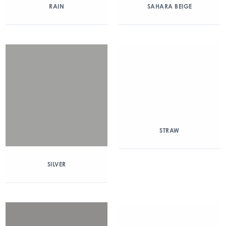
RAIN
SAHARA BEIGE
STRAW
SILVER