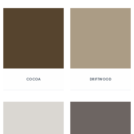
COCOA
DRIFTWOOD