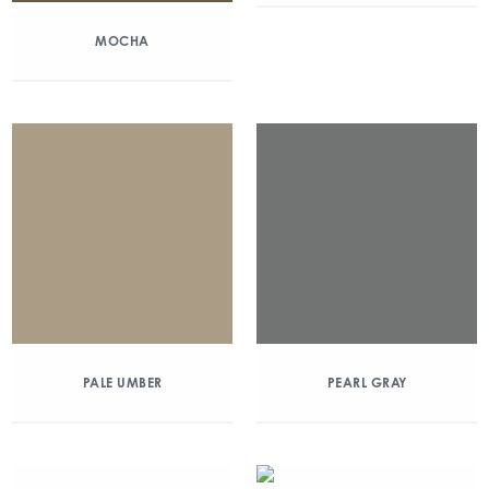
MOCHA
PALE UMBER
PEARL GRAY