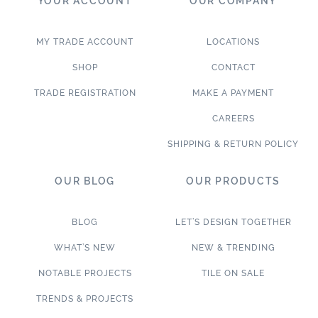
YOUR ACCOUNT
OUR COMPANY
MY TRADE ACCOUNT
LOCATIONS
SHOP
CONTACT
TRADE REGISTRATION
MAKE A PAYMENT
CAREERS
SHIPPING & RETURN POLICY
OUR BLOG
OUR PRODUCTS
BLOG
LET’S DESIGN TOGETHER
WHAT’S NEW
NEW & TRENDING
NOTABLE PROJECTS
TILE ON SALE
TRENDS & PROJECTS