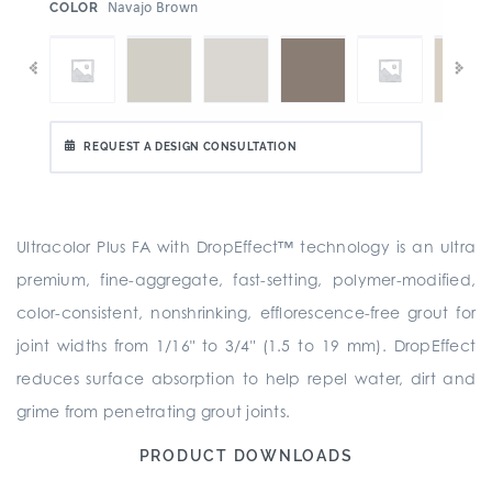
:
Navajo Brown
COLOR
REQUEST A DESIGN CONSULTATION
Ultracolor Plus FA with DropEffect™ technology is an ultra
premium, fine-aggregate, fast-setting, polymer-modified,
color-consistent, nonshrinking, efflorescence-free grout for
joint widths from 1/16" to 3/4" (1.5 to 19 mm). DropEffect
reduces surface absorption to help repel water, dirt and
grime from penetrating grout joints.
PRODUCT DOWNLOADS