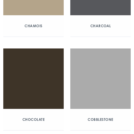
CHAMOIS
CHARCOAL
CHOCOLATE
COBBLESTONE