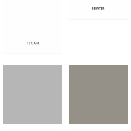
PEWTER
PECAN