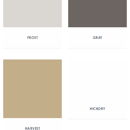
FROST
GRAY
HICKORY
HARVEST