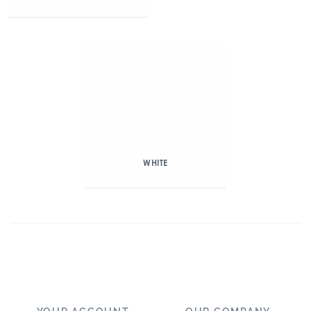
WHITE